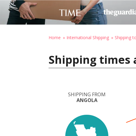
Home
International Shipping
Shipping 
Shipping times
SHIPPING FROM
ANGOLA