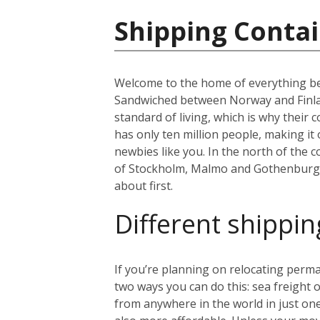
Shipping Conta
Welcome to the home of everything bea
Sandwiched between Norway and Finland
standard of living, which is why thei
has only ten million people, making i
newbies like you. In the north of the co
of Stockholm, Malmo and Gothenburg. B
about first.
Different shippin
If you’re planning on relocating perma
two ways you can do this: sea freight or
from anywhere in the world in just on