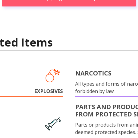
ted Items
NARCOTICS
All types and forms of narc
EXPLOSIVES
forbidden by law.
PARTS AND PRODU
FROM PROTECTED S
Parts or products from ani
deemed protected species.