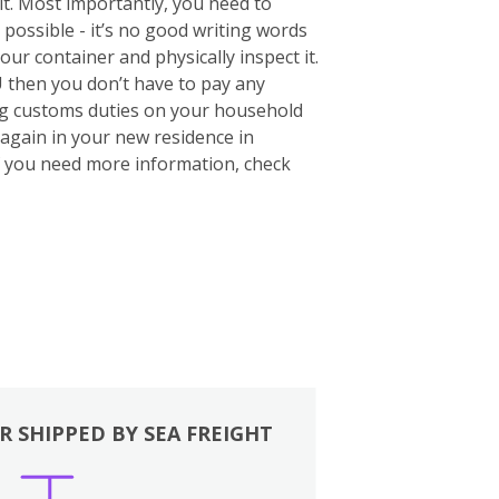
 it. Most importantly, you need to
 possible - it’s no good writing words
your container and physically inspect it.
U then you don’t have to pay any
ing customs duties on your household
again in your new residence in
If you need more information, check
R SHIPPED BY SEA FREIGHT