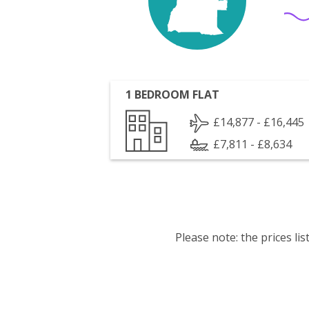
1 BEDROOM FLAT
£14,877 - £16,445
£7,811 - £8,634
Please note: the prices l