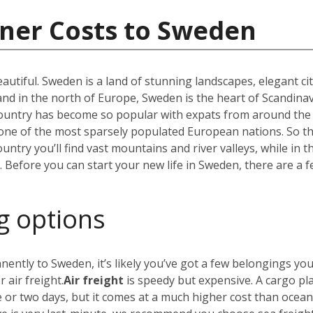
iner Costs to Sweden
utiful. Sweden is a land of stunning landscapes, elegant ci
 in the north of Europe, Sweden is the heart of Scandinav
r country has become so popular with expats from around the
t one of the most sparsely populated European nations. So 
untry you’ll find vast mountains and river valleys, while in t
efore you can start your new life in Sweden, there are a f
g options
nently to Sweden, it’s likely you’ve got a few belongings yo
 air freight.
Air freight
is speedy but expensive. A cargo pl
e or two days, but it comes at a much higher cost than ocea