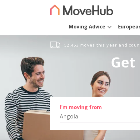
Moving Advice
Europea
52,453 moves this year and coun
Get 
I'm moving from
Angola