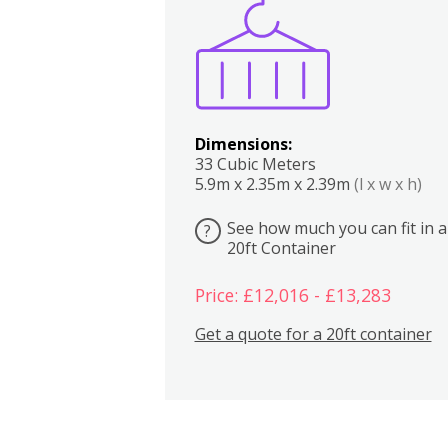
Boxes
Kitchen
Bedrooms
Lounge
Dimensions:
33 Cubic Meters
5.9m x 2.35m x 2.39m
(l x w x h)
See how much you can fit in a
?
20ft Container
Price: £12,016 - £13,283
Get a quote for a 20ft container