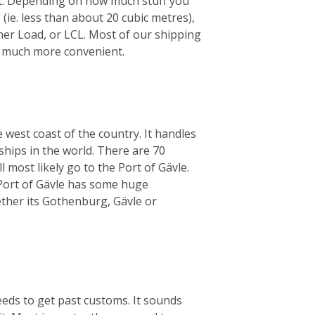
ht. Depending on how much stuff you
 (ie. less than about 20 cubic metres),
iner Load, or LCL. Most of our shipping
’s much more convenient.
 west coast of the country. It handles
ships in the world. There are 70
 most likely go to the Port of Gävle.
e Port of Gävle has some huge
her its Gothenburg, Gävle or
eeds to get past customs. It sounds