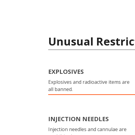
Unusual Restric
EXPLOSIVES
Explosives and radioactive items are
all banned.
INJECTION NEEDLES
Injection needles and cannulae are