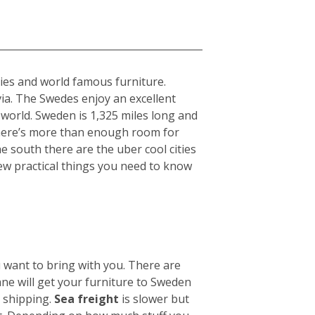
ties and world famous furniture.
ia. The Swedes enjoy an excellent
 world. Sweden is 1,325 miles long and
there’s more than enough room for
he south there are the uber cool cities
ew practical things you need to know
u want to bring with you. There are
ane will get your furniture to Sweden
n shipping.
Sea freight
is slower but