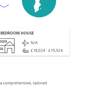
 BEDROOM HOUSE
N/A
£18,024 - £19,924
 a comprehensive, tailored