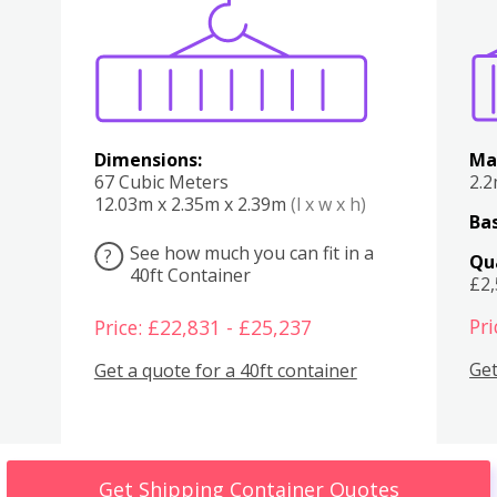
Various
Boxes
Kitchen
Bedroom
Lounge
Various
Dimensions:
Ma
67 Cubic Meters
2.
12.03m x 2.35m x 2.39m
(l x w x h)
Bas
See how much you can fit in a
?
Qu
40ft Container
£2
Pri
Price: £22,831 - £25,237
Get
Get a quote for a 40ft container
Get Shipping Container Quotes