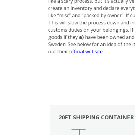
like a scary process, but it’s actually
create an inventory and declare everyt
like “misc” and “packed by owner”. If cu
This will slow the process down and in
customs duties on your belongings. If
goods if they
a)
have been owned and u
Sweden. See below for an idea of the i
out their
official website
.
20FT SHIPPING CONTAINER