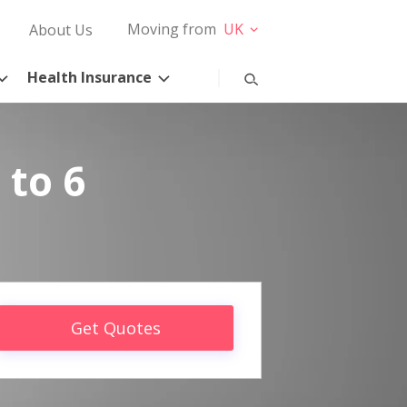
Moving from
UK
About Us
Health Insurance
 to 6
Get Quotes