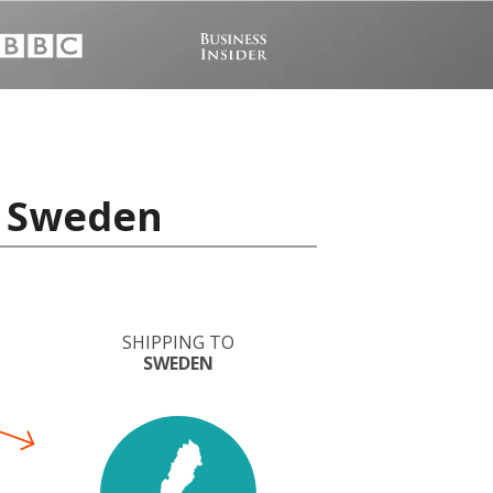
o Sweden
SHIPPING TO
SWEDEN