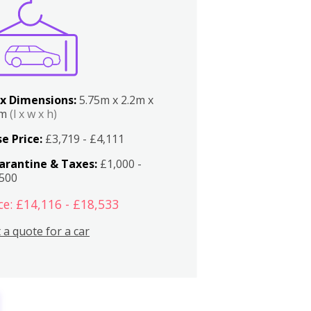
x Dimensions:
5.75m x 2.2m x
2m
(l x w x h)
e Price:
£3,719 - £4,111
arantine & Taxes:
£1,000 -
,500
ce: £14,116 - £18,533
 a quote for a car