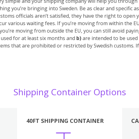
 very simple and your shipping company will help you through
hing you’re bringing into Sweden. Be as clear and specific as
stoms officials aren’t satisfied, they have the right to open 
cur various waiting fees.
If you’re moving from within the E
 you’re moving from outside the EU, you can still avoid pay
sed for at least six months
and
b)
are intended to be used 
tems that are prohibited or restricted by Swedish customs. 
Shipping Container Options
40FT SHIPPING CONTAINER
CA