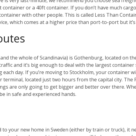
ve is very last-minute, we recommend you choose sea freig
ft container or a 40ft container. If you don’t have much cargo
a container with other people. This is called Less Than Conta
rvice, which comes at a higher price than port-to-port but it
outes
and the whole of Scandinavia) is Gothenburg, located on the
affic and it’s big enough to deal with the largest container 
g each day.
If you’re moving to Stockholm, your container will
er terminal, located just two hours from the capital city. Th
ings are only going to get bigger and better over there.
Whet
be in safe and experienced hands.
 to your new home in Sweden (either by train or truck), it n