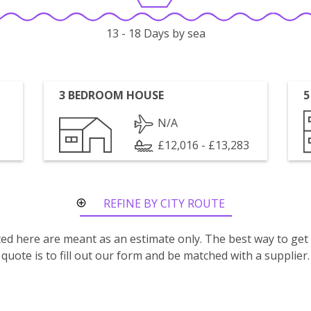
13 - 18 Days by sea
3 BEDROOM HOUSE
5
N/A
£12,016 - £13,283
REFINE BY CITY ROUTE
isted here are meant as an estimate only. The best way to get
quote is to fill out our form and be matched with a supplier.