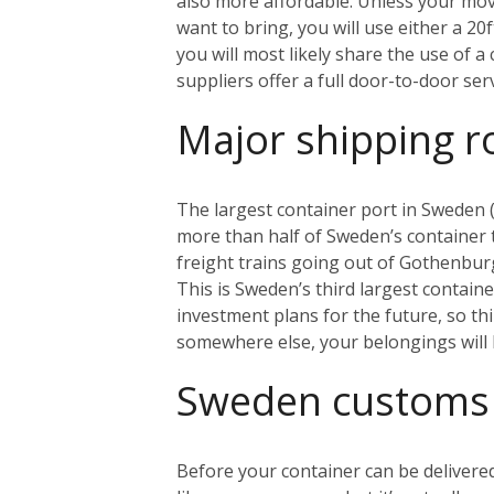
also more affordable. Unless your mo
want to bring, you will use either a 20
you will most likely share the use of 
suppliers offer a full door-to-door se
Major shipping r
The largest container port in Sweden (
more than half of Sweden’s container tr
freight trains going out of Gothenbur
This is Sweden’s third largest contain
investment plans for the future, so th
somewhere else, your belongings will 
Sweden customs
Before your container can be delivered