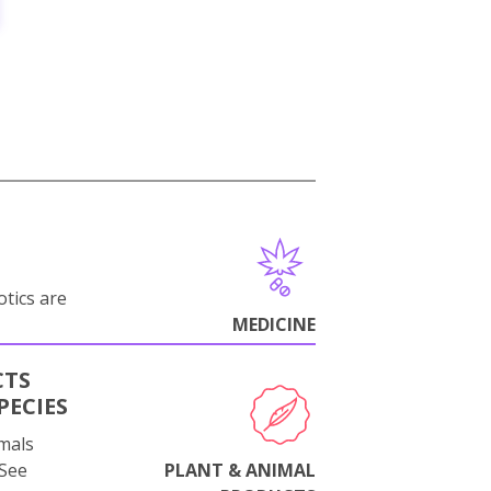
otics are
MEDICINE
CTS
PECIES
mals
 See
PLANT & ANIMAL