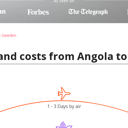
As seen on
to Sweden
 and costs from Angola t
1 - 3 Days by air