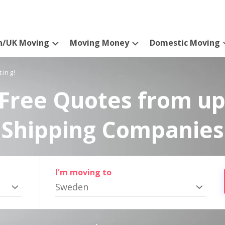
n/UK Moving
Moving Money
Domestic Moving
ting!
Free Quotes from up
Shipping Companies
I'm moving to
Sweden