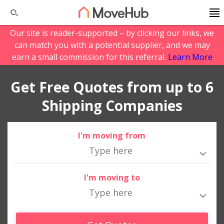
Our site is reader-supported – by clicking our links, we
can match you with a potential supplier, and we may
earn a small commission for this referral.
Learn More
Get Free Quotes from up to 6
Shipping Companies
I'm moving from
I'm moving to