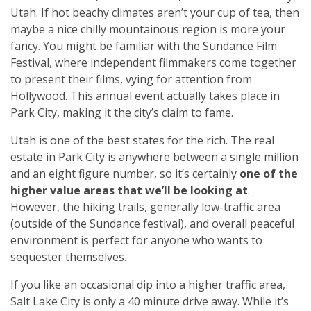
Utah. If hot beachy climates aren’t your cup of tea, then
maybe a nice chilly mountainous region is more your
fancy. You might be familiar with the Sundance Film
Festival, where independent filmmakers come together
to present their films, vying for attention from
Hollywood. This annual event actually takes place in
Park City, making it the city’s claim to fame.
Utah is one of the best states for the rich. The real
estate in Park City is anywhere between a single million
and an eight figure number, so it’s certainly
one of the
higher value areas that we’ll be looking at
.
However, the hiking trails, generally low-traffic area
(outside of the Sundance festival), and overall peaceful
environment is perfect for anyone who wants to
sequester themselves.
If you like an occasional dip into a higher traffic area,
Salt Lake City is only a 40 minute drive away. While it’s