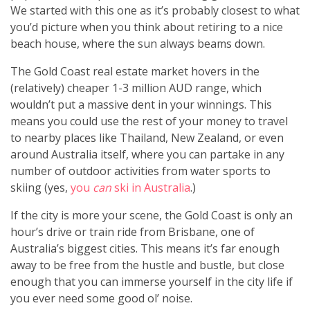
We started with this one as it’s probably closest to what
you’d picture when you think about retiring to a nice
beach house, where the sun always beams down.
The Gold Coast real estate market hovers in the
(relatively) cheaper 1-3 million AUD range, which
wouldn’t put a massive dent in your winnings. This
means you could use the rest of your money to travel
to nearby places like Thailand, New Zealand, or even
around Australia itself, where you can partake in any
number of outdoor activities from water sports to
skiing (yes,
you
can
ski in Australia
.)
If the city is more your scene, the Gold Coast is only an
hour’s drive or train ride from Brisbane, one of
Australia’s biggest cities. This means it’s far enough
away to be free from the hustle and bustle, but close
enough that you can immerse yourself in the city life if
you ever need some good ol’ noise.