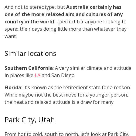
And not to stereotype, but
Australia certainly has
one of the more relaxed airs and cultures of any
country in the world
– perfect for anyone looking to
spend their days doing little more than whatever they
want.
Similar locations
Southern California
: A very similar climate and attitude
in places like
LA
and San Diego
Florida
: It’s known as the retirement state for a reason.
While maybe not the best move for a younger person,
the heat and relaxed attitude is a draw for many
Park City, Utah
From hot to cold, south to north, let’s look at Park City,