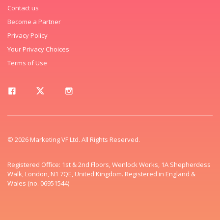
Contact us
Become a Partner
Privacy Policy
Your Privacy Choices
Terms of Use
© 2026 Marketing VF Ltd. All Rights Reserved.
Registered Office: 1st & 2nd Floors, Wenlock Works, 1A Shepherdess
Walk, London, N1 7QE, United Kingdom. Registered in England &
Wales (no. 06951544)