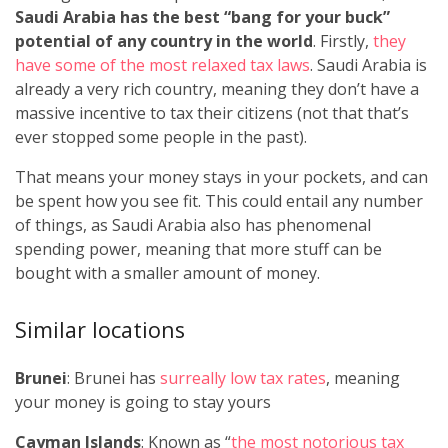
Saudi Arabia has the best “bang for your buck”
potential of any country in the world
. Firstly,
they
have some of the most relaxed tax laws
. Saudi Arabia is
already a very rich country, meaning they don’t have a
massive incentive to tax their citizens (not that that’s
ever stopped some people in the past).
That means your money stays in your pockets, and can
be spent how you see fit. This could entail any number
of things, as Saudi Arabia also has phenomenal
spending power, meaning that more stuff can be
bought with a smaller amount of money.
Similar locations
Brunei
: Brunei has
surreally low tax rates
, meaning
your money is going to stay yours
Cayman Islands
: Known as “
the most notorious tax