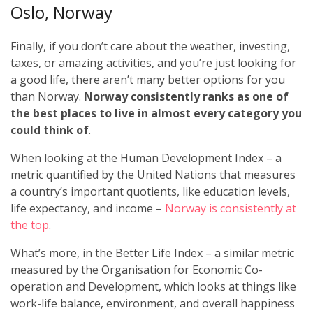
Oslo, Norway
Finally, if you don’t care about the weather, investing,
taxes, or amazing activities, and you’re just looking for
a good life, there aren’t many better options for you
than Norway.
Norway consistently ranks as one of
the best places to live in almost every category you
could think of
.
When looking at the Human Development Index – a
metric quantified by the United Nations that measures
a country’s important quotients, like education levels,
life expectancy, and income –
Norway is consistently at
the top
.
What’s more, in the Better Life Index – a similar metric
measured by the Organisation for Economic Co-
operation and Development, which looks at things like
work-life balance, environment, and overall happiness