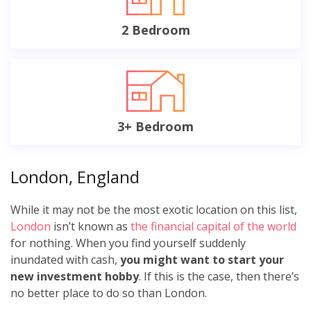
2 Bedroom
3+ Bedroom
London, England
While it may not be the most exotic location on this list,
London
isn’t known as
the financial capital of the world
for nothing. When you find yourself suddenly
inundated with cash,
you might want to start your
new investment hobby
. If this is the case, then there’s
no better place to do so than London.