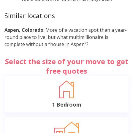
Similar locations
Aspen, Colorado
: More of a vacation spot than a year-
round place to live, but what multimillionaire is
complete without a “house in Aspen”?
Select the size of your move to get
free quotes
1 Bedroom