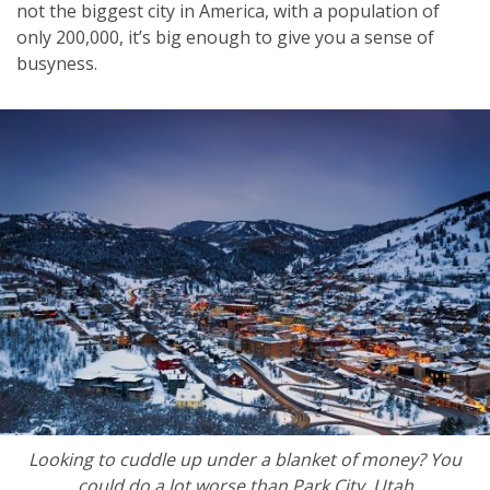
not the biggest city in America, with a population of
only 200,000, it’s big enough to give you a sense of
busyness.
Looking to cuddle up under a blanket of money? You
could do a lot worse than Park City, Utah