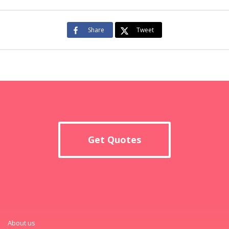
Share
Tweet
Get Quotes
About us