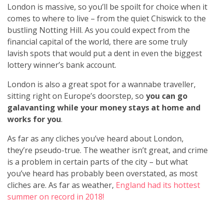
London is massive, so you’ll be spoilt for choice when it
comes to where to live – from the quiet Chiswick to the
bustling Notting Hill. As you could expect from the
financial capital of the world, there are some truly
lavish spots that would put a dent in even the biggest
lottery winner’s bank account.
London is also a great spot for a wannabe traveller,
sitting right on Europe’s doorstep, so
you can go
galavanting while your money stays at home and
works for you
.
As far as any cliches you’ve heard about London,
they’re pseudo-true. The weather isn’t great, and crime
is a problem in certain parts of the city – but what
you’ve heard has probably been overstated, as most
cliches are. As far as weather,
England had its hottest
summer on record in 2018!