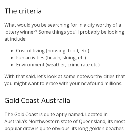
The criteria
What would you be searching for in a city worthy of a
lottery winner? Some things you’ll probably be looking
at include:
Cost of living (housing, food, etc.)
Fun activities (beach, skiing, etc)
Environment (weather, crime rate etc.)
With that said, let’s look at some noteworthy cities that
you might want to grace with your newfound millions.
Gold Coast Australia
The Gold Coast is quite aptly named. Located in
Australia’s Northwestern state of Queensland, its most
popular draw is quite obvious: its long golden beaches.