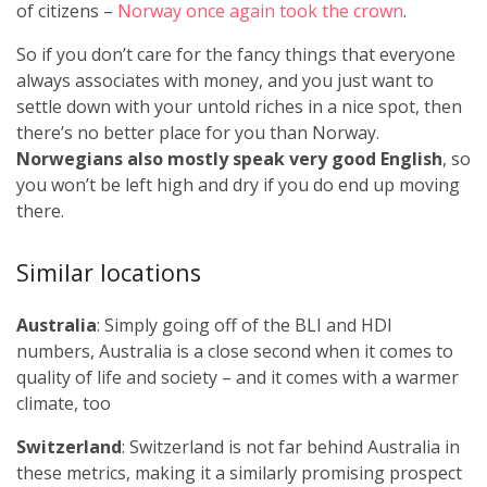
of citizens –
Norway once again took the crown
.
So if you don’t care for the fancy things that everyone
always associates with money, and you just want to
settle down with your untold riches in a nice spot, then
there’s no better place for you than Norway.
Norwegians also mostly speak very good English
, so
you won’t be left high and dry if you do end up moving
there.
Similar locations
Australia
: Simply going off of the BLI and HDI
numbers, Australia is a close second when it comes to
quality of life and society – and it comes with a warmer
climate, too
Switzerland
: Switzerland is not far behind Australia in
these metrics, making it a similarly promising prospect