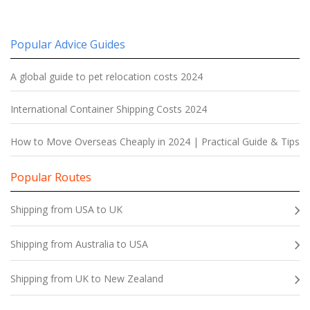
Popular Advice Guides
A global guide to pet relocation costs 2024
International Container Shipping Costs 2024
How to Move Overseas Cheaply in 2024 | Practical Guide & Tips
Popular Routes
Shipping from USA to UK
Shipping from Australia to USA
Shipping from UK to New Zealand