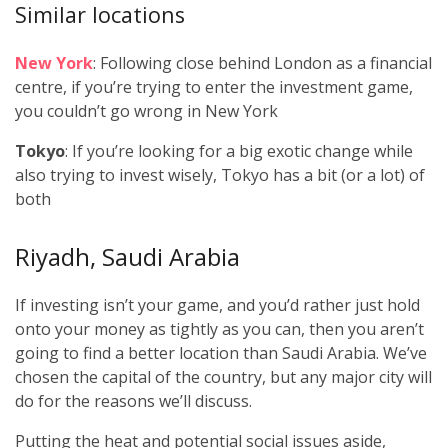
Similar locations
New York
: Following close behind London as a financial
centre, if you’re trying to enter the investment game,
you couldn’t go wrong in New York
Tokyo
: If you’re looking for a big exotic change while
also trying to invest wisely, Tokyo has a bit (or a lot) of
both
Riyadh, Saudi Arabia
If investing isn’t your game, and you’d rather just hold
onto your money as tightly as you can, then you aren’t
going to find a better location than Saudi Arabia. We’ve
chosen the capital of the country, but any major city will
do for the reasons we’ll discuss.
Putting the heat and potential social issues aside,