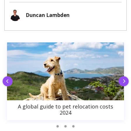
Duncan Lambden
A global guide to pet relocation costs
2024