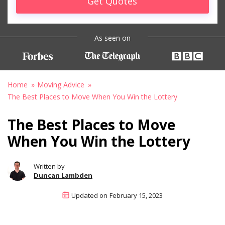
Get Quotes
As seen on
Home
Moving Advice
The Best Places to Move When You Win the Lottery
The Best Places to Move
When You Win the Lottery
Written by
Duncan Lambden
Updated on
February 15, 2023