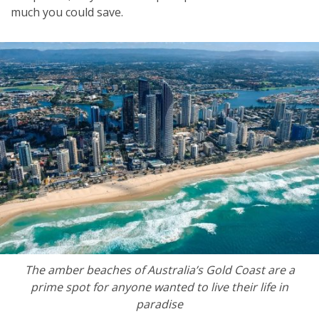
much you could save.
The amber beaches of Australia’s Gold Coast are a
prime spot for anyone wanted to live their life in
paradise