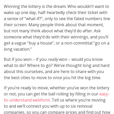
Winning the lottery is the dream. Who wouldn’t want to
wake up one day, half-heartedly check their ticket with
a sense of “what-if?”, only to see the fated numbers line
their screen. Many people think about that moment,
but not many think about what they’d do after. Ask
someone what they’d do with their winnings, and you’ll
get a vague “buy a house”, or a non-committal “go on a
long vacation.”
But if you won – if you
really
won – would you know
what to do? Where to go? We’ve thought long and hard
about this ourselves, and are here to share with you
the best cities to move to once you hit the big time.
If you’re ready to move, whether you’ve won the lottery
or not, you can get the ball rolling by filling in our
easy-
to-understand webform
. Tell us where you’re moving
to and we’ll connect you with up to six removal
companies, so you can compare prices and find out how