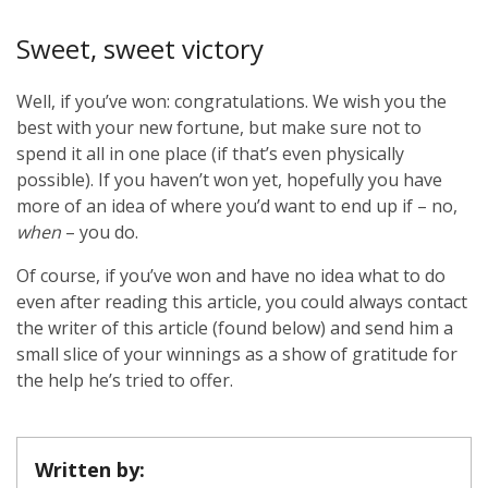
Sweet, sweet victory
Well, if you’ve won: congratulations. We wish you the
best with your new fortune, but make sure not to
spend it all in one place (if that’s even physically
possible). If you haven’t won yet, hopefully you have
more of an idea of where you’d want to end up if – no,
when
– you do.
Of course, if you’ve won and have no idea what to do
even after reading this article, you could always contact
the writer of this article (found below) and send him a
small slice of your winnings as a show of gratitude for
the help he’s tried to offer.
Written by: