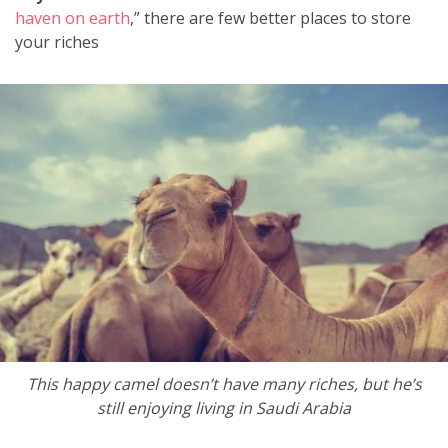
haven on earth
,” there are few better places to store
your riches
This happy camel doesn’t have many riches, but he’s
still enjoying living in Saudi Arabia