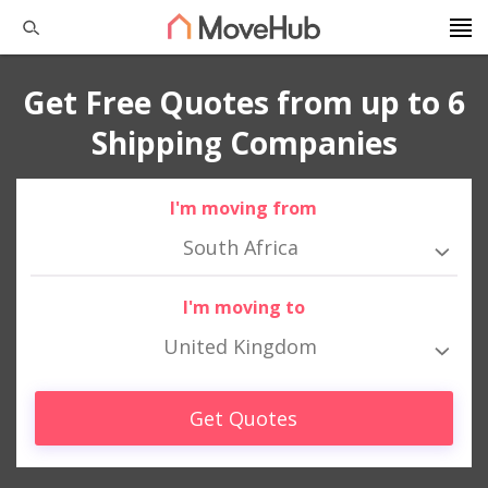
Get Free Quotes from up to 6
Shipping Companies
I'm moving from
South Africa
I'm moving to
United Kingdom
Get Quotes