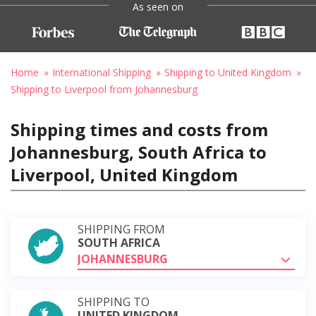
As seen on
Home
International Shipping
Shipping to United Kingdom
Shipping to Liverpool from Johannesburg
Shipping times and costs from
Johannesburg, South Africa to
Liverpool, United Kingdom
SHIPPING FROM
SOUTH AFRICA
JOHANNESBURG
SHIPPING TO
UNITED KINGDOM