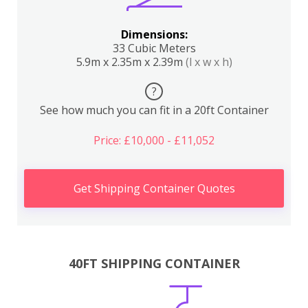
Dimensions:
33 Cubic Meters
5.9m x 2.35m x 2.39m
(l x w x h)
?
See how much you can fit in a 20ft Container
Price: £10,000 - £11,052
Get Shipping Container Quotes
40FT SHIPPING CONTAINER