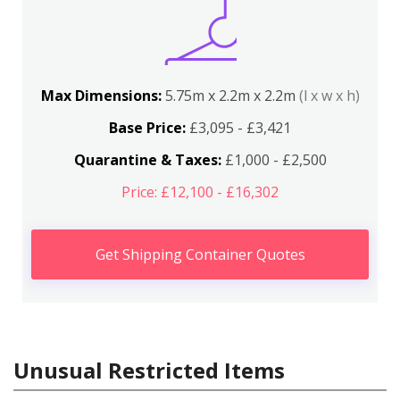
Max Dimensions:
5.75m x 2.2m x 2.2m
(l x w x h)
Base Price:
£3,095 - £3,421
Quarantine & Taxes:
£1,000 - £2,500
Price: £12,100 - £16,302
Get Shipping Container Quotes
Unusual Restricted Items