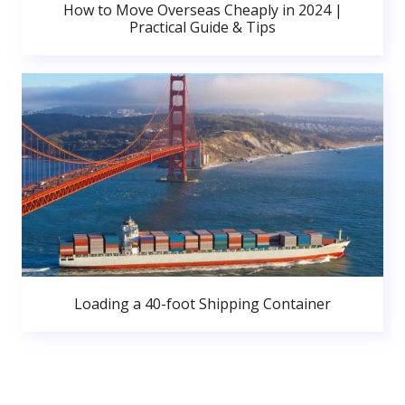
How to Move Overseas Cheaply in 2024 |
Practical Guide & Tips
Loading a 40-foot Shipping Container