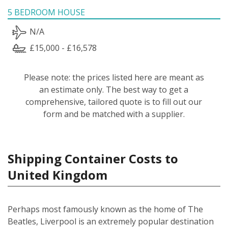
5 BEDROOM HOUSE
N/A
£15,000 - £16,578
Please note: the prices listed here are meant as
an estimate only. The best way to get a
comprehensive, tailored quote is to fill out our
form and be matched with a supplier.
Shipping Container Costs to
United Kingdom
Perhaps most famously known as the home of The
Beatles, Liverpool is an extremely popular destination