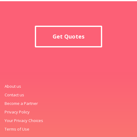
Get Quotes
About us
Contact us
Become a Partner
Privacy Policy
Your Privacy Choices
Terms of Use