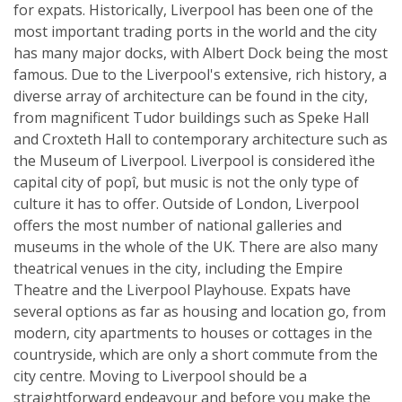
for expats. Historically, Liverpool has been one of the
most important trading ports in the world and the city
has many major docks, with Albert Dock being the most
famous. Due to the Liverpool's extensive, rich history, a
diverse array of architecture can be found in the city,
from magnificent Tudor buildings such as Speke Hall
and Croxteth Hall to contemporary architecture such as
the Museum of Liverpool. Liverpool is considered ìthe
capital city of popî, but music is not the only type of
culture it has to offer. Outside of London, Liverpool
offers the most number of national galleries and
museums in the whole of the UK. There are also many
theatrical venues in the city, including the Empire
Theatre and the Liverpool Playhouse. Expats have
several options as far as housing and location go, from
modern, city apartments to houses or cottages in the
countryside, which are only a short commute from the
city centre. Moving to Liverpool should be a
straightforward endeavour and before you make the