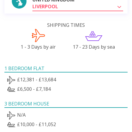
LIVERPOOL
SHIPPING TIMES
1 - 3 Days by air
17 - 23 Days by sea
1 BEDROOM FLAT
£12,381 - £13,684
£6,500 - £7,184
3 BEDROOM HOUSE
N/A
£10,000 - £11,052