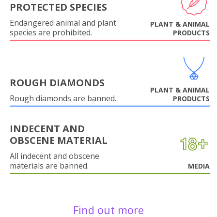
PROTECTED SPECIES
Endangered animal and plant
PLANT & ANIMAL
species are prohibited.
PRODUCTS
ROUGH DIAMONDS
PLANT & ANIMAL
Rough diamonds are banned.
PRODUCTS
INDECENT AND
OBSCENE MATERIAL
All indecent and obscene
materials are banned.
MEDIA
Find out more