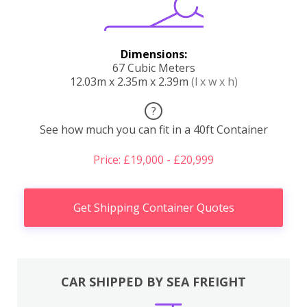
Dimensions:
67 Cubic Meters
12.03m x 2.35m x 2.39m
(l x w x h)
?
See how much you can fit in a 40ft Container
Price: £19,000 - £20,999
Get Shipping Container Quotes
CAR SHIPPED BY SEA FREIGHT