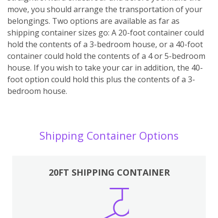
move, you should arrange the transportation of your
belongings. Two options are available as far as
shipping container sizes go: A 20-foot container could
hold the contents of a 3-bedroom house, or a 40-foot
container could hold the contents of a 4 or 5-bedroom
house. If you wish to take your car in addition, the 40-
foot option could hold this plus the contents of a 3-
bedroom house.
Shipping Container Options
20FT SHIPPING CONTAINER