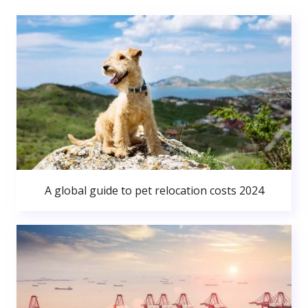
A global guide to pet relocation costs 2024