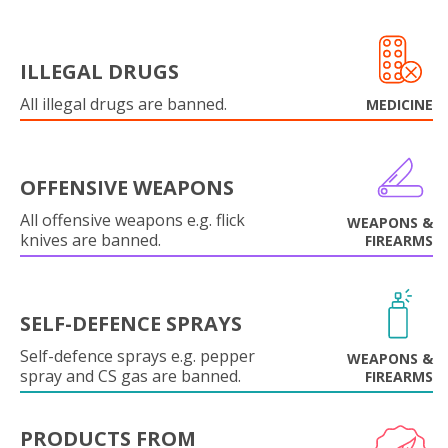
ILLEGAL DRUGS
All illegal drugs are banned.
MEDICINE
OFFENSIVE WEAPONS
All offensive weapons e.g. flick
WEAPONS &
knives are banned.
FIREARMS
SELF-DEFENCE SPRAYS
Self-defence sprays e.g. pepper
WEAPONS &
spray and CS gas are banned.
FIREARMS
PRODUCTS FROM