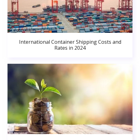
International Container Shipping Costs and
Rates in 2024