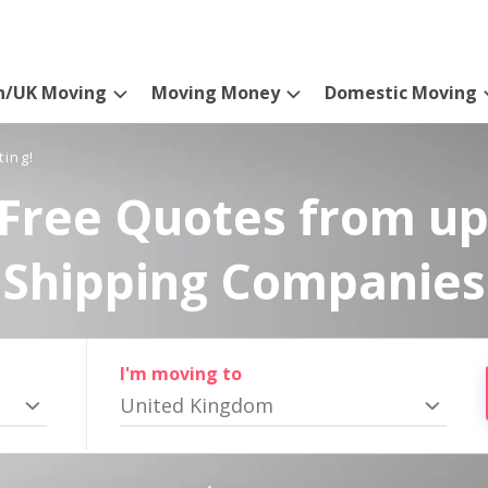
n/UK Moving
Moving Money
Domestic Moving
ting!
Free Quotes from up
Shipping Companies
I'm moving to
United Kingdom