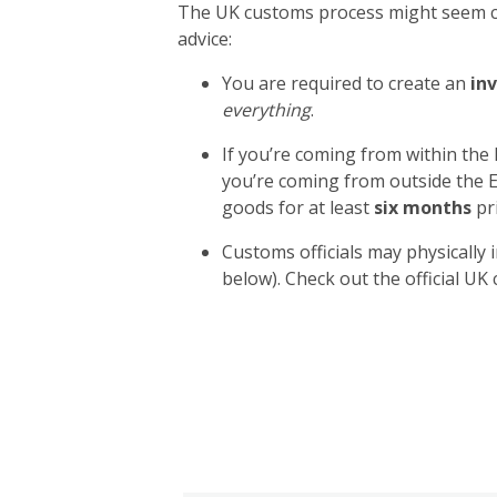
The UK customs process might seem com
advice:
You are required to create an
inv
everything
.
If you’re coming from within the
you’re coming from outside the E
goods for at least
six months
pri
Customs officials may physically 
below). Check out the official U