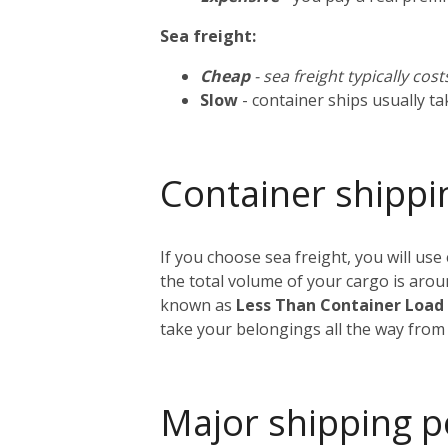
Sea freight:
Cheap
- sea freight typically cos
Slow
- container ships usually t
Container shippi
If you choose sea freight, you will use
the total volume of your cargo is aro
known as
Less Than Container Load
take your belongings all the way from
Major shipping p