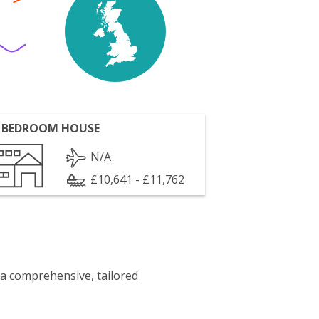
 BEDROOM HOUSE
N/A
£10,641 - £11,762
 a comprehensive, tailored