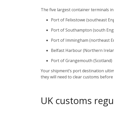
The five largest container terminals in
Port of Felixstowe (southeast En
Port of Southampton (south Eng
Port of Immingham (northeast E
Belfast Harbour (Northern Irela
Port of Grangemouth (Scotland)
Your shipment’s port destination ulti
they will need to clear customs before
UK customs regu