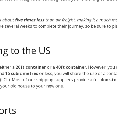
ts about
five times less
than air freight, making it a much m
ake several weeks to complete their journey, so be sure to p
ng to the US
 either a
20ft container
or a
40ft container
. However, you d
und
15 cubic metres
or less, you will share the use of a cont
(LCL).
Most of our shipping suppliers provide a full
door-to
 your old house to your new one.
orts