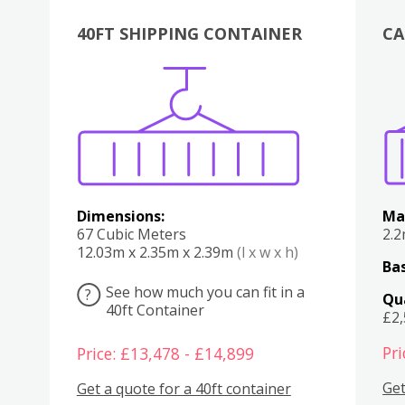
40FT SHIPPING CONTAINER
CA
Various
Boxes
Kitchen
Bedroom
Lounge
Various
Dimensions:
Ma
67 Cubic Meters
2.
12.03m x 2.35m x 2.39m
(l x w x h)
Bas
See how much you can fit in a
?
Qu
40ft Container
£2
Pri
Price: £13,478 - £14,899
Get
Get a quote for a 40ft container