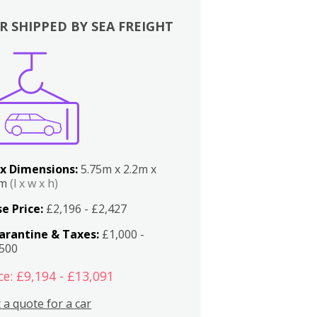
R SHIPPED BY SEA FREIGHT
x Dimensions:
5.75m x 2.2m x
2m
(l x w x h)
e Price:
£2,196 - £2,427
arantine & Taxes:
£1,000 -
,500
ce: £9,194 - £13,091
 a quote for a car