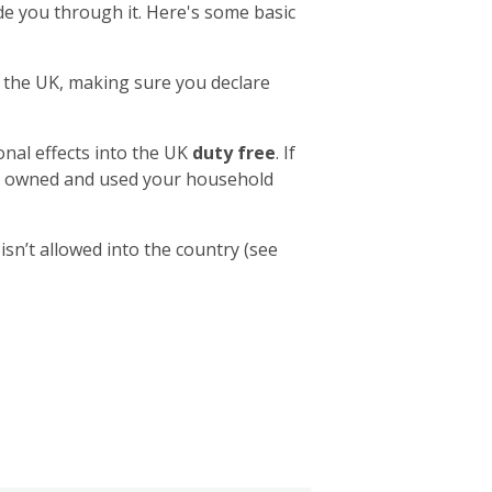
e you through it. Here's some basic
to the UK, making sure you declare
nal effects into the UK
duty free
. If
ave owned and used your household
sn’t allowed into the country (see