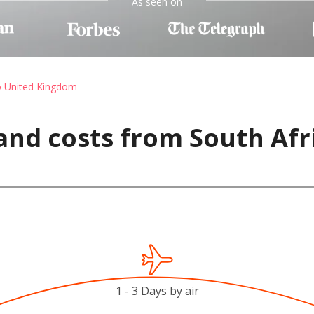
As seen on
o United Kingdom
and costs from South Afr
1 - 3 Days by air