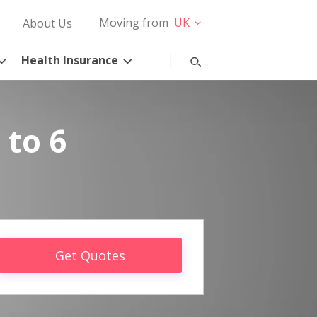
Moving from
UK
About Us
Health Insurance
 to 6
Get Quotes