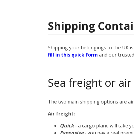
Shipping Conta
Shipping your belongings to the UK is 
fill in this quick form
and our trusted 
Sea freight or air
The two main shipping options are air 
Air freight:
Quick
- a cargo plane will take 
Expensive
- you pay a real premi