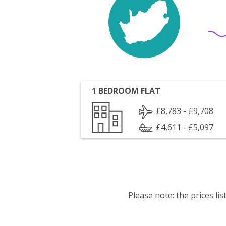
1 BEDROOM FLAT
£8,783 - £9,708
£4,611 - £5,097
Please note: the prices l