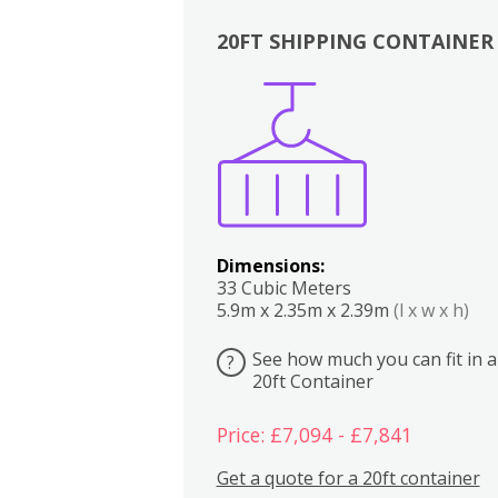
20FT SHIPPING CONTAINER
Boxes
Kitchen
Bedrooms
Lounge
Dimensions:
33 Cubic Meters
5.9m x 2.35m x 2.39m
(l x w x h)
See how much you can fit in a
?
20ft Container
Price: £7,094 - £7,841
Get a quote for a 20ft container