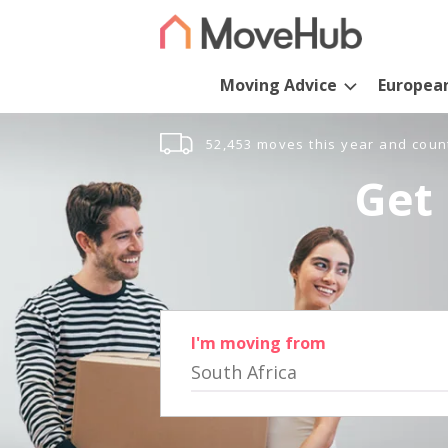
Moving Advice
Europea
52,453 moves this year and coun
Get 
I'm moving from
South Africa