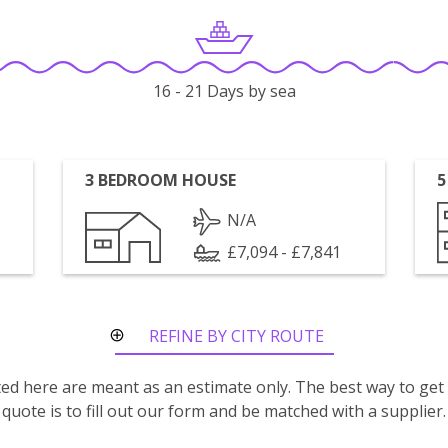
16 - 21 Days by sea
3 BEDROOM HOUSE
5
N/A
£7,094 - £7,841
REFINE BY CITY ROUTE
isted here are meant as an estimate only. The best way to get
quote is to fill out our form and be matched with a supplier.