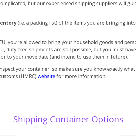
plicated, but our experienced shipping suppliers will guid
entory
(i.e. a packing list) of the items you are bringing in
 EU, you’re allowed to bring your household goods and perso
U, duty-free shipments are still possible, but you must h
or to your move date (and intend to use them in future).
inspect your container, so make sure you know exactly what i
K customs (HMRC)
website
for more information.
Shipping Container Options