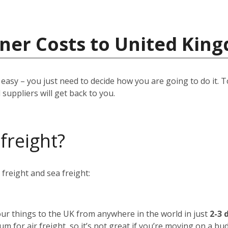
iner Costs to United Kin
easy – you just need to decide how you are going to do it. T
suppliers will get back to you.
 freight?
freight and sea freight:
your things to the UK from anywhere in the world in just
2-3 
um for air freight, so it’s not great if you’re moving on a bu