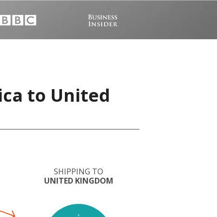
ica to United
SHIPPING TO
UNITED KINGDOM