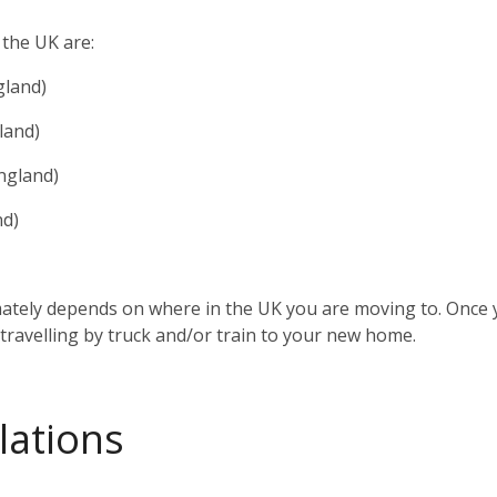
 the UK are:
gland)
land)
ngland)
nd)
mately depends on where in the UK you are moving to. Once 
 travelling by truck and/or train to your new home.
lations