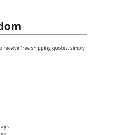
gdom
o receive free shipping quotes, simply
days
.
dget.