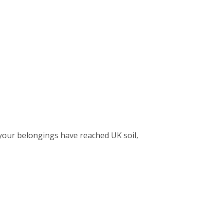
your belongings have reached UK soil,