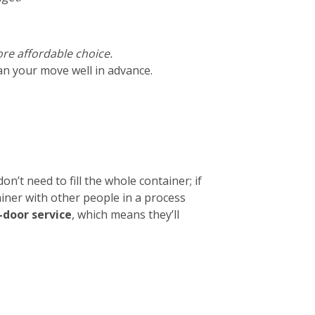
ore affordable choice.
lan your move well in advance.
on’t need to fill the whole container; if
ainer with other people in a process
-door service
, which means they’ll