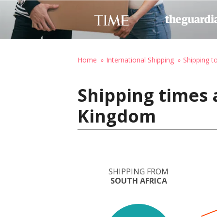
Home
International Shipping
Shipping t
Shipping times 
Kingdom
SHIPPING FROM
SOUTH AFRICA