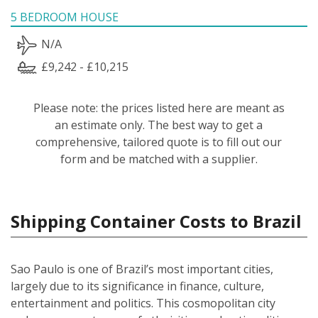
5 BEDROOM HOUSE
N/A
£9,242 - £10,215
Please note: the prices listed here are meant as
an estimate only. The best way to get a
comprehensive, tailored quote is to fill out our
form and be matched with a supplier.
Shipping Container Costs to Brazil
Sao Paulo is one of Brazil’s most important cities,
largely due to its significance in finance, culture,
entertainment and politics. This cosmopolitan city