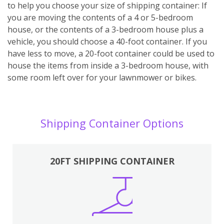
to help you choose your size of shipping container: If
you are moving the contents of a 4 or 5-bedroom
house, or the contents of a 3-bedroom house plus a
vehicle, you should choose a 40-foot container. If you
have less to move, a 20-foot container could be used to
house the items from inside a 3-bedroom house, with
some room left over for your lawnmower or bikes.
Shipping Container Options
20FT SHIPPING CONTAINER