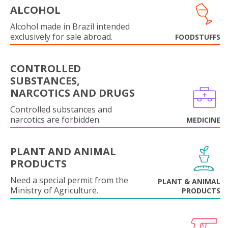
ALCOHOL
Alcohol made in Brazil intended
exclusively for sale abroad.
FOODSTUFFS
CONTROLLED
SUBSTANCES,
NARCOTICS AND DRUGS
Controlled substances and
narcotics are forbidden.
MEDICINE
PLANT AND ANIMAL
PRODUCTS
Need a special permit from the
PLANT & ANIMAL
Ministry of Agriculture.
PRODUCTS