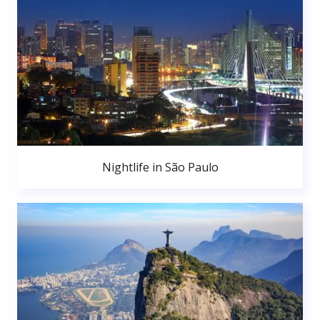
Nightlife in São Paulo