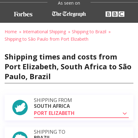
As seen on
Home
International Shipping
Shipping to Brazil
Shipping to São Paulo from Port Elizabeth
Shipping times and costs from
Port Elizabeth, South Africa to São
Paulo, Brazil
SHIPPING FROM
SOUTH AFRICA
PORT ELIZABETH
SHIPPING TO
BRAZIL