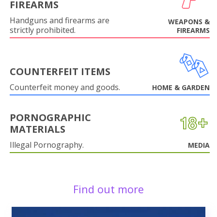
FIREARMS
Handguns and firearms are
WEAPONS &
strictly prohibited.
FIREARMS
COUNTERFEIT ITEMS
Counterfeit money and goods.
HOME & GARDEN
PORNOGRAPHIC
MATERIALS
Illegal Pornography.
MEDIA
Find out more