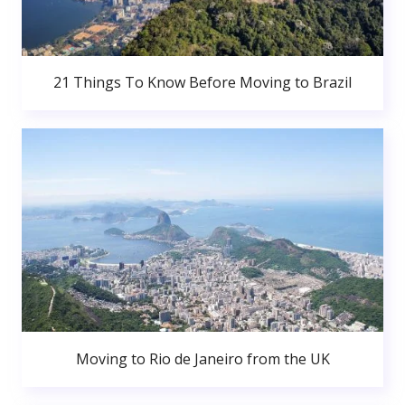
21 Things To Know Before Moving to Brazil
Moving to Rio de Janeiro from the UK