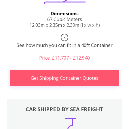
Dimensions:
67 Cubic Meters
12.03m x 2.35m x 2.39m
(l x w x h)
?
See how much you can fit in a 40ft Container
Price: £11,707 - £12,940
Get Shipping Container Quotes
CAR SHIPPED BY SEA FREIGHT