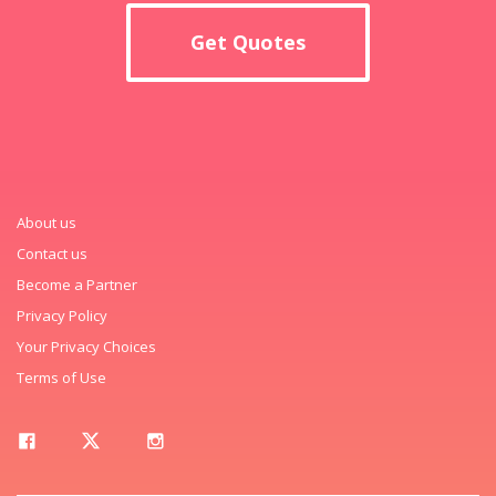
Get Quotes
About us
Contact us
Become a Partner
Privacy Policy
Your Privacy Choices
Terms of Use