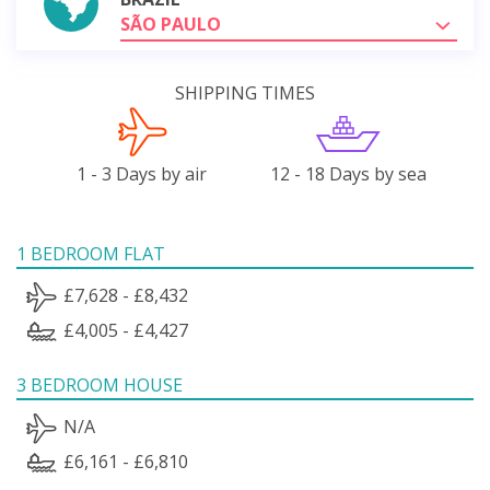
SÃO PAULO
SHIPPING TIMES
1 - 3 Days by air
12 - 18 Days by sea
1 BEDROOM FLAT
£7,628 - £8,432
£4,005 - £4,427
3 BEDROOM HOUSE
N/A
£6,161 - £6,810