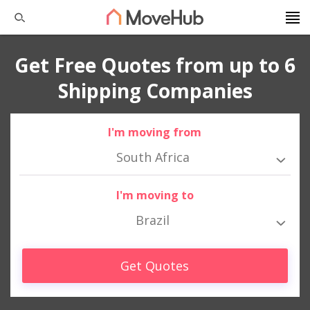
Get Free Quotes from up to 6
Shipping Companies
I'm moving from
South Africa
I'm moving to
Brazil
Get Quotes