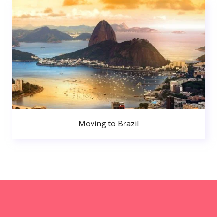
Moving to Brazil