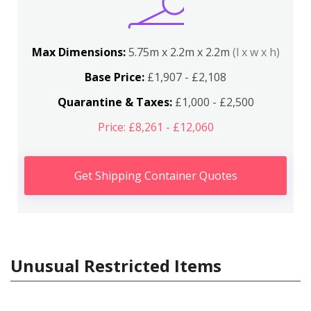
Max Dimensions:
5.75m x 2.2m x 2.2m
(l x w x h)
Base Price:
£1,907 - £2,108
Quarantine & Taxes:
£1,000 - £2,500
Price: £8,261 - £12,060
Get Shipping Container Quotes
Unusual Restricted Items