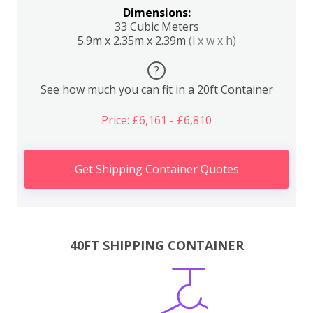
Dimensions:
33 Cubic Meters
5.9m x 2.35m x 2.39m
(l x w x h)
?
See how much you can fit in a 20ft Container
Price: £6,161 - £6,810
Get Shipping Container Quotes
40FT SHIPPING CONTAINER