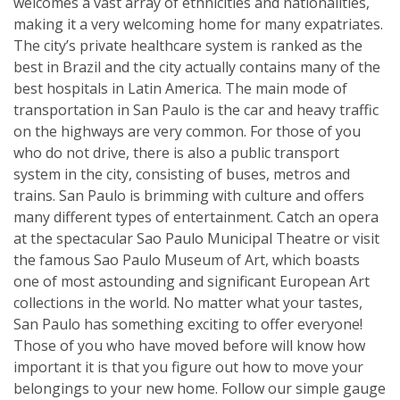
welcomes a vast array of ethnicities and nationalities,
making it a very welcoming home for many expatriates.
The city’s private healthcare system is ranked as the
best in Brazil and the city actually contains many of the
best hospitals in Latin America. The main mode of
transportation in San Paulo is the car and heavy traffic
on the highways are very common. For those of you
who do not drive, there is also a public transport
system in the city, consisting of buses, metros and
trains. San Paulo is brimming with culture and offers
many different types of entertainment. Catch an opera
at the spectacular Sao Paulo Municipal Theatre or visit
the famous Sao Paulo Museum of Art, which boasts
one of most astounding and significant European Art
collections in the world. No matter what your tastes,
San Paulo has something exciting to offer everyone!
Those of you who have moved before will know how
important it is that you figure out how to move your
belongings to your new home. Follow our simple gauge