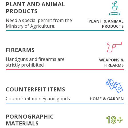
PLANT AND ANIMAL
PRODUCTS
Need a special permit from the
PLANT & ANIMAL
Ministry of Agriculture.
PRODUCTS
FIREARMS
Handguns and firearms are
WEAPONS &
strictly prohibited.
FIREARMS
COUNTERFEIT ITEMS
Counterfeit money and goods.
HOME & GARDEN
PORNOGRAPHIC
MATERIALS