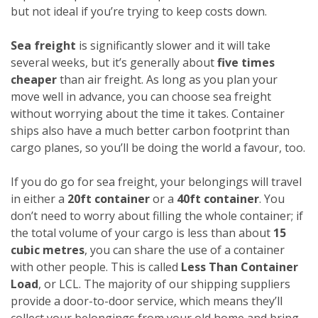
but not ideal if you’re trying to keep costs down.
Sea freight
is significantly slower and it will take
several weeks, but it’s generally about
five times
cheaper
than air freight. As long as you plan your
move well in advance, you can choose sea freight
without worrying about the time it takes. Container
ships also have a much better carbon footprint than
cargo planes, so you’ll be doing the world a favour, too.
If you do go for sea freight, your belongings will travel
in either a
20ft container
or a
40ft container
. You
don’t need to worry about filling the whole container; if
the total volume of your cargo is less than about
15
cubic metres
, you can share the use of a container
with other people. This is called
Less Than Container
Load
, or LCL. The majority of our shipping suppliers
provide a door-to-door service, which means they’ll
collect your belongings from your old home and bring