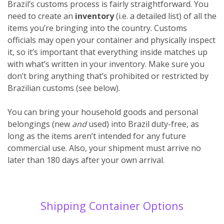
Brazil’s customs process is fairly straightforward. You
need to create an
inventory
(i.e. a detailed list) of all the
items you’re bringing into the country. Customs
officials may open your container and physically inspect
it, so it’s important that everything inside matches up
with what’s written in your inventory. Make sure you
don’t bring anything that’s prohibited or restricted by
Brazilian customs (see below).
You can bring your household goods and personal
belongings (new
and
used) into Brazil duty-free, as
long as the items aren’t intended for any future
commercial use. Also, your shipment must arrive no
later than 180 days after your own arrival.
Shipping Container Options