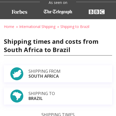
As seen on
Home
International Shipping
Shipping to Brazil
Shipping times and costs from
South Africa to Brazil
SHIPPING FROM
SOUTH AFRICA
SHIPPING TO
BRAZIL
SHIPPING TIMES