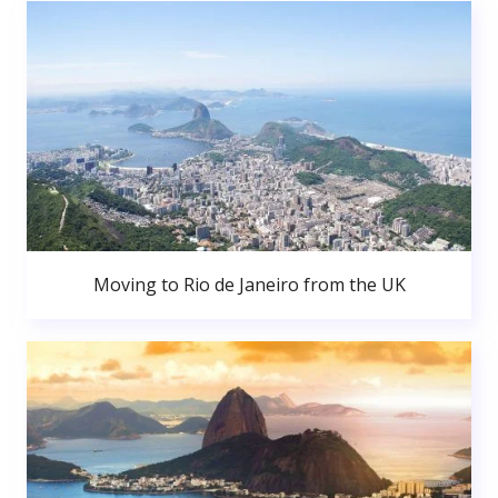
Moving to Rio de Janeiro from the UK