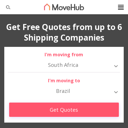
Get Free Quotes from up to 6
Shipping Companies
I'm moving from
South Africa
I'm moving to
Brazil
Get Quotes