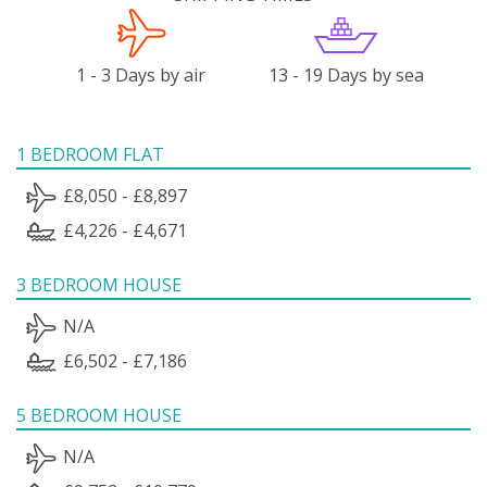
1 - 3 Days by air
13 - 19 Days by sea
1 BEDROOM FLAT
£8,050 - £8,897
£4,226 - £4,671
3 BEDROOM HOUSE
N/A
£6,502 - £7,186
5 BEDROOM HOUSE
N/A