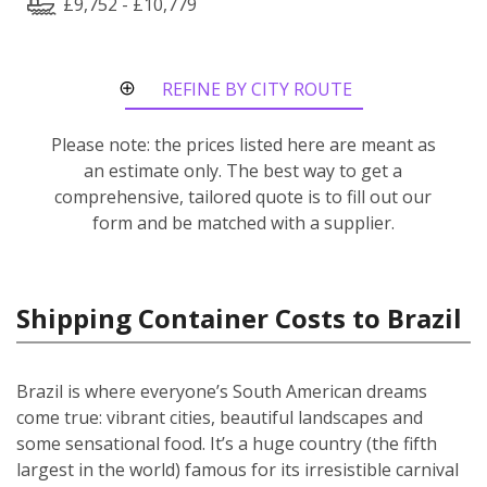
£9,752 - £10,779
REFINE BY CITY ROUTE
Please note: the prices listed here are meant as
an estimate only. The best way to get a
comprehensive, tailored quote is to fill out our
form and be matched with a supplier.
Shipping Container Costs to Brazil
Brazil is where everyone’s South American dreams
come true: vibrant cities, beautiful landscapes and
some sensational food. It’s a huge country (the fifth
largest in the world) famous for its irresistible carnival