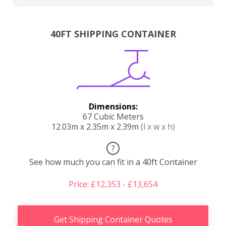
40FT SHIPPING CONTAINER
Dimensions:
67 Cubic Meters
12.03m x 2.35m x 2.39m
(l x w x h)
?
See how much you can fit in a 40ft Container
Price: £12,353 - £13,654
Get Shipping Container Quotes