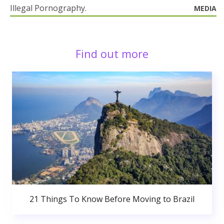
Illegal Pornography.
MEDIA
Find out more
21 Things To Know Before Moving to Brazil