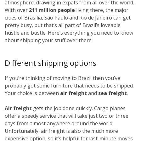
atmosphere, drawing in expats from all over the world.
With over
211 million people
living there, the major
cities of Brasilia, São Paulo and Rio de Janeiro can get
pretty busy, but that’s all part of Brazil’s loveable
hustle and bustle. Here’s everything you need to know
about shipping your stuff over there.
Different shipping options
If you’re thinking of moving to Brazil then you’ve
probably got some furniture that needs to be shipped.
Your choice is between
air freight
and
sea freight
.
Air freight
gets the job done quickly. Cargo planes
offer a speedy service that will take just two or three
days from almost anywhere around the world.
Unfortunately, air freight is also the much more
expensive option, so it’s helpful for last-minute moves