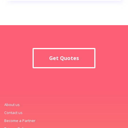
Get Quotes
About us
Contact us
Become a Partner