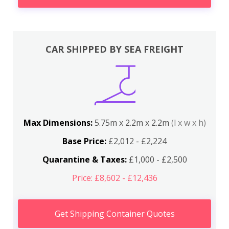
CAR SHIPPED BY SEA FREIGHT
Max Dimensions:
5.75m x 2.2m x 2.2m
(l x w x h)
Base Price:
£2,012 - £2,224
Quarantine & Taxes:
£1,000 - £2,500
Price: £8,602 - £12,436
Get Shipping Container Quotes