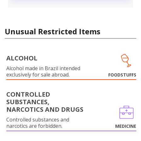
Unusual Restricted Items
ALCOHOL
Alcohol made in Brazil intended
exclusively for sale abroad.
FOODSTUFFS
CONTROLLED
SUBSTANCES,
NARCOTICS AND DRUGS
Controlled substances and
narcotics are forbidden.
MEDICINE