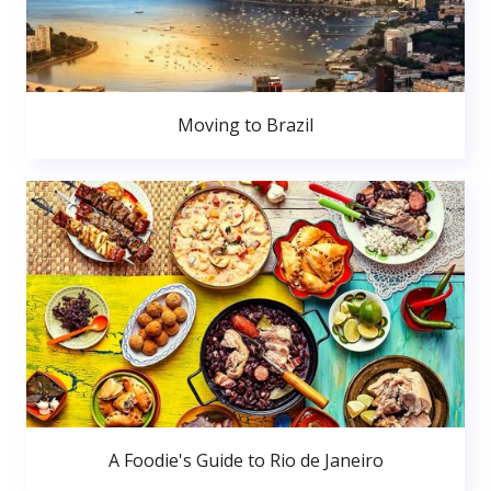
Moving to Brazil
A Foodie's Guide to Rio de Janeiro