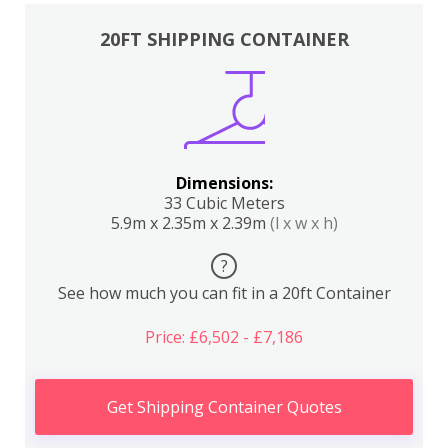
20FT SHIPPING CONTAINER
Dimensions:
33 Cubic Meters
5.9m x 2.35m x 2.39m
(l x w x h)
?
See how much you can fit in a 20ft Container
Price: £6,502 - £7,186
Get Shipping Container Quotes