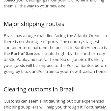
them all the way to your new one.
Major shipping routes
Brazil has a huge coastline facing the Atlantic Ocean, so
there is no shortage of ports. The country’s largest
container terminal (and the busiest in South America) is
the
Port of Santos
, situated right by the southern city
of São Paulo and not far from Rio de Janeiro. It’s likely
your goods will be shipped to the Port of Santos before
going by truck and/or train to your new Brazilian home.
Clearing customs in Brazil
Customs can seem a bit daunting but our experienced
shipping suppliers will help you through it. Fortunately,