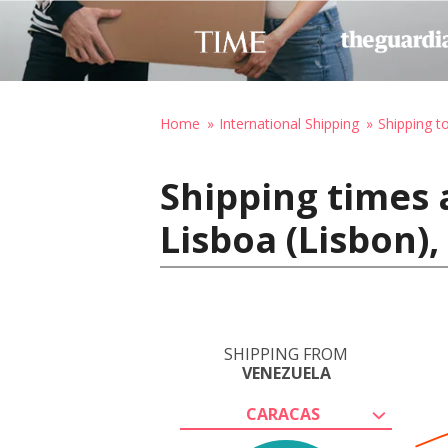
Home
International Shipping
Shipping t
Shipping times 
Lisboa (Lisbon),
SHIPPING FROM
VENEZUELA
CARACAS