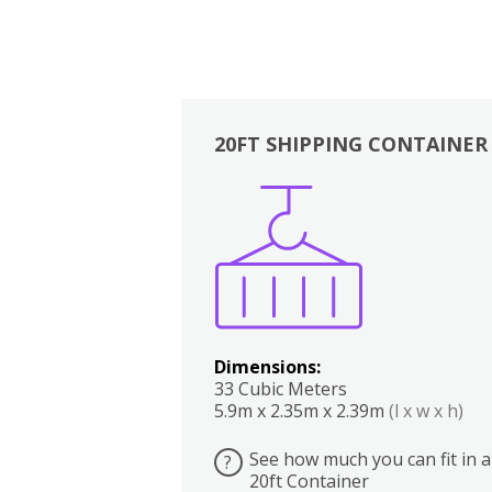
20FT SHIPPING CONTAINER
Boxes
Kitchen
Bedrooms
Lounge
Dimensions:
33 Cubic Meters
5.9m x 2.35m x 2.39m
(l x w x h)
See how much you can fit in a
?
20ft Container