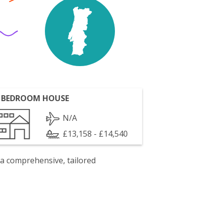
 BEDROOM HOUSE
N/A
£13,158 - £14,540
 a comprehensive, tailored