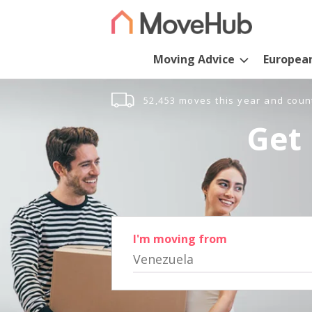
Moving Advice
Europea
52,453 moves this year and coun
Get 
I'm moving from
Venezuela