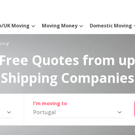
n/UK Moving
Moving Money
Domestic Moving
ting!
Free Quotes from up
Shipping Companies
I'm moving to
Portugal