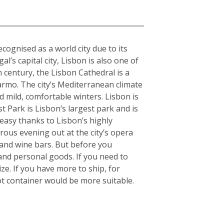
cognised as a world city due to its
l’s capital city, Lisbon is also one of
h century, the Lisbon Cathedral is a
armo. The city’s Mediterranean climate
 mild, comfortable winters. Lisbon is
 Park is Lisbon’s largest park and is
 easy thanks to Lisbon’s highly
orous evening out at the city’s opera
 and wine bars. But before you
and personal goods. If you need to
e. If you have more to ship, for
t container would be more suitable.