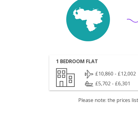
1 BEDROOM FLAT
£10,860 - £12,002
£5,702 - £6,301
Please note: the prices l