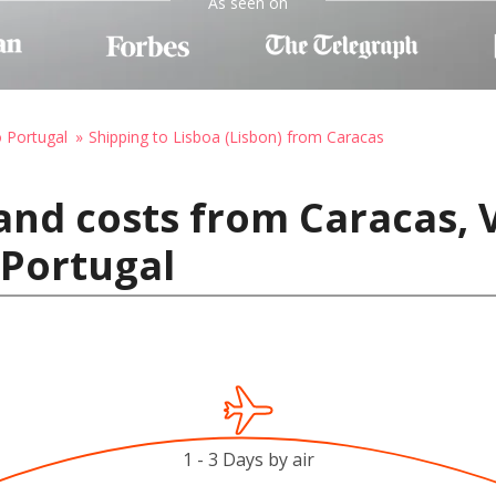
As seen on
o Portugal
Shipping to Lisboa (Lisbon) from Caracas
and costs from Caracas, 
 Portugal
1 - 3 Days by air