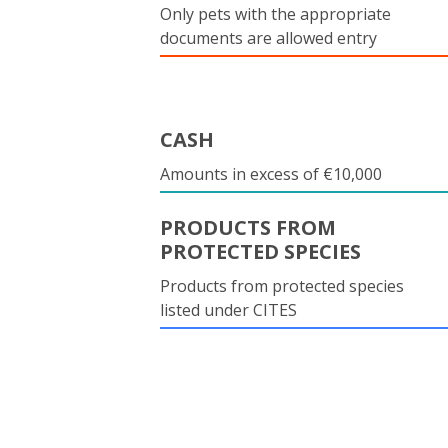
Only pets with the appropriate
documents are allowed entry
CASH
Amounts in excess of €10,000
PRODUCTS FROM
PROTECTED SPECIES
Products from protected species
listed under CITES