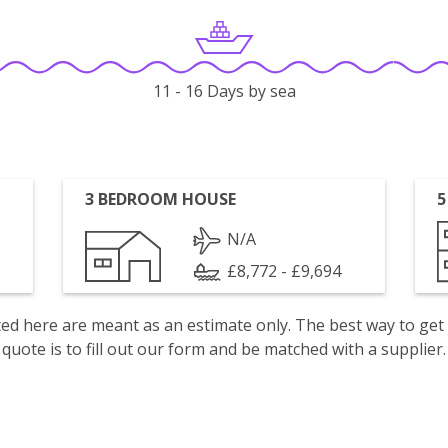
11 - 16 Days by sea
3 BEDROOM HOUSE
5
N/A
£8,772 - £9,694
isted here are meant as an estimate only. The best way to get
quote is to fill out our form and be matched with a supplier.