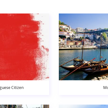
uese Citizen
Mo