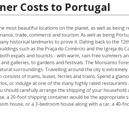
ner Costs to Portugal
he most beautiful locations on the planet, as well as being re
inance, trade, commerce and tourism. As well as being Portuga
many historical landmarks to prove it. Dating back to the 12t
buildings such as the Praça do Comércio and the Igreja do C
 both expats and tourists - with warm, rain-free summers and
nd galleries, to gardens and festivals. The Monsanto Forest
natural surroundings. Travelling around the city is extremely
h consists of trams, buses, ferries and trains. Spend a glam
los, or indulge at one of the many highly rated restaurants
ou should carefully arrange the shipping of your household 
, a 20-foot shipping container would be the appropriate siz
oom house, or a 3-bedroom house along with a car, a 40-foo