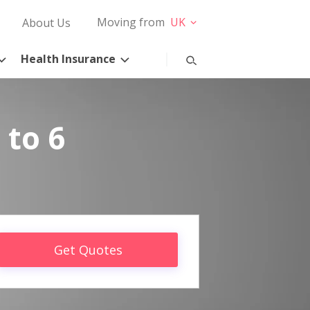
Moving from
UK
About Us
Health Insurance
 to 6
Get Quotes