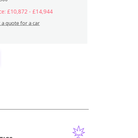
ce: £10,872 - £14,944
 a quote for a car