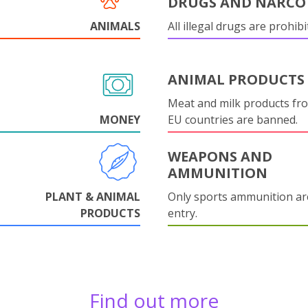
DRUGS AND NARCO
ANIMALS
All illegal drugs are prohibi
ANIMAL PRODUCTS
Meat and milk products fr
MONEY
EU countries are banned.
WEAPONS AND
AMMUNITION
PLANT & ANIMAL
Only sports ammunition ar
PRODUCTS
entry.
Find out more