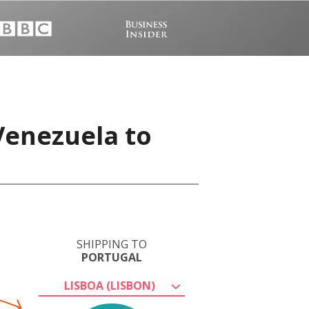
Venezuela to
SHIPPING TO
PORTUGAL
LISBOA (LISBON)