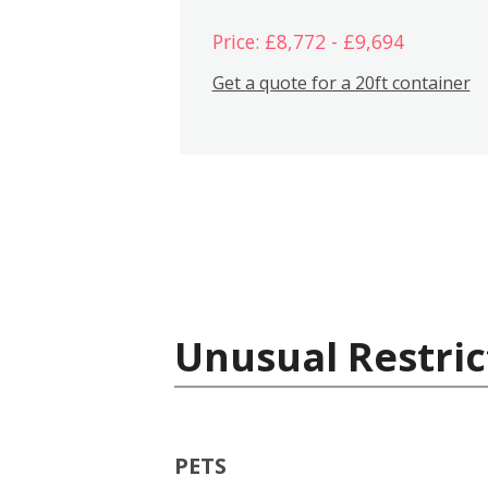
Price: £8,772 - £9,694
Get a quote for a 20ft container
Unusual Restric
PETS