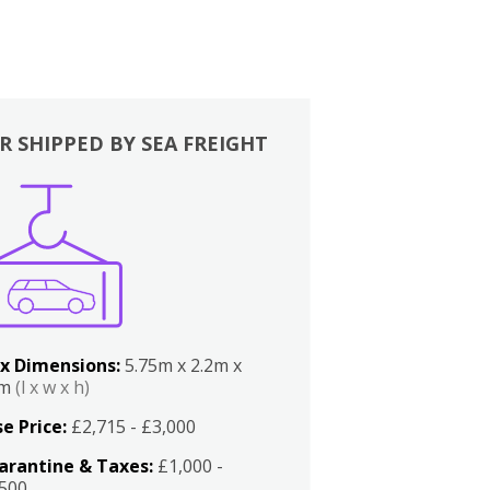
R SHIPPED BY SEA FREIGHT
x Dimensions:
5.75m x 2.2m x
2m
(l x w x h)
e Price:
£2,715 - £3,000
arantine & Taxes:
£1,000 -
,500