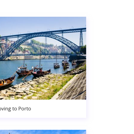
ving to Porto