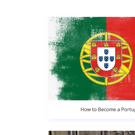
How to Become a Portug