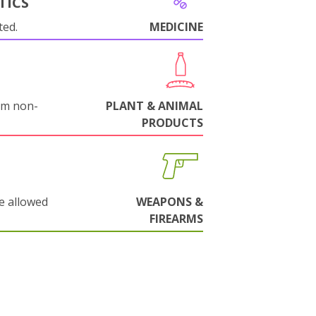
TICS
ted.
MEDICINE
om non-
PLANT & ANIMAL
PRODUCTS
e allowed
WEAPONS &
FIREARMS