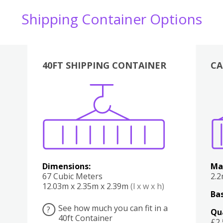
Shipping Container Options
40FT SHIPPING CONTAINER
CA
Various
Boxes
Kitchen
Bedroom
Lounge
Various
Dimensions:
Ma
67 Cubic Meters
2.
12.03m x 2.35m x 2.39m
(l x w x h)
Bas
See how much you can fit in a
?
Qu
40ft Container
£2