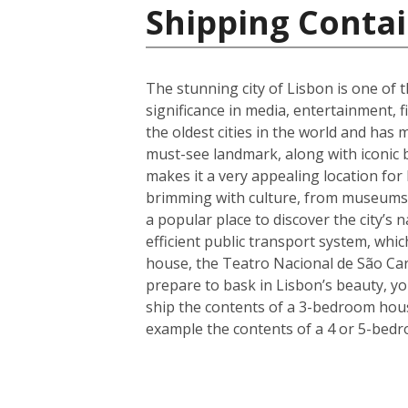
Shipping Contai
The stunning city of Lisbon is one of t
significance in media, entertainment, f
the oldest cities in the world and has 
must-see landmark, along with iconic 
makes it a very appealing location for
brimming with culture, from museums a
a popular place to discover the city’s 
efficient public transport system, whic
house, the Teatro Nacional de São Car
prepare to bask in Lisbon’s beauty, y
ship the contents of a 3-bedroom house
example the contents of a 4 or 5-bedr