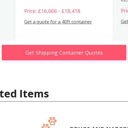
Pri
Price: £16,666 - £18,418
Get
Get a quote for a 40ft container
Get Shipping Container Quotes
ted Items