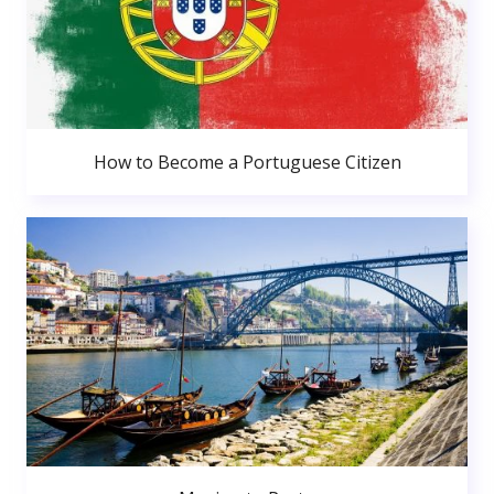
How to Become a Portuguese Citizen