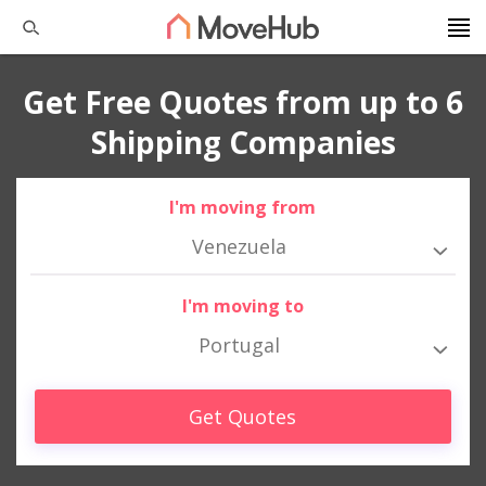
Get Free Quotes from up to 6
Shipping Companies
I'm moving from
Venezuela
I'm moving to
Portugal
Get Quotes