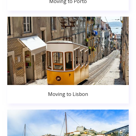
Moving to Porto
Moving to Lisbon