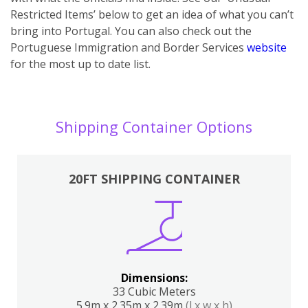
Restricted Items’ below to get an idea of what you can’t
bring into Portugal. You can also ch
eck out the
Portuguese Immigration and Border Services
website
for the most up to date list.
Shipping Container Options
20FT SHIPPING CONTAINER
Dimensions:
33 Cubic Meters
5.9m x 2.35m x 2.39m
(l x w x h)