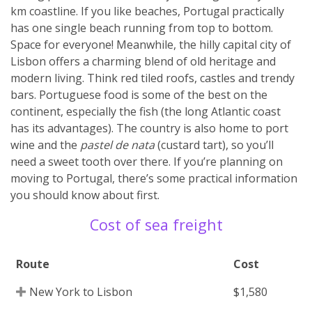
km coastline. If you like beaches, Portugal practically
has one single beach running from top to bottom.
Space for everyone! Meanwhile, the hilly capital city of
Lisbon offers a charming blend of old heritage and
modern living. Think red tiled roofs, castles and trendy
bars. Portuguese food is some of the best on the
continent, especially the fish (the long Atlantic coast
has its advantages). The country is also home to port
wine and the
pastel de nata
(custard tart), so you’ll
need a sweet tooth over there. If you’re planning on
moving to Portugal, there’s some practical information
you should know about first.
Cost of sea freight
Route
Cost
New York to Lisbon
$1,580