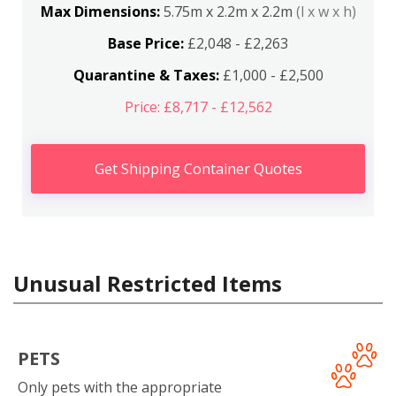
Max Dimensions:
5.75m x 2.2m x 2.2m
(l x w x h)
Base Price:
£2,048 - £2,263
Quarantine & Taxes:
£1,000 - £2,500
Price: £8,717 - £12,562
Get Shipping Container Quotes
Unusual Restricted Items
PETS
Only pets with the appropriate