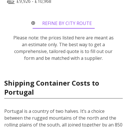
£9,926 - £10,968
REFINE BY CITY ROUTE
Please note: the prices listed here are meant as
an estimate only. The best way to get a
comprehensive, tailored quote is to fill out our
form and be matched with a supplier.
Shipping Container Costs to
Portugal
Portugal is a country of two halves. It’s a choice
between the rugged mountains of the north and the
rolling plains of the south, all joined together by an 850