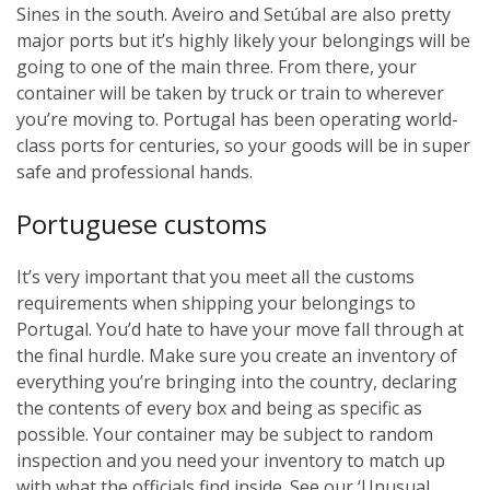
Sines in the south. Aveiro and Setúbal are also pretty
major ports but it’s highly likely your belongings will be
going to one of the main three. From there, your
container will be taken by truck or train to wherever
you’re moving to. Portugal has been operating world-
class ports for centuries, so your goods will be in super
safe and professional hands.
Portuguese customs
It’s very important that you meet all the customs
requirements when shipping your belongings to
Portugal. You’d hate to have your move fall through at
the final hurdle. Make sure you create an inventory of
everything you’re bringing into the country, declaring
the contents of every box and being as specific as
possible. Your container may be subject to random
inspection and you need your inventory to match up
with what the officials find inside. See our ‘Unusual