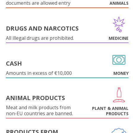
documents are allowed entry
ANIMALS
DRUGS AND NARCOTICS
All illegal drugs are prohibited.
MEDICINE
CASH
Amounts in excess of €10,000
MONEY
ANIMAL PRODUCTS
Meat and milk products from
PLANT & ANIMAL
non-EU countries are banned.
PRODUCTS
PRODUCTS FROM