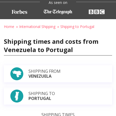
As seen on
Home
International Shipping
Shipping to Portugal
Shipping times and costs from
Venezuela to Portugal
SHIPPING FROM
VENEZUELA
SHIPPING TO
PORTUGAL
SHIPPING TIMES