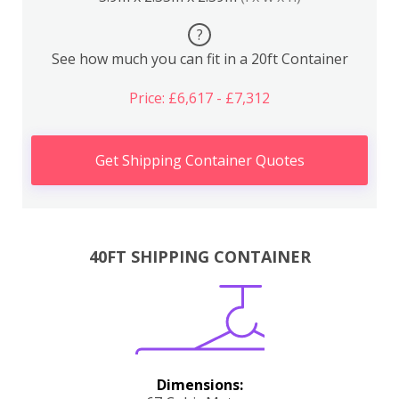
?
See how much you can fit in a 20ft Container
Price: £6,617 - £7,312
Get Shipping Container Quotes
40FT SHIPPING CONTAINER
Dimensions: