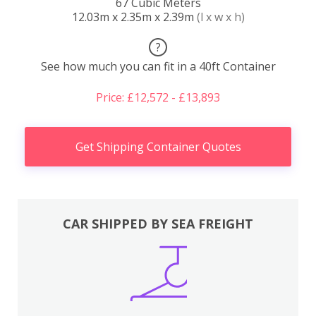
67 Cubic Meters
12.03m x 2.35m x 2.39m
(l x w x h)
?
See how much you can fit in a 40ft Container
Price: £12,572 - £13,893
Get Shipping Container Quotes
CAR SHIPPED BY SEA FREIGHT