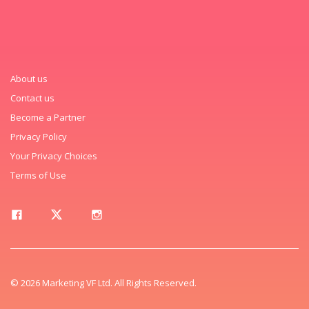
About us
Contact us
Become a Partner
Privacy Policy
Your Privacy Choices
Terms of Use
© 2026 Marketing VF Ltd. All Rights Reserved.