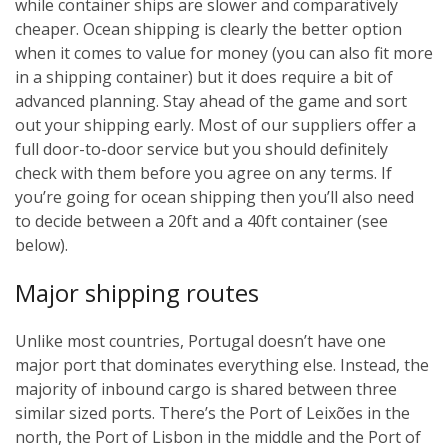
while container ships are slower and comparatively
cheaper. Ocean shipping is clearly the better option
when it comes to value for money (you can also fit more
in a shipping container) but it does require a bit of
advanced planning. Stay ahead of the game and sort
out your shipping early. Most of our suppliers offer a
full door-to-door service but you should definitely
check with them before you agree on any terms. If
you’re going for ocean shipping then you’ll also need
to decide between a 20ft and a 40ft container (see
below).
Major shipping routes
Unlike most countries, Portugal doesn’t have one
major port that dominates everything else. Instead, the
majority of inbound cargo is shared between three
similar sized ports. There’s the Port of Leixões in the
north, the Port of Lisbon in the middle and the Port of