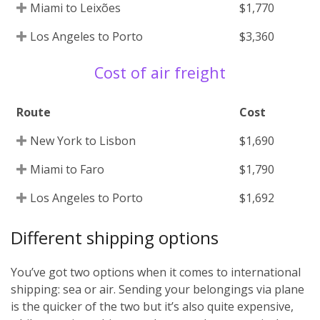
Miami to Leixões
$1,770
Los Angeles to Porto
$3,360
Cost of air freight
Route
Cost
New York to Lisbon
$1,690
Miami to Faro
$1,790
Los Angeles to Porto
$1,692
Different shipping options
You’ve got two options when it comes to international
shipping: sea or air. Sending your belongings via plane
is the quicker of the two but it’s also quite expensive,