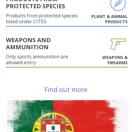
PROTECTED SPECIES
Products from protected species
PLANT & ANIMAL
listed under CITES
PRODUCTS
WEAPONS AND
AMMUNITION
Only sports ammunition are
WEAPONS &
allowed entry.
FIREARMS
Find out more