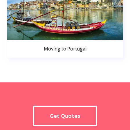
Moving to Portugal
Get Quotes