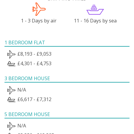
1 - 3 Days by air
11 - 16 Days by sea
1 BEDROOM FLAT
£8,193 - £9,053
£4,301 - £4,753
3 BEDROOM HOUSE
N/A
£6,617 - £7,312
5 BEDROOM HOUSE
N/A