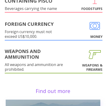
CONTAINING PISCO
Beverages carrying the name
FOODSTUFFS
FOREIGN CURRENCY
Foreign currency must not
exceed US$10,000.
MONEY
WEAPONS AND
AMMUNITION
All weapons and ammunition are
WEAPONS &
prohibited.
FIREARMS
Find out more