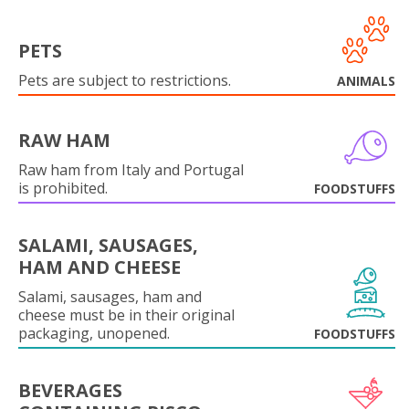
PETS
Pets are subject to restrictions.
ANIMALS
RAW HAM
Raw ham from Italy and Portugal
is prohibited.
FOODSTUFFS
SALAMI, SAUSAGES,
HAM AND CHEESE
Salami, sausages, ham and
cheese must be in their original
packaging, unopened.
FOODSTUFFS
BEVERAGES