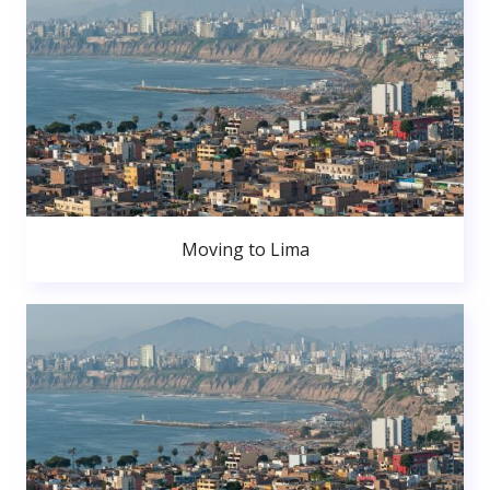
Moving to Lima