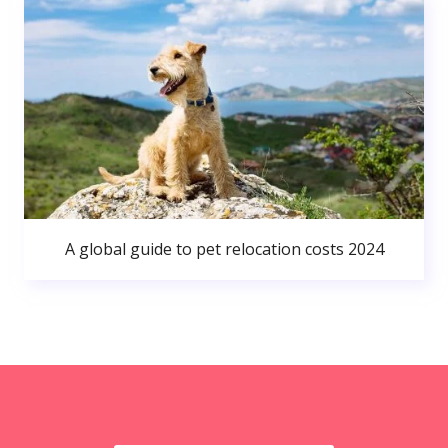
A global guide to pet relocation costs 2024