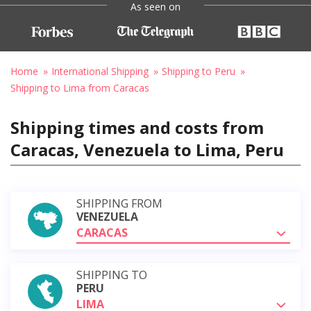
As seen on
Home
International Shipping
Shipping to Peru
Shipping to Lima from Caracas
Shipping times and costs from
Caracas, Venezuela to Lima, Peru
SHIPPING FROM
VENEZUELA
CARACAS
SHIPPING TO
PERU
LIMA