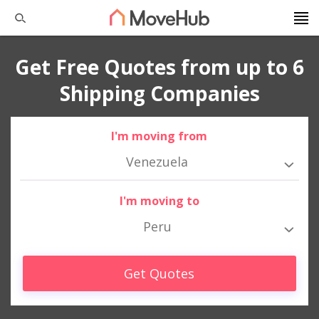
Get Free Quotes from up to 6
Shipping Companies
I'm moving from
Venezuela
I'm moving to
Peru
Get Quotes