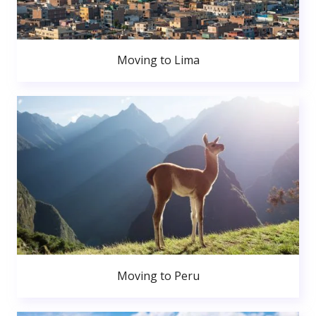
Moving to Lima
Moving to Peru