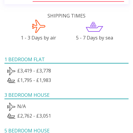
SHIPPING TIMES
1 - 3 Days by air
5 - 7 Days by sea
1 BEDROOM FLAT
£3,419 - £3,778
£1,795 - £1,983
3 BEDROOM HOUSE
N/A
£2,762 - £3,051
5 BEDROOM HOUSE