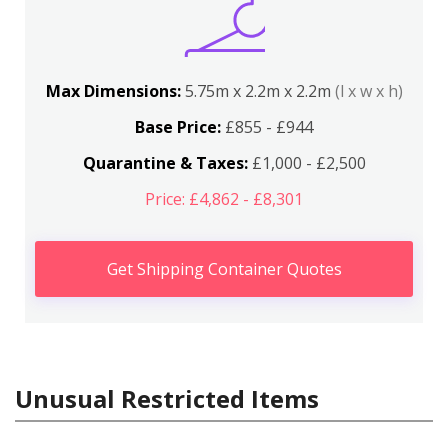
Max Dimensions:
5.75m x 2.2m x 2.2m
(l x w x h)
Base Price:
£855 - £944
Quarantine & Taxes:
£1,000 - £2,500
Price: £4,862 - £8,301
Get Shipping Container Quotes
Unusual Restricted Items