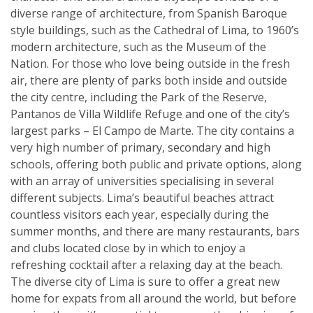
diverse range of architecture, from Spanish Baroque
style buildings, such as the Cathedral of Lima, to 1960’s
modern architecture, such as the Museum of the
Nation. For those who love being outside in the fresh
air, there are plenty of parks both inside and outside
the city centre, including the Park of the Reserve,
Pantanos de Villa Wildlife Refuge and one of the city’s
largest parks – El Campo de Marte. The city contains a
very high number of primary, secondary and high
schools, offering both public and private options, along
with an array of universities specialising in several
different subjects. Lima’s beautiful beaches attract
countless visitors each year, especially during the
summer months, and there are many restaurants, bars
and clubs located close by in which to enjoy a
refreshing cocktail after a relaxing day at the beach.
The diverse city of Lima is sure to offer a great new
home for expats from all around the world, but before