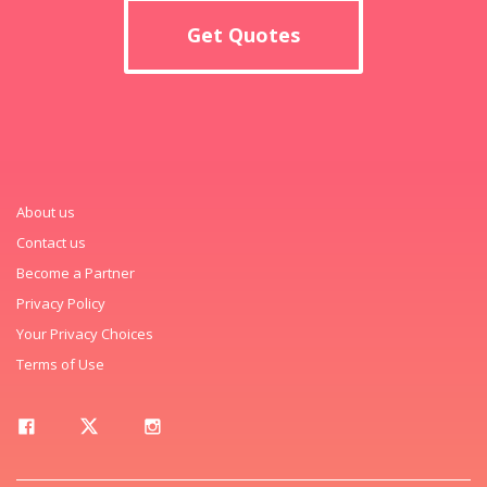
Get Quotes
About us
Contact us
Become a Partner
Privacy Policy
Your Privacy Choices
Terms of Use