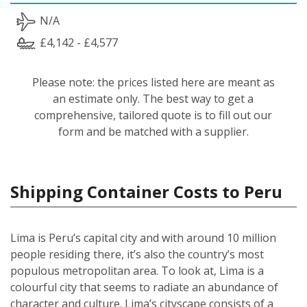
N/A
£4,142 - £4,577
Please note: the prices listed here are meant as
an estimate only. The best way to get a
comprehensive, tailored quote is to fill out our
form and be matched with a supplier.
Shipping Container Costs to Peru
Lima is Peru’s capital city and with around 10 million
people residing there, it’s also the country’s most
populous metropolitan area. To look at, Lima is a
colourful city that seems to radiate an abundance of
character and culture. Lima’s cityscape consists of a