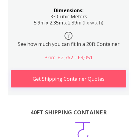
Dimensions:
33 Cubic Meters
5.9m x 2.35m x 2.39m
(l x w x h)
?
See how much you can fit in a 20ft Container
Price: £2,762 - £3,051
Get Shipping Container Quotes
40FT SHIPPING CONTAINER