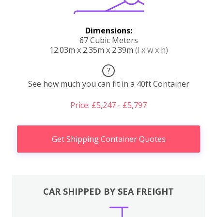
Dimensions:
67 Cubic Meters
12.03m x 2.35m x 2.39m
(l x w x h)
?
See how much you can fit in a 40ft Container
Price: £5,247 - £5,797
Get Shipping Container Quotes
CAR SHIPPED BY SEA FREIGHT