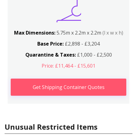
Max Dimensions:
5.75m x 2.2m x 2.2m
(l x w x h)
Base Price:
£2,898 - £3,204
Quarantine & Taxes:
£1,000 - £2,500
Price: £11,464 - £15,601
Get Shipping Container Quotes
Unusual Restricted Items