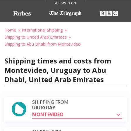
As seen on
Home
International Shipping
Shipping to United Arab Emirates
Shipping to Abu Dhabi from Montevideo
Shipping times and costs from
Montevideo, Uruguay to Abu
Dhabi, United Arab Emirates
SHIPPING FROM
URUGUAY
MONTEVIDEO