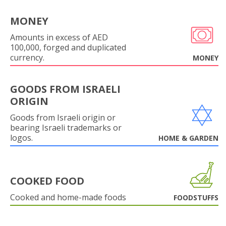
MONEY
Amounts in excess of AED
100,000, forged and duplicated
currency.
MONEY
GOODS FROM ISRAELI
ORIGIN
Goods from Israeli origin or
bearing Israeli trademarks or
logos.
HOME & GARDEN
COOKED FOOD
Cooked and home-made foods
FOODSTUFFS