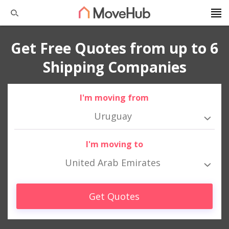
Get Free Quotes from up to 6
Shipping Companies
I'm moving from
Uruguay
I'm moving to
United Arab Emirates
Get Quotes