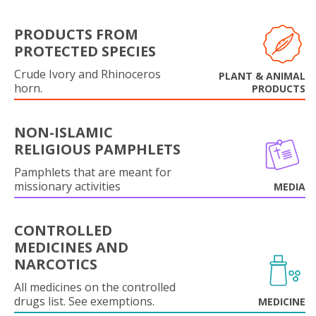
PRODUCTS FROM
PROTECTED SPECIES
Crude Ivory and Rhinoceros
PLANT & ANIMAL
horn.
PRODUCTS
NON-ISLAMIC
RELIGIOUS PAMPHLETS
Pamphlets that are meant for
missionary activities
MEDIA
CONTROLLED
MEDICINES AND
NARCOTICS
All medicines on the controlled
drugs list. See exemptions.
MEDICINE