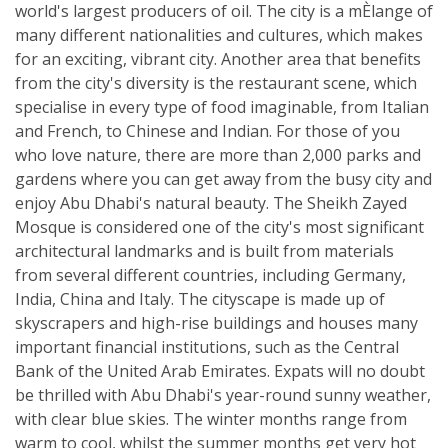
world's largest producers of oil. The city is a mÈlange of
many different nationalities and cultures, which makes
for an exciting, vibrant city. Another area that benefits
from the city's diversity is the restaurant scene, which
specialise in every type of food imaginable, from Italian
and French, to Chinese and Indian. For those of you
who love nature, there are more than 2,000 parks and
gardens where you can get away from the busy city and
enjoy Abu Dhabi's natural beauty. The Sheikh Zayed
Mosque is considered one of the city's most significant
architectural landmarks and is built from materials
from several different countries, including Germany,
India, China and Italy. The cityscape is made up of
skyscrapers and high-rise buildings and houses many
important financial institutions, such as the Central
Bank of the United Arab Emirates. Expats will no doubt
be thrilled with Abu Dhabi's year-round sunny weather,
with clear blue skies. The winter months range from
warm to cool, whilst the summer months get very hot