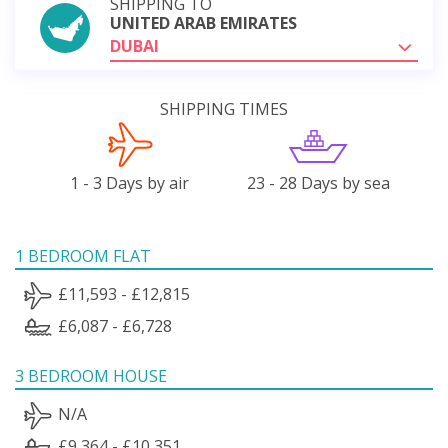
SHIPPING TO
UNITED ARAB EMIRATES
DUBAI
SHIPPING TIMES
1 - 3 Days by air
23 - 28 Days by sea
1 BEDROOM FLAT
£11,593 - £12,815
£6,087 - £6,728
3 BEDROOM HOUSE
N/A
£9,364 - £10,351