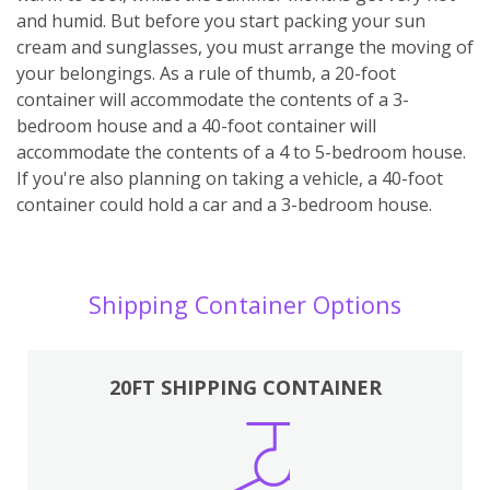
and humid. But before you start packing your sun
cream and sunglasses, you must arrange the moving of
your belongings. As a rule of thumb, a 20-foot
container will accommodate the contents of a 3-
bedroom house and a 40-foot container will
accommodate the contents of a 4 to 5-bedroom house.
If you're also planning on taking a vehicle, a 40-foot
container could hold a car and a 3-bedroom house.
Shipping Container Options
20FT SHIPPING CONTAINER