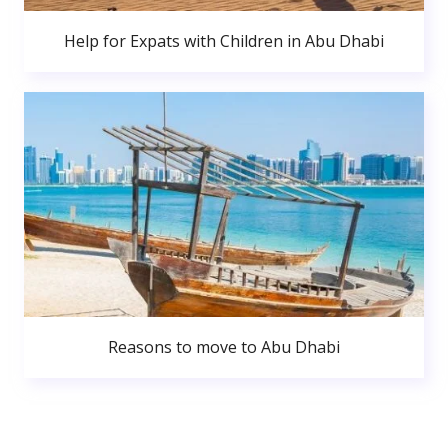
Help for Expats with Children in Abu Dhabi
Reasons to move to Abu Dhabi