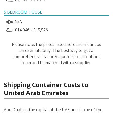
5 BEDROOM HOUSE
N/A
£14,046 - £15,526
Please note: the prices listed here are meant as
an estimate only. The best way to get a
comprehensive, tailored quote is to fill out our
form and be matched with a supplier.
Shipping Container Costs to
United Arab Emirates
Abu Dhabi is the capital of the UAE and is one of the