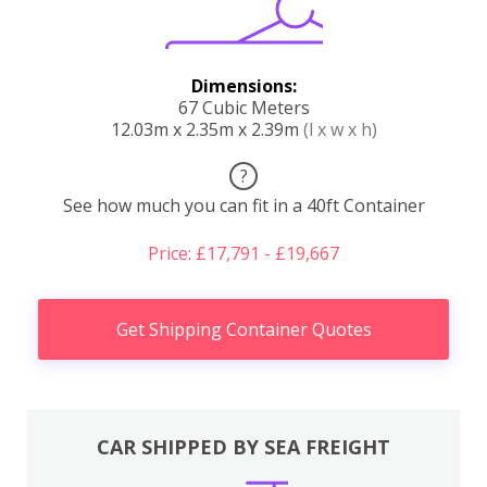
Dimensions:
67 Cubic Meters
12.03m x 2.35m x 2.39m
(l x w x h)
?
See how much you can fit in a 40ft Container
Price: £17,791 - £19,667
Get Shipping Container Quotes
CAR SHIPPED BY SEA FREIGHT