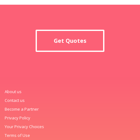
Get Quotes
About us
Contact us
Become a Partner
Privacy Policy
Your Privacy Choices
Terms of Use