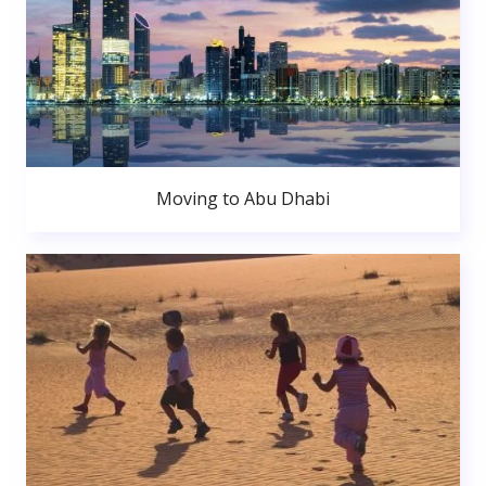
Moving to Abu Dhabi