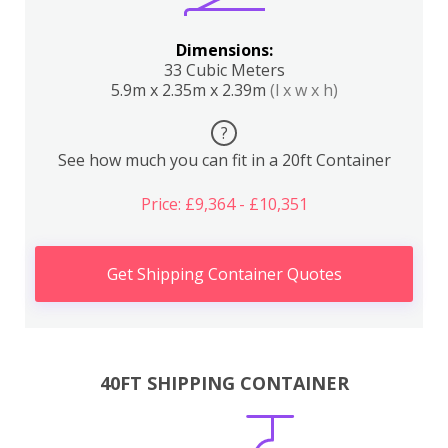
Dimensions:
33 Cubic Meters
5.9m x 2.35m x 2.39m
(l x w x h)
?
See how much you can fit in a 20ft Container
Price: £9,364 - £10,351
Get Shipping Container Quotes
40FT SHIPPING CONTAINER