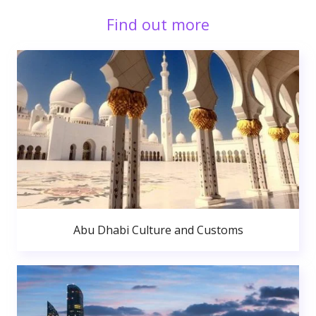
Find out more
Abu Dhabi Culture and Customs