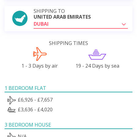
SHIPPING TO
UNITED ARAB EMIRATES
DUBAI
SHIPPING TIMES
1 - 3 Days by air
19 - 24 Days by sea
1 BEDROOM FLAT
£6,926 - £7,657
£3,636 - £4,020
3 BEDROOM HOUSE
N/A