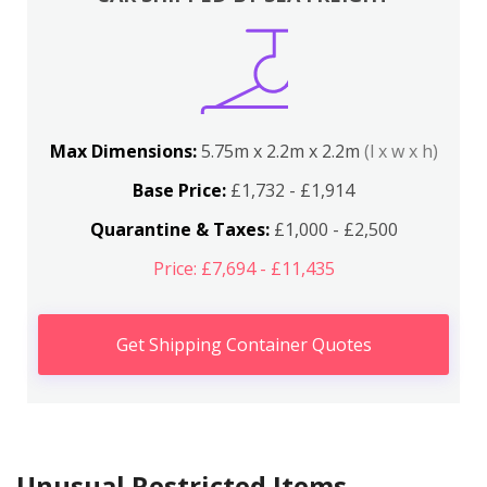
Max Dimensions:
5.75m x 2.2m x 2.2m
(l x w x h)
Base Price:
£1,732 - £1,914
Quarantine & Taxes:
£1,000 - £2,500
Price: £7,694 - £11,435
Get Shipping Container Quotes
Unusual Restricted Items