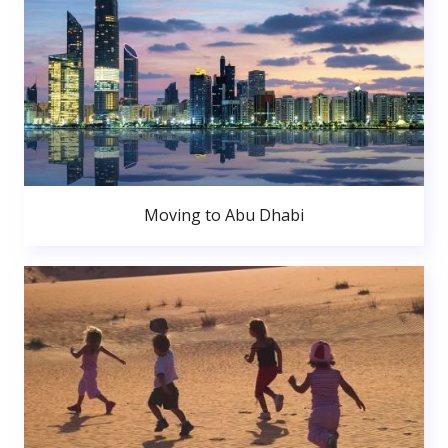
Moving to Abu Dhabi