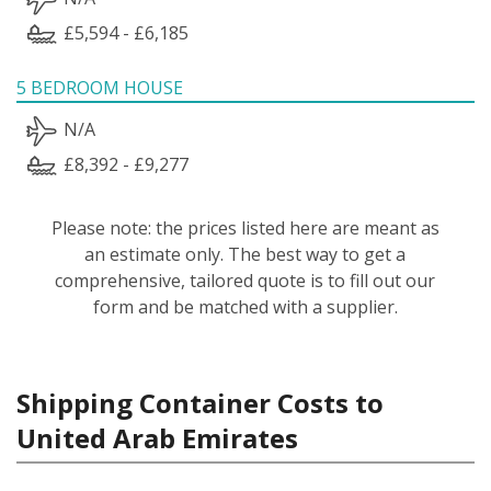
£5,594 - £6,185
5 BEDROOM HOUSE
N/A
£8,392 - £9,277
Please note: the prices listed here are meant as
an estimate only. The best way to get a
comprehensive, tailored quote is to fill out our
form and be matched with a supplier.
Shipping Container Costs to
United Arab Emirates