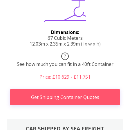
Dimensions:
67 Cubic Meters
12.03m x 2.35m x 2.39m
(l x w x h)
?
See how much you can fit in a 40ft Container
Price: £10,629 - £11,751
Get Shipping Container Quotes
CAR SHIPPED BY SEA FREIGHT