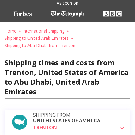
As seen on
Home
International Shipping
Shipping to United Arab Emirates
Shipping to Abu Dhabi from Trenton
Shipping times and costs from
Trenton, United States of America
to Abu Dhabi, United Arab
Emirates
SHIPPING FROM
UNITED STATES OF AMERICA
TRENTON