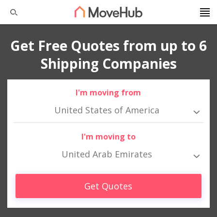
Get Free Quotes from up to 6
Shipping Companies
I'm moving from
United States of America
I'm moving to
United Arab Emirates
Get Quotes