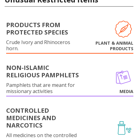
PRODUCTS FROM
PROTECTED SPECIES
Crude Ivory and Rhinoceros
PLANT & ANIMAL
horn.
PRODUCTS
NON-ISLAMIC
RELIGIOUS PAMPHLETS
Pamphlets that are meant for
missionary activities
MEDIA
CONTROLLED
MEDICINES AND
NARCOTICS
All medicines on the controlled