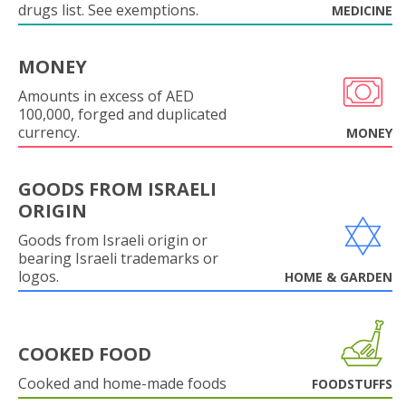
drugs list. See exemptions.
MEDICINE
MONEY
Amounts in excess of AED
100,000, forged and duplicated
currency.
MONEY
GOODS FROM ISRAELI
ORIGIN
Goods from Israeli origin or
bearing Israeli trademarks or
logos.
HOME & GARDEN
COOKED FOOD
Cooked and home-made foods
FOODSTUFFS