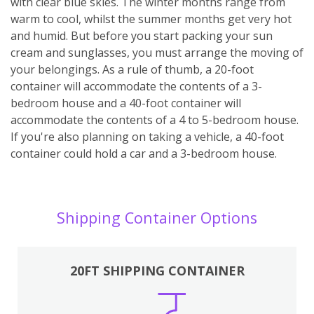
with clear blue skies. The winter months range from
warm to cool, whilst the summer months get very hot
and humid. But before you start packing your sun
cream and sunglasses, you must arrange the moving of
your belongings. As a rule of thumb, a 20-foot
container will accommodate the contents of a 3-
bedroom house and a 40-foot container will
accommodate the contents of a 4 to 5-bedroom house.
If you're also planning on taking a vehicle, a 40-foot
container could hold a car and a 3-bedroom house.
Shipping Container Options
20FT SHIPPING CONTAINER