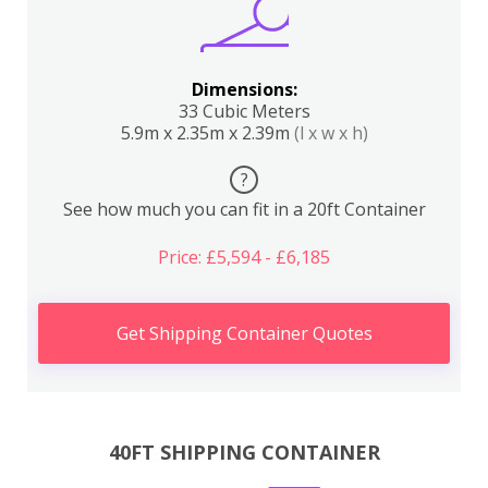
Dimensions:
33 Cubic Meters
5.9m x 2.35m x 2.39m
(l x w x h)
?
See how much you can fit in a 20ft Container
Price: £5,594 - £6,185
Get Shipping Container Quotes
40FT SHIPPING CONTAINER