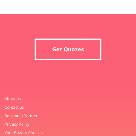
Get Quotes
About us
Contact us
Become a Partner
Privacy Policy
Your Privacy Choices