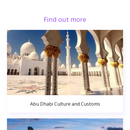
Find out more
Abu Dhabi Culture and Customs