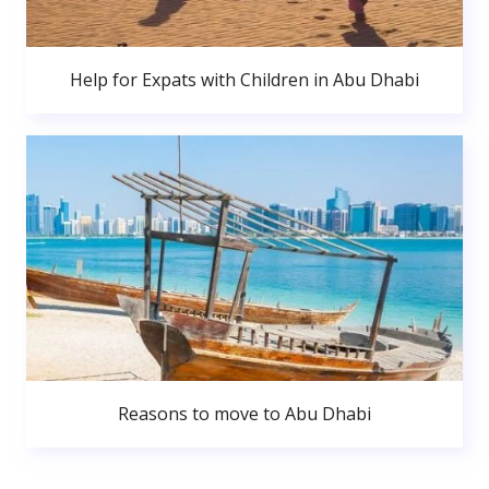
Help for Expats with Children in Abu Dhabi
Reasons to move to Abu Dhabi