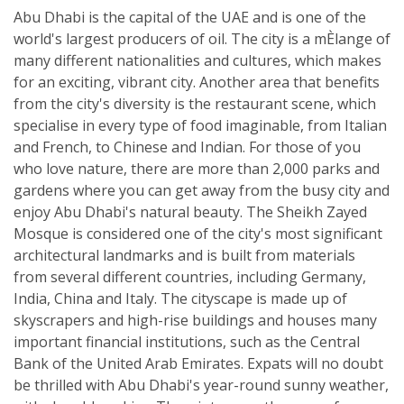
Abu Dhabi is the capital of the UAE and is one of the
world's largest producers of oil. The city is a mÈlange of
many different nationalities and cultures, which makes
for an exciting, vibrant city. Another area that benefits
from the city's diversity is the restaurant scene, which
specialise in every type of food imaginable, from Italian
and French, to Chinese and Indian. For those of you
who love nature, there are more than 2,000 parks and
gardens where you can get away from the busy city and
enjoy Abu Dhabi's natural beauty. The Sheikh Zayed
Mosque is considered one of the city's most significant
architectural landmarks and is built from materials
from several different countries, including Germany,
India, China and Italy. The cityscape is made up of
skyscrapers and high-rise buildings and houses many
important financial institutions, such as the Central
Bank of the United Arab Emirates. Expats will no doubt
be thrilled with Abu Dhabi's year-round sunny weather,