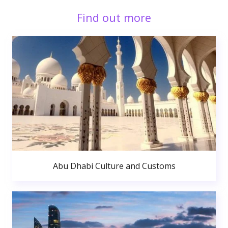
Find out more
Abu Dhabi Culture and Customs