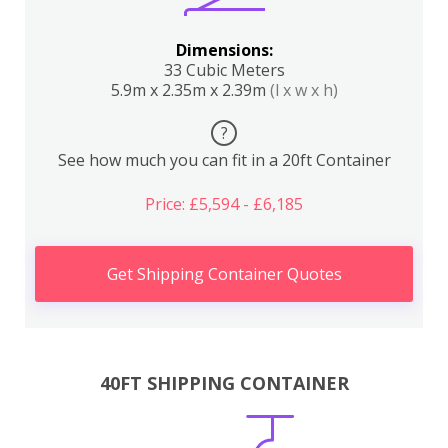
Dimensions:
33 Cubic Meters
5.9m x 2.35m x 2.39m
(l x w x h)
?
See how much you can fit in a 20ft Container
Price: £5,594 - £6,185
Get Shipping Container Quotes
40FT SHIPPING CONTAINER