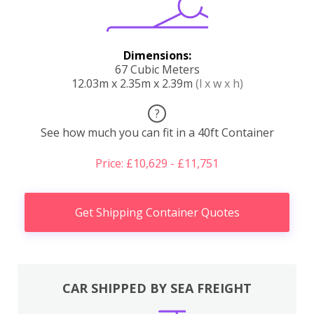
Dimensions:
67 Cubic Meters
12.03m x 2.35m x 2.39m
(l x w x h)
?
See how much you can fit in a 40ft Container
Price: £10,629 - £11,751
Get Shipping Container Quotes
CAR SHIPPED BY SEA FREIGHT