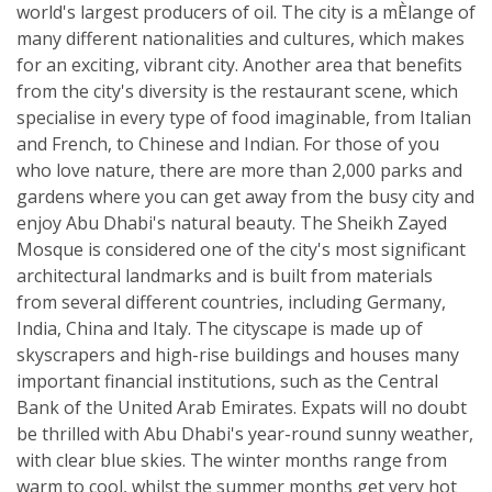
world's largest producers of oil. The city is a mÈlange of
many different nationalities and cultures, which makes
for an exciting, vibrant city. Another area that benefits
from the city's diversity is the restaurant scene, which
specialise in every type of food imaginable, from Italian
and French, to Chinese and Indian. For those of you
who love nature, there are more than 2,000 parks and
gardens where you can get away from the busy city and
enjoy Abu Dhabi's natural beauty. The Sheikh Zayed
Mosque is considered one of the city's most significant
architectural landmarks and is built from materials
from several different countries, including Germany,
India, China and Italy. The cityscape is made up of
skyscrapers and high-rise buildings and houses many
important financial institutions, such as the Central
Bank of the United Arab Emirates. Expats will no doubt
be thrilled with Abu Dhabi's year-round sunny weather,
with clear blue skies. The winter months range from
warm to cool, whilst the summer months get very hot