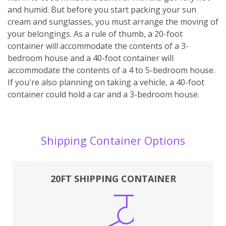
and humid. But before you start packing your sun
cream and sunglasses, you must arrange the moving of
your belongings. As a rule of thumb, a 20-foot
container will accommodate the contents of a 3-
bedroom house and a 40-foot container will
accommodate the contents of a 4 to 5-bedroom house.
If you're also planning on taking a vehicle, a 40-foot
container could hold a car and a 3-bedroom house.
Shipping Container Options
20FT SHIPPING CONTAINER