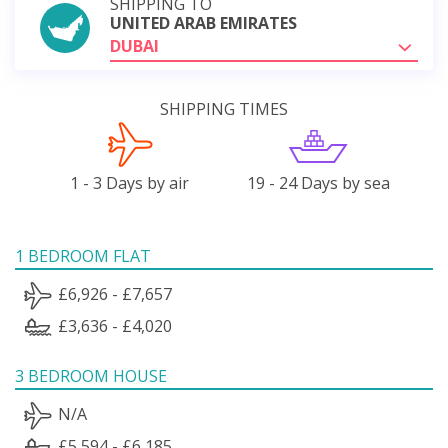
SHIPPING TO
UNITED ARAB EMIRATES
DUBAI
SHIPPING TIMES
1 - 3 Days by air
19 - 24 Days by sea
1 BEDROOM FLAT
£6,926 - £7,657
£3,636 - £4,020
3 BEDROOM HOUSE
N/A
£5,594 - £6,185