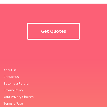
Get Quotes
About us
Contact us
Become a Partner
Privacy Policy
Your Privacy Choices
Terms of Use