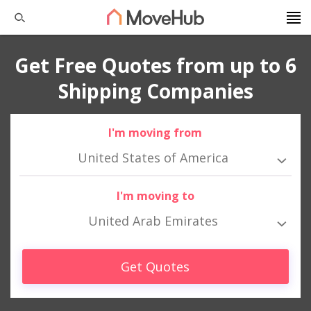
Get Free Quotes from up to 6
Shipping Companies
I'm moving from
United States of America
I'm moving to
United Arab Emirates
Get Quotes