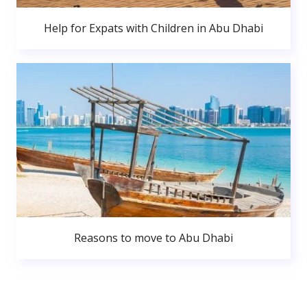
Help for Expats with Children in Abu Dhabi
Reasons to move to Abu Dhabi