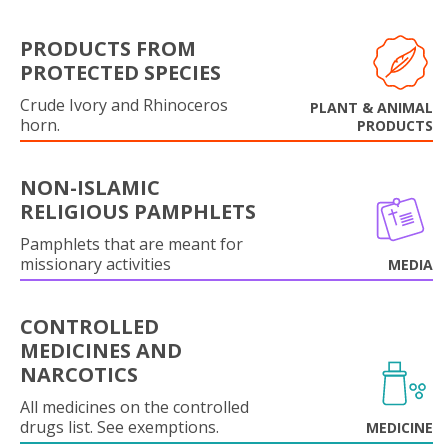
PRODUCTS FROM
PROTECTED SPECIES
Crude Ivory and Rhinoceros
PLANT & ANIMAL
horn.
PRODUCTS
NON-ISLAMIC
RELIGIOUS PAMPHLETS
Pamphlets that are meant for
missionary activities
MEDIA
CONTROLLED
MEDICINES AND
NARCOTICS
All medicines on the controlled
drugs list. See exemptions.
MEDICINE