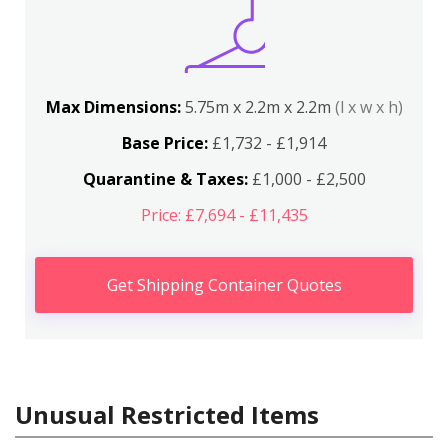
Max Dimensions:
5.75m x 2.2m x 2.2m
(l x w x h)
Base Price:
£1,732 - £1,914
Quarantine & Taxes:
£1,000 - £2,500
Price: £7,694 - £11,435
Get Shipping Container Quotes
Unusual Restricted Items