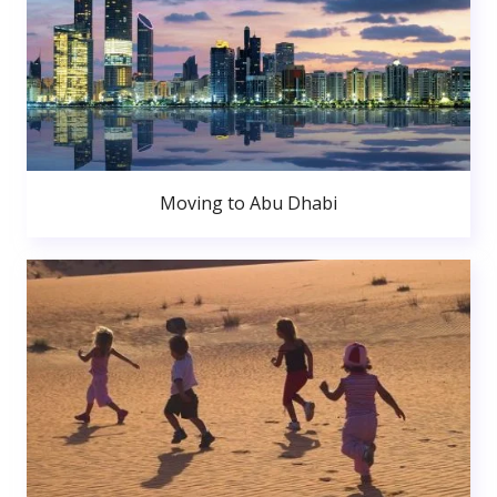
Moving to Abu Dhabi