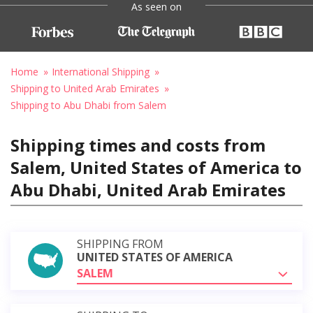
As seen on
Home
International Shipping
Shipping to United Arab Emirates
Shipping to Abu Dhabi from Salem
Shipping times and costs from
Salem, United States of America to
Abu Dhabi, United Arab Emirates
SHIPPING FROM
UNITED STATES OF AMERICA
SALEM