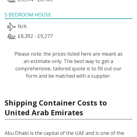
5 BEDROOM HOUSE
N/A
£8,392 - £9,277
Please note: the prices listed here are meant as
an estimate only. The best way to get a
comprehensive, tailored quote is to fill out our
form and be matched with a supplier.
Shipping Container Costs to
United Arab Emirates
Abu Dhabi is the capital of the UAE and is one of the