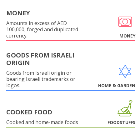
MONEY
Amounts in excess of AED
100,000, forged and duplicated
currency.
MONEY
GOODS FROM ISRAELI
ORIGIN
Goods from Israeli origin or
bearing Israeli trademarks or
logos.
HOME & GARDEN
COOKED FOOD
Cooked and home-made foods
FOODSTUFFS