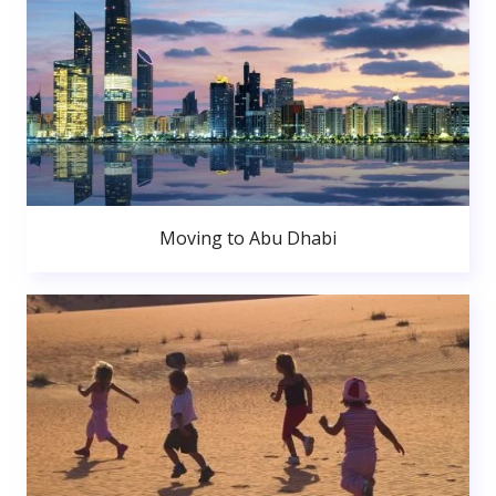
Moving to Abu Dhabi