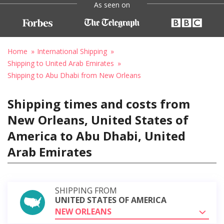
As seen on
Home
International Shipping
Shipping to United Arab Emirates
Shipping to Abu Dhabi from New Orleans
Shipping times and costs from
New Orleans, United States of
America to Abu Dhabi, United
Arab Emirates
SHIPPING FROM
UNITED STATES OF AMERICA
NEW ORLEANS