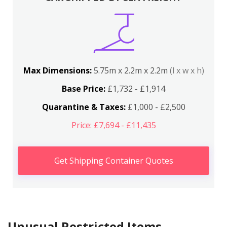
Max Dimensions:
5.75m x 2.2m x 2.2m
(l x w x h)
Base Price:
£1,732 - £1,914
Quarantine & Taxes:
£1,000 - £2,500
Price: £7,694 - £11,435
Get Shipping Container Quotes
Unusual Restricted Items