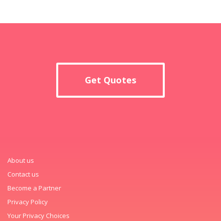
Get Quotes
About us
Contact us
Become a Partner
Privacy Policy
Your Privacy Choices