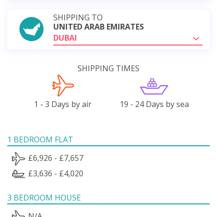
SHIPPING TO
UNITED ARAB EMIRATES
DUBAI
SHIPPING TIMES
1 - 3 Days by air
19 - 24 Days by sea
1 BEDROOM FLAT
£6,926 - £7,657
£3,636 - £4,020
3 BEDROOM HOUSE
N/A