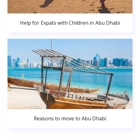
Help for Expats with Children in Abu Dhabi
Reasons to move to Abu Dhabi