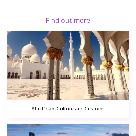
Find out more
Abu Dhabi Culture and Customs