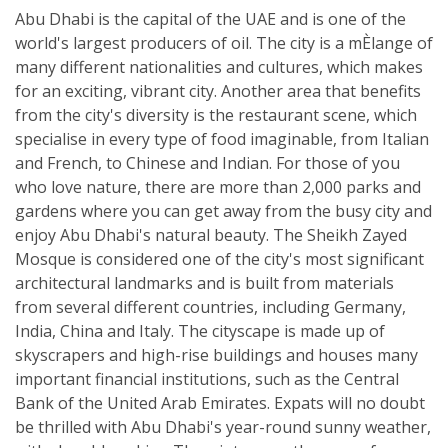
Abu Dhabi is the capital of the UAE and is one of the
world's largest producers of oil. The city is a mÈlange of
many different nationalities and cultures, which makes
for an exciting, vibrant city. Another area that benefits
from the city's diversity is the restaurant scene, which
specialise in every type of food imaginable, from Italian
and French, to Chinese and Indian. For those of you
who love nature, there are more than 2,000 parks and
gardens where you can get away from the busy city and
enjoy Abu Dhabi's natural beauty. The Sheikh Zayed
Mosque is considered one of the city's most significant
architectural landmarks and is built from materials
from several different countries, including Germany,
India, China and Italy. The cityscape is made up of
skyscrapers and high-rise buildings and houses many
important financial institutions, such as the Central
Bank of the United Arab Emirates. Expats will no doubt
be thrilled with Abu Dhabi's year-round sunny weather,