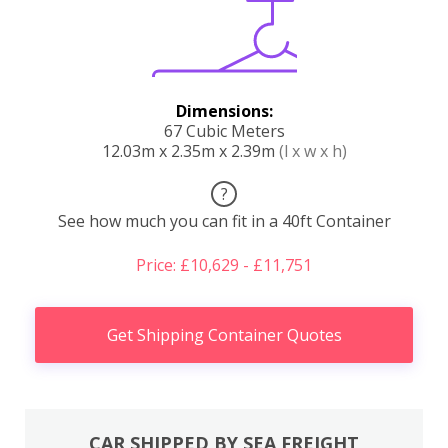
Dimensions:
67 Cubic Meters
12.03m x 2.35m x 2.39m
(l x w x h)
?
See how much you can fit in a 40ft Container
Price: £10,629 - £11,751
Get Shipping Container Quotes
CAR SHIPPED BY SEA FREIGHT