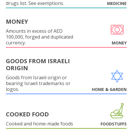
drugs list. See exemptions.
MEDICINE
MONEY
Amounts in excess of AED
100,000, forged and duplicated
currency.
MONEY
GOODS FROM ISRAELI
ORIGIN
Goods from Israeli origin or
bearing Israeli trademarks or
logos.
HOME & GARDEN
COOKED FOOD
Cooked and home-made foods
FOODSTUFFS