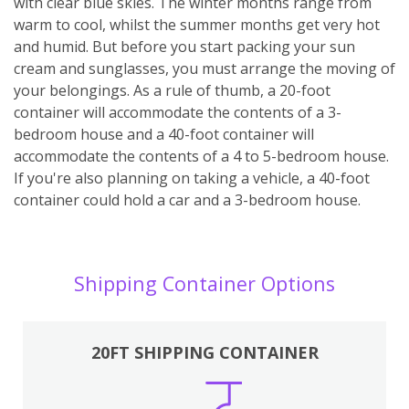
with clear blue skies. The winter months range from
warm to cool, whilst the summer months get very hot
and humid. But before you start packing your sun
cream and sunglasses, you must arrange the moving of
your belongings. As a rule of thumb, a 20-foot
container will accommodate the contents of a 3-
bedroom house and a 40-foot container will
accommodate the contents of a 4 to 5-bedroom house.
If you're also planning on taking a vehicle, a 40-foot
container could hold a car and a 3-bedroom house.
Shipping Container Options
20FT SHIPPING CONTAINER