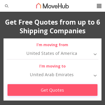
Get Free Quotes from up to 6
Shipping Companies
I'm moving from
United States of America
I'm moving to
United Arab Emirates
Get Quotes