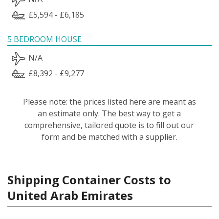
£5,594 - £6,185
5 BEDROOM HOUSE
N/A
£8,392 - £9,277
Please note: the prices listed here are meant as
an estimate only. The best way to get a
comprehensive, tailored quote is to fill out our
form and be matched with a supplier.
Shipping Container Costs to
United Arab Emirates