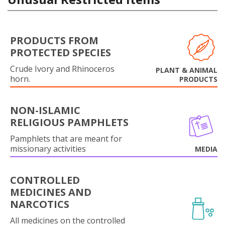
PRODUCTS FROM
PROTECTED SPECIES
Crude Ivory and Rhinoceros
PLANT & ANIMAL
horn.
PRODUCTS
NON-ISLAMIC
RELIGIOUS PAMPHLETS
Pamphlets that are meant for
missionary activities
MEDIA
CONTROLLED
MEDICINES AND
NARCOTICS
All medicines on the controlled