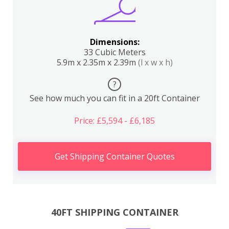
Dimensions:
33 Cubic Meters
5.9m x 2.35m x 2.39m
(l x w x h)
?
See how much you can fit in a 20ft Container
Price: £5,594 - £6,185
Get Shipping Container Quotes
40FT SHIPPING CONTAINER