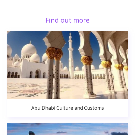
Find out more
Abu Dhabi Culture and Customs