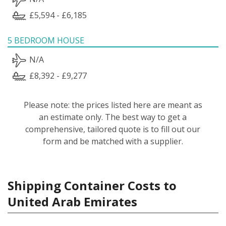
£5,594 - £6,185
5 BEDROOM HOUSE
N/A
£8,392 - £9,277
Please note: the prices listed here are meant as
an estimate only. The best way to get a
comprehensive, tailored quote is to fill out our
form and be matched with a supplier.
Shipping Container Costs to
United Arab Emirates