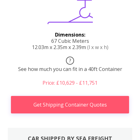
Dimensions:
67 Cubic Meters
12.03m x 2.35m x 2.39m
(l x w x h)
?
See how much you can fit in a 40ft Container
Price: £10,629 - £11,751
Get Shipping Container Quotes
CAR SHIPPED BY SEA FREIGHT