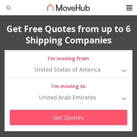
Get Free Quotes from up to 6
Shipping Companies
I'm moving from
United States of America
I'm moving to
United Arab Emirates
Get Quotes