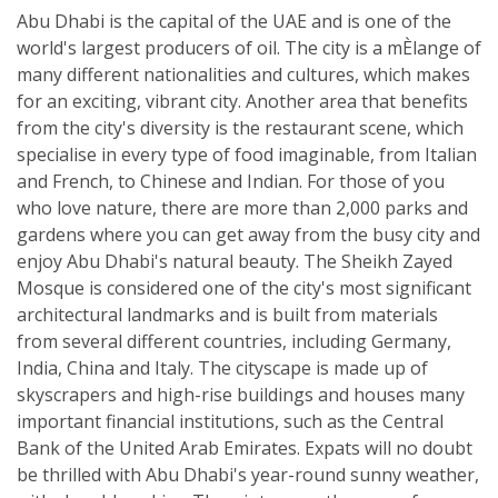
Abu Dhabi is the capital of the UAE and is one of the
world's largest producers of oil. The city is a mÈlange of
many different nationalities and cultures, which makes
for an exciting, vibrant city. Another area that benefits
from the city's diversity is the restaurant scene, which
specialise in every type of food imaginable, from Italian
and French, to Chinese and Indian. For those of you
who love nature, there are more than 2,000 parks and
gardens where you can get away from the busy city and
enjoy Abu Dhabi's natural beauty. The Sheikh Zayed
Mosque is considered one of the city's most significant
architectural landmarks and is built from materials
from several different countries, including Germany,
India, China and Italy. The cityscape is made up of
skyscrapers and high-rise buildings and houses many
important financial institutions, such as the Central
Bank of the United Arab Emirates. Expats will no doubt
be thrilled with Abu Dhabi's year-round sunny weather,