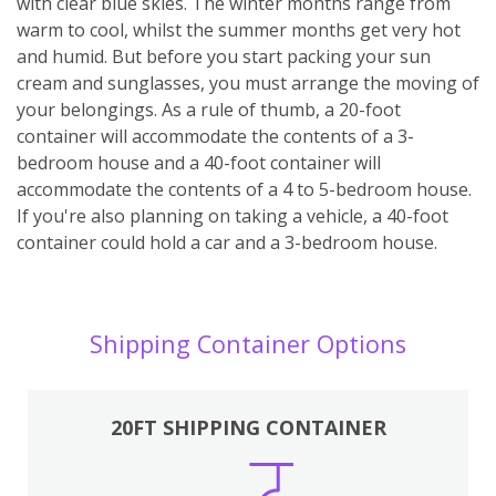
with clear blue skies. The winter months range from
warm to cool, whilst the summer months get very hot
and humid. But before you start packing your sun
cream and sunglasses, you must arrange the moving of
your belongings. As a rule of thumb, a 20-foot
container will accommodate the contents of a 3-
bedroom house and a 40-foot container will
accommodate the contents of a 4 to 5-bedroom house.
If you're also planning on taking a vehicle, a 40-foot
container could hold a car and a 3-bedroom house.
Shipping Container Options
20FT SHIPPING CONTAINER