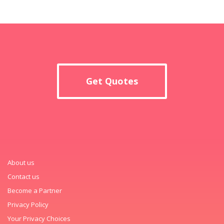
Get Quotes
About us
Contact us
Become a Partner
Privacy Policy
Your Privacy Choices