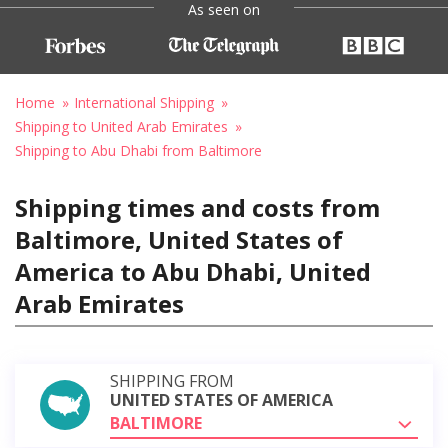
As seen on
Home
International Shipping
Shipping to United Arab Emirates
Shipping to Abu Dhabi from Baltimore
Shipping times and costs from
Baltimore, United States of
America to Abu Dhabi, United
Arab Emirates
SHIPPING FROM
UNITED STATES OF AMERICA
BALTIMORE