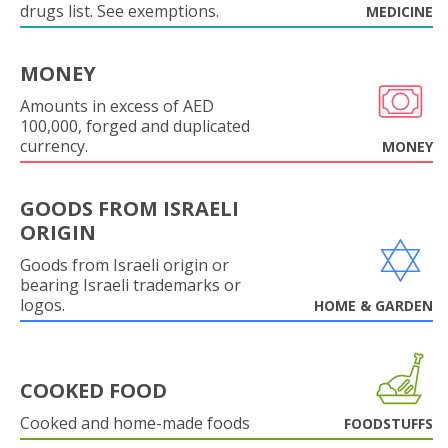
drugs list. See exemptions.
MEDICINE
MONEY
Amounts in excess of AED
100,000, forged and duplicated
currency.
MONEY
GOODS FROM ISRAELI
ORIGIN
Goods from Israeli origin or
bearing Israeli trademarks or
logos.
HOME & GARDEN
COOKED FOOD
Cooked and home-made foods
FOODSTUFFS