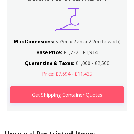
Max Dimensions:
5.75m x 2.2m x 2.2m
(l x w x h)
Base Price:
£1,732 - £1,914
Quarantine & Taxes:
£1,000 - £2,500
Price: £7,694 - £11,435
Get Shipping Container Quotes
Unusual Restricted Items