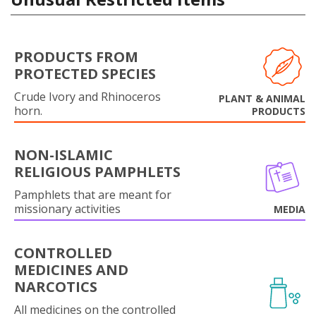
PRODUCTS FROM
PROTECTED SPECIES
Crude Ivory and Rhinoceros
PLANT & ANIMAL
horn.
PRODUCTS
NON-ISLAMIC
RELIGIOUS PAMPHLETS
Pamphlets that are meant for
missionary activities
MEDIA
CONTROLLED
MEDICINES AND
NARCOTICS
All medicines on the controlled