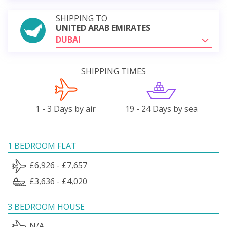
SHIPPING TO
UNITED ARAB EMIRATES
DUBAI
SHIPPING TIMES
1 - 3 Days by air
19 - 24 Days by sea
1 BEDROOM FLAT
£6,926 - £7,657
£3,636 - £4,020
3 BEDROOM HOUSE
N/A