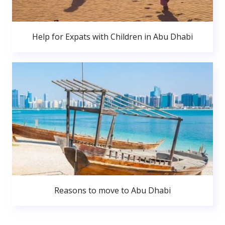
Help for Expats with Children in Abu Dhabi
Reasons to move to Abu Dhabi