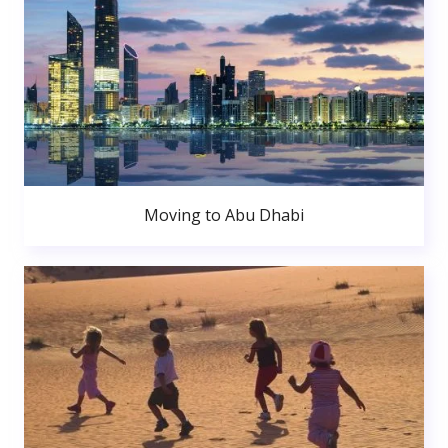
Moving to Abu Dhabi