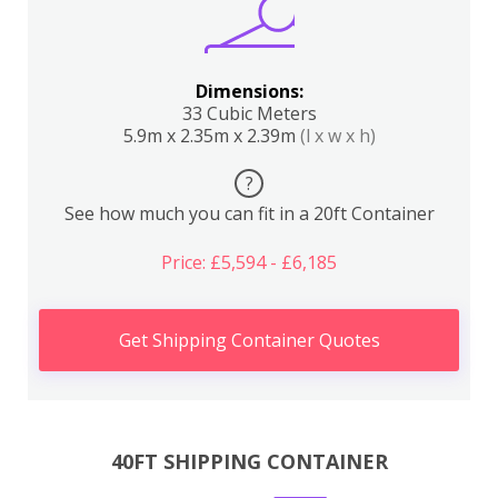
Dimensions:
33 Cubic Meters
5.9m x 2.35m x 2.39m
(l x w x h)
?
See how much you can fit in a 20ft Container
Price: £5,594 - £6,185
Get Shipping Container Quotes
40FT SHIPPING CONTAINER