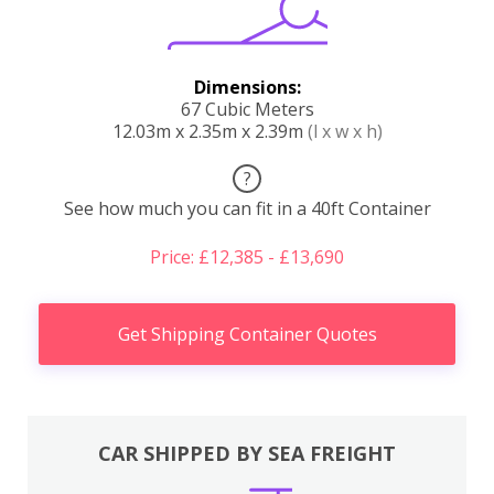
Dimensions:
67 Cubic Meters
12.03m x 2.35m x 2.39m
(l x w x h)
?
See how much you can fit in a 40ft Container
Price: £12,385 - £13,690
Get Shipping Container Quotes
CAR SHIPPED BY SEA FREIGHT