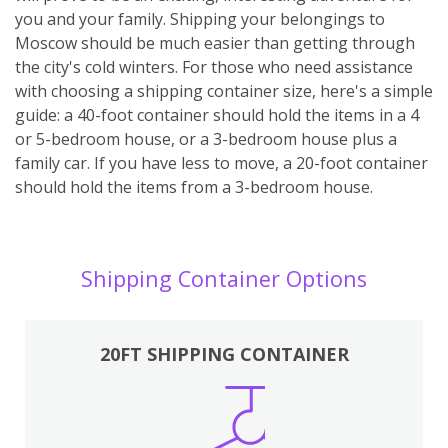
you and your family. Shipping your belongings to
Moscow should be much easier than getting through
the city's cold winters. For those who need assistance
with choosing a shipping container size, here's a simple
guide: a 40-foot container should hold the items in a 4
or 5-bedroom house, or a 3-bedroom house plus a
family car. If you have less to move, a 20-foot container
should hold the items from a 3-bedroom house.
Shipping Container Options
20FT SHIPPING CONTAINER