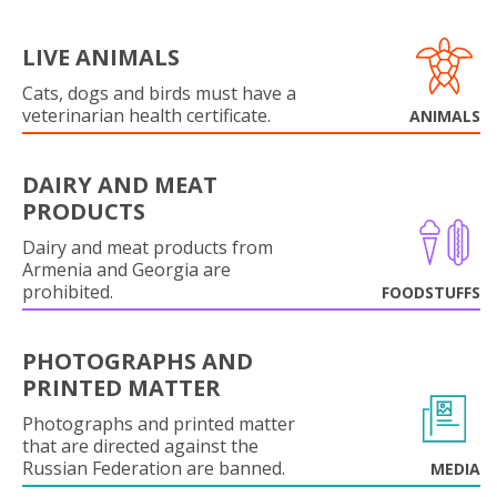
LIVE ANIMALS
Cats, dogs and birds must have a
veterinarian health certificate.
ANIMALS
DAIRY AND MEAT
PRODUCTS
Dairy and meat products from
Armenia and Georgia are
prohibited.
FOODSTUFFS
PHOTOGRAPHS AND
PRINTED MATTER
Photographs and printed matter
that are directed against the
Russian Federation are banned.
MEDIA