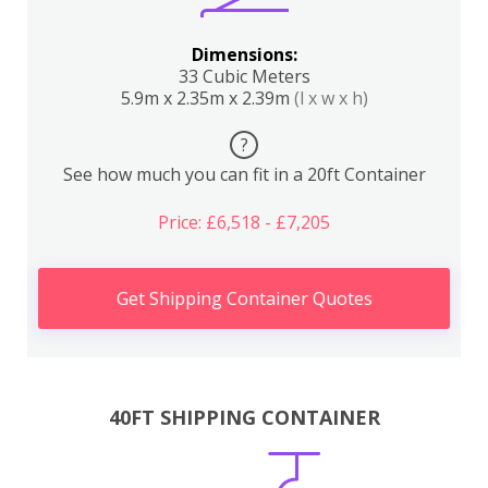
Dimensions:
33 Cubic Meters
5.9m x 2.35m x 2.39m
(l x w x h)
?
See how much you can fit in a 20ft Container
Price: £6,518 - £7,205
Get Shipping Container Quotes
40FT SHIPPING CONTAINER