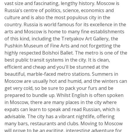
vast size and fascinating, lengthy history. Moscow is
Russia's centre of politics, science, economics and
culture and is also the most populous city in the
country. Russia is world famous for its excellence in the
arts and Moscow is home to many fine establishments
of this kind, including the Tretyakov Art Gallery, the
Pushkin Museum of Fine Arts and not forgetting the
highly respected Bolshoi Ballet. The metro is one of the
best public transit systems in the city. It is clean,
efficient and cheap and you'll be stunned at the
beautiful, marble-faced metro stations. Summers in
Moscow are usually hot and humid, and the winters can
get very cold, so be sure to pack your furs and be
prepared to bundle up. Whilst English is often spoken
in Moscow, there are many places in the city where
expats can learn to speak and read Russian, which is
advisable. The city has a vibrant nightlife, offering
many bars, restaurants and clubs. Moving to Moscow
will prove to be an exciting, interesting adventure for