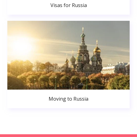
Visas for Russia
Moving to Russia