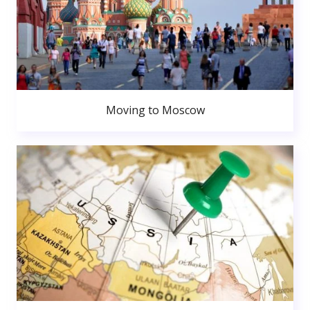
Moving to Moscow