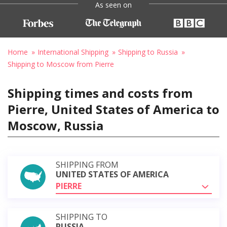
As seen on
Home
International Shipping
Shipping to Russia
Shipping to Moscow from Pierre
Shipping times and costs from
Pierre, United States of America to
Moscow, Russia
SHIPPING FROM
UNITED STATES OF AMERICA
PIERRE
SHIPPING TO
RUSSIA