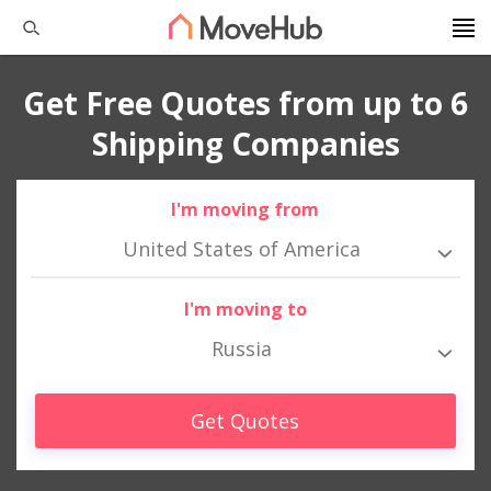
Get Free Quotes from up to 6
Shipping Companies
I'm moving from
United States of America
I'm moving to
Russia
Get Quotes