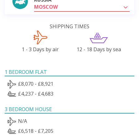
MOSCOW
SHIPPING TIMES
1 - 3 Days by air
12 - 18 Days by sea
1 BEDROOM FLAT
£8,070 - £8,921
£4,237 - £4,683
3 BEDROOM HOUSE
N/A
£6,518 - £7,205