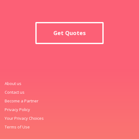
Get Quotes
About us
Contact us
Become a Partner
Privacy Policy
Your Privacy Choices
Terms of Use