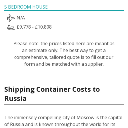
5 BEDROOM HOUSE
N/A
£9,778 - £10,808
Please note: the prices listed here are meant as
an estimate only. The best way to get a
comprehensive, tailored quote is to fill out our
form and be matched with a supplier.
Shipping Container Costs to
Russia
The immensely compelling city of Moscow is the capital
of Russia and is known throughout the world for its