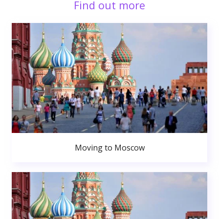
Find out more
Moving to Moscow