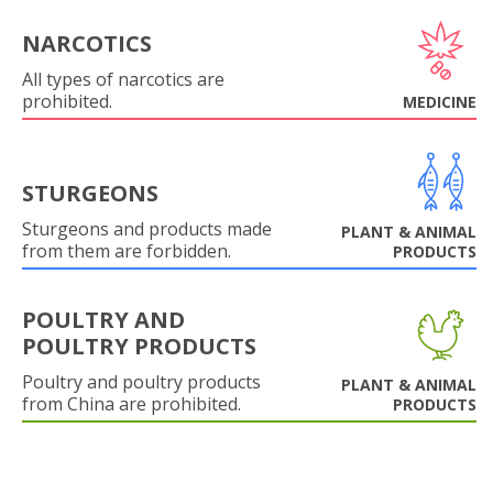
NARCOTICS
All types of narcotics are
prohibited.
MEDICINE
STURGEONS
Sturgeons and products made
PLANT & ANIMAL
from them are forbidden.
PRODUCTS
POULTRY AND
POULTRY PRODUCTS
Poultry and poultry products
PLANT & ANIMAL
from China are prohibited.
PRODUCTS