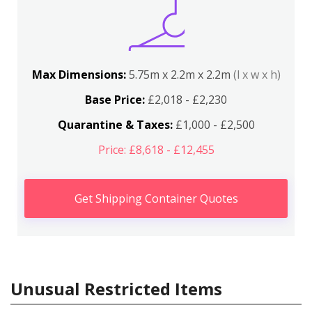
Max Dimensions:
5.75m x 2.2m x 2.2m
(l x w x h)
Base Price:
£2,018 - £2,230
Quarantine & Taxes:
£1,000 - £2,500
Price: £8,618 - £12,455
Get Shipping Container Quotes
Unusual Restricted Items