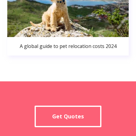
A global guide to pet relocation costs 2024
Get Quotes