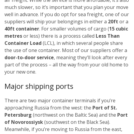
much slower, so it’s important that you plan your move
well in advance.
If you do opt for sea freight, one of our
suppliers will ship your belongings in either a
20ft
or a
40ft container
. For smaller volumes of cargo (
15 cubic
metres
or less) there is a process called
Less Than
Container Load
(LCL), in which several people share
the use of one container.
Most of our suppliers offer a
door-to-door service
, meaning they’ll look after every
part of the process – all the way from your old home to
your new one.
Major shipping ports
There are two major container terminals if you’re
approaching Russia from the west: the
Port of St.
Petersburg
(northwest on the Baltic Sea) and the
Port
of Novorossiysk
(southwest on the Black Sea).
Meanwhile, if you’re moving to Russia from the east,