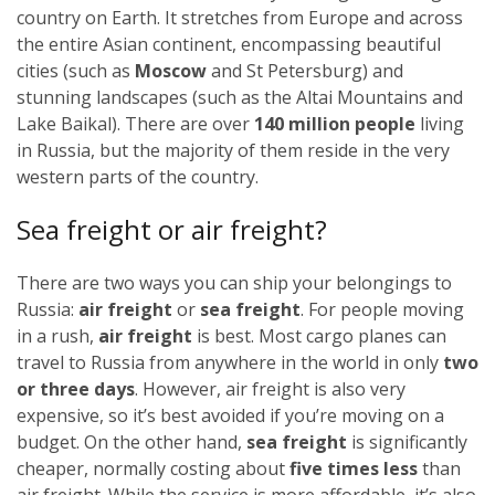
country on Earth. It stretches from Europe and across
the entire Asian continent, encompassing beautiful
cities (such as
Moscow
and St Petersburg) and
stunning landscapes (such as the Altai Mountains and
Lake Baikal). There are over
140 million people
living
in Russia, but the majority of them reside in the very
western parts of the country.
Sea freight or air freight?
There are two ways you can ship your belongings to
Russia:
air freight
or
sea freight
.
For people moving
in a rush,
air freight
is best. Most cargo planes can
travel to Russia from anywhere in the world in only
two
or three days
. However, air freight is also very
expensive, so it’s best avoided if you’re moving on a
budget.
On the other hand,
sea freight
is significantly
cheaper, normally costing about
five times less
than
air freight. While the service is more affordable, it’s also