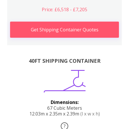
Price: £6,518 - £7,205
Get Shipping Container Quotes
40FT SHIPPING CONTAINER
Dimensions:
67 Cubic Meters
12.03m x 2.35m x 2.39m
(l x w x h)
?