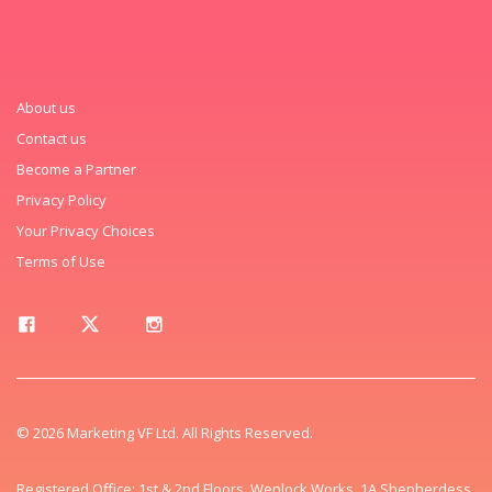
About us
Contact us
Become a Partner
Privacy Policy
Your Privacy Choices
Terms of Use
© 2026 Marketing VF Ltd. All Rights Reserved.
Registered Office: 1st & 2nd Floors, Wenlock Works, 1A Shepherdess