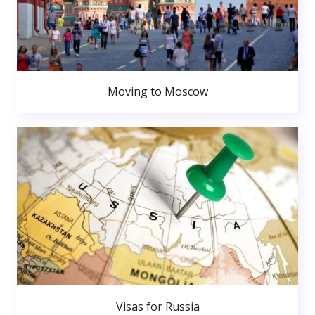
Moving to Moscow
Visas for Russia