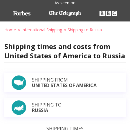
As seen on
Home
International Shipping
Shipping to Russia
Shipping times and costs from
United States of America to Russia
SHIPPING FROM
UNITED STATES OF AMERICA
SHIPPING TO
RUSSIA
SHIPPING TIMES