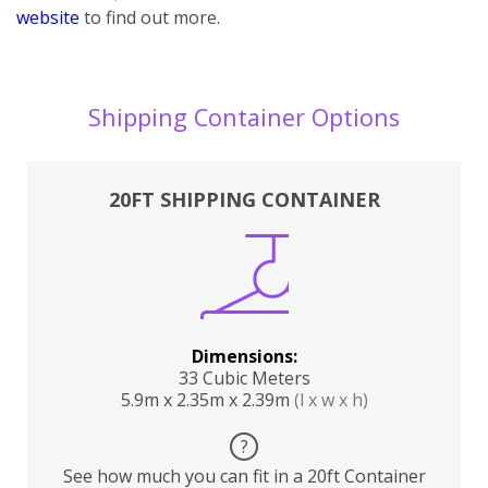
website
to find out more.
Shipping Container Options
20FT SHIPPING CONTAINER
Dimensions:
33 Cubic Meters
5.9m x 2.35m x 2.39m
(l x w x h)
?
See how much you can fit in a 20ft Container