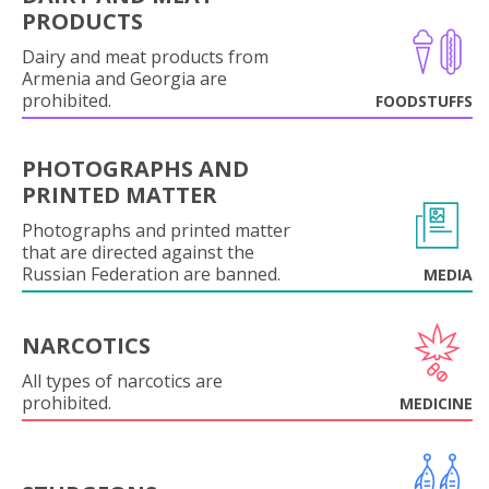
PRODUCTS
Dairy and meat products from
Armenia and Georgia are
prohibited.
FOODSTUFFS
PHOTOGRAPHS AND
PRINTED MATTER
Photographs and printed matter
that are directed against the
Russian Federation are banned.
MEDIA
NARCOTICS
All types of narcotics are
prohibited.
MEDICINE