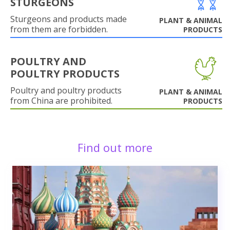
STURGEONS
Sturgeons and products made
PLANT & ANIMAL
from them are forbidden.
PRODUCTS
POULTRY AND
POULTRY PRODUCTS
Poultry and poultry products
PLANT & ANIMAL
from China are prohibited.
PRODUCTS
Find out more