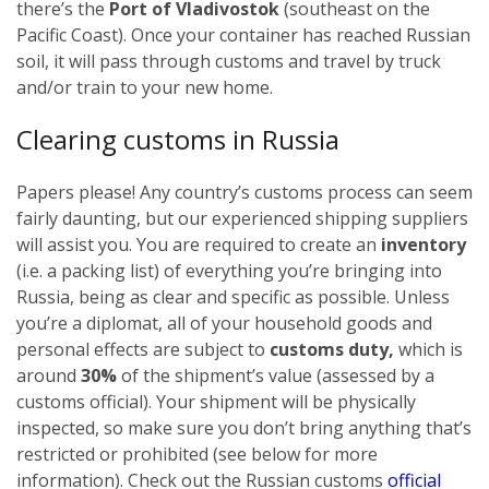
there’s the
Port of Vladivostok
(southeast on the
Pacific Coast). Once your container has reached Russian
soil, it will pass through customs and travel by truck
and/or train to your new home.
Clearing customs in Russia
Papers please! Any country’s customs process can seem
fairly daunting, but our experienced shipping suppliers
will assist you. You are required to create an
inventory
(i.e. a packing list) of everything you’re bringing into
Russia, being as clear and specific as possible.
Unless
you’re a diplomat, all of your household goods and
personal effects are subject to
customs duty,
which is
around
30%
of the shipment’s value (assessed by a
customs official). Your shipment will be physically
inspected, so make sure you don’t bring anything that’s
restricted or prohibited (see below for more
information). Check out the Russian customs
official