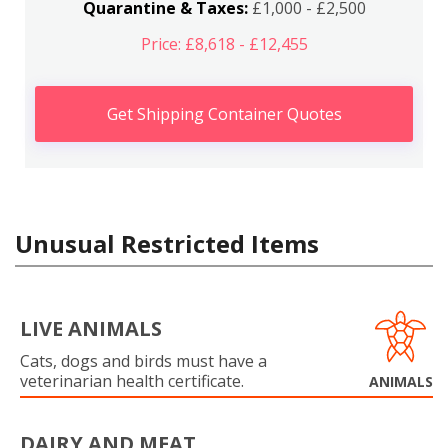
Quarantine & Taxes:
£1,000 - £2,500
Price: £8,618 - £12,455
Get Shipping Container Quotes
Unusual Restricted Items
LIVE ANIMALS
Cats, dogs and birds must have a
veterinarian health certificate.
ANIMALS
DAIRY AND MEAT