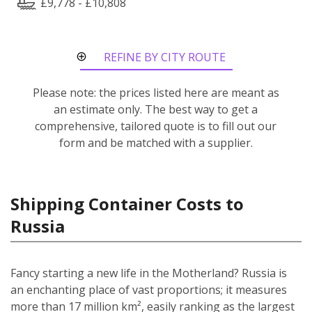
£9,778 - £10,808
REFINE BY CITY ROUTE
Please note: the prices listed here are meant as
an estimate only. The best way to get a
comprehensive, tailored quote is to fill out our
form and be matched with a supplier.
Shipping Container Costs to
Russia
Fancy starting a new life in the Motherland? Russia is
an enchanting place of vast proportions; it measures
more than 17 million km², easily ranking as the largest