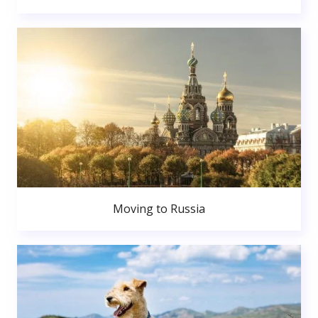
Moving to Russia