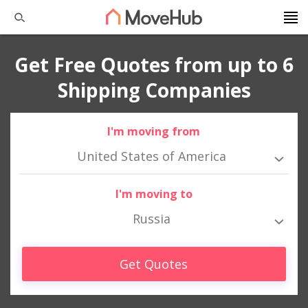
Get Free Quotes from up to 6
Shipping Companies
I'm moving from
United States of America
I'm moving to
Russia
Get Quotes