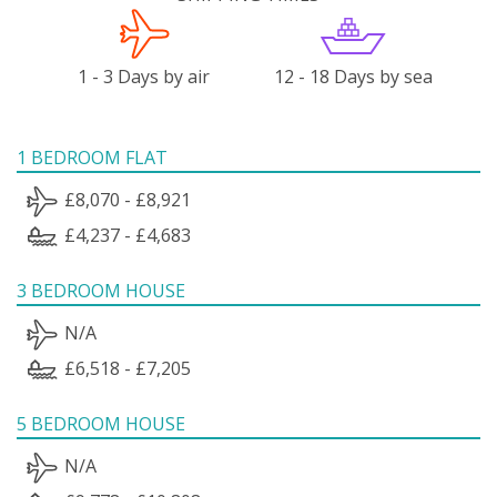
1 - 3 Days by air
12 - 18 Days by sea
1 BEDROOM FLAT
£8,070 - £8,921
£4,237 - £4,683
3 BEDROOM HOUSE
N/A
£6,518 - £7,205
5 BEDROOM HOUSE
N/A