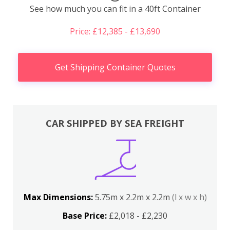
See how much you can fit in a 40ft Container
Price: £12,385 - £13,690
Get Shipping Container Quotes
CAR SHIPPED BY SEA FREIGHT
Max Dimensions:
5.75m x 2.2m x 2.2m
(l x w x h)
Base Price:
£2,018 - £2,230