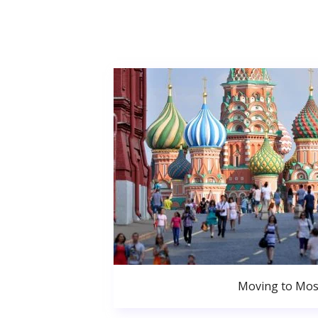
Moving to Mo