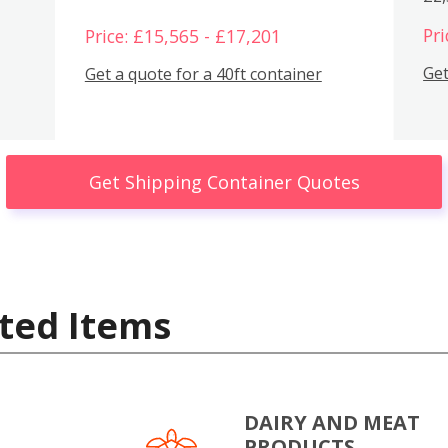
Pri
Price: £15,565 - £17,201
Get
Get a quote for a 40ft container
Get Shipping Container Quotes
ted Items
DAIRY AND MEAT
PRODUCTS