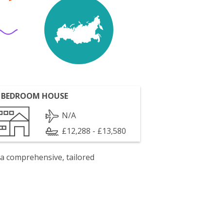
 BEDROOM HOUSE
N/A
£12,288 - £13,580
 a comprehensive, tailored