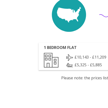
1 BEDROOM FLAT
£10,143 - £11,209
£5,325 - £5,885
Please note: the prices l