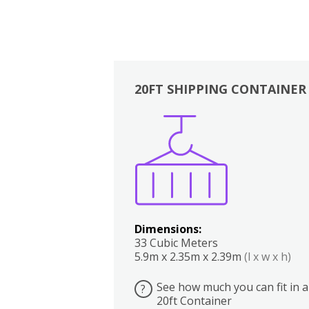
20FT SHIPPING CONTAINER
Boxes
Kitchen
Bedrooms
Lounge
Dimensions:
33 Cubic Meters
5.9m x 2.35m x 2.39m
(l x w x h)
See how much you can fit in a
?
20ft Container