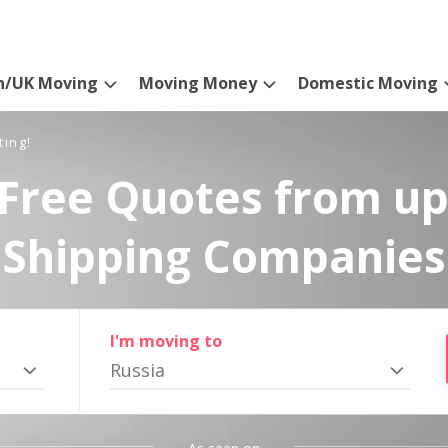
n/UK Moving
Moving Money
Domestic Moving
ting!
Free Quotes from up
Shipping Companies
I'm moving to
Russia