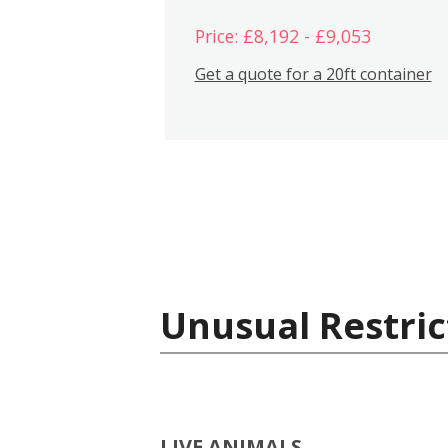
Price: £8,192 - £9,053
Get a quote for a 20ft container
Unusual Restric
LIVE ANIMALS