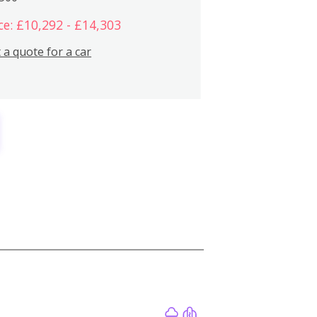
ce: £10,292 - £14,303
 a quote for a car