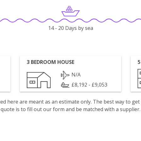
14 - 20 Days by sea
3 BEDROOM HOUSE
5
N/A
£8,192 - £9,053
isted here are meant as an estimate only. The best way to get
quote is to fill out our form and be matched with a supplier.