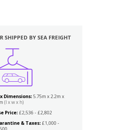
R SHIPPED BY SEA FREIGHT
x Dimensions:
5.75m x 2.2m x
2m
(l x w x h)
e Price:
£2,536 - £2,802
arantine & Taxes:
£1,000 -
,500