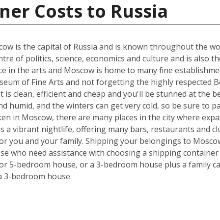
ner Costs to Russia
w is the capital of Russia and is known throughout the world
tre of politics, science, economics and culture and is also t
nce in the arts and Moscow is home to many fine establishmen
eum of Fine Arts and not forgetting the highly respected Bo
 It is clean, efficient and cheap and you'll be stunned at the 
 humid, and the winters can get very cold, so be sure to p
ken in Moscow, there are many places in the city where expa
has a vibrant nightlife, offering many bars, restaurants and 
 for you and your family. Shipping your belongings to Mosc
hose who need assistance with choosing a shipping container s
 or 5-bedroom house, or a 3-bedroom house plus a family car
 a 3-bedroom house.