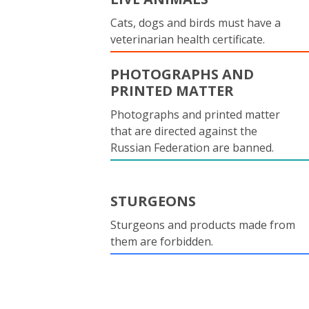
Cats, dogs and birds must have a
veterinarian health certificate.
PHOTOGRAPHS AND
PRINTED MATTER
Photographs and printed matter
that are directed against the
Russian Federation are banned.
STURGEONS
Sturgeons and products made from
them are forbidden.