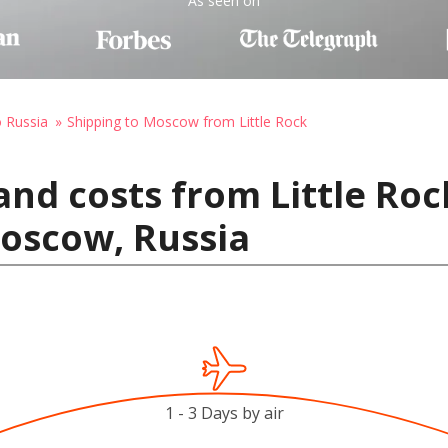
As seen on
o Russia
Shipping to Moscow from Little Rock
and costs from Little Roc
Moscow, Russia
1 - 3 Days by air