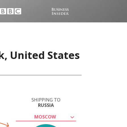
k, United States
SHIPPING TO
RUSSIA
MOSCOW