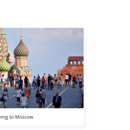
ing to Moscow