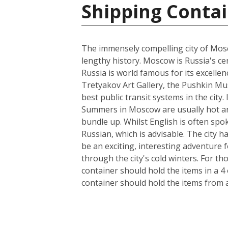
Shipping Contai
The immensely compelling city of Mosco
lengthy history. Moscow is Russia's cen
Russia is world famous for its excelle
Tretyakov Art Gallery, the Pushkin Mus
best public transit systems in the city.
Summers in Moscow are usually hot and
bundle up. Whilst English is often spo
Russian, which is advisable. The city 
be an exciting, interesting adventure
through the city's cold winters. For t
container should hold the items in a 4
container should hold the items from