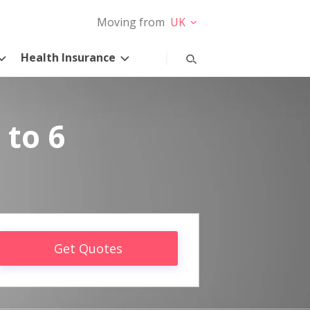
Moving from
UK
Health Insurance
 to 6
Get Quotes