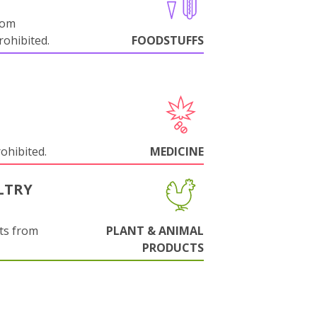
rom
ohibited.
FOODSTUFFS
rohibited.
MEDICINE
LTRY
ts from
PLANT & ANIMAL
PRODUCTS