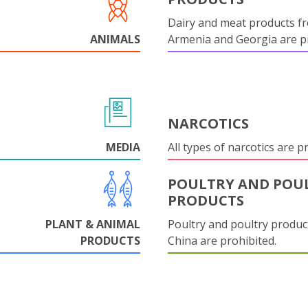
Dairy and meat products f
ANIMALS
Armenia and Georgia are pr
NARCOTICS
MEDIA
All types of narcotics are p
POULTRY AND POU
PRODUCTS
PLANT & ANIMAL
Poultry and poultry produc
PRODUCTS
China are prohibited.