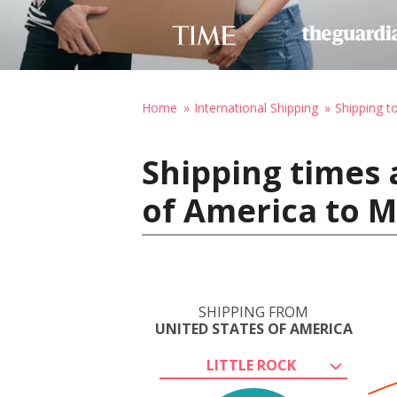
Home
International Shipping
Shipping t
Shipping times 
of America to 
SHIPPING FROM
UNITED STATES OF AMERICA
LITTLE ROCK