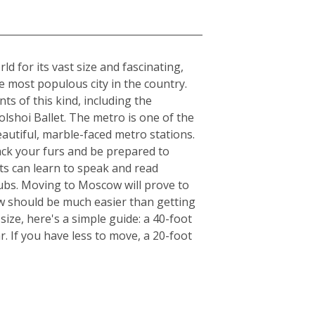
 for its vast size and fascinating,
he most populous city in the country.
ts of this kind, including the
lshoi Ballet. The metro is one of the
beautiful, marble-faced metro stations.
ack your furs and be prepared to
ts can learn to speak and read
clubs. Moving to Moscow will prove to
ow should be much easier than getting
ize, here's a simple guide: a 40-foot
. If you have less to move, a 20-foot