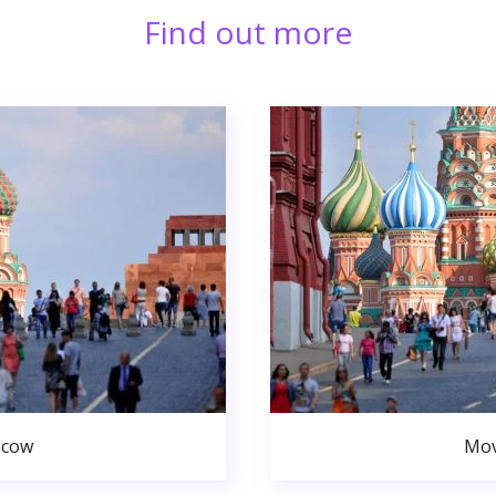
Find out more
scow
Mov