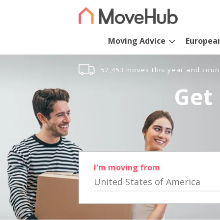
Moving Advice
Europea
52,453 moves this year and coun
Get 
I'm moving from
United States of America