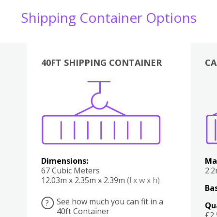
Shipping Container Options
40FT SHIPPING CONTAINER
CA
Various
Boxes
Kitchen
Bedroom
Lounge
Various
Dimensions:
Ma
67 Cubic Meters
2.
12.03m x 2.35m x 2.39m
(l x w x h)
Bas
See how much you can fit in a
?
Qu
40ft Container
£2