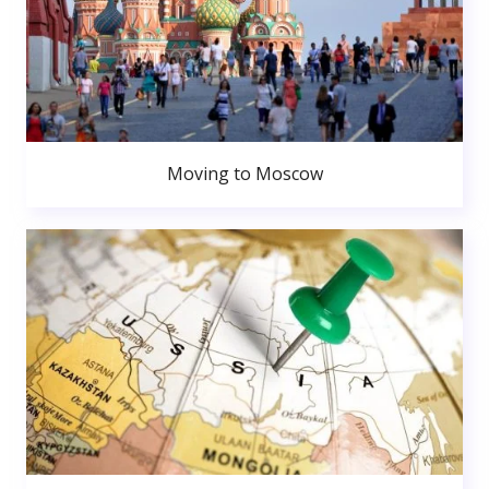
Moving to Moscow