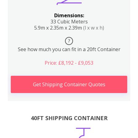
Dimensions:
33 Cubic Meters
5.9m x 2.35m x 2.39m
(l x w x h)
?
See how much you can fit in a 20ft Container
Price: £8,192 - £9,053
Get Shipping Container Quotes
40FT SHIPPING CONTAINER