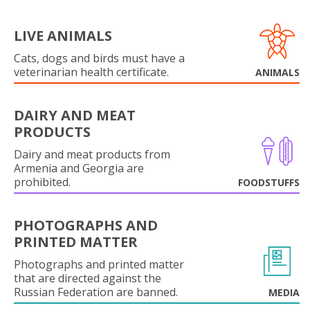
LIVE ANIMALS
Cats, dogs and birds must have a
veterinarian health certificate.
ANIMALS
DAIRY AND MEAT
PRODUCTS
Dairy and meat products from
Armenia and Georgia are
prohibited.
FOODSTUFFS
PHOTOGRAPHS AND
PRINTED MATTER
Photographs and printed matter
that are directed against the
Russian Federation are banned.
MEDIA