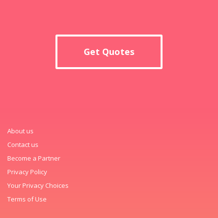
Get Quotes
About us
Contact us
Become a Partner
Privacy Policy
Your Privacy Choices
Terms of Use