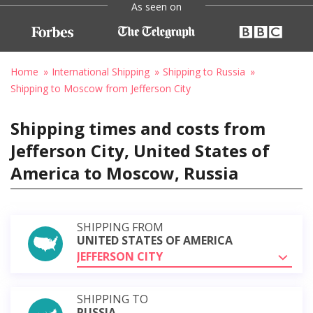
As seen on
Home
International Shipping
Shipping to Russia
Shipping to Moscow from Jefferson City
Shipping times and costs from
Jefferson City, United States of
America to Moscow, Russia
SHIPPING FROM
UNITED STATES OF AMERICA
JEFFERSON CITY
SHIPPING TO
RUSSIA