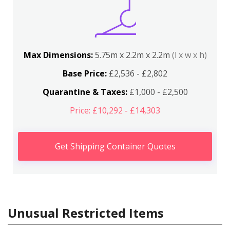
Max Dimensions:
5.75m x 2.2m x 2.2m
(l x w x h)
Base Price:
£2,536 - £2,802
Quarantine & Taxes:
£1,000 - £2,500
Price: £10,292 - £14,303
Get Shipping Container Quotes
Unusual Restricted Items