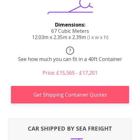
Dimensions:
67 Cubic Meters
12.03m x 2.35m x 2.39m
(l x w x h)
?
See how much you can fit in a 40ft Container
Price: £15,565 - £17,201
Get Shipping Container Quotes
CAR SHIPPED BY SEA FREIGHT