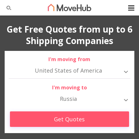
Get Free Quotes from up to 6
Shipping Companies
I'm moving from
United States of America
I'm moving to
Russia
Get Quotes