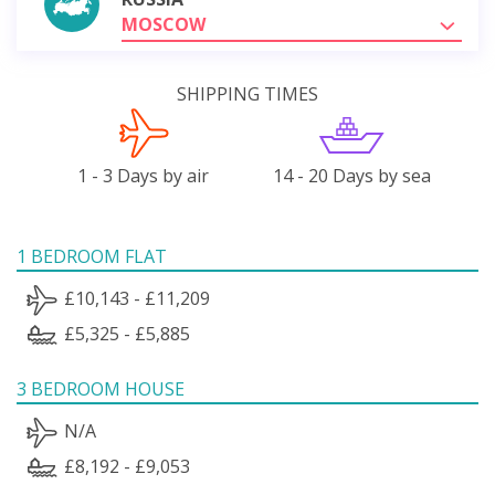
MOSCOW
SHIPPING TIMES
1 - 3 Days by air
14 - 20 Days by sea
1 BEDROOM FLAT
£10,143 - £11,209
£5,325 - £5,885
3 BEDROOM HOUSE
N/A
£8,192 - £9,053