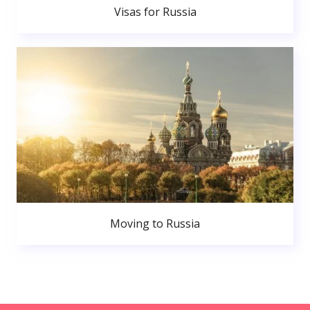
Visas for Russia
Moving to Russia