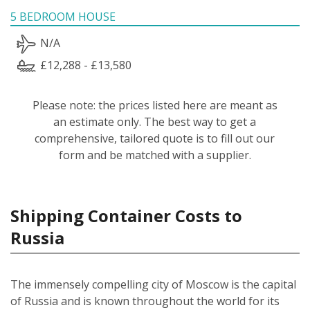
5 BEDROOM HOUSE
N/A
£12,288 - £13,580
Please note: the prices listed here are meant as
an estimate only. The best way to get a
comprehensive, tailored quote is to fill out our
form and be matched with a supplier.
Shipping Container Costs to
Russia
The immensely compelling city of Moscow is the capital
of Russia and is known throughout the world for its