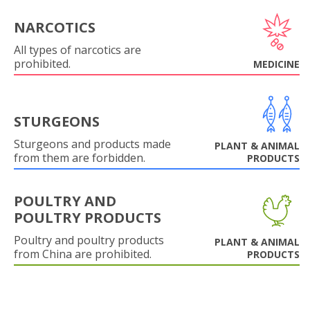
NARCOTICS
All types of narcotics are
prohibited.
MEDICINE
STURGEONS
Sturgeons and products made
PLANT & ANIMAL
from them are forbidden.
PRODUCTS
POULTRY AND
POULTRY PRODUCTS
Poultry and poultry products
PLANT & ANIMAL
from China are prohibited.
PRODUCTS