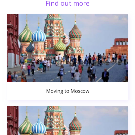
Find out more
Moving to Moscow