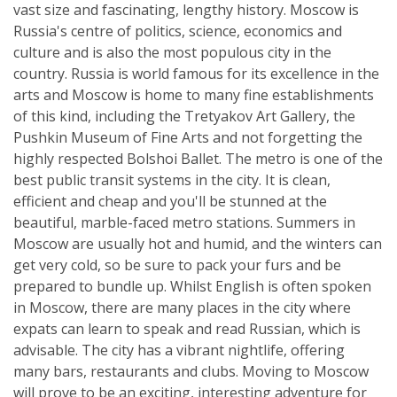
vast size and fascinating, lengthy history. Moscow is
Russia's centre of politics, science, economics and
culture and is also the most populous city in the
country. Russia is world famous for its excellence in the
arts and Moscow is home to many fine establishments
of this kind, including the Tretyakov Art Gallery, the
Pushkin Museum of Fine Arts and not forgetting the
highly respected Bolshoi Ballet. The metro is one of the
best public transit systems in the city. It is clean,
efficient and cheap and you'll be stunned at the
beautiful, marble-faced metro stations. Summers in
Moscow are usually hot and humid, and the winters can
get very cold, so be sure to pack your furs and be
prepared to bundle up. Whilst English is often spoken
in Moscow, there are many places in the city where
expats can learn to speak and read Russian, which is
advisable. The city has a vibrant nightlife, offering
many bars, restaurants and clubs. Moving to Moscow
will prove to be an exciting, interesting adventure for