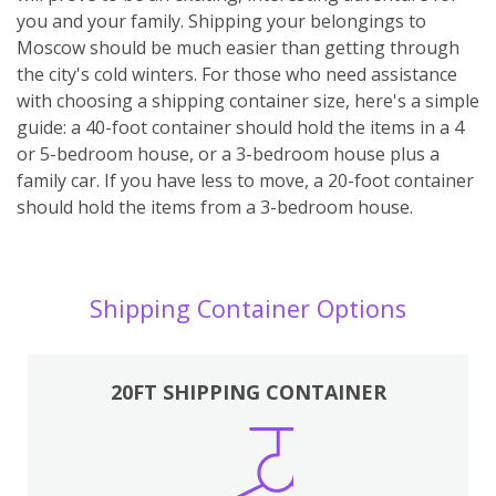
you and your family. Shipping your belongings to
Moscow should be much easier than getting through
the city's cold winters. For those who need assistance
with choosing a shipping container size, here's a simple
guide: a 40-foot container should hold the items in a 4
or 5-bedroom house, or a 3-bedroom house plus a
family car. If you have less to move, a 20-foot container
should hold the items from a 3-bedroom house.
Shipping Container Options
20FT SHIPPING CONTAINER