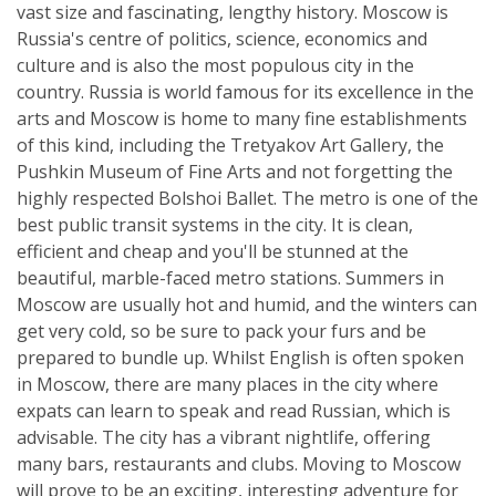
vast size and fascinating, lengthy history. Moscow is
Russia's centre of politics, science, economics and
culture and is also the most populous city in the
country. Russia is world famous for its excellence in the
arts and Moscow is home to many fine establishments
of this kind, including the Tretyakov Art Gallery, the
Pushkin Museum of Fine Arts and not forgetting the
highly respected Bolshoi Ballet. The metro is one of the
best public transit systems in the city. It is clean,
efficient and cheap and you'll be stunned at the
beautiful, marble-faced metro stations. Summers in
Moscow are usually hot and humid, and the winters can
get very cold, so be sure to pack your furs and be
prepared to bundle up. Whilst English is often spoken
in Moscow, there are many places in the city where
expats can learn to speak and read Russian, which is
advisable. The city has a vibrant nightlife, offering
many bars, restaurants and clubs. Moving to Moscow
will prove to be an exciting, interesting adventure for