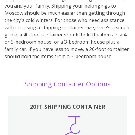
you and your family. Shipping your belongings to
Moscow should be much easier than getting through
the city's cold winters. For those who need assistance
with choosing a shipping container size, here's a simple
guide: a 40-foot container should hold the items in a 4
or 5-bedroom house, or a 3-bedroom house plus a
family car. If you have less to move, a 20-foot container
should hold the items from a 3-bedroom house.
Shipping Container Options
20FT SHIPPING CONTAINER