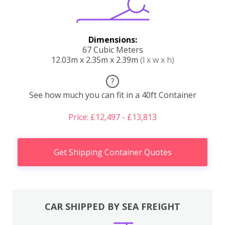
Dimensions:
67 Cubic Meters
12.03m x 2.35m x 2.39m
(l x w x h)
?
See how much you can fit in a 40ft Container
Price: £12,497 - £13,813
Get Shipping Container Quotes
CAR SHIPPED BY SEA FREIGHT