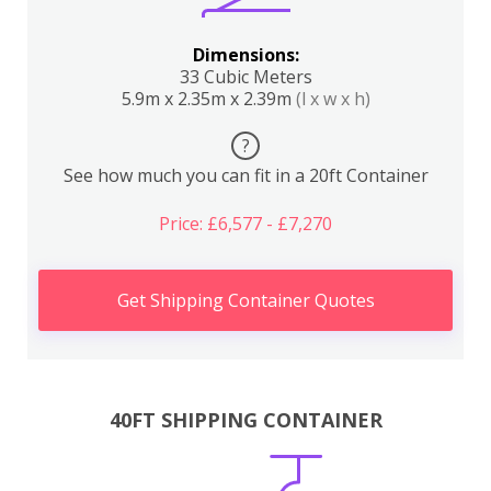
Dimensions:
33 Cubic Meters
5.9m x 2.35m x 2.39m
(l x w x h)
?
See how much you can fit in a 20ft Container
Price: £6,577 - £7,270
Get Shipping Container Quotes
40FT SHIPPING CONTAINER