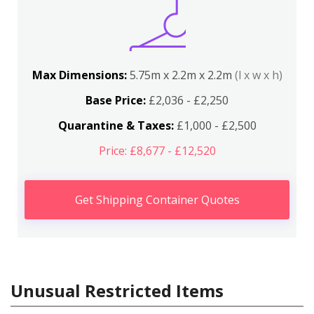
Max Dimensions:
5.75m x 2.2m x 2.2m
(l x w x h)
Base Price:
£2,036 - £2,250
Quarantine & Taxes:
£1,000 - £2,500
Price: £8,677 - £12,520
Get Shipping Container Quotes
Unusual Restricted Items