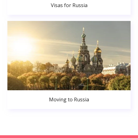
Visas for Russia
Moving to Russia