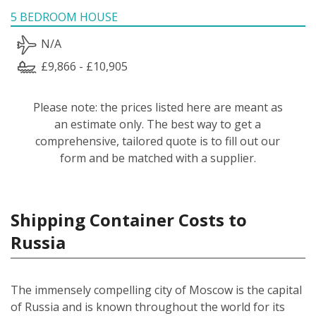
5 BEDROOM HOUSE
N/A
£9,866 - £10,905
Please note: the prices listed here are meant as
an estimate only. The best way to get a
comprehensive, tailored quote is to fill out our
form and be matched with a supplier.
Shipping Container Costs to
Russia
The immensely compelling city of Moscow is the capital
of Russia and is known throughout the world for its