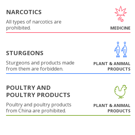
NARCOTICS
All types of narcotics are
prohibited.
MEDICINE
STURGEONS
Sturgeons and products made
PLANT & ANIMAL
from them are forbidden.
PRODUCTS
POULTRY AND
POULTRY PRODUCTS
Poultry and poultry products
PLANT & ANIMAL
from China are prohibited.
PRODUCTS