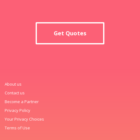
Get Quotes
About us
Contact us
Become a Partner
Privacy Policy
Your Privacy Choices
Terms of Use