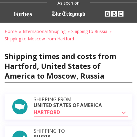
As seen on
Home
International Shipping
Shipping to Russia
Shipping to Moscow from Hartford
Shipping times and costs from
Hartford, United States of
America to Moscow, Russia
SHIPPING FROM
UNITED STATES OF AMERICA
HARTFORD
SHIPPING TO
RUSSIA