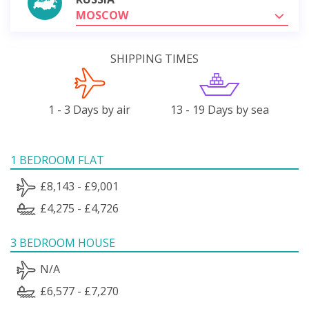
MOSCOW
SHIPPING TIMES
1 - 3 Days by air
13 - 19 Days by sea
1 BEDROOM FLAT
£8,143 - £9,001
£4,275 - £4,726
3 BEDROOM HOUSE
N/A
£6,577 - £7,270