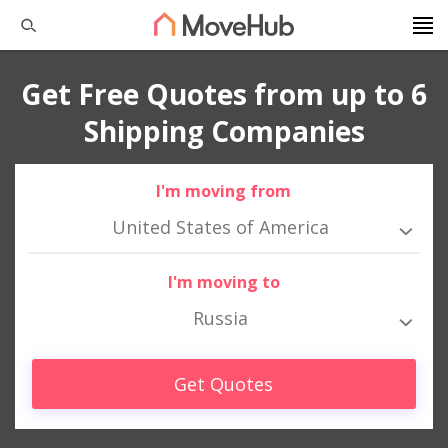
Get Free Quotes from up to 6
Shipping Companies
I'm moving from
United States of America
I'm moving to
Russia
Get Quotes