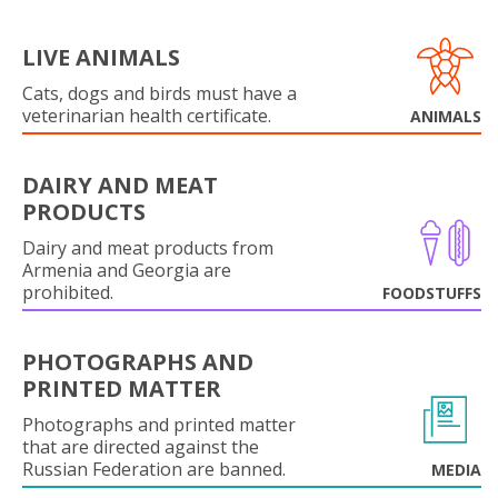
LIVE ANIMALS
Cats, dogs and birds must have a
veterinarian health certificate.
ANIMALS
DAIRY AND MEAT
PRODUCTS
Dairy and meat products from
Armenia and Georgia are
prohibited.
FOODSTUFFS
PHOTOGRAPHS AND
PRINTED MATTER
Photographs and printed matter
that are directed against the
Russian Federation are banned.
MEDIA