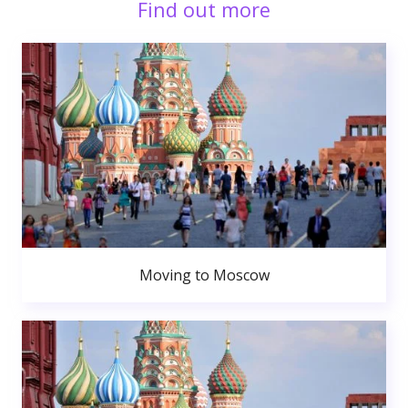
Find out more
Moving to Moscow