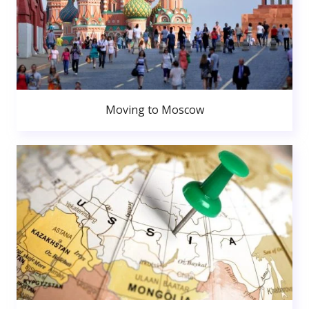
Moving to Moscow