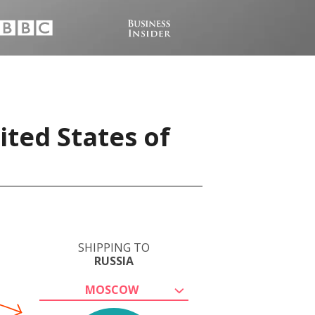
ited States of
SHIPPING TO
RUSSIA
MOSCOW