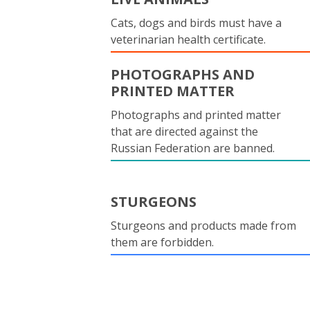
Cats, dogs and birds must have a
veterinarian health certificate.
PHOTOGRAPHS AND
PRINTED MATTER
Photographs and printed matter
that are directed against the
Russian Federation are banned.
STURGEONS
Sturgeons and products made from
them are forbidden.