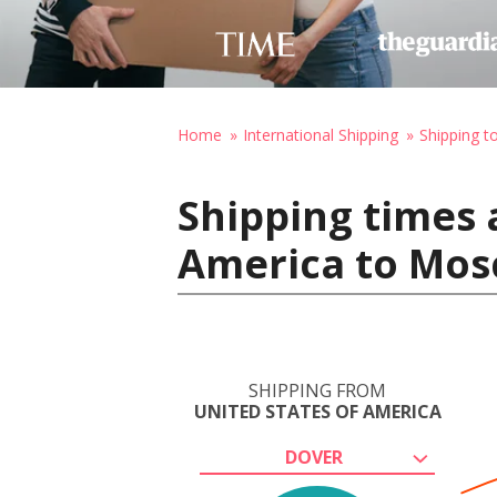
Home
International Shipping
Shipping t
Shipping times 
America to Mos
SHIPPING FROM
UNITED STATES OF AMERICA
DOVER