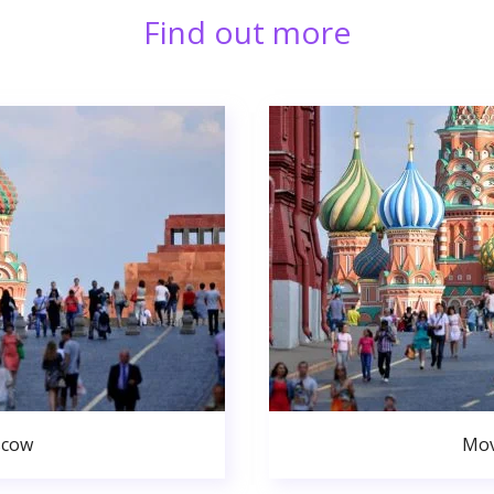
Find out more
scow
Mov