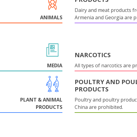
Dairy and meat products f
ANIMALS
Armenia and Georgia are pr
NARCOTICS
MEDIA
All types of narcotics are p
POULTRY AND POU
PRODUCTS
PLANT & ANIMAL
Poultry and poultry produc
PRODUCTS
China are prohibited.