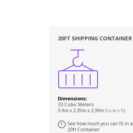
20FT SHIPPING CONTAINER
Boxes
Kitchen
Bedrooms
Lounge
Dimensions:
33 Cubic Meters
5.9m x 2.35m x 2.39m
(l x w x h)
See how much you can fit in a
?
20ft Container