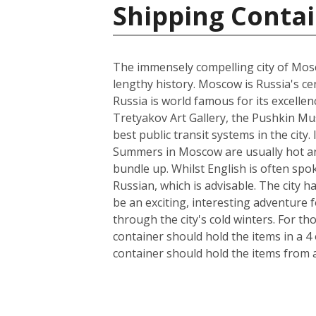
Shipping Contai
The immensely compelling city of Mosco
lengthy history. Moscow is Russia's cen
Russia is world famous for its excelle
Tretyakov Art Gallery, the Pushkin Mus
best public transit systems in the city.
Summers in Moscow are usually hot and
bundle up. Whilst English is often spo
Russian, which is advisable. The city 
be an exciting, interesting adventure
through the city's cold winters. For t
container should hold the items in a 4
container should hold the items from