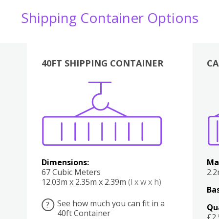
Shipping Container Options
40FT SHIPPING CONTAINER
CA
Various
Boxes
Kitchen
Bedroom
Lounge
Various
Dimensions:
Ma
67 Cubic Meters
2.
12.03m x 2.35m x 2.39m
(l x w x h)
Bas
See how much you can fit in a
?
Qu
40ft Container
£2