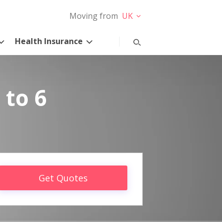
Moving from
UK
Health Insurance
 to 6
Get Quotes