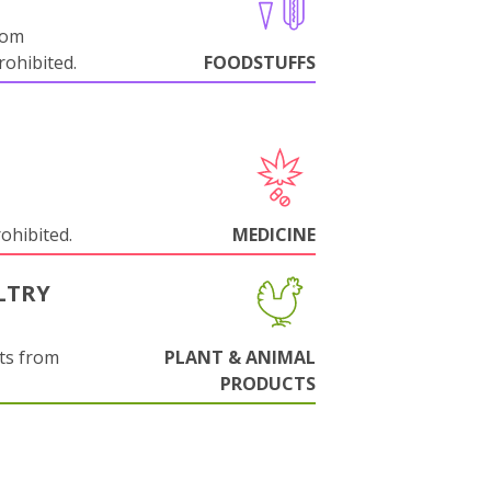
rom
ohibited.
FOODSTUFFS
rohibited.
MEDICINE
LTRY
ts from
PLANT & ANIMAL
PRODUCTS