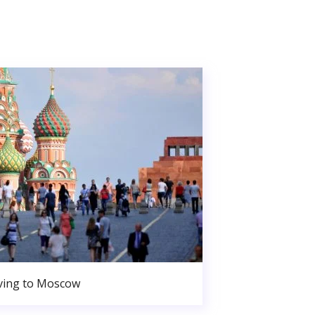
ing to Moscow