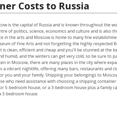
ner Costs to Russia
w is the capital of Russia and is known throughout the world
tre of politics, science, economics and culture and is also t
nce in the arts and Moscow is home to many fine establishmen
eum of Fine Arts and not forgetting the highly respected Bo
 It is clean, efficient and cheap and you'll be stunned at the 
 humid, and the winters can get very cold, so be sure to p
ken in Moscow, there are many places in the city where expa
has a vibrant nightlife, offering many bars, restaurants and 
 for you and your family. Shipping your belongings to Mosc
hose who need assistance with choosing a shipping container s
 or 5-bedroom house, or a 3-bedroom house plus a family car
 a 3-bedroom house.