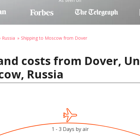
As seen on
o Russia
Shipping to Moscow from Dover
and costs from Dover, Un
cow, Russia
1 - 3 Days by air