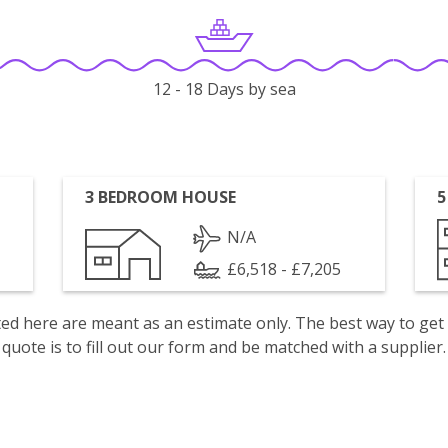
12 - 18 Days by sea
3 BEDROOM HOUSE
5
N/A
£6,518 - £7,205
isted here are meant as an estimate only. The best way to get
quote is to fill out our form and be matched with a supplier.