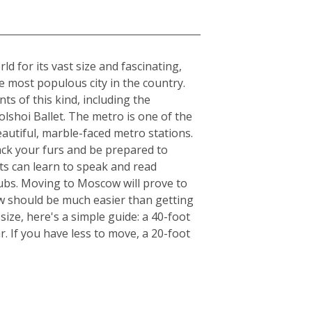
 for its vast size and fascinating,
he most populous city in the country.
ts of this kind, including the
lshoi Ballet. The metro is one of the
beautiful, marble-faced metro stations.
ack your furs and be prepared to
ts can learn to speak and read
clubs. Moving to Moscow will prove to
ow should be much easier than getting
ize, here's a simple guide: a 40-foot
. If you have less to move, a 20-foot