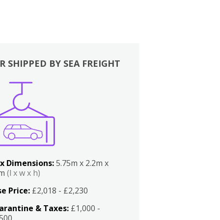
R SHIPPED BY SEA FREIGHT
x Dimensions:
5.75m x 2.2m x
2m
(l x w x h)
e Price:
£2,018 - £2,230
arantine & Taxes:
£1,000 -
,500