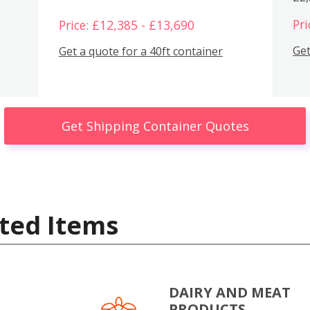
Pri
Price: £12,385 - £13,690
Get
Get a quote for a 40ft container
Get Shipping Container Quotes
ted Items
DAIRY AND MEAT
PRODUCTS