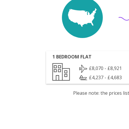
1 BEDROOM FLAT
£8,070 - £8,921
£4,237 - £4,683
Please note: the prices l