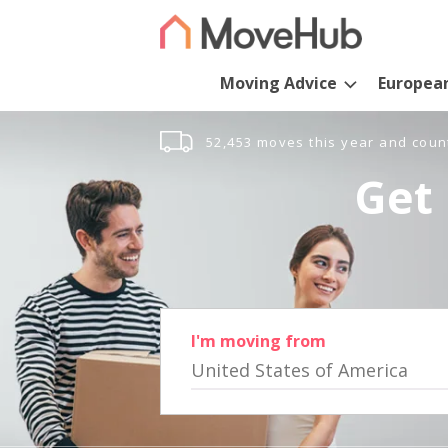
Moving Advice
Europea
52,453 moves this year and coun
Get 
I'm moving from
United States of America