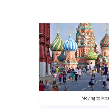
Moving to Mo