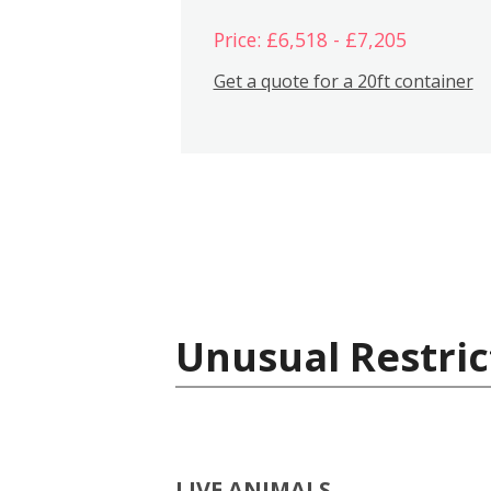
Price: £6,518 - £7,205
Get a quote for a 20ft container
Unusual Restric
LIVE ANIMALS