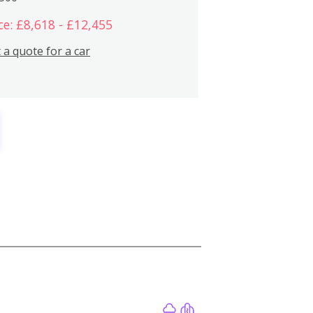
ce: £8,618 - £12,455
 a quote for a car