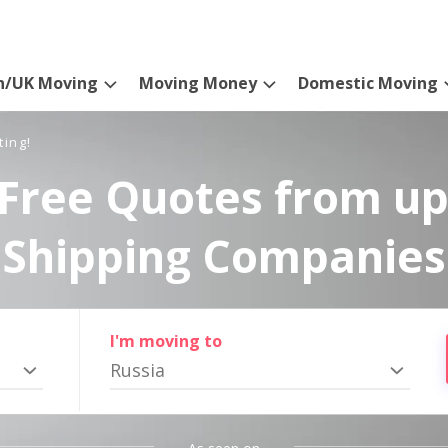
n/UK Moving
Moving Money
Domestic Moving
ting!
Free Quotes from up
Shipping Companies
I'm moving to
Russia