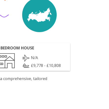
 BEDROOM HOUSE
N/A
£9,778 - £10,808
 a comprehensive, tailored