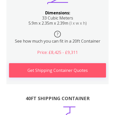
Dimensions:
33 Cubic Meters
5.9m x 2.35m x 2.39m
(l x w x h)
?
See how much you can fit in a 20ft Container
Price: £8,425 - £9,311
Get Shipping Container Quotes
40FT SHIPPING CONTAINER