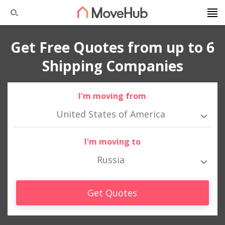
Get Free Quotes from up to 6
Shipping Companies
I'm moving from
United States of America
I'm moving to
Russia
Get Quotes