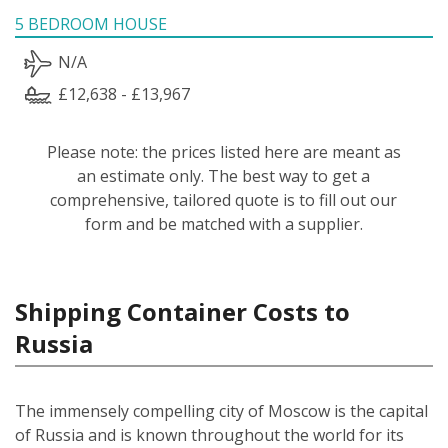
5 BEDROOM HOUSE
N/A
£12,638 - £13,967
Please note: the prices listed here are meant as
an estimate only. The best way to get a
comprehensive, tailored quote is to fill out our
form and be matched with a supplier.
Shipping Container Costs to
Russia
The immensely compelling city of Moscow is the capital
of Russia and is known throughout the world for its