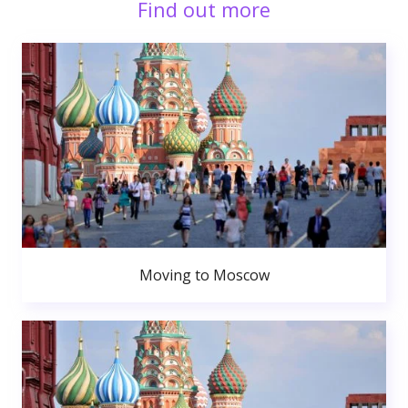
Find out more
Moving to Moscow