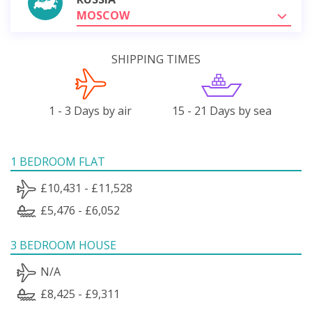
MOSCOW
SHIPPING TIMES
1 - 3 Days by air
15 - 21 Days by sea
1 BEDROOM FLAT
£10,431 - £11,528
£5,476 - £6,052
3 BEDROOM HOUSE
N/A
£8,425 - £9,311