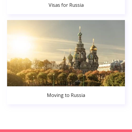
Visas for Russia
Moving to Russia