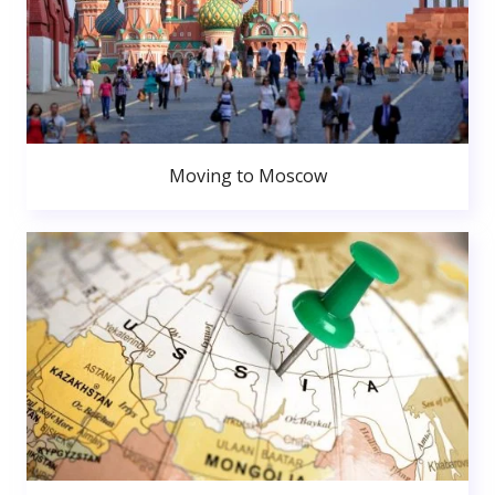
Moving to Moscow