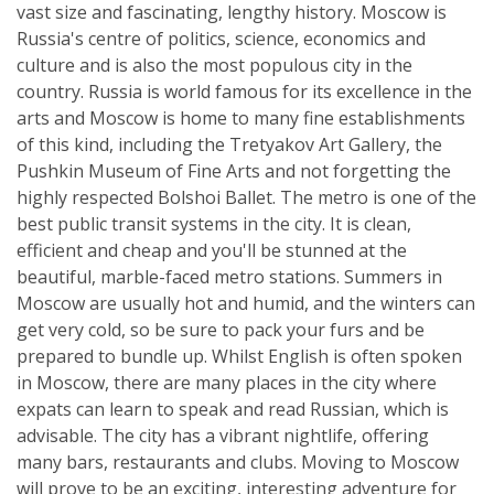
vast size and fascinating, lengthy history. Moscow is
Russia's centre of politics, science, economics and
culture and is also the most populous city in the
country. Russia is world famous for its excellence in the
arts and Moscow is home to many fine establishments
of this kind, including the Tretyakov Art Gallery, the
Pushkin Museum of Fine Arts and not forgetting the
highly respected Bolshoi Ballet. The metro is one of the
best public transit systems in the city. It is clean,
efficient and cheap and you'll be stunned at the
beautiful, marble-faced metro stations. Summers in
Moscow are usually hot and humid, and the winters can
get very cold, so be sure to pack your furs and be
prepared to bundle up. Whilst English is often spoken
in Moscow, there are many places in the city where
expats can learn to speak and read Russian, which is
advisable. The city has a vibrant nightlife, offering
many bars, restaurants and clubs. Moving to Moscow
will prove to be an exciting, interesting adventure for