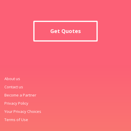
Get Quotes
About us
Contact us
Become a Partner
Privacy Policy
Your Privacy Choices
Terms of Use