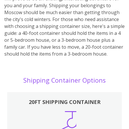
you and your family. Shipping your belongings to
Moscow should be much easier than getting through
the city's cold winters. For those who need assistance
with choosing a shipping container size, here's a simple
guide: a 40-foot container should hold the items in a 4
or 5-bedroom house, or a 3-bedroom house plus a
family car. If you have less to move, a 20-foot container
should hold the items from a 3-bedroom house.
Shipping Container Options
20FT SHIPPING CONTAINER