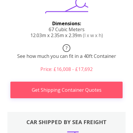
Dimensions:
67 Cubic Meters
12.03m x 2.35m x 2.39m
(l x w x h)
?
See how much you can fit in a 40ft Container
Price: £16,008 - £17,692
Get Shipping Container Quotes
CAR SHIPPED BY SEA FREIGHT