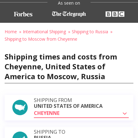
As seen on
Home
International Shipping
Shipping to Russia
Shipping to Moscow from Cheyenne
Shipping times and costs from
Cheyenne, United States of
America to Moscow, Russia
SHIPPING FROM
UNITED STATES OF AMERICA
CHEYENNE
SHIPPING TO
RUSSIA