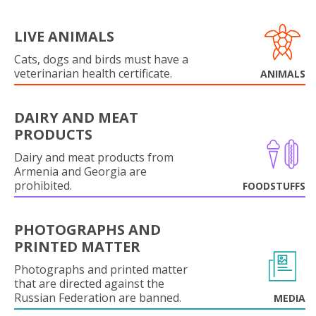
LIVE ANIMALS
Cats, dogs and birds must have a
veterinarian health certificate.
ANIMALS
DAIRY AND MEAT
PRODUCTS
Dairy and meat products from
Armenia and Georgia are
prohibited.
FOODSTUFFS
PHOTOGRAPHS AND
PRINTED MATTER
Photographs and printed matter
that are directed against the
Russian Federation are banned.
MEDIA