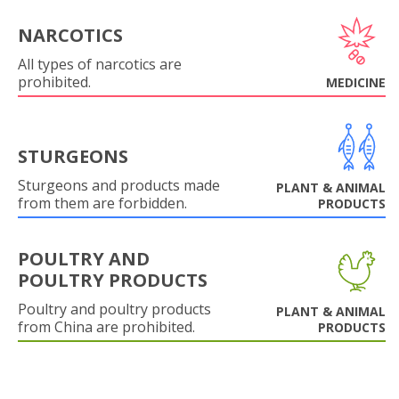
NARCOTICS
All types of narcotics are
prohibited.
MEDICINE
STURGEONS
Sturgeons and products made
PLANT & ANIMAL
from them are forbidden.
PRODUCTS
POULTRY AND
POULTRY PRODUCTS
Poultry and poultry products
PLANT & ANIMAL
from China are prohibited.
PRODUCTS