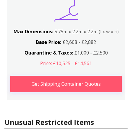
Max Dimensions:
5.75m x 2.2m x 2.2m
(l x w x h)
Base Price:
£2,608 - £2,882
Quarantine & Taxes:
£1,000 - £2,500
Price: £10,525 - £14,561
Get Shipping Container Quotes
Unusual Restricted Items