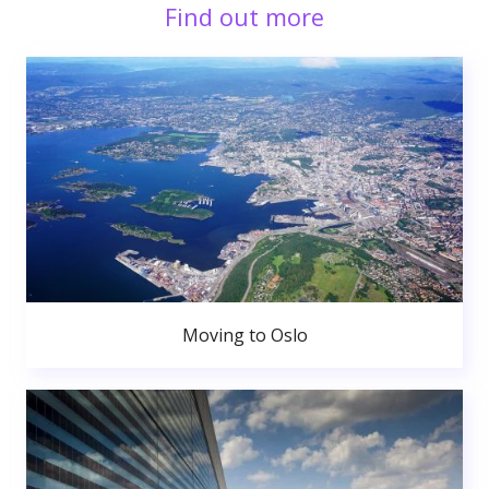
Find out more
Moving to Oslo