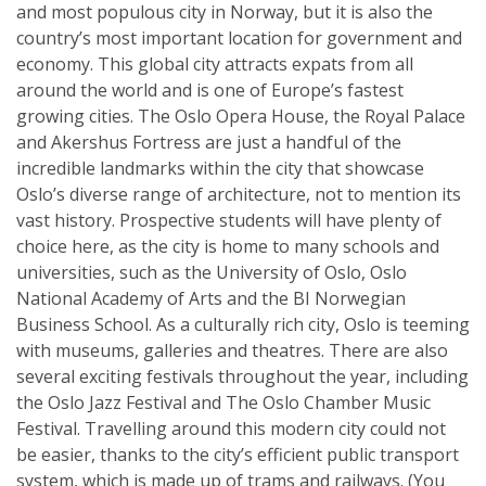
and most populous city in Norway, but it is also the
country’s most important location for government and
economy. This global city attracts expats from all
around the world and is one of Europe’s fastest
growing cities. The Oslo Opera House, the Royal Palace
and Akershus Fortress are just a handful of the
incredible landmarks within the city that showcase
Oslo’s diverse range of architecture, not to mention its
vast history. Prospective students will have plenty of
choice here, as the city is home to many schools and
universities, such as the University of Oslo, Oslo
National Academy of Arts and the BI Norwegian
Business School. As a culturally rich city, Oslo is teeming
with museums, galleries and theatres. There are also
several exciting festivals throughout the year, including
the Oslo Jazz Festival and The Oslo Chamber Music
Festival. Travelling around this modern city could not
be easier, thanks to the city’s efficient public transport
system, which is made up of trams and railways. (You