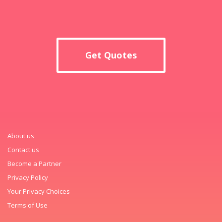
Get Quotes
About us
Contact us
Become a Partner
Privacy Policy
Your Privacy Choices
Terms of Use