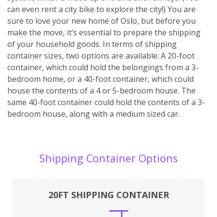
can even rent a city bike to explore the city!) You are
sure to love your new home of Oslo, but before you
make the move, it’s essential to prepare the shipping
of your household goods. In terms of shipping
container sizes, two options are available: A 20-foot
container, which could hold the belongings from a 3-
bedroom home, or a 40-foot container, which could
house the contents of a 4 or 5-bedroom house. The
same 40-foot container could hold the contents of a 3-
bedroom house, along with a medium sized car.
Shipping Container Options
20FT SHIPPING CONTAINER