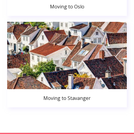
Moving to Oslo
Moving to Stavanger