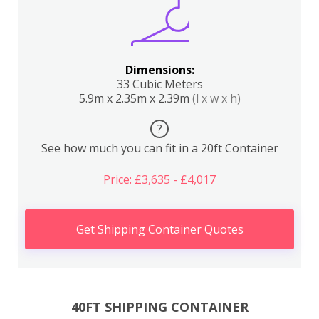
Dimensions:
33 Cubic Meters
5.9m x 2.35m x 2.39m
(l x w x h)
?
See how much you can fit in a 20ft Container
Price: £3,635 - £4,017
Get Shipping Container Quotes
40FT SHIPPING CONTAINER