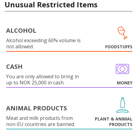
Unusual Restricted Items
ALCOHOL
Alcohol exceeding 60% volume is
not allowed.
FOODSTUFFS
CASH
You are only allowed to bring in
up to NOK 25,000 in cash.
MONEY
ANIMAL PRODUCTS
Meat and milk products from
PLANT & ANIMAL
non-EU countries are banned.
PRODUCTS