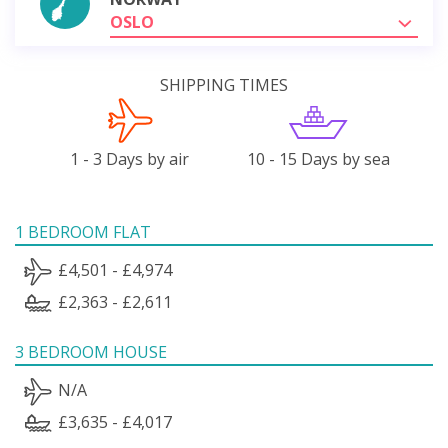
OSLO
SHIPPING TIMES
1 - 3 Days by air
10 - 15 Days by sea
1 BEDROOM FLAT
£4,501 - £4,974
£2,363 - £2,611
3 BEDROOM HOUSE
N/A
£3,635 - £4,017