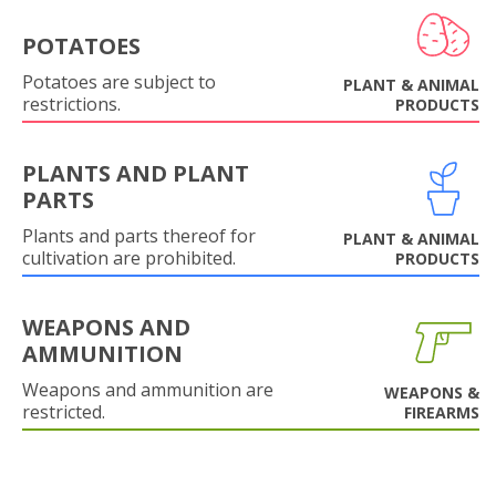
POTATOES
Potatoes are subject to
PLANT & ANIMAL
restrictions.
PRODUCTS
PLANTS AND PLANT
PARTS
Plants and parts thereof for
PLANT & ANIMAL
cultivation are prohibited.
PRODUCTS
WEAPONS AND
AMMUNITION
Weapons and ammunition are
WEAPONS &
restricted.
FIREARMS