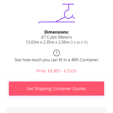
Dimensions:
67 Cubic Meters
12.03m x 2.35m x 2.39m
(l x w x h)
?
See how much you can fit in a 40ft Container
Price: £6,907 - £7,633
Get Shipping Container Quotes