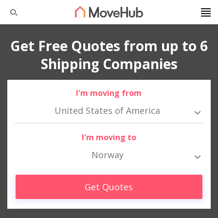
Get Free Quotes from up to 6
Shipping Companies
I'm moving from
United States of America
I'm moving to
Norway
Get Quotes