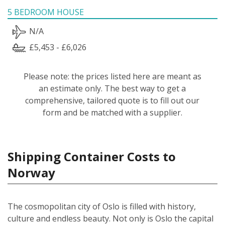
5 BEDROOM HOUSE
N/A
£5,453 - £6,026
Please note: the prices listed here are meant as
an estimate only. The best way to get a
comprehensive, tailored quote is to fill out our
form and be matched with a supplier.
Shipping Container Costs to
Norway
The cosmopolitan city of Oslo is filled with history,
culture and endless beauty. Not only is Oslo the capital