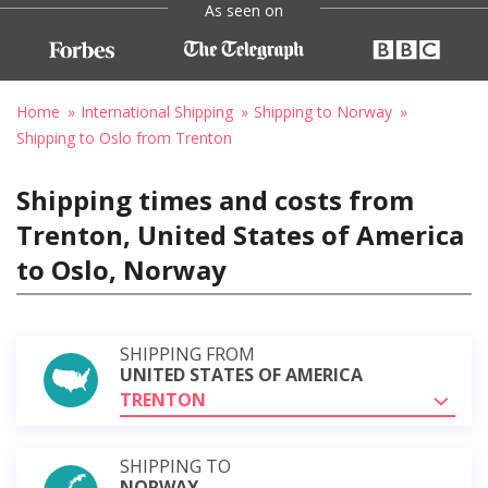
As seen on
Home
International Shipping
Shipping to Norway
Shipping to Oslo from Trenton
Shipping times and costs from
Trenton, United States of America
to Oslo, Norway
SHIPPING FROM
UNITED STATES OF AMERICA
TRENTON
SHIPPING TO
NORWAY