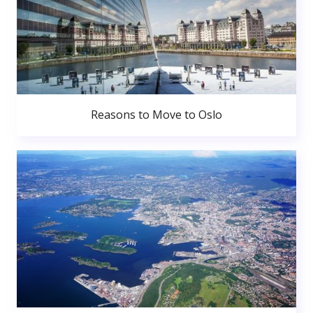
Reasons to Move to Oslo