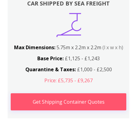
CAR SHIPPED BY SEA FREIGHT
Max Dimensions:
5.75m x 2.2m x 2.2m
(l x w x h)
Base Price:
£1,125 - £1,243
Quarantine & Taxes:
£1,000 - £2,500
Price: £5,735 - £9,267
Get Shipping Container Quotes