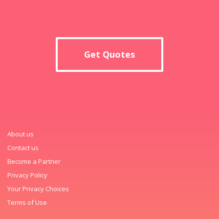
Get Quotes
About us
Contact us
Become a Partner
Privacy Policy
Your Privacy Choices
Terms of Use