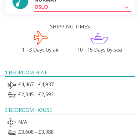
OSLO
SHIPPING TIMES
1 - 3 Days by air
10 - 15 Days by sea
1 BEDROOM FLAT
£4,467 - £4,937
£2,345 - £2,592
3 BEDROOM HOUSE
N/A
£3,608 - £3,988