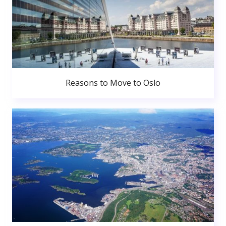
Reasons to Move to Oslo