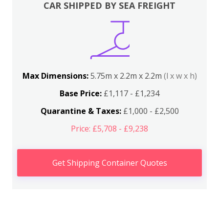
CAR SHIPPED BY SEA FREIGHT
Max Dimensions:
5.75m x 2.2m x 2.2m
(l x w x h)
Base Price:
£1,117 - £1,234
Quarantine & Taxes:
£1,000 - £2,500
Price: £5,708 - £9,238
Get Shipping Container Quotes