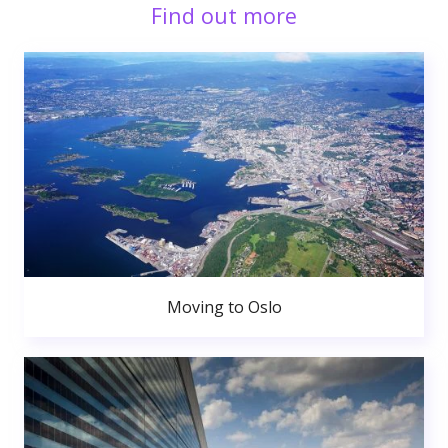
Find out more
Moving to Oslo