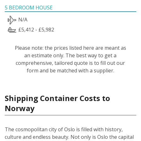
5 BEDROOM HOUSE
N/A
£5,412 - £5,982
Please note: the prices listed here are meant as
an estimate only. The best way to get a
comprehensive, tailored quote is to fill out our
form and be matched with a supplier.
Shipping Container Costs to
Norway
The cosmopolitan city of Oslo is filled with history,
culture and endless beauty. Not only is Oslo the capital