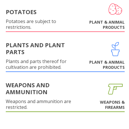
POTATOES
Potatoes are subject to
PLANT & ANIMAL
restrictions.
PRODUCTS
PLANTS AND PLANT
PARTS
Plants and parts thereof for
PLANT & ANIMAL
cultivation are prohibited.
PRODUCTS
WEAPONS AND
AMMUNITION
Weapons and ammunition are
WEAPONS &
restricted.
FIREARMS