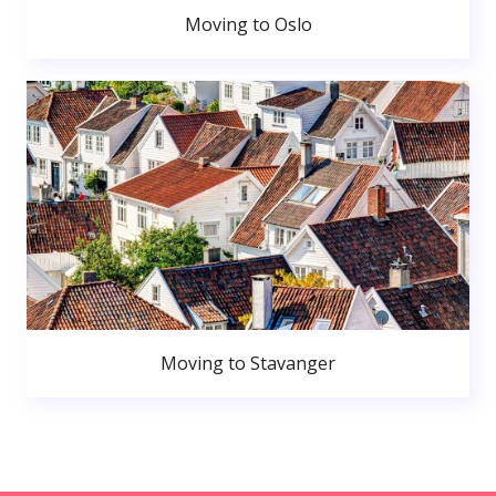
Moving to Oslo
Moving to Stavanger