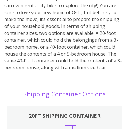
can even rent a city bike to explore the city!) You are
sure to love your new home of Oslo, but before you
make the move, it’s essential to prepare the shipping
of your household goods. In terms of shipping
container sizes, two options are available: A 20-foot
container, which could hold the belongings from a 3-
bedroom home, or a 40-foot container, which could
house the contents of a 4 or 5-bedroom house. The
same 40-foot container could hold the contents of a 3-
bedroom house, along with a medium sized car.
Shipping Container Options
20FT SHIPPING CONTAINER