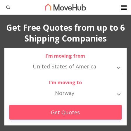
Get Free Quotes from up to 6
Shipping Companies
I'm moving from
United States of America
I'm moving to
Norway
Get Quotes