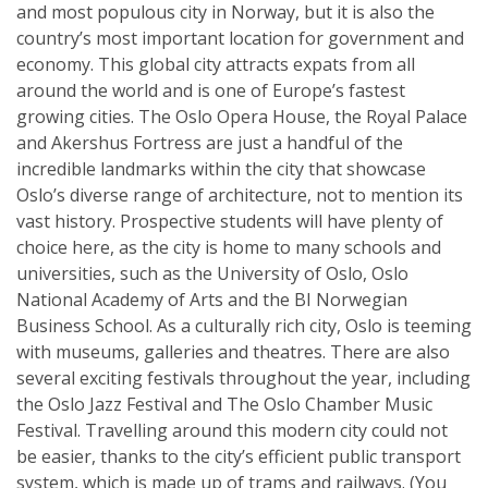
and most populous city in Norway, but it is also the
country’s most important location for government and
economy. This global city attracts expats from all
around the world and is one of Europe’s fastest
growing cities. The Oslo Opera House, the Royal Palace
and Akershus Fortress are just a handful of the
incredible landmarks within the city that showcase
Oslo’s diverse range of architecture, not to mention its
vast history. Prospective students will have plenty of
choice here, as the city is home to many schools and
universities, such as the University of Oslo, Oslo
National Academy of Arts and the BI Norwegian
Business School. As a culturally rich city, Oslo is teeming
with museums, galleries and theatres. There are also
several exciting festivals throughout the year, including
the Oslo Jazz Festival and The Oslo Chamber Music
Festival. Travelling around this modern city could not
be easier, thanks to the city’s efficient public transport
system, which is made up of trams and railways. (You