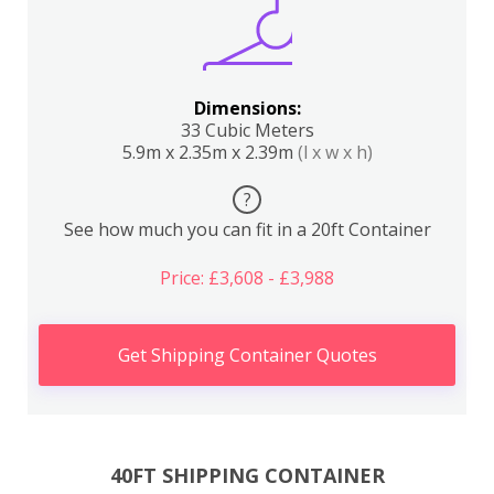
Dimensions:
33 Cubic Meters
5.9m x 2.35m x 2.39m
(l x w x h)
?
See how much you can fit in a 20ft Container
Price: £3,608 - £3,988
Get Shipping Container Quotes
40FT SHIPPING CONTAINER