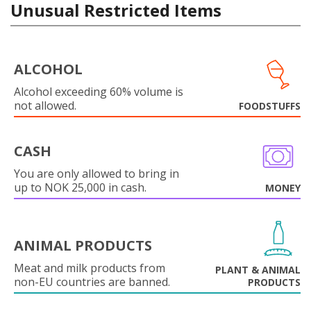
Unusual Restricted Items
ALCOHOL
Alcohol exceeding 60% volume is
not allowed.
FOODSTUFFS
CASH
You are only allowed to bring in
up to NOK 25,000 in cash.
MONEY
ANIMAL PRODUCTS
Meat and milk products from
PLANT & ANIMAL
non-EU countries are banned.
PRODUCTS