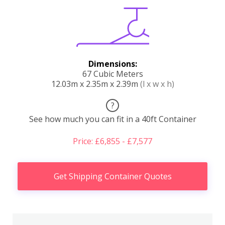
Dimensions:
67 Cubic Meters
12.03m x 2.35m x 2.39m
(l x w x h)
?
See how much you can fit in a 40ft Container
Price: £6,855 - £7,577
Get Shipping Container Quotes