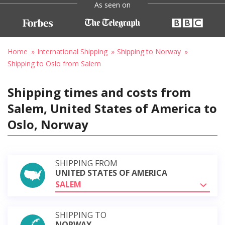
As seen on
Home
International Shipping
Shipping to Norway
Shipping to Oslo from Salem
Shipping times and costs from
Salem, United States of America to
Oslo, Norway
SHIPPING FROM
UNITED STATES OF AMERICA
SALEM
SHIPPING TO
NORWAY