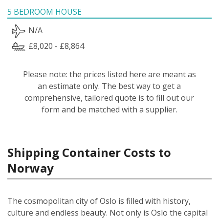
5 BEDROOM HOUSE
N/A
£8,020 - £8,864
Please note: the prices listed here are meant as
an estimate only. The best way to get a
comprehensive, tailored quote is to fill out our
form and be matched with a supplier.
Shipping Container Costs to
Norway
The cosmopolitan city of Oslo is filled with history,
culture and endless beauty. Not only is Oslo the capital