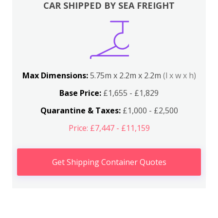
CAR SHIPPED BY SEA FREIGHT
Max Dimensions:
5.75m x 2.2m x 2.2m
(l x w x h)
Base Price:
£1,655 - £1,829
Quarantine & Taxes:
£1,000 - £2,500
Price: £7,447 - £11,159
Get Shipping Container Quotes