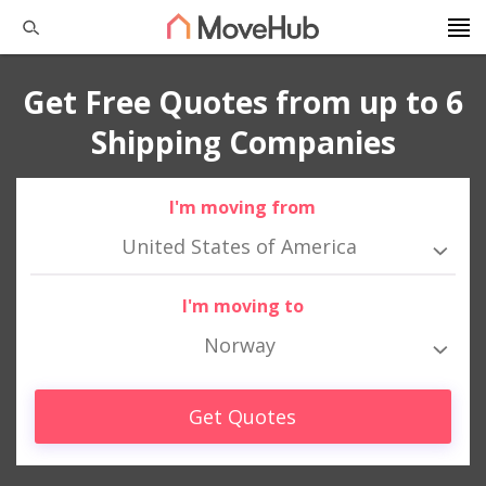
Get Free Quotes from up to 6
Shipping Companies
I'm moving from
United States of America
I'm moving to
Norway
Get Quotes