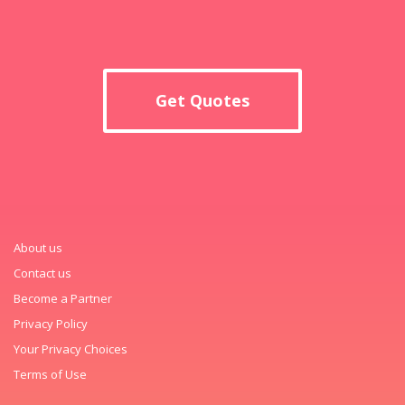
Get Quotes
About us
Contact us
Become a Partner
Privacy Policy
Your Privacy Choices
Terms of Use