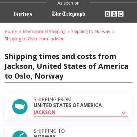
As seen on
Home
International Shipping
Shipping to Norway
Shipping to Oslo from Jackson
Shipping times and costs from
Jackson, United States of America
to Oslo, Norway
SHIPPING FROM
UNITED STATES OF AMERICA
JACKSON
SHIPPING TO
NORWAY