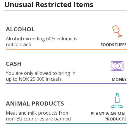
Unusual Restricted Items
ALCOHOL
Alcohol exceeding 60% volume is
not allowed.
FOODSTUFFS
CASH
You are only allowed to bring in
up to NOK 25,000 in cash.
MONEY
ANIMAL PRODUCTS
Meat and milk products from
PLANT & ANIMAL
non-EU countries are banned.
PRODUCTS