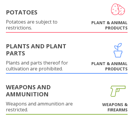
POTATOES
Potatoes are subject to
PLANT & ANIMAL
restrictions.
PRODUCTS
PLANTS AND PLANT
PARTS
Plants and parts thereof for
PLANT & ANIMAL
cultivation are prohibited.
PRODUCTS
WEAPONS AND
AMMUNITION
Weapons and ammunition are
WEAPONS &
restricted.
FIREARMS