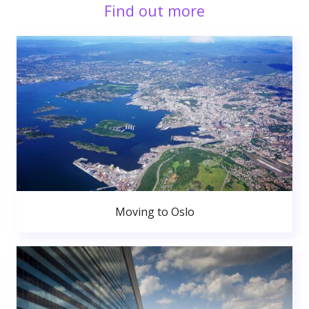
Find out more
Moving to Oslo