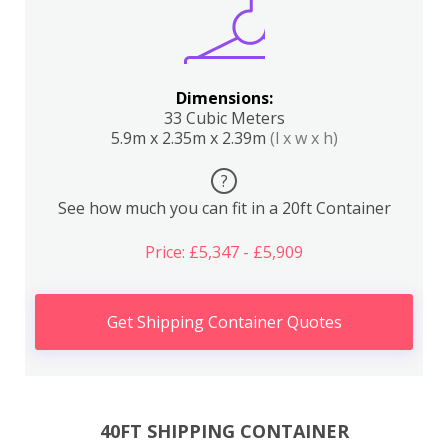
Dimensions:
33 Cubic Meters
5.9m x 2.35m x 2.39m
(l x w x h)
?
See how much you can fit in a 20ft Container
Price: £5,347 - £5,909
Get Shipping Container Quotes
40FT SHIPPING CONTAINER