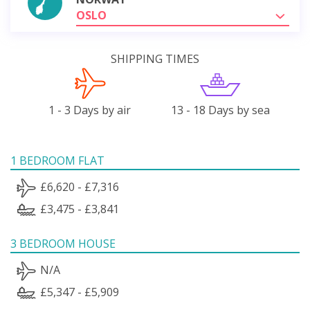
OSLO
SHIPPING TIMES
1 - 3 Days by air
13 - 18 Days by sea
1 BEDROOM FLAT
£6,620 - £7,316
£3,475 - £3,841
3 BEDROOM HOUSE
N/A
£5,347 - £5,909