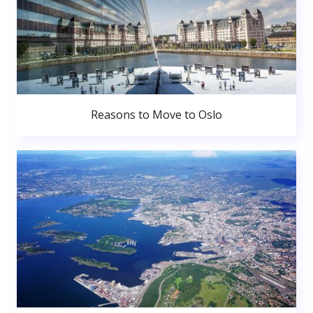
Reasons to Move to Oslo