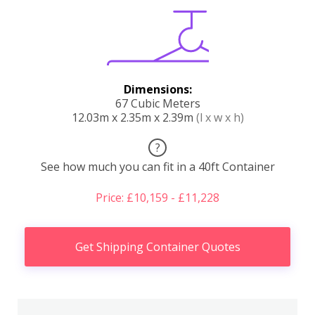
Dimensions:
67 Cubic Meters
12.03m x 2.35m x 2.39m
(l x w x h)
?
See how much you can fit in a 40ft Container
Price: £10,159 - £11,228
Get Shipping Container Quotes