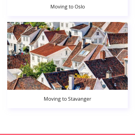
Moving to Oslo
Moving to Stavanger