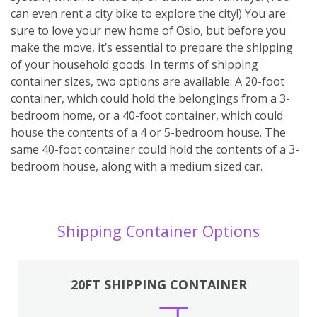
can even rent a city bike to explore the city!) You are
sure to love your new home of Oslo, but before you
make the move, it’s essential to prepare the shipping
of your household goods. In terms of shipping
container sizes, two options are available: A 20-foot
container, which could hold the belongings from a 3-
bedroom home, or a 40-foot container, which could
house the contents of a 4 or 5-bedroom house. The
same 40-foot container could hold the contents of a 3-
bedroom house, along with a medium sized car.
Shipping Container Options
20FT SHIPPING CONTAINER