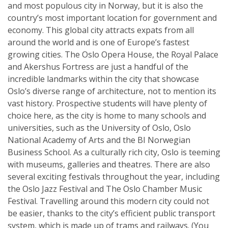
and most populous city in Norway, but it is also the
country’s most important location for government and
economy. This global city attracts expats from all
around the world and is one of Europe’s fastest
growing cities. The Oslo Opera House, the Royal Palace
and Akershus Fortress are just a handful of the
incredible landmarks within the city that showcase
Oslo’s diverse range of architecture, not to mention its
vast history. Prospective students will have plenty of
choice here, as the city is home to many schools and
universities, such as the University of Oslo, Oslo
National Academy of Arts and the BI Norwegian
Business School. As a culturally rich city, Oslo is teeming
with museums, galleries and theatres. There are also
several exciting festivals throughout the year, including
the Oslo Jazz Festival and The Oslo Chamber Music
Festival. Travelling around this modern city could not
be easier, thanks to the city’s efficient public transport
system, which is made up of trams and railways. (You