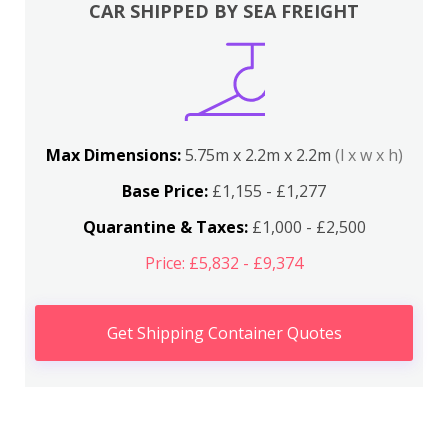
CAR SHIPPED BY SEA FREIGHT
Max Dimensions:
5.75m x 2.2m x 2.2m
(l x w x h)
Base Price:
£1,155 - £1,277
Quarantine & Taxes:
£1,000 - £2,500
Price: £5,832 - £9,374
Get Shipping Container Quotes