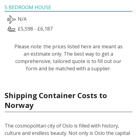
5 BEDROOM HOUSE
N/A
£5,598 - £6,187
Please note: the prices listed here are meant as
an estimate only. The best way to get a
comprehensive, tailored quote is to fill out our
form and be matched with a supplier.
Shipping Container Costs to
Norway
The cosmopolitan city of Oslo is filled with history,
culture and endless beauty. Not only is Oslo the capital