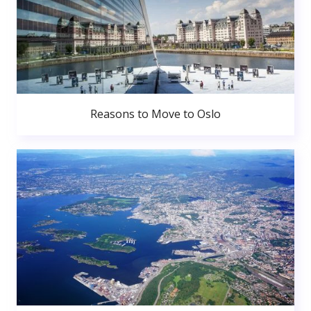
Reasons to Move to Oslo