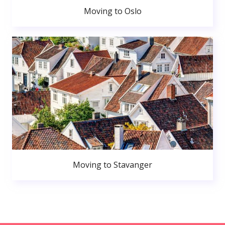
Moving to Oslo
Moving to Stavanger