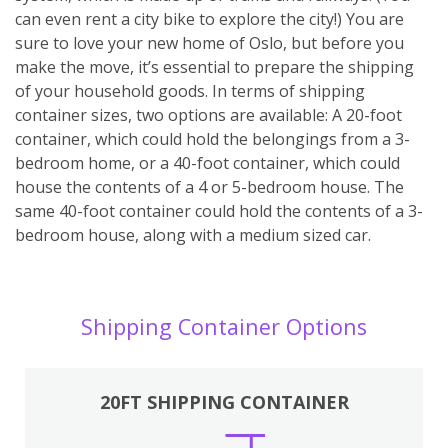
can even rent a city bike to explore the city!) You are
sure to love your new home of Oslo, but before you
make the move, it’s essential to prepare the shipping
of your household goods. In terms of shipping
container sizes, two options are available: A 20-foot
container, which could hold the belongings from a 3-
bedroom home, or a 40-foot container, which could
house the contents of a 4 or 5-bedroom house. The
same 40-foot container could hold the contents of a 3-
bedroom house, along with a medium sized car.
Shipping Container Options
20FT SHIPPING CONTAINER