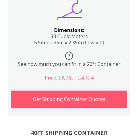
Dimensions:
33 Cubic Meters
5.9m x 2.35m x 2.39m
(l x w x h)
?
See how much you can fit in a 20ft Container
Price: £3,732 - £4,124
Get Shipping Container Quotes
40FT SHIPPING CONTAINER