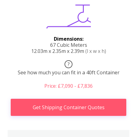
Dimensions:
67 Cubic Meters
12.03m x 2.35m x 2.39m
(l x w x h)
?
See how much you can fit in a 40ft Container
Price: £7,090 - £7,836
Get Shipping Container Quotes