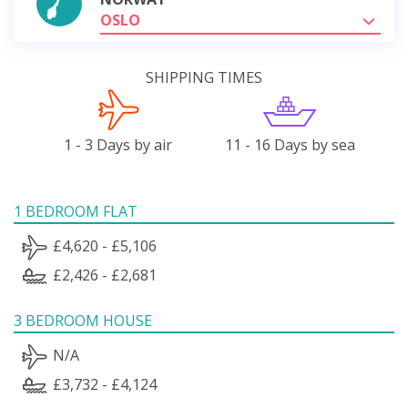
OSLO
SHIPPING TIMES
1 - 3 Days by air
11 - 16 Days by sea
1 BEDROOM FLAT
£4,620 - £5,106
£2,426 - £2,681
3 BEDROOM HOUSE
N/A
£3,732 - £4,124