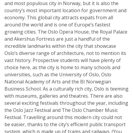
and most populous city in Norway, but it is also the
country’s most important location for government and
economy. This global city attracts expats from all
around the world and is one of Europe’s fastest
growing cities. The Oslo Opera House, the Royal Palace
and Akershus Fortress are just a handful of the
incredible landmarks within the city that showcase
Oslo’s diverse range of architecture, not to mention its
vast history. Prospective students will have plenty of
choice here, as the city is home to many schools and
universities, such as the University of Oslo, Oslo
National Academy of Arts and the BI Norwegian
Business School. As a culturally rich city, Oslo is teeming
with museums, galleries and theatres. There are also
several exciting festivals throughout the year, including
the Oslo Jazz Festival and The Oslo Chamber Music
Festival. Travelling around this modern city could not
be easier, thanks to the city’s efficient public transport
system, which is made up of trams and railways. (You