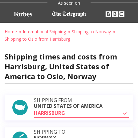
As seen on
Home
International Shipping
Shipping to Norway
Shipping to Oslo from Harrisburg
Shipping times and costs from
Harrisburg, United States of
America to Oslo, Norway
SHIPPING FROM
UNITED STATES OF AMERICA
HARRISBURG
SHIPPING TO
NORWAY