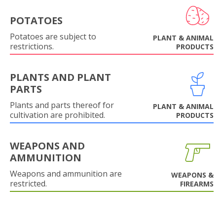
POTATOES
Potatoes are subject to
PLANT & ANIMAL
restrictions.
PRODUCTS
PLANTS AND PLANT
PARTS
Plants and parts thereof for
PLANT & ANIMAL
cultivation are prohibited.
PRODUCTS
WEAPONS AND
AMMUNITION
Weapons and ammunition are
WEAPONS &
restricted.
FIREARMS