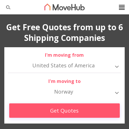
Get Free Quotes from up to 6
Shipping Companies
I'm moving from
United States of America
I'm moving to
Norway
Get Quotes