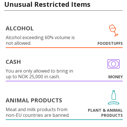
Unusual Restricted Items
ALCOHOL
Alcohol exceeding 60% volume is
not allowed.
FOODSTUFFS
CASH
You are only allowed to bring in
up to NOK 25,000 in cash.
MONEY
ANIMAL PRODUCTS
Meat and milk products from
PLANT & ANIMAL
non-EU countries are banned.
PRODUCTS