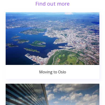
Find out more
Moving to Oslo