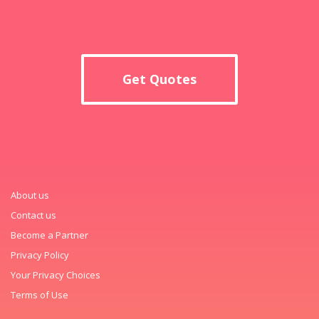
Get Quotes
About us
Contact us
Become a Partner
Privacy Policy
Your Privacy Choices
Terms of Use