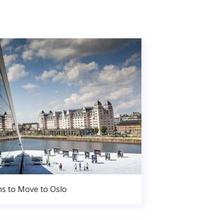
s to Move to Oslo