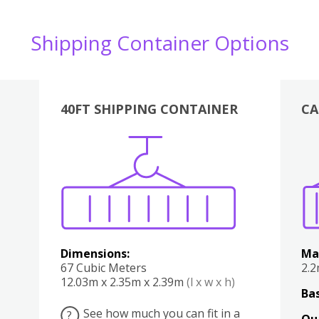
Shipping Container Options
40FT SHIPPING CONTAINER
CA
Various
Boxes
Kitchen
Bedroom
Lounge
Various
Dimensions:
Ma
67 Cubic Meters
2.
12.03m x 2.35m x 2.39m
(l x w x h)
Bas
See how much you can fit in a
?
Qu