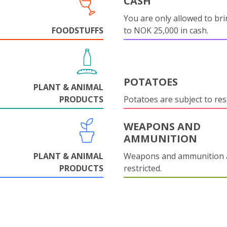
CASH
You are only allowed to bri
FOODSTUFFS
to NOK 25,000 in cash.
POTATOES
PLANT & ANIMAL
PRODUCTS
Potatoes are subject to rest
WEAPONS AND
AMMUNITION
PLANT & ANIMAL
Weapons and ammunition 
PRODUCTS
restricted.