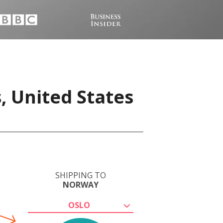
, United States
SHIPPING TO
NORWAY
OSLO