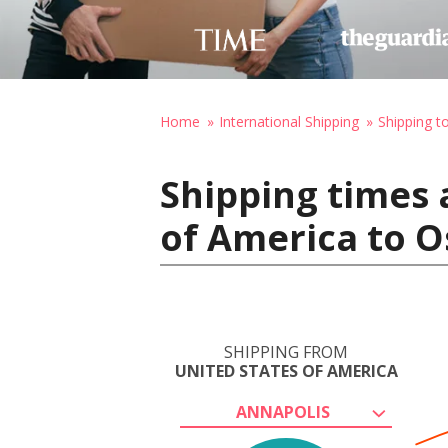
Home
International Shipping
Shipping 
Shipping times 
of America to O
SHIPPING FROM
UNITED STATES OF AMERICA
ANNAPOLIS