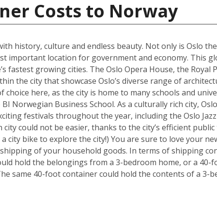
iner Costs to Norway
 with history, culture and endless beauty. Not only is Oslo th
ost important location for government and economy. This glob
s fastest growing cities. The Oslo Opera House, the Royal P
hin the city that showcase Oslo’s diverse range of architectu
f choice here, as the city is home to many schools and univer
BI Norwegian Business School. As a culturally rich city, Osl
xciting festivals throughout the year, including the Oslo Ja
 city could not be easier, thanks to the city’s efficient publ
 a city bike to explore the city!) You are sure to love your
e shipping of your household goods. In terms of shipping con
 could hold the belongings from a 3-bedroom home, or a 40-f
The same 40-foot container could hold the contents of a 3