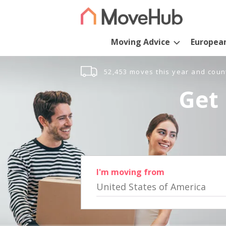
Moving Advice
Europea
52,453 moves this year and coun
Get 
I'm moving from
United States of America