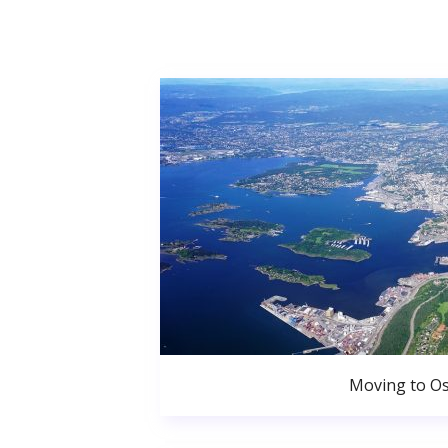
Moving to Os