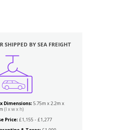
R SHIPPED BY SEA FREIGHT
x Dimensions:
5.75m x 2.2m x
2m
(l x w x h)
e Price:
£1,155 - £1,277
arantine & Taxes:
£1,000 -