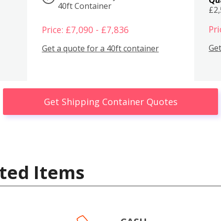
40ft Container
£2
Pri
Price: £7,090 - £7,836
Get
Get a quote for a 40ft container
Get Shipping Container Quotes
ted Items