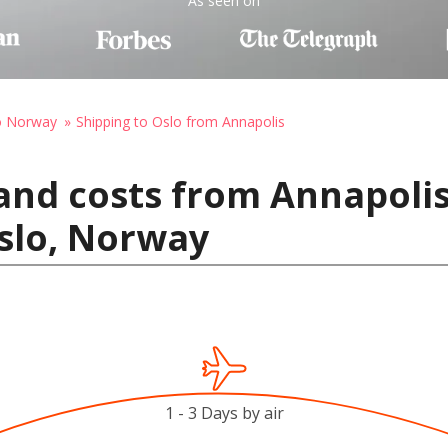
As seen on
to Norway
Shipping to Oslo from Annapolis
and costs from Annapolis
slo, Norway
1 - 3 Days by air