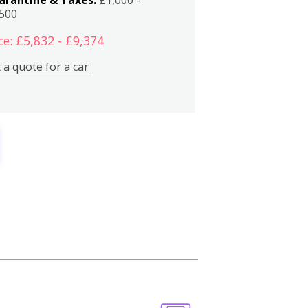
,500
ce: £5,832 - £9,374
 a quote for a car