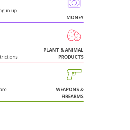
ng in up
MONEY
PLANT & ANIMAL
rictions.
PRODUCTS
are
WEAPONS &
FIREARMS