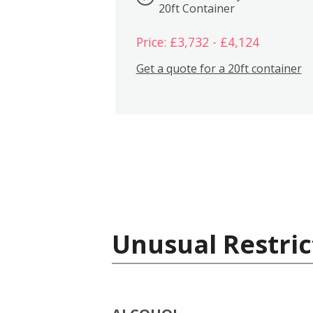
20ft Container
Price: £3,732 - £4,124
Get a quote for a 20ft container
Unusual Restric