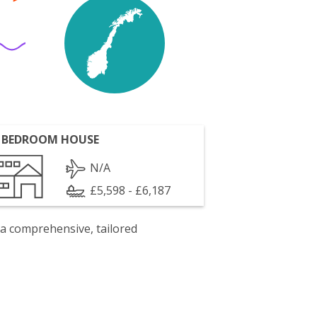
 BEDROOM HOUSE
N/A
£5,598 - £6,187
 a comprehensive, tailored