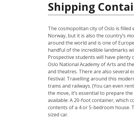
Shipping Conta
The cosmopolitan city of Oslo is filled
Norway, but it is also the country’s m
around the world and is one of Europe’
handful of the incredible landmarks wit
Prospective students will have plenty o
Oslo National Academy of Arts and the 
and theatres. There are also several e
Festival. Travelling around this modern
trams and railways. (You can even rent
the move, it’s essential to prepare th
available: A 20-foot container, which
contents of a 4 or 5-bedroom house. 
sized car.