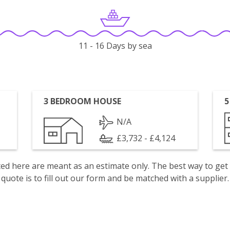
11 - 16 Days by sea
3 BEDROOM HOUSE
5
N/A
£3,732 - £4,124
isted here are meant as an estimate only. The best way to get
quote is to fill out our form and be matched with a supplier.