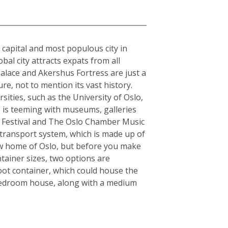
e capital and most populous city in
al city attracts expats from all
alace and Akershus Fortress are just a
re, not to mention its vast history.
sities, such as the University of Oslo,
o is teeming with museums, galleries
zz Festival and The Oslo Chamber Music
ic transport system, which is made up of
 new home of Oslo, but before you make
tainer sizes, two options are
oot container, which could house the
-bedroom house, along with a medium