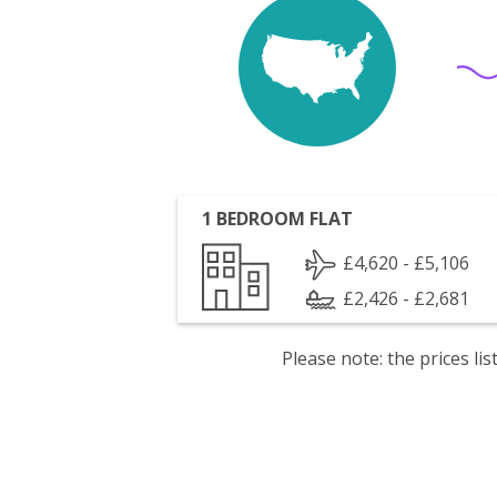
1 BEDROOM FLAT
£4,620 - £5,106
£2,426 - £2,681
Please note: the prices l