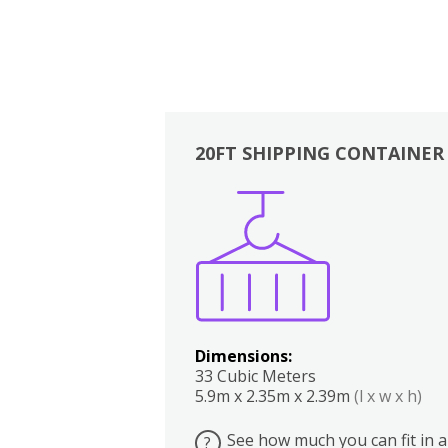
20FT SHIPPING CONTAINER
Boxes
Kitchen
Bedrooms
Lounge
Dimensions:
33 Cubic Meters
5.9m x 2.35m x 2.39m
(l x w x h)
See how much you can fit in a
?