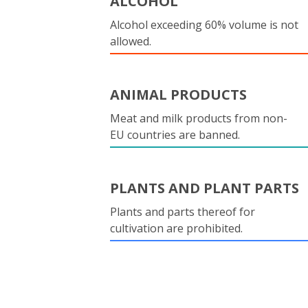
ALCOHOL
Alcohol exceeding 60% volume is not
allowed.
ANIMAL PRODUCTS
Meat and milk products from non-
EU countries are banned.
PLANTS AND PLANT PARTS
Plants and parts thereof for
cultivation are prohibited.