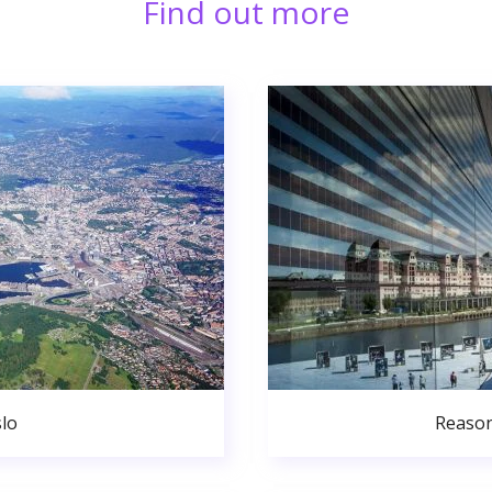
Find out more
lo
Reason