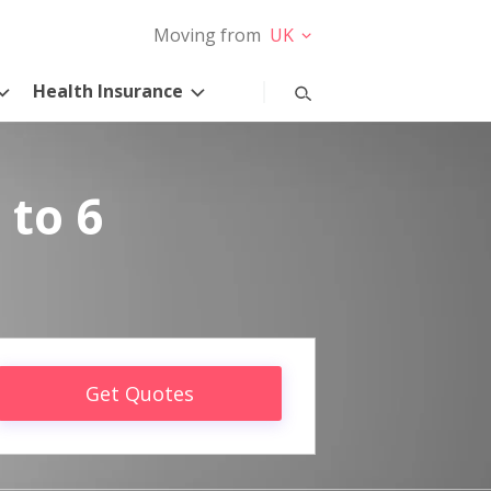
Moving from
UK
Health Insurance
 to 6
Get Quotes