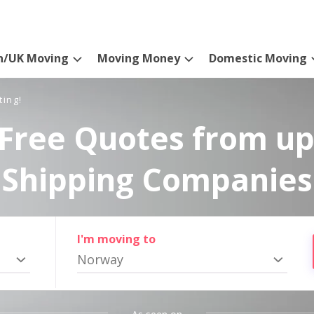
n/UK Moving
Moving Money
Domestic Moving
ting!
Free Quotes from up
Shipping Companies
I'm moving to
Norway