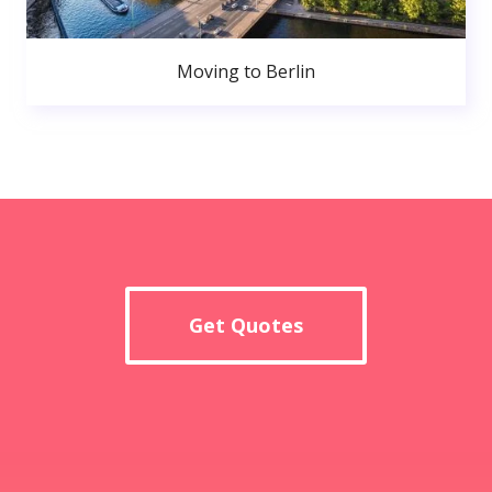
Moving to Berlin
Get Quotes