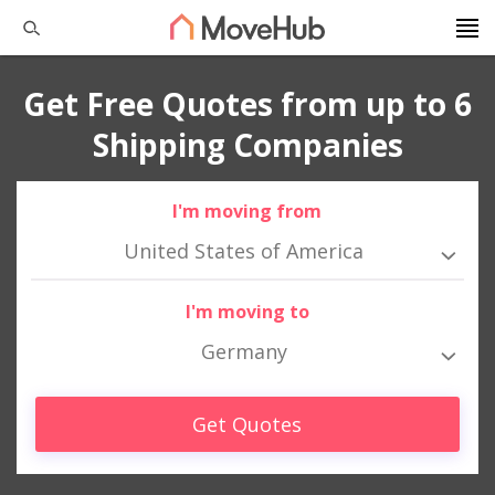
Get Free Quotes from up to 6
Shipping Companies
I'm moving from
United States of America
I'm moving to
Germany
Get Quotes