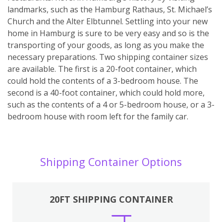
landmarks, such as the Hamburg Rathaus, St. Michael’s
Church and the Alter Elbtunnel. Settling into your new
home in Hamburg is sure to be very easy and so is the
transporting of your goods, as long as you make the
necessary preparations. Two shipping container sizes
are available. The first is a 20-foot container, which
could hold the contents of a 3-bedroom house. The
second is a 40-foot container, which could hold more,
such as the contents of a 4 or 5-bedroom house, or a 3-
bedroom house with room left for the family car.
Shipping Container Options
20FT SHIPPING CONTAINER