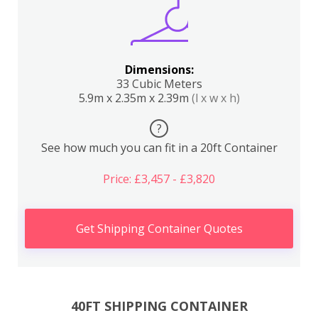
Dimensions:
33 Cubic Meters
5.9m x 2.35m x 2.39m
(l x w x h)
?
See how much you can fit in a 20ft Container
Price: £3,457 - £3,820
Get Shipping Container Quotes
40FT SHIPPING CONTAINER