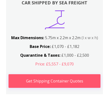
CAR SHIPPED BY SEA FREIGHT
Max Dimensions:
5.75m x 2.2m x 2.2m
(l x w x h)
Base Price:
£1,070 - £1,182
Quarantine & Taxes:
£1,000 - £2,500
Price: £5,557 - £9,070
Get Shipping Container Quotes