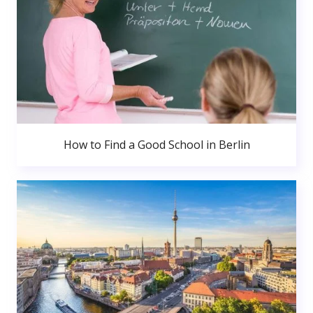
How to Find a Good School in Berlin