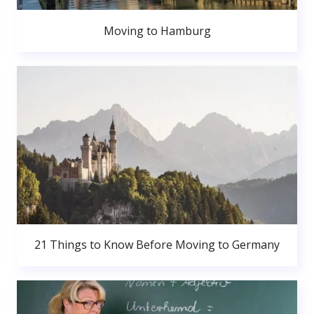
Moving to Hamburg
21 Things to Know Before Moving to Germany