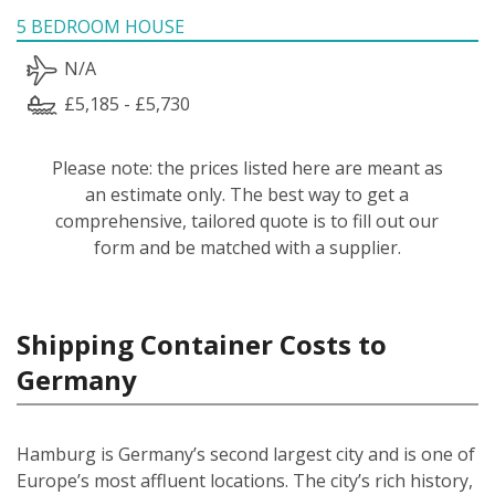
5 BEDROOM HOUSE
N/A
£5,185 - £5,730
Please note: the prices listed here are meant as
an estimate only. The best way to get a
comprehensive, tailored quote is to fill out our
form and be matched with a supplier.
Shipping Container Costs to
Germany
Hamburg is Germany’s second largest city and is one of
Europe’s most affluent locations. The city’s rich history,