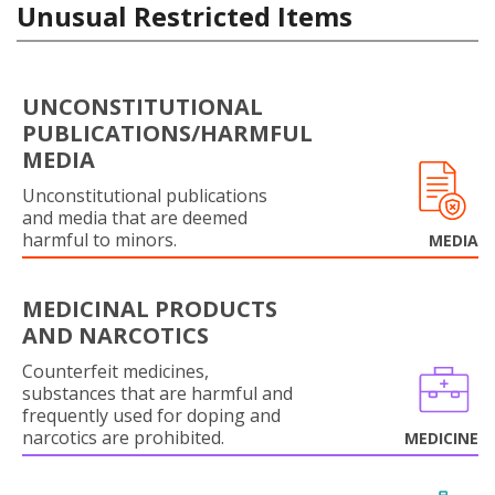
Unusual Restricted Items
UNCONSTITUTIONAL
PUBLICATIONS/HARMFUL
MEDIA
Unconstitutional publications
and media that are deemed
harmful to minors.
MEDIA
MEDICINAL PRODUCTS
AND NARCOTICS
Counterfeit medicines,
substances that are harmful and
frequently used for doping and
narcotics are prohibited.
MEDICINE