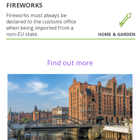
FIREWORKS
Fireworks must always be
declared to the customs office
when being imported from a
non-EU state.
HOME & GARDEN
Find out more