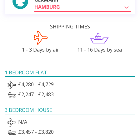
HAMBURG
SHIPPING TIMES
1 - 3 Days by air
11 - 16 Days by sea
1 BEDROOM FLAT
£4,280 - £4,729
£2,247 - £2,483
3 BEDROOM HOUSE
N/A
£3,457 - £3,820