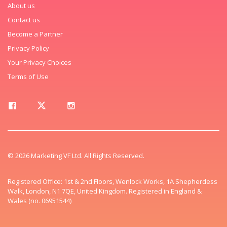
About us
Contact us
Become a Partner
Privacy Policy
Your Privacy Choices
Terms of Use
© 2026 Marketing VF Ltd. All Rights Reserved.
Registered Office: 1st & 2nd Floors, Wenlock Works, 1A Shepherdess
Walk, London, N1 7QE, United Kingdom. Registered in England &
Wales (no. 06951544)