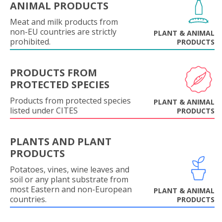
ANIMAL PRODUCTS
Meat and milk products from
non-EU countries are strictly
PLANT & ANIMAL
prohibited.
PRODUCTS
PRODUCTS FROM
PROTECTED SPECIES
Products from protected species
PLANT & ANIMAL
listed under CITES
PRODUCTS
PLANTS AND PLANT
PRODUCTS
Potatoes, vines, wine leaves and
soil or any plant substrate from
most Eastern and non-European
PLANT & ANIMAL
countries.
PRODUCTS