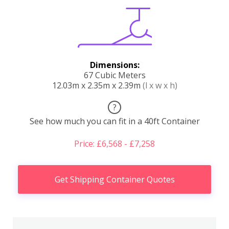
Dimensions:
67 Cubic Meters
12.03m x 2.35m x 2.39m
(l x w x h)
?
See how much you can fit in a 40ft Container
Price: £6,568 - £7,258
Get Shipping Container Quotes