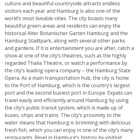
culture and beautiful countryside attracts endless
visitors each year and Hamburg is also one of the
world’s most liveable cities. The city boasts many
beautiful green areas and residents can enjoy the
historical Alter Botanischer Garten Hamburg and the
Hamburg Stadtpark, along with several other parks
and gardens. If it is entertainment you are after, catch a
show at one of the city’s theatres, such as the highly
regarded Thalia Theatre, or watch a performance by
the city’s leading opera company – the Hamburg State
Opera. As a main transportation hub, the city is home
to the Port of Hamburg, which is the country’s largest
port and the second busiest port in Europe. Expats can
travel easily and efficiently around Hamburg by using
the city’s public transit system, which is made up of
buses, ships and trains. The city’s proximity to the
water means that Hamburg is brimming with delicious
fresh fish, which you can enjoy in one of the city’s many
restaurants. Revel in Hamburg’s history by visiting