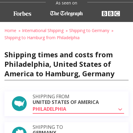
As seen on
Home
International Shipping
Shipping to Germany
Shipping to Hamburg from Philadelphia
Shipping times and costs from
Philadelphia, United States of
America to Hamburg, Germany
SHIPPING FROM
UNITED STATES OF AMERICA
PHILADELPHIA
SHIPPING TO
GERMANY