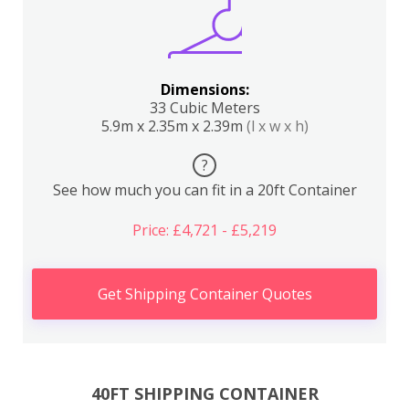
Dimensions:
33 Cubic Meters
5.9m x 2.35m x 2.39m
(l x w x h)
?
See how much you can fit in a 20ft Container
Price: £4,721 - £5,219
Get Shipping Container Quotes
40FT SHIPPING CONTAINER