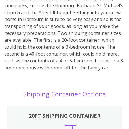
landmarks, such as the Hamburg Rathaus, St. Michael’s
Church and the Alter Elbtunnel. Settling into your new
home in Hamburg is sure to be very easy and so is the
transporting of your goods, as long as you make the
necessary preparations. Two shipping container sizes
are available. The first is a 20-foot container, which
could hold the contents of a 3-bedroom house. The
second is a 40-foot container, which could hold more,
such as the contents of a 4 or 5-bedroom house, or a 3-
bedroom house with room left for the family car.
Shipping Container Options
20FT SHIPPING CONTAINER