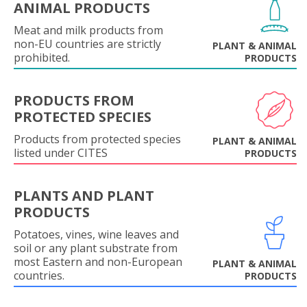
ANIMAL PRODUCTS
Meat and milk products from
non-EU countries are strictly
PLANT & ANIMAL
prohibited.
PRODUCTS
PRODUCTS FROM
PROTECTED SPECIES
Products from protected species
PLANT & ANIMAL
listed under CITES
PRODUCTS
PLANTS AND PLANT
PRODUCTS
Potatoes, vines, wine leaves and
soil or any plant substrate from
most Eastern and non-European
PLANT & ANIMAL
countries.
PRODUCTS