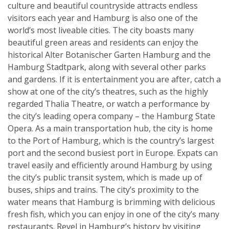
culture and beautiful countryside attracts endless
visitors each year and Hamburg is also one of the
world’s most liveable cities. The city boasts many
beautiful green areas and residents can enjoy the
historical Alter Botanischer Garten Hamburg and the
Hamburg Stadtpark, along with several other parks
and gardens. If it is entertainment you are after, catch a
show at one of the city’s theatres, such as the highly
regarded Thalia Theatre, or watch a performance by
the city’s leading opera company – the Hamburg State
Opera. As a main transportation hub, the city is home
to the Port of Hamburg, which is the country’s largest
port and the second busiest port in Europe. Expats can
travel easily and efficiently around Hamburg by using
the city’s public transit system, which is made up of
buses, ships and trains. The city’s proximity to the
water means that Hamburg is brimming with delicious
fresh fish, which you can enjoy in one of the city’s many
restaurants. Revel in Hamburg’s history by visiting