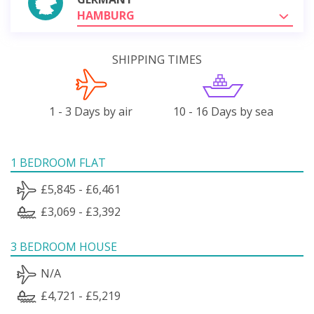
HAMBURG
SHIPPING TIMES
1 - 3 Days by air
10 - 16 Days by sea
1 BEDROOM FLAT
£5,845 - £6,461
£3,069 - £3,392
3 BEDROOM HOUSE
N/A
£4,721 - £5,219