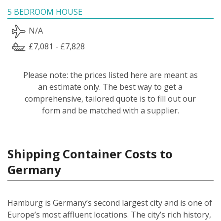
5 BEDROOM HOUSE
N/A
£7,081 - £7,828
Please note: the prices listed here are meant as
an estimate only. The best way to get a
comprehensive, tailored quote is to fill out our
form and be matched with a supplier.
Shipping Container Costs to
Germany
Hamburg is Germany’s second largest city and is one of
Europe’s most affluent locations. The city’s rich history,