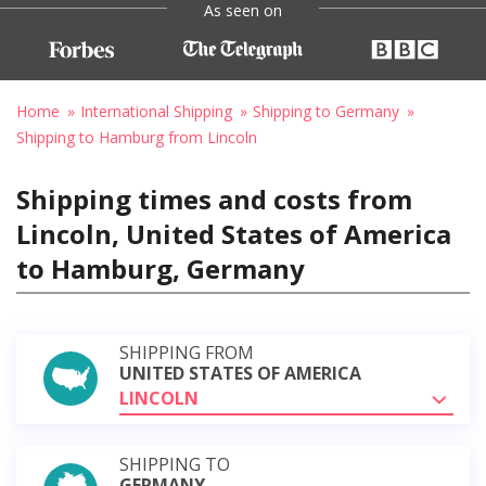
As seen on
Home
International Shipping
Shipping to Germany
Shipping to Hamburg from Lincoln
Shipping times and costs from
Lincoln, United States of America
to Hamburg, Germany
SHIPPING FROM
UNITED STATES OF AMERICA
LINCOLN
SHIPPING TO
GERMANY