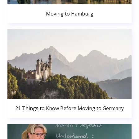
Moving to Hamburg
21 Things to Know Before Moving to Germany