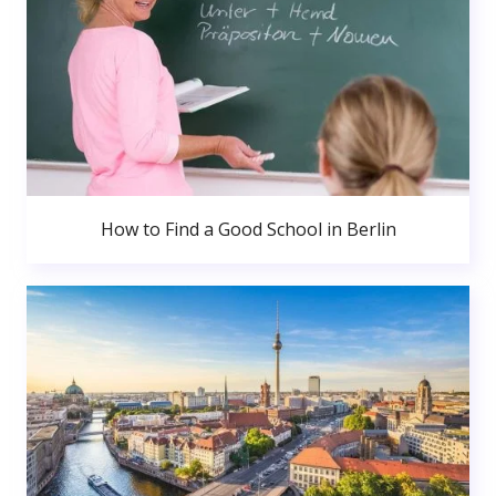
How to Find a Good School in Berlin