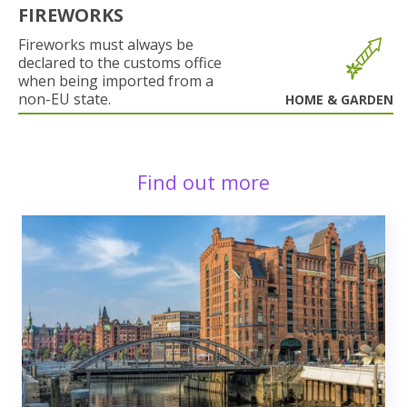
FIREWORKS
Fireworks must always be
declared to the customs office
when being imported from a
non-EU state.
HOME & GARDEN
Find out more