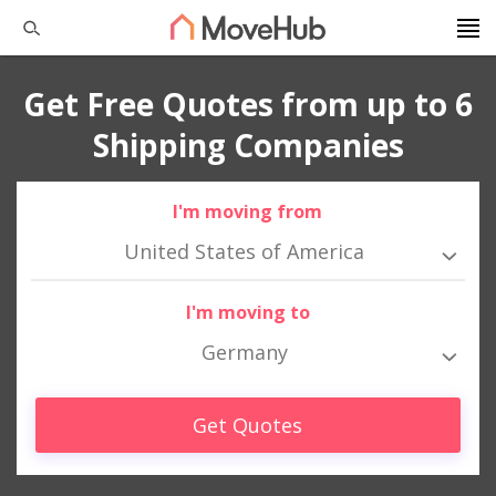
Get Free Quotes from up to 6
Shipping Companies
I'm moving from
United States of America
I'm moving to
Germany
Get Quotes