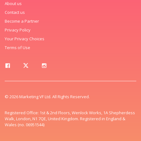
About us
Contact us
Become a Partner
Privacy Policy
Your Privacy Choices
Terms of Use
© 2026 Marketing VF Ltd. All Rights Reserved.
Registered Office: 1st & 2nd Floors, Wenlock Works, 1A Shepherdess
Walk, London, N1 7QE, United Kingdom. Registered in England &
Wales (no. 06951544)