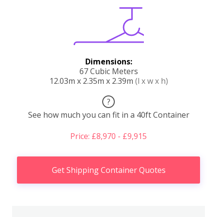
Dimensions:
67 Cubic Meters
12.03m x 2.35m x 2.39m
(l x w x h)
?
See how much you can fit in a 40ft Container
Price: £8,970 - £9,915
Get Shipping Container Quotes