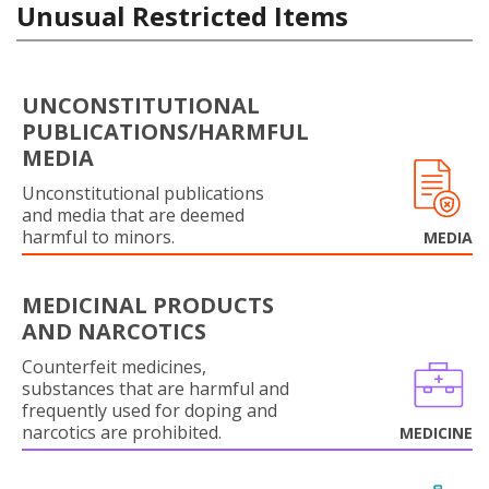
Unusual Restricted Items
UNCONSTITUTIONAL
PUBLICATIONS/HARMFUL
MEDIA
Unconstitutional publications
and media that are deemed
harmful to minors.
MEDIA
MEDICINAL PRODUCTS
AND NARCOTICS
Counterfeit medicines,
substances that are harmful and
frequently used for doping and
narcotics are prohibited.
MEDICINE