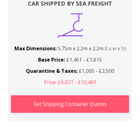
CAR SHIPPED BY SEA FREIGHT
Max Dimensions:
5.75m x 2.2m x 2.2m
(l x w x h)
Base Price:
£1,461 - £1,615
Quarantine & Taxes:
£1,000 - £2,500
Price: £6,821 - £10,469
Get Shipping Container Quotes