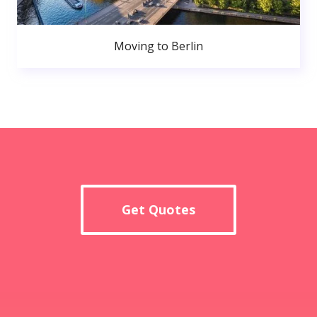
Moving to Berlin
Get Quotes