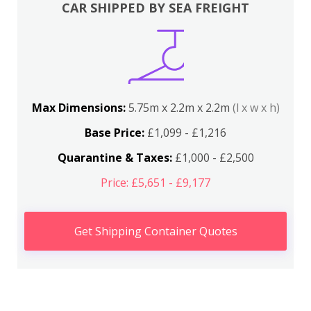
CAR SHIPPED BY SEA FREIGHT
Max Dimensions:
5.75m x 2.2m x 2.2m
(l x w x h)
Base Price:
£1,099 - £1,216
Quarantine & Taxes:
£1,000 - £2,500
Price: £5,651 - £9,177
Get Shipping Container Quotes