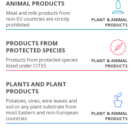
ANIMAL PRODUCTS
Meat and milk products from
non-EU countries are strictly
PLANT & ANIMAL
prohibited.
PRODUCTS
PRODUCTS FROM
PROTECTED SPECIES
Products from protected species
PLANT & ANIMAL
listed under CITES
PRODUCTS
PLANTS AND PLANT
PRODUCTS
Potatoes, vines, wine leaves and
soil or any plant substrate from
most Eastern and non-European
PLANT & ANIMAL
countries.
PRODUCTS