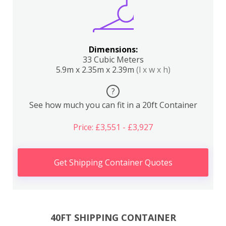
Dimensions:
33 Cubic Meters
5.9m x 2.35m x 2.39m
(l x w x h)
?
See how much you can fit in a 20ft Container
Price: £3,551 - £3,927
Get Shipping Container Quotes
40FT SHIPPING CONTAINER