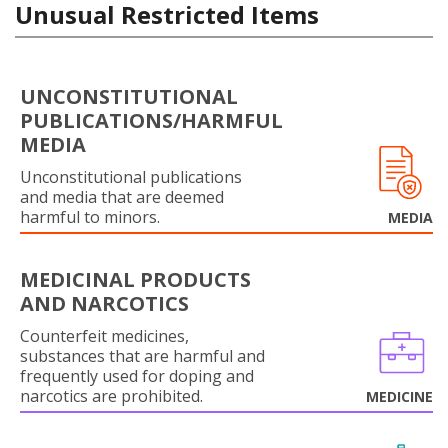
Unusual Restricted Items
UNCONSTITUTIONAL
PUBLICATIONS/HARMFUL
MEDIA
Unconstitutional publications
and media that are deemed
harmful to minors.
MEDIA
MEDICINAL PRODUCTS
AND NARCOTICS
Counterfeit medicines,
substances that are harmful and
frequently used for doping and
narcotics are prohibited.
MEDICINE