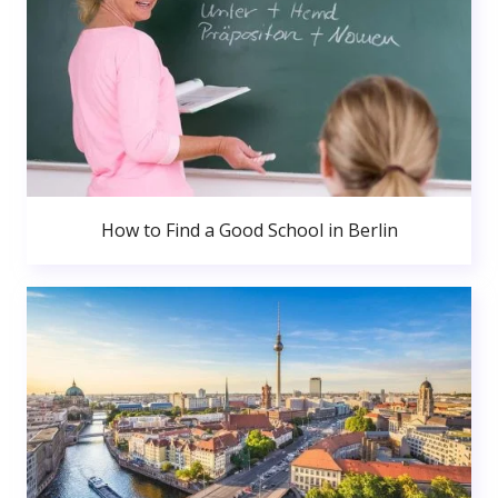
How to Find a Good School in Berlin