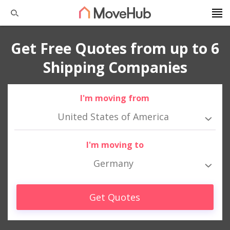
Get Free Quotes from up to 6
Shipping Companies
I'm moving from
United States of America
I'm moving to
Germany
Get Quotes