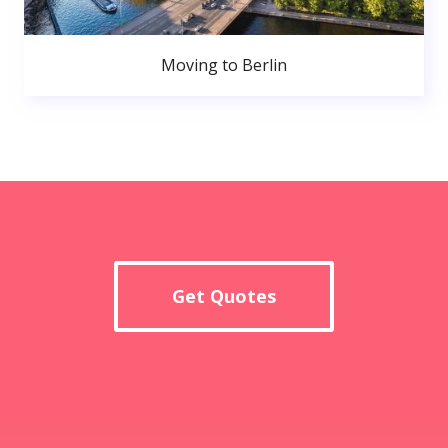
Moving to Berlin
Get Quotes