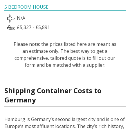
5 BEDROOM HOUSE
N/A
£5,327 - £5,891
Please note: the prices listed here are meant as
an estimate only. The best way to get a
comprehensive, tailored quote is to fill out our
form and be matched with a supplier.
Shipping Container Costs to
Germany
Hamburg is Germany’s second largest city and is one of
Europe’s most affluent locations. The city’s rich history,