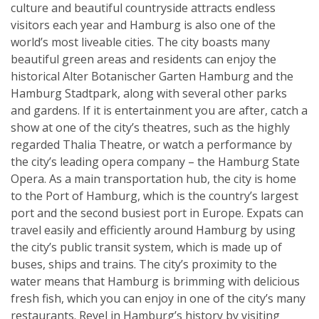
culture and beautiful countryside attracts endless
visitors each year and Hamburg is also one of the
world’s most liveable cities. The city boasts many
beautiful green areas and residents can enjoy the
historical Alter Botanischer Garten Hamburg and the
Hamburg Stadtpark, along with several other parks
and gardens. If it is entertainment you are after, catch a
show at one of the city’s theatres, such as the highly
regarded Thalia Theatre, or watch a performance by
the city’s leading opera company – the Hamburg State
Opera. As a main transportation hub, the city is home
to the Port of Hamburg, which is the country’s largest
port and the second busiest port in Europe. Expats can
travel easily and efficiently around Hamburg by using
the city’s public transit system, which is made up of
buses, ships and trains. The city’s proximity to the
water means that Hamburg is brimming with delicious
fresh fish, which you can enjoy in one of the city’s many
restaurants. Revel in Hamburg’s history by visiting