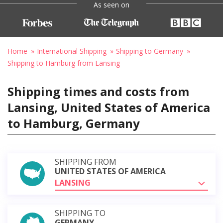
As seen on
Home
International Shipping
Shipping to Germany
Shipping to Hamburg from Lansing
Shipping times and costs from
Lansing, United States of America
to Hamburg, Germany
SHIPPING FROM
UNITED STATES OF AMERICA
LANSING
SHIPPING TO
GERMANY