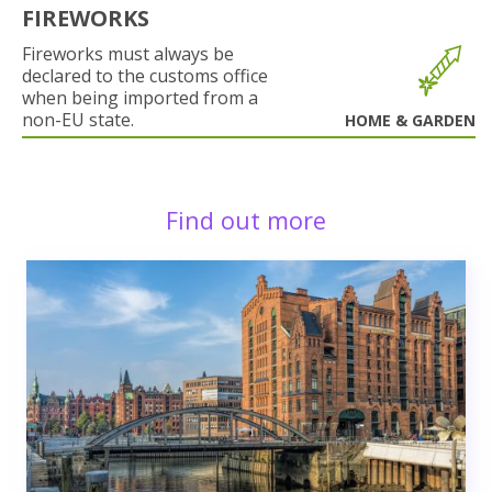
FIREWORKS
Fireworks must always be
declared to the customs office
when being imported from a
non-EU state.
HOME & GARDEN
Find out more