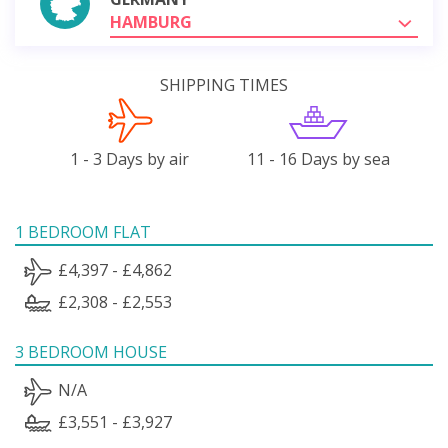
HAMBURG
SHIPPING TIMES
1 - 3 Days by air
11 - 16 Days by sea
1 BEDROOM FLAT
£4,397 - £4,862
£2,308 - £2,553
3 BEDROOM HOUSE
N/A
£3,551 - £3,927