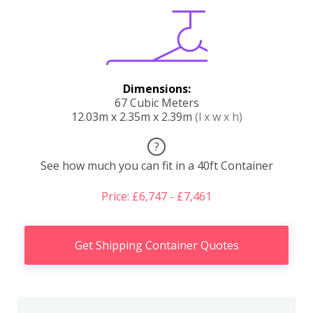
Dimensions:
67 Cubic Meters
12.03m x 2.35m x 2.39m
(l x w x h)
?
See how much you can fit in a 40ft Container
Price: £6,747 - £7,461
Get Shipping Container Quotes