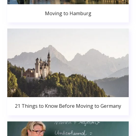
Moving to Hamburg
21 Things to Know Before Moving to Germany