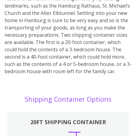
landmarks, such as the Hamburg Rathaus, St. Michael’s
Church and the Alter Elbtunnel. Settling into your new
home in Hamburg is sure to be very easy and so is the
transporting of your goods, as long as you make the
necessary preparations. Two shipping container sizes
are available. The first is a 20-foot container, which
could hold the contents of a 3-bedroom house. The
second is a 40-foot container, which could hold more,
such as the contents of a 4 or 5-bedroom house, or a 3-
bedroom house with room left for the family car.
Shipping Container Options
20FT SHIPPING CONTAINER