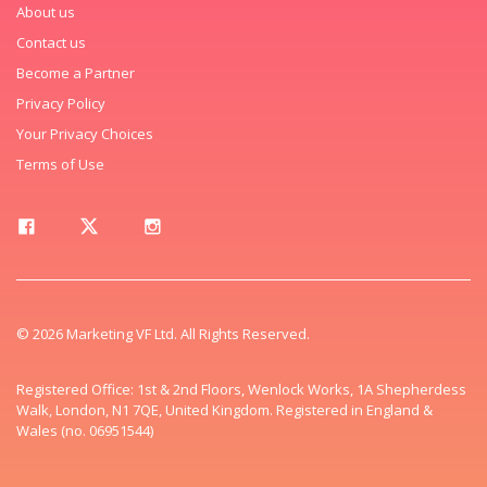
About us
Contact us
Become a Partner
Privacy Policy
Your Privacy Choices
Terms of Use
© 2026 Marketing VF Ltd. All Rights Reserved.
Registered Office: 1st & 2nd Floors, Wenlock Works, 1A Shepherdess
Walk, London, N1 7QE, United Kingdom. Registered in England &
Wales (no. 06951544)