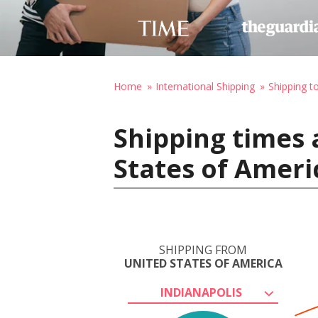
Home
International Shipping
Shipping 
Shipping times 
States of Amer
SHIPPING FROM
UNITED STATES OF AMERICA
INDIANAPOLIS