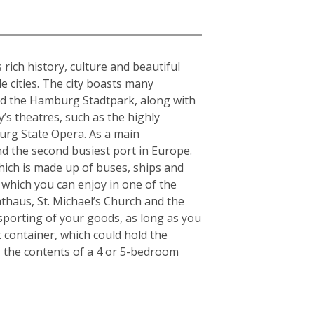
rich history, culture and beautiful
e cities. The city boasts many
and the Hamburg Stadtpark, along with
y’s theatres, such as the highly
urg State Opera. As a main
nd the second busiest port in Europe.
which is made up of buses, ships and
 which you can enjoy in one of the
thaus, St. Michael’s Church and the
nsporting of your goods, as long as you
t container, which could hold the
s the contents of a 4 or 5-bedroom