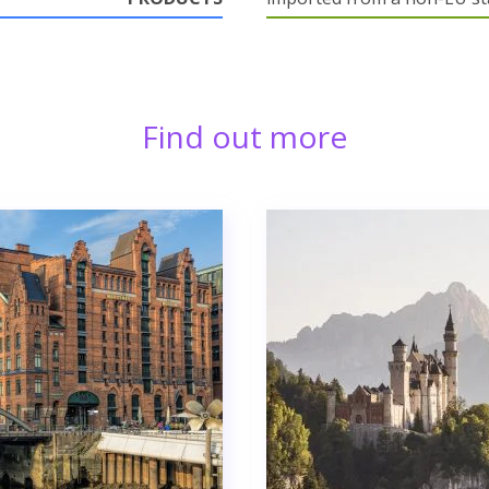
Find out more