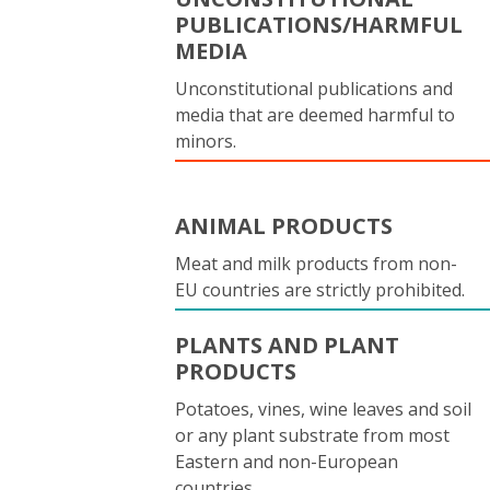
PUBLICATIONS/HARMFUL
MEDIA
Unconstitutional publications and
media that are deemed harmful to
minors.
ANIMAL PRODUCTS
Meat and milk products from non-
EU countries are strictly prohibited.
PLANTS AND PLANT
PRODUCTS
Potatoes, vines, wine leaves and soil
or any plant substrate from most
Eastern and non-European
countries.