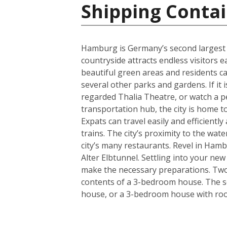
Shipping Conta
Hamburg is Germany’s second largest cit
countryside attracts endless visitors 
beautiful green areas and residents c
several other parks and gardens. If it 
regarded Thalia Theatre, or watch a 
transportation hub, the city is home t
Expats can travel easily and efficient
trains. The city’s proximity to the wa
city’s many restaurants. Revel in Hamb
Alter Elbtunnel. Settling into your ne
make the necessary preparations. Two s
contents of a 3-bedroom house. The se
house, or a 3-bedroom house with room 