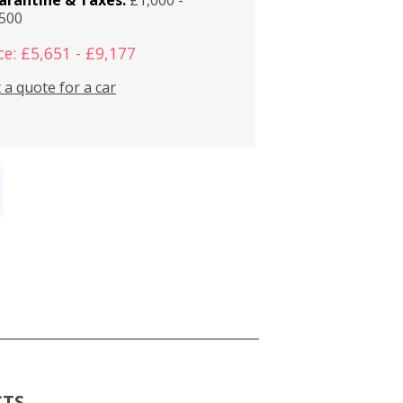
,500
ce: £5,651 - £9,177
 a quote for a car
CTS