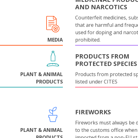
AND NARCOTICS
Counterfeit medicines, sub
that are harmful and frequ
used for doping and narcot
MEDIA
prohibited.
PRODUCTS FROM
PROTECTED SPECIES
PLANT & ANIMAL
Products from protected s
PRODUCTS
listed under CITES
FIREWORKS
Fireworks must always be 
PLANT & ANIMAL
to the customs office when
PRODUCTS
imported from a non-EU st