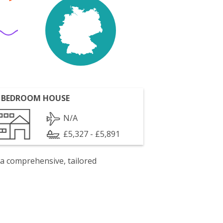
 BEDROOM HOUSE
N/A
£5,327 - £5,891
 a comprehensive, tailored