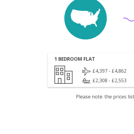
1 BEDROOM FLAT
£4,397 - £4,862
£2,308 - £2,553
Please note: the prices l