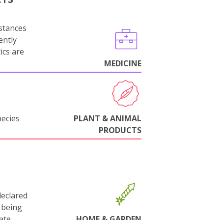
stances
ently
ics are
MEDICINE
pecies
PLANT & ANIMAL
PRODUCTS
declared
 being
ate.
HOME & GARDEN