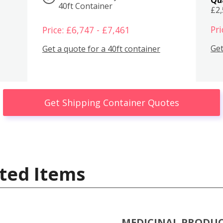
40ft Container
£2
Pri
Price: £6,747 - £7,461
Get
Get a quote for a 40ft container
Get Shipping Container Quotes
ted Items
MEDICINAL PRODU