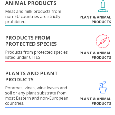
ANIMAL PRODUCTS
Meat and milk products from
non-EU countries are strictly
PLANT & ANIMAL
prohibited.
PRODUCTS
PRODUCTS FROM
PROTECTED SPECIES
Products from protected species
PLANT & ANIMAL
listed under CITES
PRODUCTS
PLANTS AND PLANT
PRODUCTS
Potatoes, vines, wine leaves and
soil or any plant substrate from
most Eastern and non-European
PLANT & ANIMAL
countries.
PRODUCTS