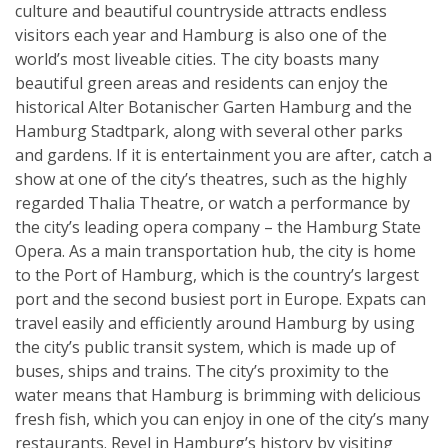
culture and beautiful countryside attracts endless
visitors each year and Hamburg is also one of the
world’s most liveable cities. The city boasts many
beautiful green areas and residents can enjoy the
historical Alter Botanischer Garten Hamburg and the
Hamburg Stadtpark, along with several other parks
and gardens. If it is entertainment you are after, catch a
show at one of the city’s theatres, such as the highly
regarded Thalia Theatre, or watch a performance by
the city’s leading opera company – the Hamburg State
Opera. As a main transportation hub, the city is home
to the Port of Hamburg, which is the country’s largest
port and the second busiest port in Europe. Expats can
travel easily and efficiently around Hamburg by using
the city’s public transit system, which is made up of
buses, ships and trains. The city’s proximity to the
water means that Hamburg is brimming with delicious
fresh fish, which you can enjoy in one of the city’s many
restaurants. Revel in Hamburg’s history by visiting