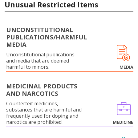
Unusual Restricted Items
UNCONSTITUTIONAL
PUBLICATIONS/HARMFUL
MEDIA
Unconstitutional publications
and media that are deemed
harmful to minors.
MEDIA
MEDICINAL PRODUCTS
AND NARCOTICS
Counterfeit medicines,
substances that are harmful and
frequently used for doping and
narcotics are prohibited.
MEDICINE