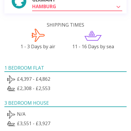
HAMBURG
SHIPPING TIMES
1 - 3 Days by air
11 - 16 Days by sea
1 BEDROOM FLAT
£4,397 - £4,862
£2,308 - £2,553
3 BEDROOM HOUSE
N/A
£3,551 - £3,927