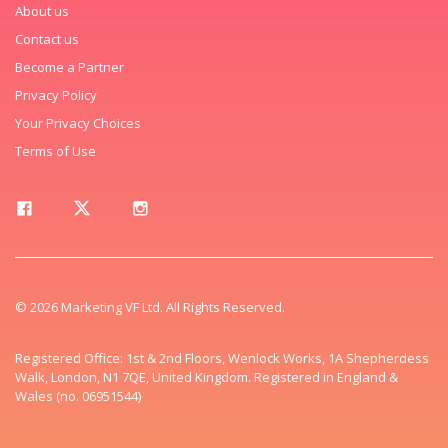
About us
Contact us
Become a Partner
Privacy Policy
Your Privacy Choices
Terms of Use
© 2026 Marketing VF Ltd. All Rights Reserved.
Registered Office: 1st & 2nd Floors, Wenlock Works, 1A Shepherdess
Walk, London, N1 7QE, United Kingdom. Registered in England &
Wales (no. 06951544)