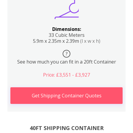
Dimensions:
33 Cubic Meters
5.9m x 2.35m x 2.39m
(l x w x h)
?
See how much you can fit in a 20ft Container
Price: £3,551 - £3,927
Get Shipping Container Quotes
40FT SHIPPING CONTAINER