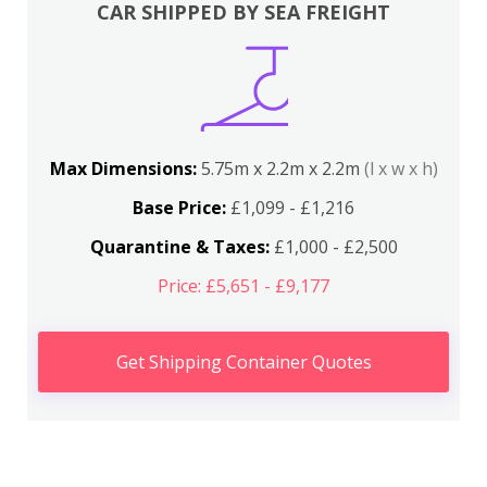
CAR SHIPPED BY SEA FREIGHT
Max Dimensions:
5.75m x 2.2m x 2.2m
(l x w x h)
Base Price:
£1,099 - £1,216
Quarantine & Taxes:
£1,000 - £2,500
Price: £5,651 - £9,177
Get Shipping Container Quotes