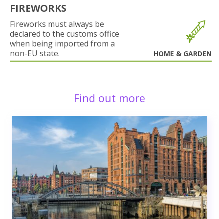
FIREWORKS
Fireworks must always be
declared to the customs office
when being imported from a
non-EU state.
HOME & GARDEN
Find out more