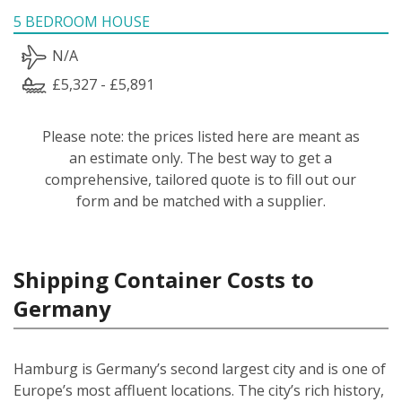
5 BEDROOM HOUSE
N/A
£5,327 - £5,891
Please note: the prices listed here are meant as
an estimate only. The best way to get a
comprehensive, tailored quote is to fill out our
form and be matched with a supplier.
Shipping Container Costs to
Germany
Hamburg is Germany’s second largest city and is one of
Europe’s most affluent locations. The city’s rich history,