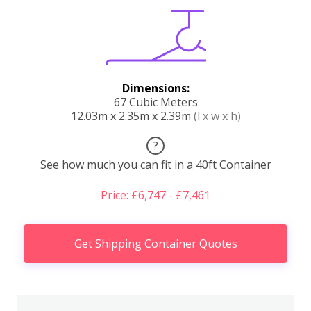
Dimensions:
67 Cubic Meters
12.03m x 2.35m x 2.39m
(l x w x h)
?
See how much you can fit in a 40ft Container
Price: £6,747 - £7,461
Get Shipping Container Quotes