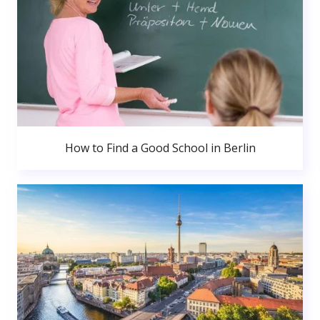
How to Find a Good School in Berlin