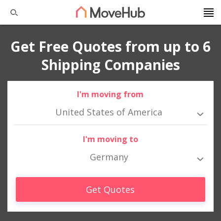
Get Free Quotes from up to 6
Shipping Companies
I'm moving from
United States of America
I'm moving to
Germany
Get Quotes