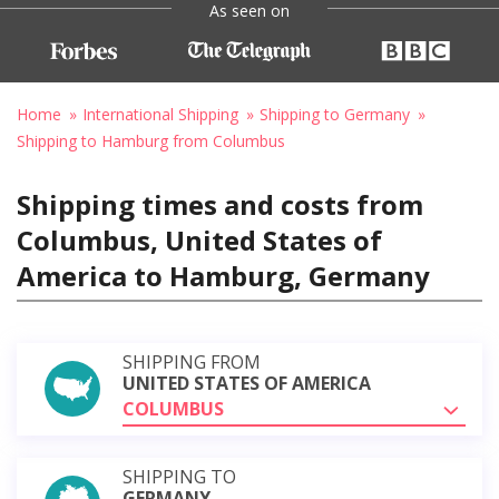
As seen on
Home
International Shipping
Shipping to Germany
Shipping to Hamburg from Columbus
Shipping times and costs from
Columbus, United States of
America to Hamburg, Germany
SHIPPING FROM
UNITED STATES OF AMERICA
COLUMBUS
SHIPPING TO
GERMANY