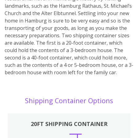
landmarks, such as the Hamburg Rathaus, St. Michael’s
Church and the Alter Elbtunnel. Settling into your new
home in Hamburg is sure to be very easy and so is the
transporting of your goods, as long as you make the
necessary preparations. Two shipping container sizes
are available. The first is a 20-foot container, which
could hold the contents of a 3-bedroom house. The
second is a 40-foot container, which could hold more,
such as the contents of a 4 or 5-bedroom house, or a 3-
bedroom house with room left for the family car.
Shipping Container Options
20FT SHIPPING CONTAINER