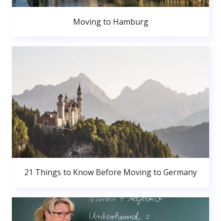
Moving to Hamburg
21 Things to Know Before Moving to Germany