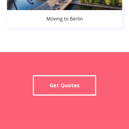
Moving to Berlin
Get Quotes