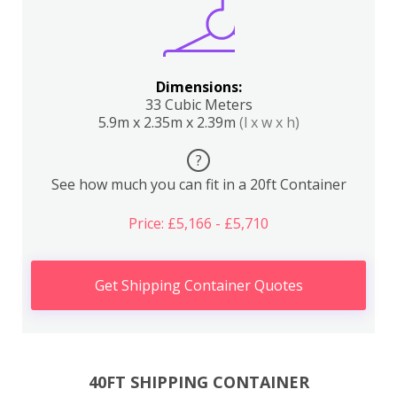
Dimensions:
33 Cubic Meters
5.9m x 2.35m x 2.39m
(l x w x h)
?
See how much you can fit in a 20ft Container
Price: £5,166 - £5,710
Get Shipping Container Quotes
40FT SHIPPING CONTAINER