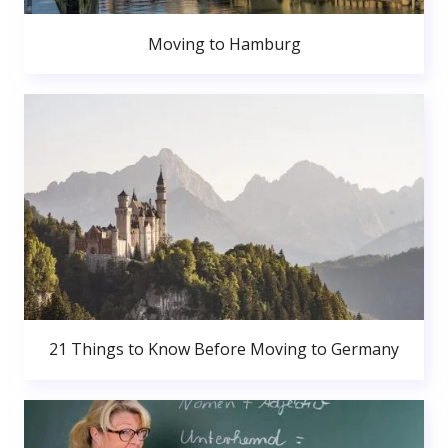
Moving to Hamburg
21 Things to Know Before Moving to Germany