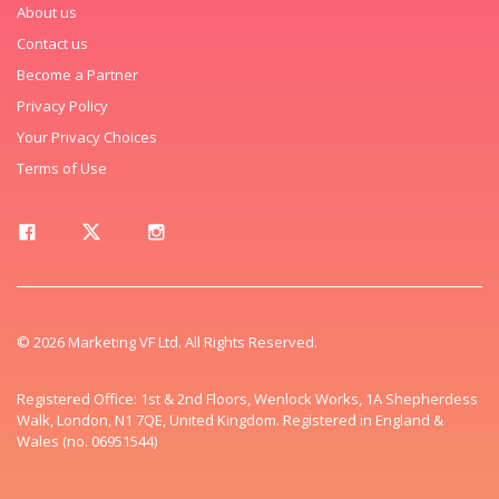
About us
Contact us
Become a Partner
Privacy Policy
Your Privacy Choices
Terms of Use
© 2026 Marketing VF Ltd. All Rights Reserved.
Registered Office: 1st & 2nd Floors, Wenlock Works, 1A Shepherdess
Walk, London, N1 7QE, United Kingdom. Registered in England &
Wales (no. 06951544)