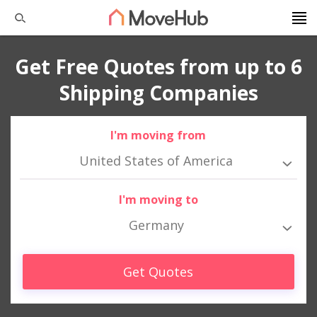
Get Free Quotes from up to 6
Shipping Companies
I'm moving from
United States of America
I'm moving to
Germany
Get Quotes