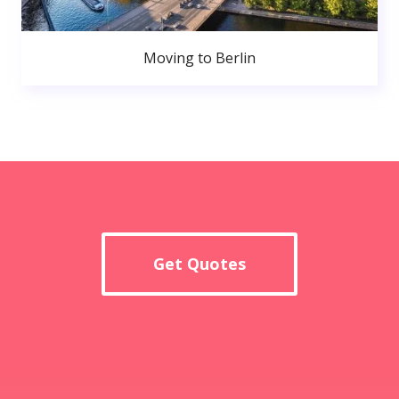
Moving to Berlin
Get Quotes