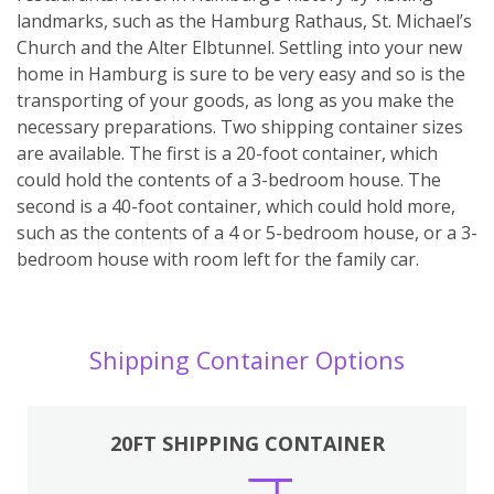
landmarks, such as the Hamburg Rathaus, St. Michael’s
Church and the Alter Elbtunnel. Settling into your new
home in Hamburg is sure to be very easy and so is the
transporting of your goods, as long as you make the
necessary preparations. Two shipping container sizes
are available. The first is a 20-foot container, which
could hold the contents of a 3-bedroom house. The
second is a 40-foot container, which could hold more,
such as the contents of a 4 or 5-bedroom house, or a 3-
bedroom house with room left for the family car.
Shipping Container Options
20FT SHIPPING CONTAINER