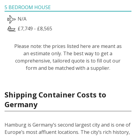
5 BEDROOM HOUSE
N/A
£7,749 - £8,565
Please note: the prices listed here are meant as
an estimate only. The best way to get a
comprehensive, tailored quote is to fill out our
form and be matched with a supplier.
Shipping Container Costs to
Germany
Hamburg is Germany’s second largest city and is one of
Europe’s most affluent locations. The city’s rich history,