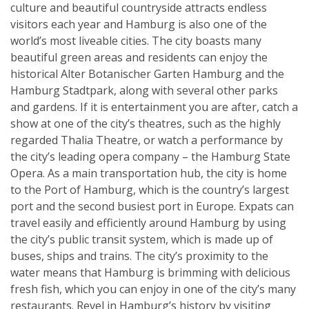
culture and beautiful countryside attracts endless
visitors each year and Hamburg is also one of the
world’s most liveable cities. The city boasts many
beautiful green areas and residents can enjoy the
historical Alter Botanischer Garten Hamburg and the
Hamburg Stadtpark, along with several other parks
and gardens. If it is entertainment you are after, catch a
show at one of the city’s theatres, such as the highly
regarded Thalia Theatre, or watch a performance by
the city’s leading opera company – the Hamburg State
Opera. As a main transportation hub, the city is home
to the Port of Hamburg, which is the country’s largest
port and the second busiest port in Europe. Expats can
travel easily and efficiently around Hamburg by using
the city’s public transit system, which is made up of
buses, ships and trains. The city’s proximity to the
water means that Hamburg is brimming with delicious
fresh fish, which you can enjoy in one of the city’s many
restaurants. Revel in Hamburg’s history by visiting