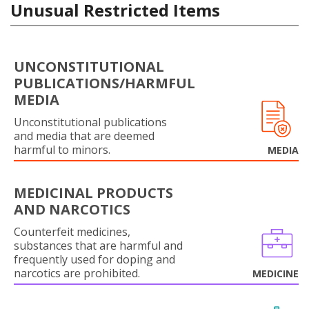
Unusual Restricted Items
UNCONSTITUTIONAL
PUBLICATIONS/HARMFUL
MEDIA
Unconstitutional publications
and media that are deemed
harmful to minors.
MEDIA
MEDICINAL PRODUCTS
AND NARCOTICS
Counterfeit medicines,
substances that are harmful and
frequently used for doping and
narcotics are prohibited.
MEDICINE