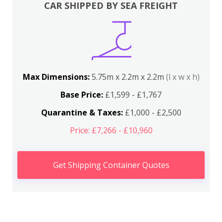
CAR SHIPPED BY SEA FREIGHT
Max Dimensions:
5.75m x 2.2m x 2.2m
(l x w x h)
Base Price:
£1,599 - £1,767
Quarantine & Taxes:
£1,000 - £2,500
Price: £7,266 - £10,960
Get Shipping Container Quotes