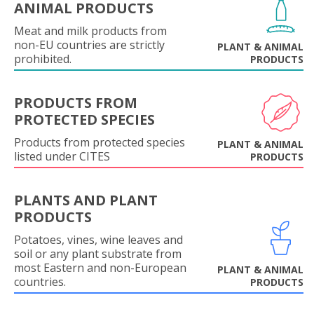
ANIMAL PRODUCTS
Meat and milk products from
non-EU countries are strictly
PLANT & ANIMAL
prohibited.
PRODUCTS
PRODUCTS FROM
PROTECTED SPECIES
Products from protected species
PLANT & ANIMAL
listed under CITES
PRODUCTS
PLANTS AND PLANT
PRODUCTS
Potatoes, vines, wine leaves and
soil or any plant substrate from
most Eastern and non-European
PLANT & ANIMAL
countries.
PRODUCTS