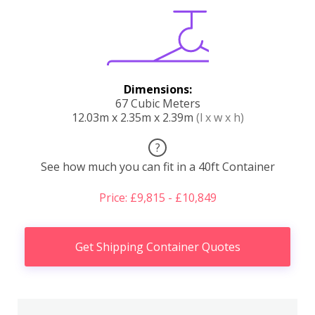
Dimensions:
67 Cubic Meters
12.03m x 2.35m x 2.39m
(l x w x h)
?
See how much you can fit in a 40ft Container
Price: £9,815 - £10,849
Get Shipping Container Quotes