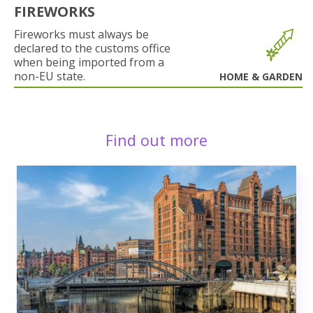
FIREWORKS
Fireworks must always be
declared to the customs office
when being imported from a
non-EU state.
HOME & GARDEN
Find out more