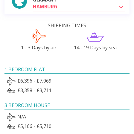
HAMBURG
SHIPPING TIMES
1 - 3 Days by air
14 - 19 Days by sea
1 BEDROOM FLAT
£6,396 - £7,069
£3,358 - £3,711
3 BEDROOM HOUSE
N/A
£5,166 - £5,710