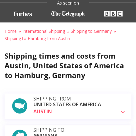
As seen on
Home
International Shipping
Shipping to Germany
Shipping to Hamburg from Austin
Shipping times and costs from
Austin, United States of America
to Hamburg, Germany
SHIPPING FROM
UNITED STATES OF AMERICA
AUSTIN
SHIPPING TO
GERMANY