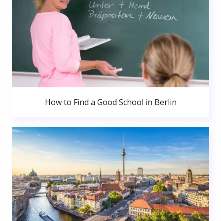
How to Find a Good School in Berlin