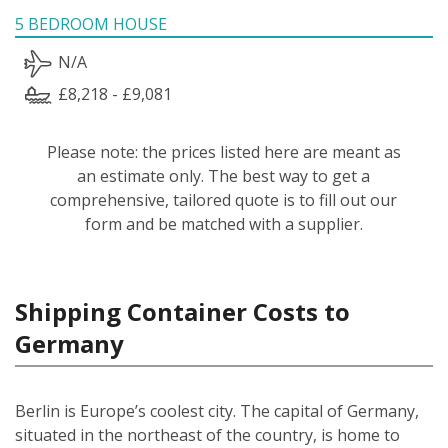
5 BEDROOM HOUSE
N/A
£8,218 - £9,081
Please note: the prices listed here are meant as
an estimate only. The best way to get a
comprehensive, tailored quote is to fill out our
form and be matched with a supplier.
Shipping Container Costs to
Germany
Berlin is Europe’s coolest city. The capital of Germany,
situated in the northeast of the country, is home to