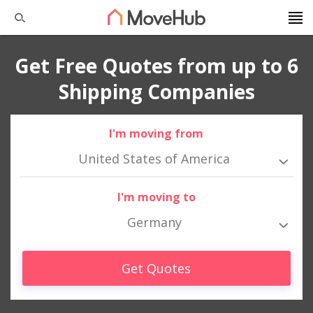
Get Free Quotes from up to 6
Shipping Companies
I'm moving from
United States of America
I'm moving to
Germany
Get Quotes