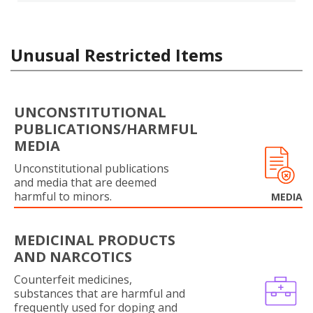
Unusual Restricted Items
UNCONSTITUTIONAL
PUBLICATIONS/HARMFUL
MEDIA
Unconstitutional publications
and media that are deemed
harmful to minors.
MEDIA
MEDICINAL PRODUCTS
AND NARCOTICS
Counterfeit medicines,
substances that are harmful and
frequently used for doping and