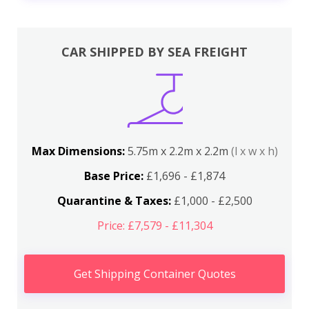
CAR SHIPPED BY SEA FREIGHT
Max Dimensions:
5.75m x 2.2m x 2.2m
(l x w x h)
Base Price:
£1,696 - £1,874
Quarantine & Taxes:
£1,000 - £2,500
Price: £7,579 - £11,304
Get Shipping Container Quotes