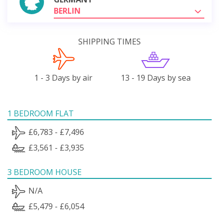
BERLIN
SHIPPING TIMES
1 - 3 Days by air
13 - 19 Days by sea
1 BEDROOM FLAT
£6,783 - £7,496
£3,561 - £3,935
3 BEDROOM HOUSE
N/A
£5,479 - £6,054