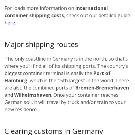
For loads more information on
international
container shipping costs
, check out our detailed guide
here
.
Major shipping routes
The only coastline in Germany is in the north, so that’s
where you’ll find all of its shipping ports. The country’s
biggest container terminal is easily the
Port of
Hamburg
, which is the 15th largest in the world. There
are also the combined ports of
Bremen-Bremerhaven
and
Wilhelmshaven
. Once your container reaches
German soil, it will travel by truck and/or train to your
new residence.
Clearing customs in Germany