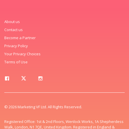
About us
Contact us
Become a Partner
Privacy Policy
Your Privacy Choices
Terms of Use
© 2026 Marketing VF Ltd. All Rights Reserved.
Registered Office: 1st & 2nd Floors, Wenlock Works, 1A Shepherdess
Walk, London, N1 7QE, United Kingdom. Registered in England &