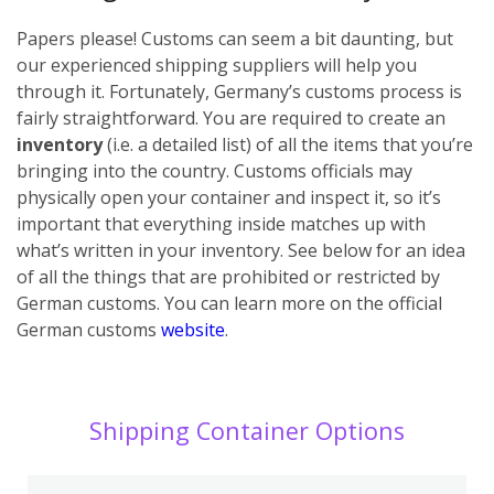
Papers please! Customs can seem a bit daunting, but
our experienced shipping suppliers will help you
through it. Fortunately, Germany’s customs process is
fairly straightforward. You are required to create an
inventory
(i.e. a detailed list) of all the items that you’re
bringing into the country. Customs officials may
physically open your container and inspect it, so it’s
important that everything inside matches up with
what’s written in your inventory. See below for an idea
of all the things that are prohibited or restricted by
German customs. You can learn more on the official
German customs
website
.
Shipping Container Options