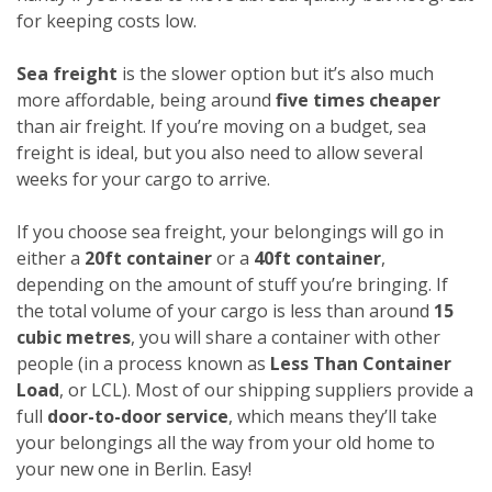
for keeping costs low.
Sea freight
is the slower option but it’s also much
more affordable, being around
five times cheaper
than air freight. If you’re moving on a budget, sea
freight is ideal, but you also need to allow several
weeks for your cargo to arrive.
If you choose sea freight, your belongings will go in
either a
20ft container
or a
40ft container
,
depending on the amount of stuff you’re bringing. If
the total volume of your cargo is less than around
15
cubic metres
, you will share a container with other
people (in a process known as
Less Than Container
Load
, or LCL). Most of our shipping suppliers provide a
full
door-to-door service
, which means they’ll take
your belongings all the way from your old home to
your new one in Berlin. Easy!