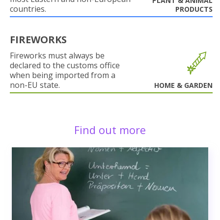
PLANT & ANIMAL
countries.
PRODUCTS
FIREWORKS
Fireworks must always be
declared to the customs office
when being imported from a
non-EU state.
HOME & GARDEN
Find out more