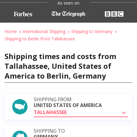
As seen on
Home
International Shipping
Shipping to Germany
Shipping to Berlin from Tallahassee
Shipping times and costs from
Tallahassee, United States of
America to Berlin, Germany
SHIPPING FROM
UNITED STATES OF AMERICA
TALLAHASSEE
SHIPPING TO
GERMANY