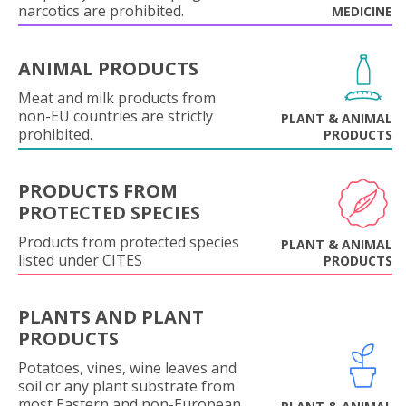
narcotics are prohibited.
MEDICINE
ANIMAL PRODUCTS
Meat and milk products from
non-EU countries are strictly
PLANT & ANIMAL
prohibited.
PRODUCTS
PRODUCTS FROM
PROTECTED SPECIES
Products from protected species
PLANT & ANIMAL
listed under CITES
PRODUCTS
PLANTS AND PLANT
PRODUCTS
Potatoes, vines, wine leaves and
soil or any plant substrate from
most Eastern and non-European