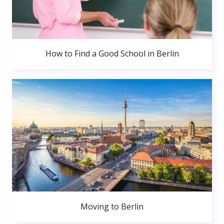
How to Find a Good School in Berlin
Moving to Berlin