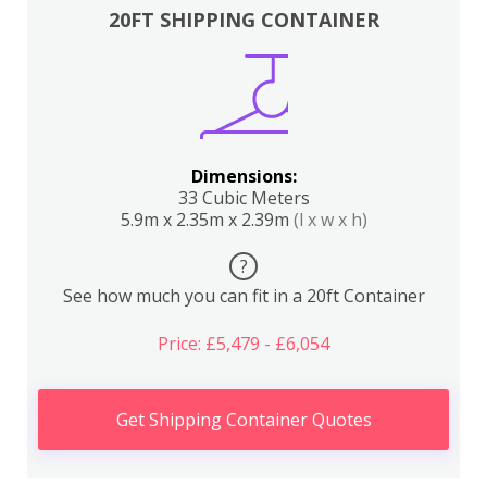
20FT SHIPPING CONTAINER
Dimensions:
33 Cubic Meters
5.9m x 2.35m x 2.39m
(l x w x h)
?
See how much you can fit in a 20ft Container
Price: £5,479 - £6,054
Get Shipping Container Quotes