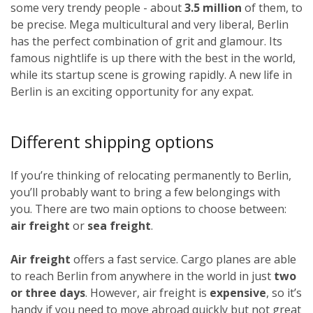
some very trendy people - about
3.5 million
of them, to
be precise. Mega multicultural and very liberal, Berlin
has the perfect combination of grit and glamour. Its
famous nightlife is up there with the best in the world,
while its startup scene is growing rapidly. A new life in
Berlin is an exciting opportunity for any expat.
Different shipping options
If you’re thinking of relocating permanently to Berlin,
you’ll probably want to bring a few belongings with
you. There are two main options to choose between:
air freight
or
sea freight
.
Air freight
offers a fast service. Cargo planes are able
to reach Berlin from anywhere in the world in just
two
or three days
. However, air freight is
expensive
, so it’s
handy if you need to move abroad quickly but not great