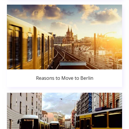
Reasons to Move to Berlin