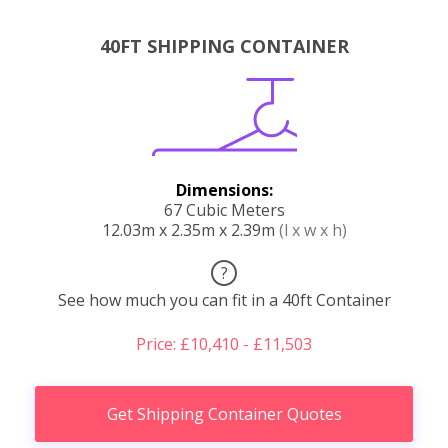
40FT SHIPPING CONTAINER
Dimensions:
67 Cubic Meters
12.03m x 2.35m x 2.39m
(l x w x h)
?
See how much you can fit in a 40ft Container
Price: £10,410 - £11,503
Get Shipping Container Quotes