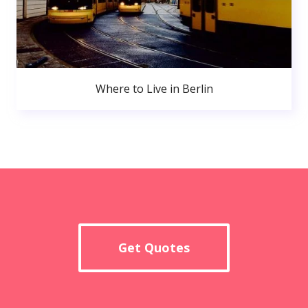
Where to Live in Berlin
Get Quotes