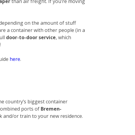
eaper
than air freight. If you’re moving
 depending on the amount of stuff
hare a container with other people (in a
ull
door-to-door service
, which
!
guide
here
.
 The country’s biggest container
e combined ports of
Bremen-
ck and/or train to your new residence.