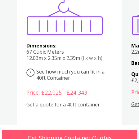
Various
Boxes
Kitchen
Bedroom
Lounge
Various
Dimensions:
Ma
67 Cubic Meters
2.
12.03m x 2.35m x 2.39m
(l x w x h)
Bas
See how much you can fit in a
?
Qu
40ft Container
£2
Pri
Price: £22,025 - £24,343
Get
Get a quote for a 40ft container
Get Shipping Container Quotes