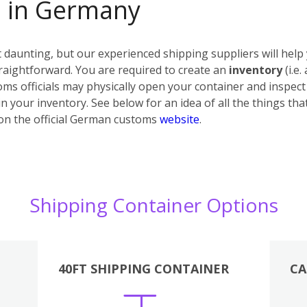
s in Germany
daunting, but our experienced shipping suppliers will help 
raightforward. You are required to create an
inventory
(i.e.
ms officials may physically open your container and inspect i
n your inventory. See below for an idea of all the things tha
on the official German customs
website
.
Shipping Container Options
40FT SHIPPING CONTAINER
CA