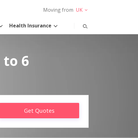
Moving from
UK
Health Insurance
 to 6
Get Quotes