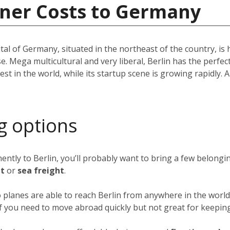
iner Costs to Germany
pital of Germany, situated in the northeast of the country, i
e. Mega multicultural and very liberal, Berlin has the perfec
st in the world, while its startup scene is growing rapidly. A 
g options
nently to Berlin, you’ll probably want to bring a few belong
ht
or
sea freight
.
o planes are able to reach Berlin from anywhere in the world 
 if you need to move abroad quickly but not great for keeping