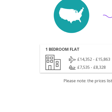
1 BEDROOM FLAT
£14,352 - £15,863
£7,535 - £8,328
Please note: the prices l