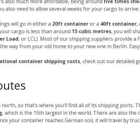
it’s also much more affordable, being around
five times ch
you also need to allow several weeks for your cargo to arrive.
ngs will go in either a
20ft container
or a
40ft container
,
f your cargo is less than around
15 cubic metres
, you will s
er Load
, or LCL). Most of our shipping suppliers provide a f
 the way from your old home to your new one in Berlin. Easy
ational container shipping costs
, check out our detailed 
outes
 north, so that’s where you’ll find all of its shipping ports.
g
, which is the 15th largest in the world. There are also th
Once your container reaches German soil, it will travel by tru