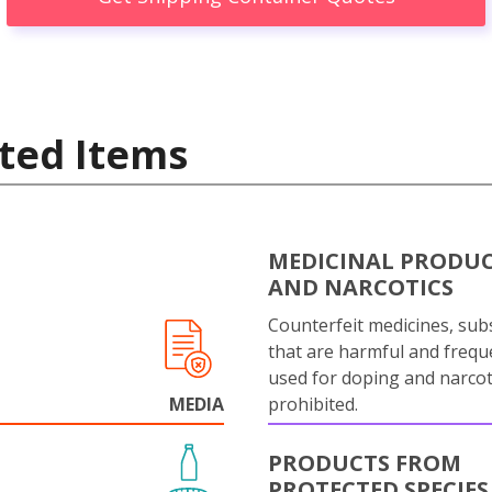
ted Items
MEDICINAL PRODU
AND NARCOTICS
Counterfeit medicines, sub
that are harmful and frequ
used for doping and narcot
MEDIA
prohibited.
PRODUCTS FROM
PROTECTED SPECIES