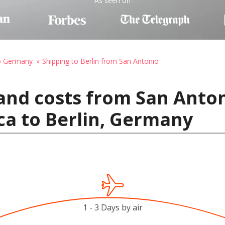
As seen on
to Germany
Shipping to Berlin from San Antonio
and costs from San Anton
ca to Berlin, Germany
1 - 3 Days by air