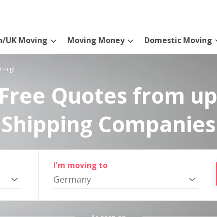
n/UK Moving
Moving Money
Domestic Moving
ting!
Free Quotes from up
Shipping Companies
I'm moving to
Germany