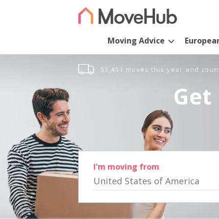
Moving Advice
Europea
52,453 moves this year and coun
Get 
I'm moving from
United States of America