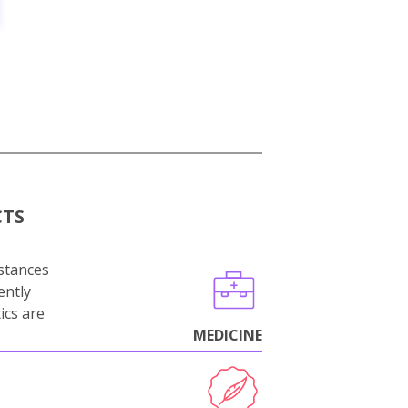
CTS
stances
ently
ics are
MEDICINE