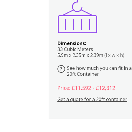
Boxes
Kitchen
Bedrooms
Lounge
Dimensions:
33 Cubic Meters
5.9m x 2.35m x 2.39m
(l x w x h)
See how much you can fit in a
?
20ft Container
Price: £11,592 - £12,812
Get a quote for a 20ft container