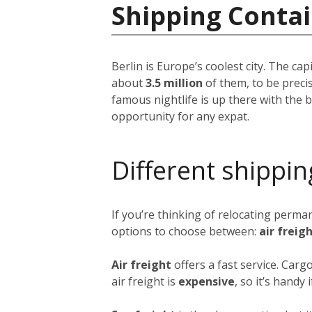
Shipping Conta
Berlin is Europe’s coolest city. The ca
about
3.5 million
of them, to be precis
famous nightlife is up there with the be
opportunity for any expat.
Different shippin
If you’re thinking of relocating perma
options to choose between:
air freig
Air freight
offers a fast service. Carg
air freight is
expensive
, so it’s handy