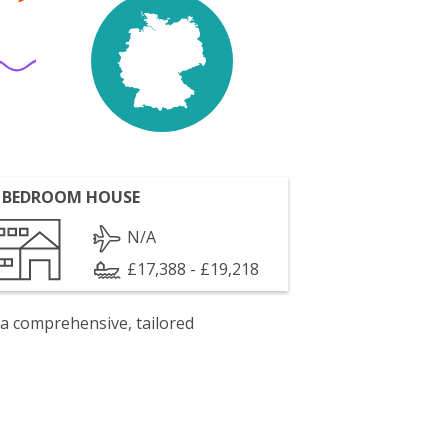
 BEDROOM HOUSE
N/A
£17,388 - £19,218
 a comprehensive, tailored