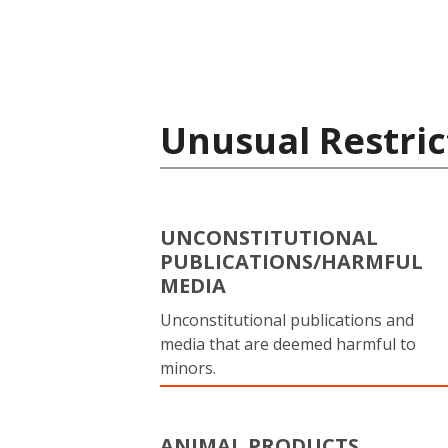
Unusual Restric
UNCONSTITUTIONAL
PUBLICATIONS/HARMFUL
MEDIA
Unconstitutional publications and
media that are deemed harmful to
minors.
ANIMAL PRODUCTS