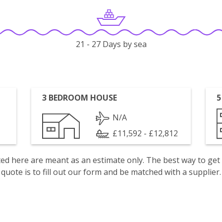
21 - 27 Days by sea
3 BEDROOM HOUSE
5
N/A
£11,592 - £12,812
isted here are meant as an estimate only. The best way to get
quote is to fill out our form and be matched with a supplier.