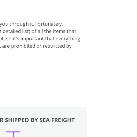
you through it. Fortunately,
 a detailed list) of all the items that
t, so it’s important that everything
t are prohibited or restricted by
R SHIPPED BY SEA FREIGHT