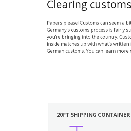
Clearing custom
Papers please! Customs can seem a bit 
Germany’s customs process is fairly st
you’re bringing into the country. Custo
inside matches up with what’s written i
German customs. You can learn more 
20FT SHIPPING CONTAINER