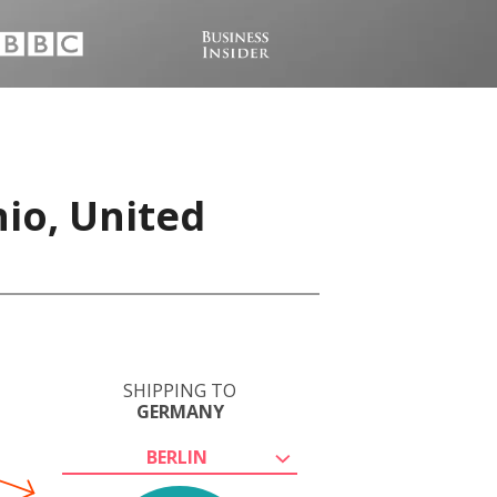
io, United
SHIPPING TO
GERMANY
BERLIN