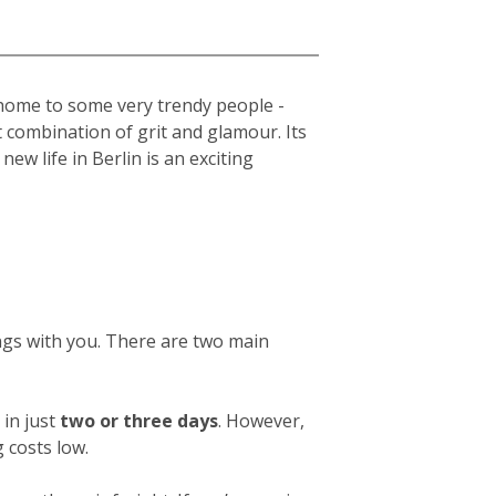
s home to some very trendy people -
t combination of grit and glamour. Its
new life in Berlin is an exciting
ings with you. There are two main
in just
two or three days
. However,
 costs low.