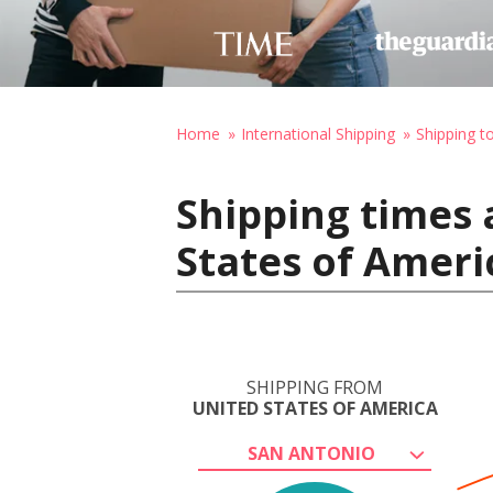
Home
International Shipping
Shipping 
Shipping times 
States of Ameri
SHIPPING FROM
UNITED STATES OF AMERICA
SAN ANTONIO