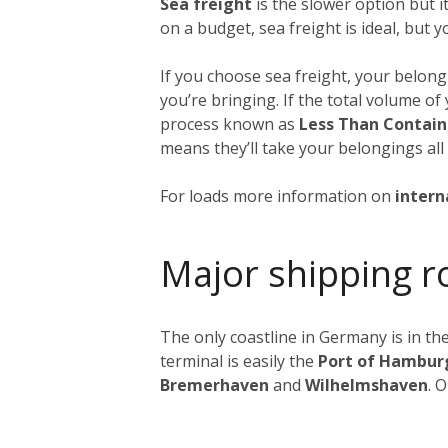
Sea freight
is the slower option but 
on a budget, sea freight is ideal, but 
If you choose sea freight, your belongi
you’re bringing. If the total volume o
process known as
Less Than Contain
means they’ll take your belongings all
For loads more information on
intern
Major shipping r
The only coastline in Germany is in the
terminal is easily the
Port of Hambur
Bremerhaven
and
Wilhelmshaven
. 