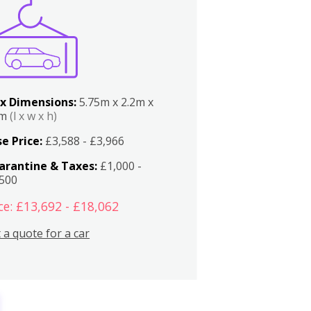
x Dimensions:
5.75m x 2.2m x
2m
(l x w x h)
e Price:
£3,588 - £3,966
arantine & Taxes:
£1,000 -
,500
ce: £13,692 - £18,062
 a quote for a car