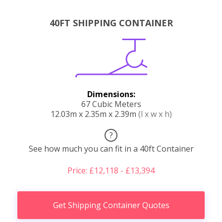
40FT SHIPPING CONTAINER
Dimensions:
67 Cubic Meters
12.03m x 2.35m x 2.39m
(l x w x h)
?
See how much you can fit in a 40ft Container
Price: £12,118 - £13,394
Get Shipping Container Quotes