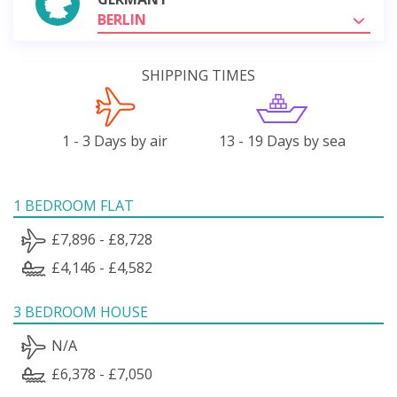
BERLIN
SHIPPING TIMES
1 - 3 Days by air
13 - 19 Days by sea
1 BEDROOM FLAT
£7,896 - £8,728
£4,146 - £4,582
3 BEDROOM HOUSE
N/A
£6,378 - £7,050