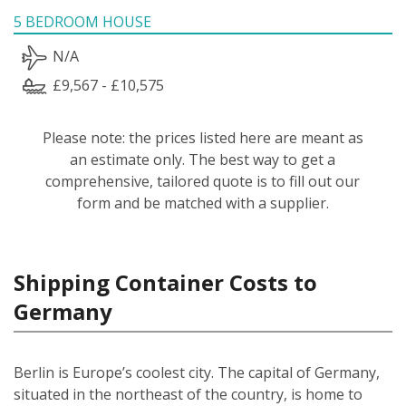
5 BEDROOM HOUSE
N/A
£9,567 - £10,575
Please note: the prices listed here are meant as
an estimate only. The best way to get a
comprehensive, tailored quote is to fill out our
form and be matched with a supplier.
Shipping Container Costs to
Germany
Berlin is Europe’s coolest city. The capital of Germany,
situated in the northeast of the country, is home to