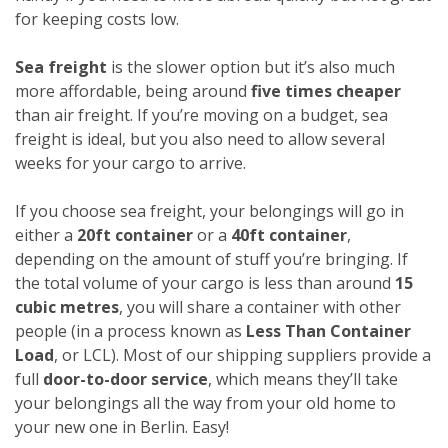
for keeping costs low.
Sea freight
is the slower option but it’s also much
more affordable, being around
five times cheaper
than air freight. If you’re moving on a budget, sea
freight is ideal, but you also need to allow several
weeks for your cargo to arrive.
If you choose sea freight, your belongings will go in
either a
20ft container
or a
40ft container
,
depending on the amount of stuff you’re bringing. If
the total volume of your cargo is less than around
15
cubic metres
, you will share a container with other
people (in a process known as
Less Than Container
Load
, or LCL). Most of our shipping suppliers provide a
full
door-to-door service
, which means they’ll take
your belongings all the way from your old home to
your new one in Berlin. Easy!