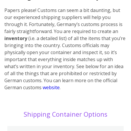
Papers please! Customs can seem a bit daunting, but
our experienced shipping suppliers will help you
through it. Fortunately, Germany’s customs process is
fairly straightforward. You are required to create an
inventory
(i.e. a detailed list) of all the items that you’re
bringing into the country. Customs officials may
physically open your container and inspect it, so it’s
important that everything inside matches up with
what’s written in your inventory. See below for an idea
of all the things that are prohibited or restricted by
German customs. You can learn more on the official
German customs
website
.
Shipping Container Options