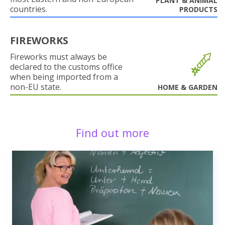
PLANT & ANIMAL
countries.
PRODUCTS
FIREWORKS
Fireworks must always be
declared to the customs office
when being imported from a
non-EU state.
HOME & GARDEN
Find out more