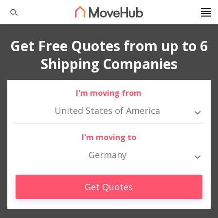
Get Free Quotes from up to 6
Shipping Companies
I'm moving from
United States of America
I'm moving to
Germany
Get Quotes