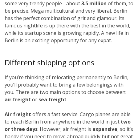
some very trendy people - about
3.5 million
of them, to
be precise. Mega multicultural and very liberal, Berlin
has the perfect combination of grit and glamour. Its
famous nightlife is up there with the best in the world,
while its startup scene is growing rapidly. A new life in
Berlin is an exciting opportunity for any expat.
Different shipping options
If you’re thinking of relocating permanently to Berlin,
you’ll probably want to bring a few belongings with
you. There are two main options to choose between:
air freight
or
sea freight
.
Air freight
offers a fast service. Cargo planes are able
to reach Berlin from anywhere in the world in just
two
or three days
. However, air freight is
expensive
, so it’s
handy if you need to move abroad quickly but not great