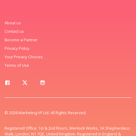
About us
Contact us
Become a Partner
Privacy Policy
Your Privacy Choices
Terms of Use
© 2026 Marketing VF Ltd. All Rights Reserved.
Registered Office: 1st & 2nd Floors, Wenlock Works, 1A Shepherdess
Walk, London, N1 7QE, United Kingdom. Registered in England &