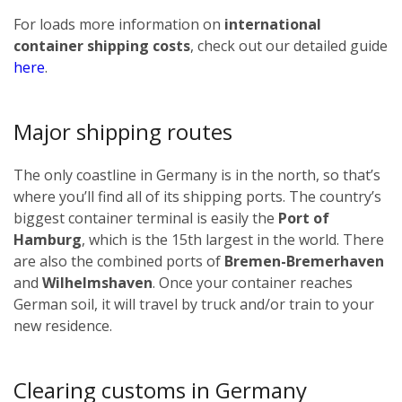
For loads more information on
international
container shipping costs
, check out our detailed guide
here
.
Major shipping routes
The only coastline in Germany is in the north, so that’s
where you’ll find all of its shipping ports. The country’s
biggest container terminal is easily the
Port of
Hamburg
, which is the 15th largest in the world. There
are also the combined ports of
Bremen-Bremerhaven
and
Wilhelmshaven
. Once your container reaches
German soil, it will travel by truck and/or train to your
new residence.
Clearing customs in Germany