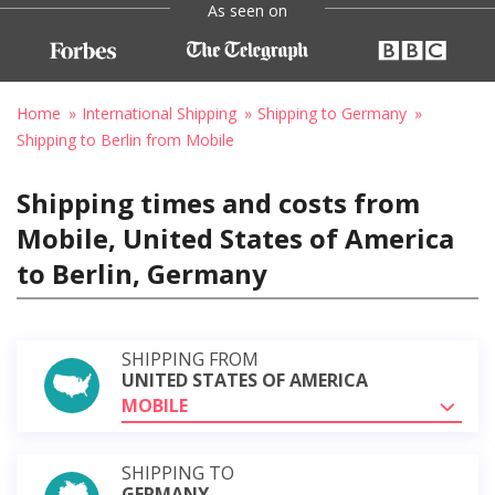
As seen on
Home
International Shipping
Shipping to Germany
Shipping to Berlin from Mobile
Shipping times and costs from
Mobile, United States of America
to Berlin, Germany
SHIPPING FROM
UNITED STATES OF AMERICA
MOBILE
SHIPPING TO
GERMANY