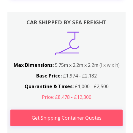
CAR SHIPPED BY SEA FREIGHT
Max Dimensions:
5.75m x 2.2m x 2.2m
(l x w x h)
Base Price:
£1,974 - £2,182
Quarantine & Taxes:
£1,000 - £2,500
Price: £8,478 - £12,300
Get Shipping Container Quotes