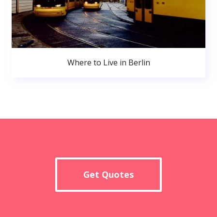
Where to Live in Berlin
Get Quotes