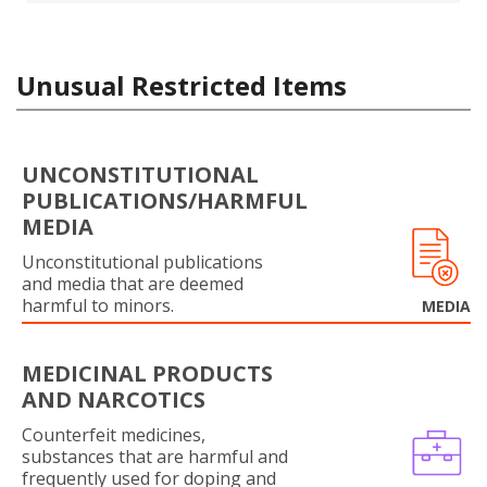
Unusual Restricted Items
UNCONSTITUTIONAL
PUBLICATIONS/HARMFUL
MEDIA
Unconstitutional publications
and media that are deemed
harmful to minors.
MEDIA
MEDICINAL PRODUCTS
AND NARCOTICS
Counterfeit medicines,
substances that are harmful and
frequently used for doping and