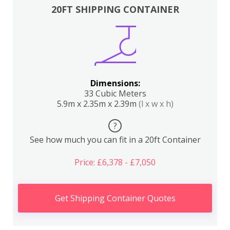
20FT SHIPPING CONTAINER
Dimensions:
33 Cubic Meters
5.9m x 2.35m x 2.39m
(l x w x h)
?
See how much you can fit in a 20ft Container
Price: £6,378 - £7,050
Get Shipping Container Quotes