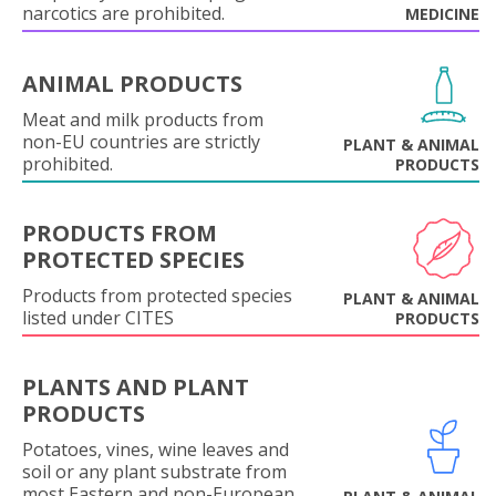
narcotics are prohibited.
MEDICINE
ANIMAL PRODUCTS
Meat and milk products from
non-EU countries are strictly
PLANT & ANIMAL
prohibited.
PRODUCTS
PRODUCTS FROM
PROTECTED SPECIES
Products from protected species
PLANT & ANIMAL
listed under CITES
PRODUCTS
PLANTS AND PLANT
PRODUCTS
Potatoes, vines, wine leaves and
soil or any plant substrate from
most Eastern and non-European