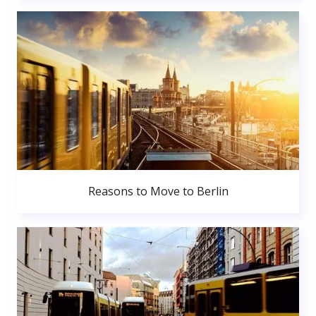
Reasons to Move to Berlin