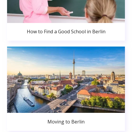
How to Find a Good School in Berlin
Moving to Berlin