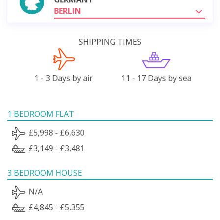
BERLIN
SHIPPING TIMES
1 - 3 Days by air
11 - 17 Days by sea
1 BEDROOM FLAT
£5,998 - £6,630
£3,149 - £3,481
3 BEDROOM HOUSE
N/A
£4,845 - £5,355