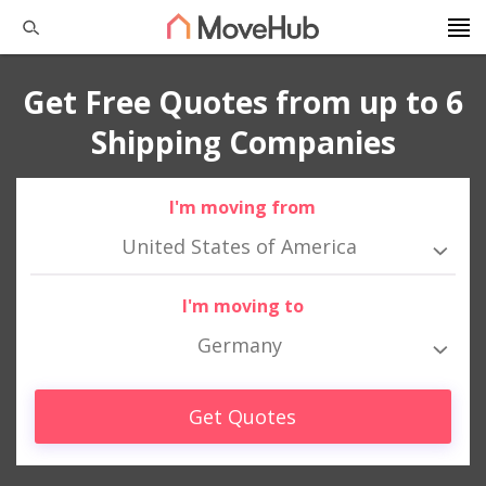
Get Free Quotes from up to 6
Shipping Companies
I'm moving from
United States of America
I'm moving to
Germany
Get Quotes