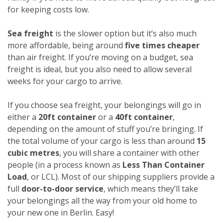
for keeping costs low.
Sea freight
is the slower option but it’s also much
more affordable, being around
five times cheaper
than air freight. If you’re moving on a budget, sea
freight is ideal, but you also need to allow several
weeks for your cargo to arrive.
If you choose sea freight, your belongings will go in
either a
20ft container
or a
40ft container
,
depending on the amount of stuff you’re bringing. If
the total volume of your cargo is less than around
15
cubic metres
, you will share a container with other
people (in a process known as
Less Than Container
Load
, or LCL). Most of our shipping suppliers provide a
full
door-to-door service
, which means they’ll take
your belongings all the way from your old home to
your new one in Berlin. Easy!