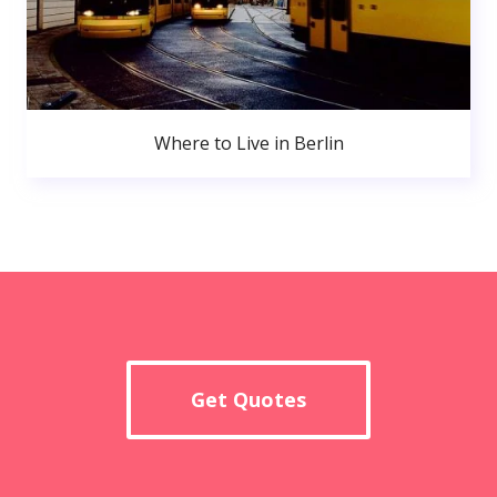
Where to Live in Berlin
Get Quotes