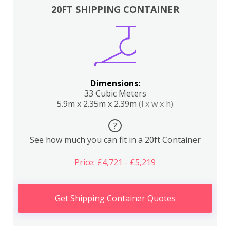
20FT SHIPPING CONTAINER
Dimensions:
33 Cubic Meters
5.9m x 2.35m x 2.39m
(l x w x h)
?
See how much you can fit in a 20ft Container
Price: £4,721 - £5,219
Get Shipping Container Quotes