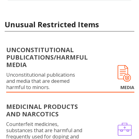
Unusual Restricted Items
UNCONSTITUTIONAL
PUBLICATIONS/HARMFUL
MEDIA
Unconstitutional publications
and media that are deemed
harmful to minors.
MEDIA
MEDICINAL PRODUCTS
AND NARCOTICS
Counterfeit medicines,
substances that are harmful and
frequently used for doping and