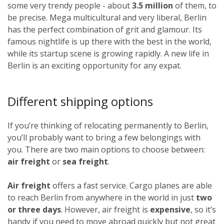
some very trendy people - about
3.5 million
of them, to
be precise. Mega multicultural and very liberal, Berlin
has the perfect combination of grit and glamour. Its
famous nightlife is up there with the best in the world,
while its startup scene is growing rapidly. A new life in
Berlin is an exciting opportunity for any expat.
Different shipping options
If you’re thinking of relocating permanently to Berlin,
you’ll probably want to bring a few belongings with
you. There are two main options to choose between:
air freight
or
sea freight
.
Air freight
offers a fast service. Cargo planes are able
to reach Berlin from anywhere in the world in just
two
or three days
. However, air freight is
expensive
, so it’s
handy if you need to move abroad quickly but not great