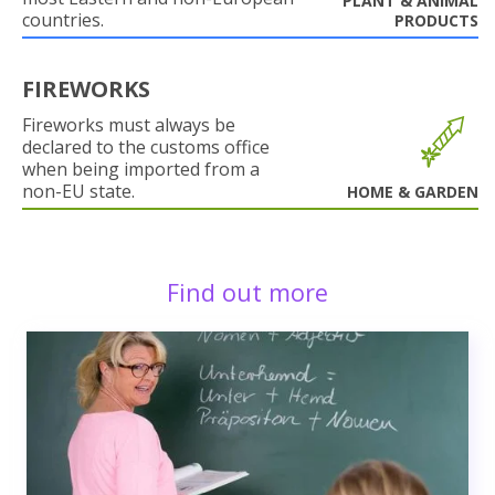
PLANT & ANIMAL
countries.
PRODUCTS
FIREWORKS
Fireworks must always be
declared to the customs office
when being imported from a
non-EU state.
HOME & GARDEN
Find out more