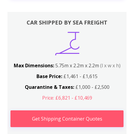
CAR SHIPPED BY SEA FREIGHT
Max Dimensions:
5.75m x 2.2m x 2.2m
(l x w x h)
Base Price:
£1,461 - £1,615
Quarantine & Taxes:
£1,000 - £2,500
Price: £6,821 - £10,469
Get Shipping Container Quotes