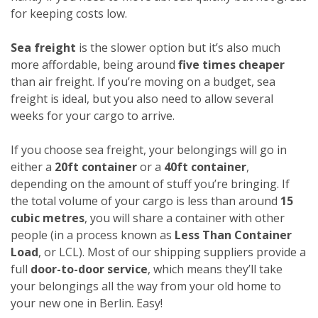
for keeping costs low.
Sea freight
is the slower option but it’s also much
more affordable, being around
five times cheaper
than air freight. If you’re moving on a budget, sea
freight is ideal, but you also need to allow several
weeks for your cargo to arrive.
If you choose sea freight, your belongings will go in
either a
20ft container
or a
40ft container
,
depending on the amount of stuff you’re bringing. If
the total volume of your cargo is less than around
15
cubic metres
, you will share a container with other
people (in a process known as
Less Than Container
Load
, or LCL). Most of our shipping suppliers provide a
full
door-to-door service
, which means they’ll take
your belongings all the way from your old home to
your new one in Berlin. Easy!