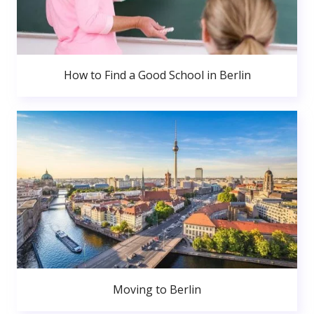
How to Find a Good School in Berlin
Moving to Berlin