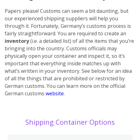
Papers please! Customs can seem a bit daunting, but
our experienced shipping suppliers will help you
through it. Fortunately, Germany’s customs process is
fairly straightforward. You are required to create an
inventory
(i.e. a detailed list) of all the items that you’re
bringing into the country. Customs officials may
physically open your container and inspect it, so it’s
important that everything inside matches up with
what’s written in your inventory. See below for an idea
of all the things that are prohibited or restricted by
German customs. You can learn more on the official
German customs
website
.
Shipping Container Options