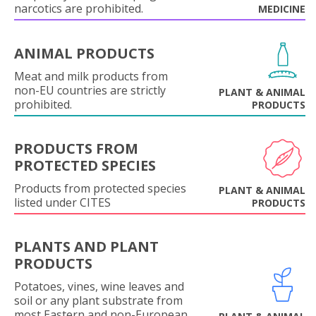
narcotics are prohibited.
MEDICINE
ANIMAL PRODUCTS
Meat and milk products from
non-EU countries are strictly
PLANT & ANIMAL
prohibited.
PRODUCTS
PRODUCTS FROM
PROTECTED SPECIES
Products from protected species
PLANT & ANIMAL
listed under CITES
PRODUCTS
PLANTS AND PLANT
PRODUCTS
Potatoes, vines, wine leaves and
soil or any plant substrate from
most Eastern and non-European