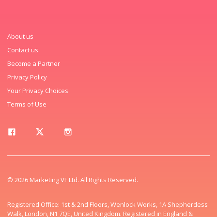
About us
Contact us
Become a Partner
Privacy Policy
Your Privacy Choices
Terms of Use
© 2026 Marketing VF Ltd. All Rights Reserved.
Registered Office: 1st & 2nd Floors, Wenlock Works, 1A Shepherdess
Walk, London, N1 7QE, United Kingdom. Registered in England &