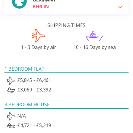
BERLIN
SHIPPING TIMES
1 - 3 Days by air
10 - 16 Days by sea
1 BEDROOM FLAT
£5,845 - £6,461
£3,069 - £3,392
3 BEDROOM HOUSE
N/A
£4,721 - £5,219