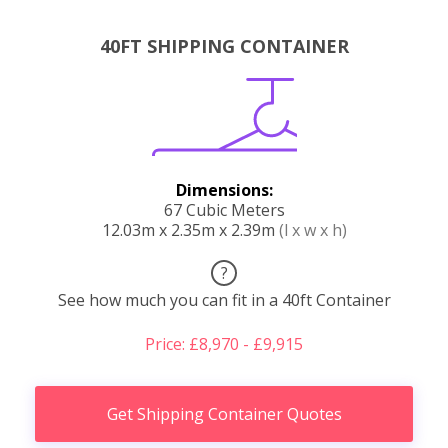
40FT SHIPPING CONTAINER
Dimensions:
67 Cubic Meters
12.03m x 2.35m x 2.39m
(l x w x h)
?
See how much you can fit in a 40ft Container
Price: £8,970 - £9,915
Get Shipping Container Quotes