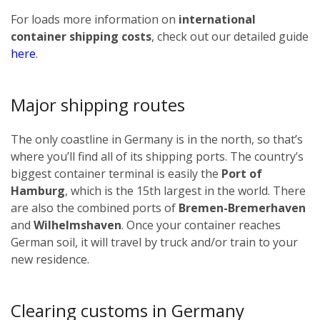
For loads more information on
international
container shipping costs
, check out our detailed guide
here
.
Major shipping routes
The only coastline in Germany is in the north, so that’s
where you’ll find all of its shipping ports. The country’s
biggest container terminal is easily the
Port of
Hamburg
, which is the 15th largest in the world. There
are also the combined ports of
Bremen-Bremerhaven
and
Wilhelmshaven
. Once your container reaches
German soil, it will travel by truck and/or train to your
new residence.
Clearing customs in Germany