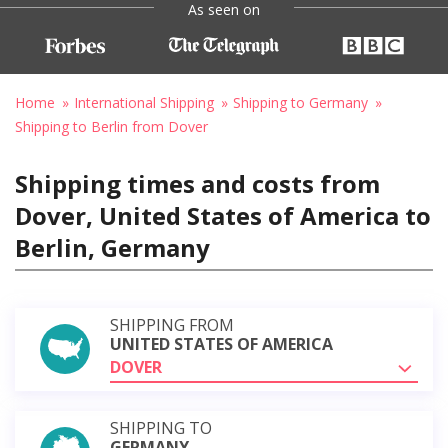
As seen on
Home
International Shipping
Shipping to Germany
Shipping to Berlin from Dover
Shipping times and costs from
Dover, United States of America to
Berlin, Germany
SHIPPING FROM
UNITED STATES OF AMERICA
DOVER
SHIPPING TO
GERMANY