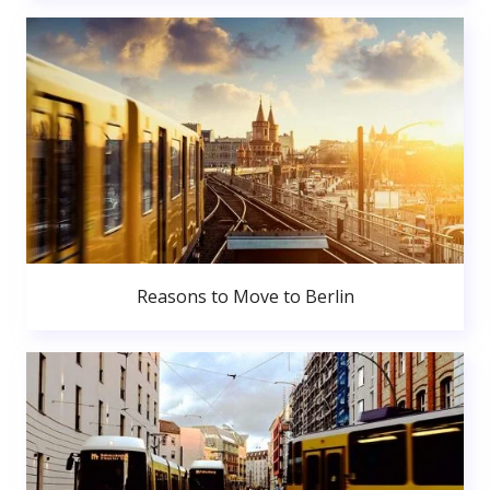
Reasons to Move to Berlin