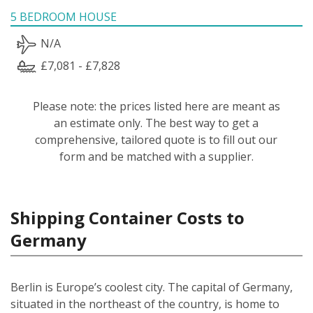
5 BEDROOM HOUSE
N/A
£7,081 - £7,828
Please note: the prices listed here are meant as
an estimate only. The best way to get a
comprehensive, tailored quote is to fill out our
form and be matched with a supplier.
Shipping Container Costs to
Germany
Berlin is Europe’s coolest city. The capital of Germany,
situated in the northeast of the country, is home to