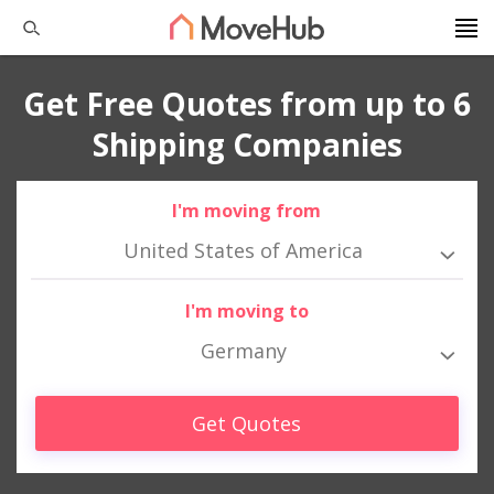
Get Free Quotes from up to 6
Shipping Companies
I'm moving from
United States of America
I'm moving to
Germany
Get Quotes