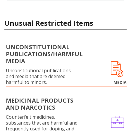
Unusual Restricted Items
UNCONSTITUTIONAL
PUBLICATIONS/HARMFUL
MEDIA
Unconstitutional publications
and media that are deemed
harmful to minors.
MEDIA
MEDICINAL PRODUCTS
AND NARCOTICS
Counterfeit medicines,
substances that are harmful and
frequently used for doping and