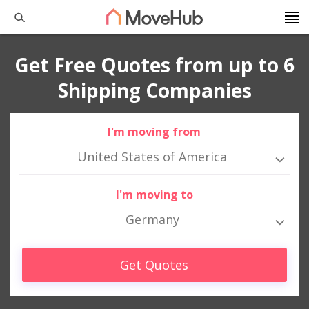
Get Free Quotes from up to 6
Shipping Companies
I'm moving from
United States of America
I'm moving to
Germany
Get Quotes