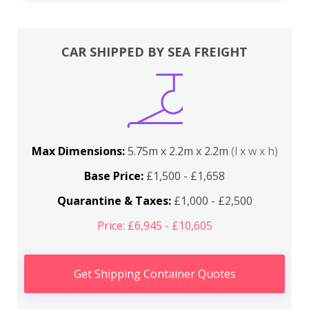
CAR SHIPPED BY SEA FREIGHT
Max Dimensions:
5.75m x 2.2m x 2.2m
(l x w x h)
Base Price:
£1,500 - £1,658
Quarantine & Taxes:
£1,000 - £2,500
Price: £6,945 - £10,605
Get Shipping Container Quotes