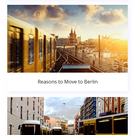
Reasons to Move to Berlin