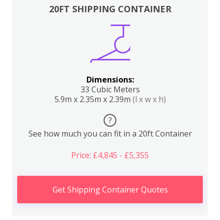
20FT SHIPPING CONTAINER
Dimensions:
33 Cubic Meters
5.9m x 2.35m x 2.39m
(l x w x h)
?
See how much you can fit in a 20ft Container
Price: £4,845 - £5,355
Get Shipping Container Quotes