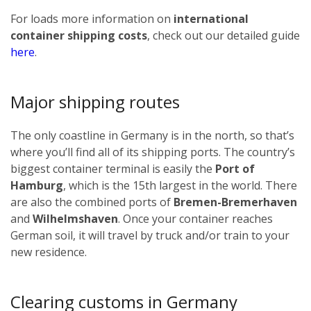
For loads more information on
international
container shipping costs
, check out our detailed guide
here
.
Major shipping routes
The only coastline in Germany is in the north, so that’s
where you’ll find all of its shipping ports. The country’s
biggest container terminal is easily the
Port of
Hamburg
, which is the 15th largest in the world. There
are also the combined ports of
Bremen-Bremerhaven
and
Wilhelmshaven
. Once your container reaches
German soil, it will travel by truck and/or train to your
new residence.
Clearing customs in Germany