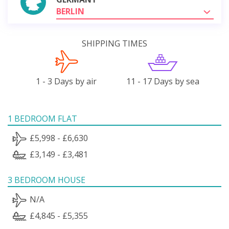
BERLIN
SHIPPING TIMES
1 - 3 Days by air
11 - 17 Days by sea
1 BEDROOM FLAT
£5,998 - £6,630
£3,149 - £3,481
3 BEDROOM HOUSE
N/A
£4,845 - £5,355