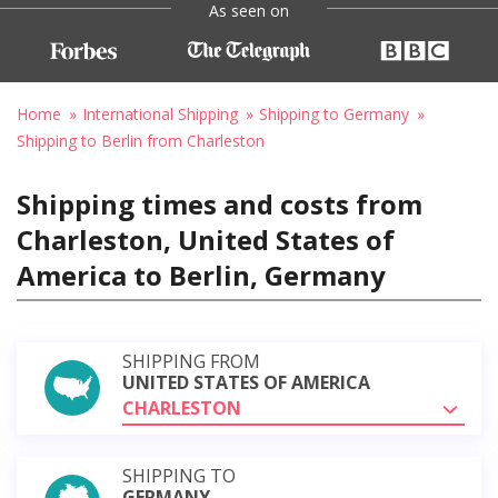
As seen on
Home
International Shipping
Shipping to Germany
Shipping to Berlin from Charleston
Shipping times and costs from
Charleston, United States of
America to Berlin, Germany
SHIPPING FROM
UNITED STATES OF AMERICA
CHARLESTON
SHIPPING TO
GERMANY