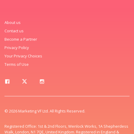
About us
Contact us
Become a Partner
Privacy Policy
Your Privacy Choices
Terms of Use
© 2026 Marketing VF Ltd. All Rights Reserved.
Registered Office: 1st & 2nd Floors, Wenlock Works, 1A Shepherdess
Walk, London, N1 7QE, United Kingdom. Registered in England &