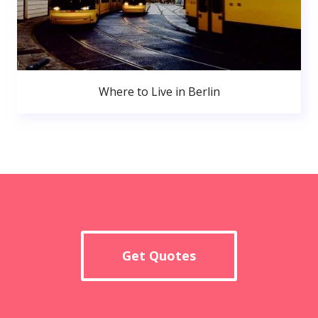
Where to Live in Berlin
Get Quotes