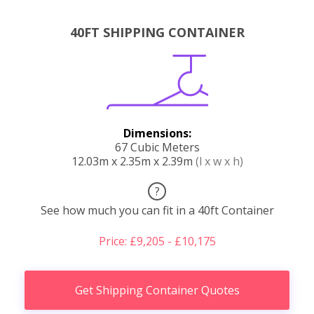
40FT SHIPPING CONTAINER
Dimensions:
67 Cubic Meters
12.03m x 2.35m x 2.39m
(l x w x h)
?
See how much you can fit in a 40ft Container
Price: £9,205 - £10,175
Get Shipping Container Quotes