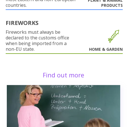
PLANT & ANIMAL
countries.
PRODUCTS
FIREWORKS
Fireworks must always be
declared to the customs office
when being imported from a
non-EU state.
HOME & GARDEN
Find out more