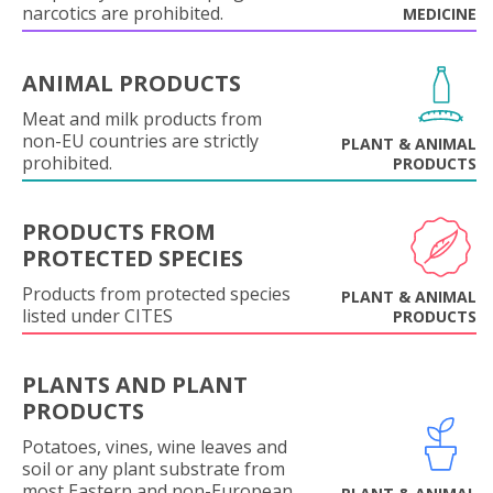
narcotics are prohibited.
MEDICINE
ANIMAL PRODUCTS
Meat and milk products from
non-EU countries are strictly
PLANT & ANIMAL
prohibited.
PRODUCTS
PRODUCTS FROM
PROTECTED SPECIES
Products from protected species
PLANT & ANIMAL
listed under CITES
PRODUCTS
PLANTS AND PLANT
PRODUCTS
Potatoes, vines, wine leaves and
soil or any plant substrate from
most Eastern and non-European