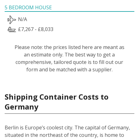
5 BEDROOM HOUSE
N/A
£7,267 - £8,033
Please note: the prices listed here are meant as
an estimate only. The best way to get a
comprehensive, tailored quote is to fill out our
form and be matched with a supplier.
Shipping Container Costs to
Germany
Berlin is Europe’s coolest city. The capital of Germany,
situated in the northeast of the country, is home to