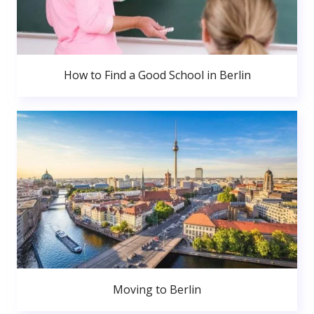
How to Find a Good School in Berlin
Moving to Berlin