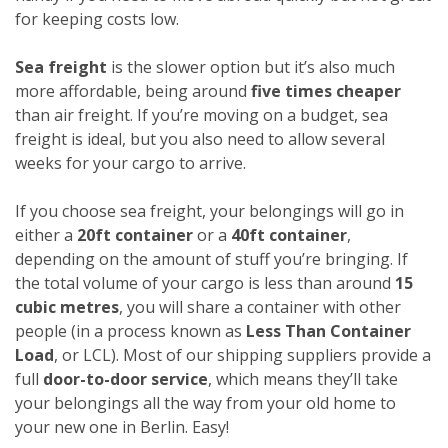
for keeping costs low.
Sea freight
is the slower option but it’s also much
more affordable, being around
five times cheaper
than air freight. If you’re moving on a budget, sea
freight is ideal, but you also need to allow several
weeks for your cargo to arrive.
If you choose sea freight, your belongings will go in
either a
20ft container
or a
40ft container
,
depending on the amount of stuff you’re bringing. If
the total volume of your cargo is less than around
15
cubic metres
, you will share a container with other
people (in a process known as
Less Than Container
Load
, or LCL). Most of our shipping suppliers provide a
full
door-to-door service
, which means they’ll take
your belongings all the way from your old home to
your new one in Berlin. Easy!