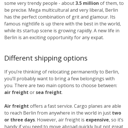
some very trendy people - about
3.5 million
of them, to
be precise. Mega multicultural and very liberal, Berlin
has the perfect combination of grit and glamour. Its
famous nightlife is up there with the best in the world,
while its startup scene is growing rapidly. A new life in
Berlin is an exciting opportunity for any expat.
Different shipping options
If you’re thinking of relocating permanently to Berlin,
you’ll probably want to bring a few belongings with
you. There are two main options to choose between:
air freight
or
sea freight
.
Air freight
offers a fast service. Cargo planes are able
to reach Berlin from anywhere in the world in just
two
or three days
. However, air freight is
expensive
, so it’s
handy if you need to move abroad quickly but not great