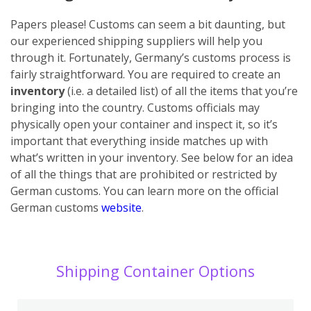
Papers please! Customs can seem a bit daunting, but
our experienced shipping suppliers will help you
through it. Fortunately, Germany’s customs process is
fairly straightforward. You are required to create an
inventory
(i.e. a detailed list) of all the items that you’re
bringing into the country. Customs officials may
physically open your container and inspect it, so it’s
important that everything inside matches up with
what’s written in your inventory. See below for an idea
of all the things that are prohibited or restricted by
German customs. You can learn more on the official
German customs
website
.
Shipping Container Options