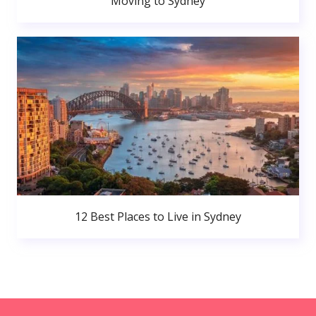
Moving to Sydney
12 Best Places to Live in Sydney