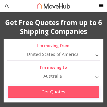
Get Free Quotes from up to 6
Shipping Companies
I'm moving from
United States of America
I'm moving to
Australia
Get Quotes