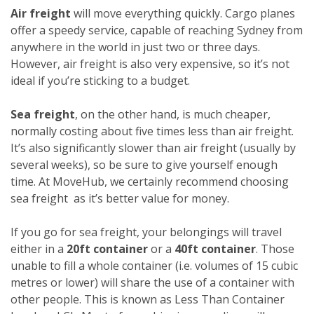
Air freight
will move everything quickly. Cargo planes
offer a speedy service, capable of reaching Sydney from
anywhere in the world in just two or three days.
However, air freight is also very expensive, so it’s not
ideal if you’re sticking to a budget.
Sea freight
, on the other hand, is much cheaper,
normally costing about five times less than air freight.
It’s also significantly slower than air freight (usually by
several weeks), so be sure to give yourself enough
time. At MoveHub, we certainly recommend choosing
sea freight as it’s better value for money.
If you go for sea freight, your belongings will travel
either in a
20ft container
or a
40ft container
. Those
unable to fill a whole container (i.e. volumes of 15 cubic
metres or lower) will share the use of a container with
other people. This is known as Less Than Container