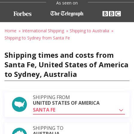
As seen on
Home
International Shipping
Shipping to Australia
Shipping to Sydney from Santa Fe
Shipping times and costs from
Santa Fe, United States of America
to Sydney, Australia
SHIPPING FROM
UNITED STATES OF AMERICA
SANTA FE
SHIPPING TO
AUSTRALIA