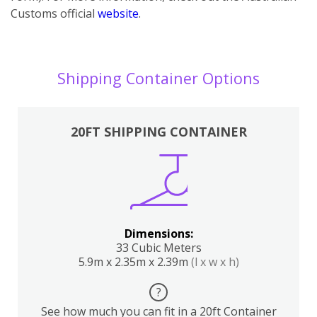
Customs official
website
.
Shipping Container Options
20FT SHIPPING CONTAINER
Dimensions:
33 Cubic Meters
5.9m x 2.35m x 2.39m
(l x w x h)
?
See how much you can fit in a 20ft Container