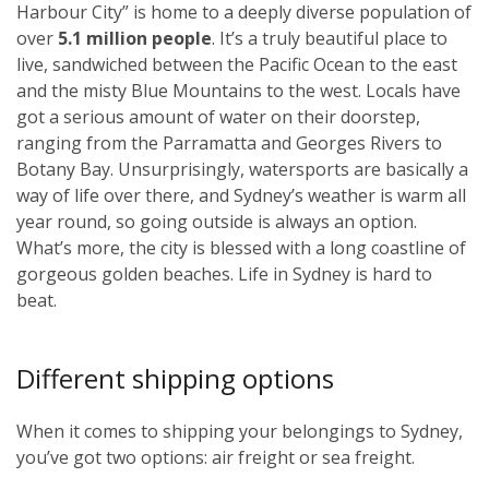
Harbour City” is home to a deeply diverse population of
over
5.1 million people
. It’s a truly beautiful place to
live, sandwiched between the Pacific Ocean to the east
and the misty Blue Mountains to the west. Locals have
got a serious amount of water on their doorstep,
ranging from the Parramatta and Georges Rivers to
Botany Bay. Unsurprisingly, watersports are basically a
way of life over there, and Sydney’s weather is warm all
year round, so going outside is always an option.
What’s more, the city is blessed with a long coastline of
gorgeous golden beaches. Life in Sydney is hard to
beat.
Different shipping options
When it comes to shipping your belongings to Sydney,
you’ve got two options: air freight or sea freight.