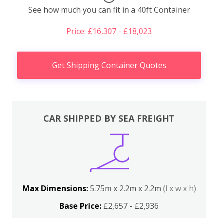
See how much you can fit in a 40ft Container
Price: £16,307 - £18,023
Get Shipping Container Quotes
CAR SHIPPED BY SEA FREIGHT
Max Dimensions:
5.75m x 2.2m x 2.2m
(l x w x h)
Base Price:
£2,657 - £2,936