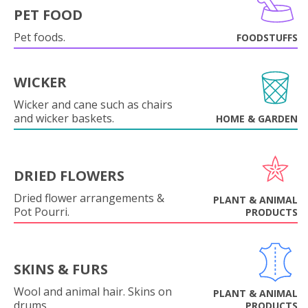
PET FOOD
Pet foods.
FOODSTUFFS
WICKER
Wicker and cane such as chairs
and wicker baskets.
HOME & GARDEN
DRIED FLOWERS
Dried flower arrangements &
PLANT & ANIMAL
Pot Pourri.
PRODUCTS
SKINS & FURS
Wool and animal hair. Skins on
PLANT & ANIMAL
drums.
PRODUCTS