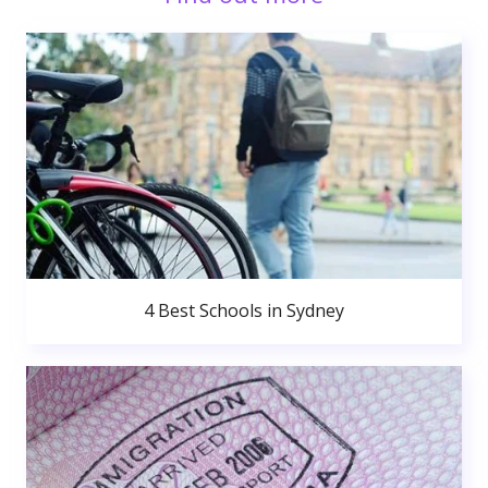
4 Best Schools in Sydney