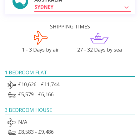
SYDNEY
SHIPPING TIMES
1 - 3 Days by air
27 - 32 Days by sea
1 BEDROOM FLAT
£10,626 - £11,744
£5,579 - £6,166
3 BEDROOM HOUSE
N/A
£8,583 - £9,486