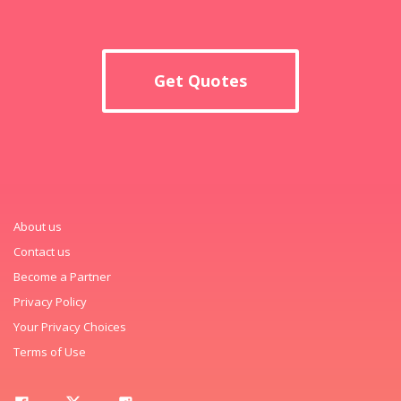
Get Quotes
About us
Contact us
Become a Partner
Privacy Policy
Your Privacy Choices
Terms of Use