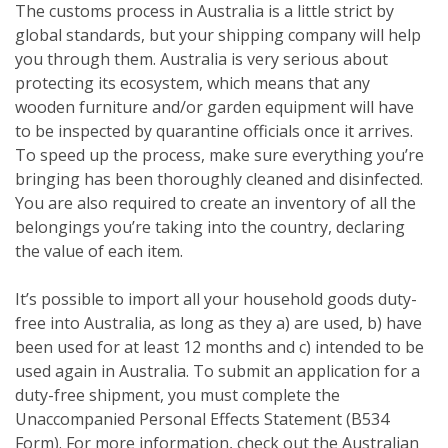
The customs process in Australia is a little strict by
global standards, but your shipping company will help
you through them. Australia is very serious about
protecting its ecosystem, which means that any
wooden furniture and/or garden equipment will have
to be inspected by quarantine officials once it arrives.
To speed up the process, make sure everything you’re
bringing has been thoroughly cleaned and disinfected.
You are also required to create an inventory of all the
belongings you’re taking into the country, declaring
the value of each item.
It’s possible to import all your household goods duty-
free into Australia, as long as they a) are used, b) have
been used for at least 12 months and c) intended to be
used again in Australia. To submit an application for a
duty-free shipment, you must complete the
Unaccompanied Personal Effects Statement (B534
Form). For more information, check out the Australian