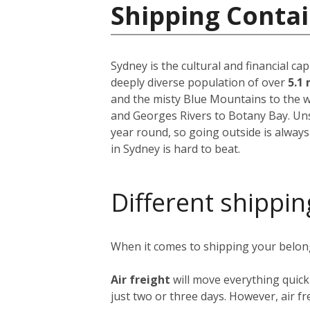
Shipping Contai
Sydney is the cultural and financial ca
deeply diverse population of over
5.1 
and the misty Blue Mountains to the w
and Georges Rivers to Botany Bay. Unsu
year round, so going outside is always
in Sydney is hard to beat.
Different shippin
When it comes to shipping your belongi
Air freight
will move everything quick
just two or three days. However, air fre