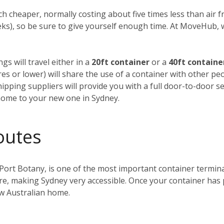
h cheaper, normally costing about five times less than air fre
weeks), so be sure to give yourself enough time. At MoveHub
gs will travel either in a
20ft container
or a
40ft containe
tres or lower) will share the use of a container with other p
ipping suppliers will provide you with a full door-to-door se
home to your new one in Sydney.
outes
 Port Botany, is one of the most important container terminals
ntre, making Sydney very accessible. Once your container has
ew Australian home.