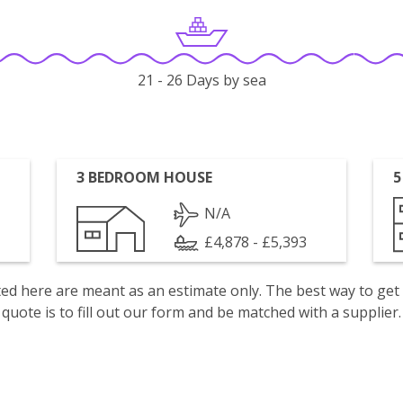
21 - 26 Days by sea
3 BEDROOM HOUSE
5
N/A
£4,878 - £5,393
isted here are meant as an estimate only. The best way to get
quote is to fill out our form and be matched with a supplier.