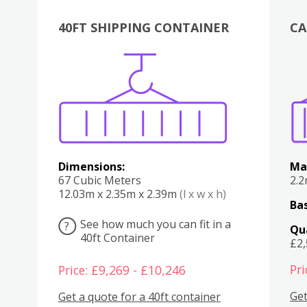
40FT SHIPPING CONTAINER
CA
Various
Boxes
Kitchen
Bedroom
Lounge
Various
Dimensions:
Ma
67 Cubic Meters
2.
12.03m x 2.35m x 2.39m
(l x w x h)
Bas
See how much you can fit in a
?
Qu
40ft Container
£2
Pri
Price: £9,269 - £10,246
Get
Get a quote for a 40ft container