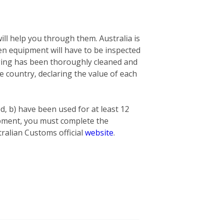
ill help you through them. Australia is
n equipment will have to be inspected
nging has been thoroughly cleaned and
he country, declaring the value of each
ed, b) have been used for at least 12
hipment, you must complete the
ralian Customs official
website
.