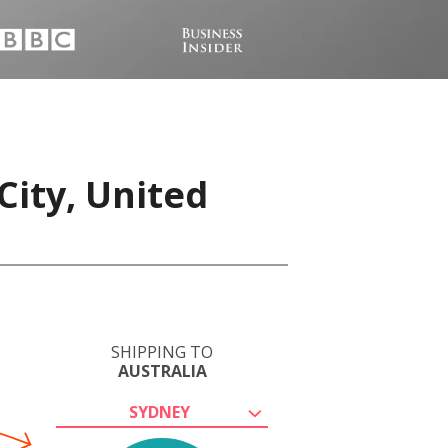
City, United
SHIPPING TO
AUSTRALIA
SYDNEY