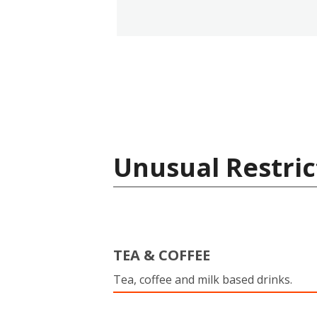
Unusual Restric
TEA & COFFEE
Tea, coffee and milk based drinks.