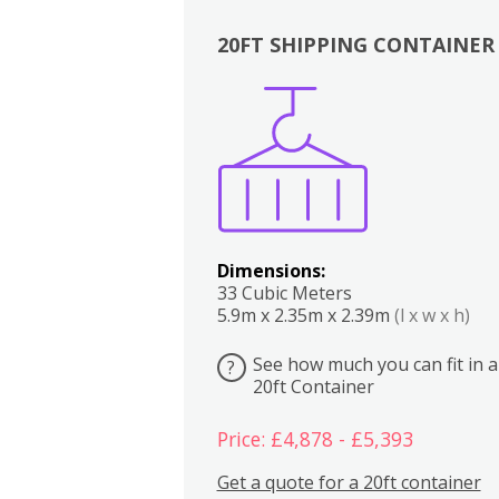
20FT SHIPPING CONTAINER
Boxes
Kitchen
Bedrooms
Lounge
Dimensions:
33 Cubic Meters
5.9m x 2.35m x 2.39m
(l x w x h)
See how much you can fit in a
?
20ft Container
Price: £4,878 - £5,393
Get a quote for a 20ft container