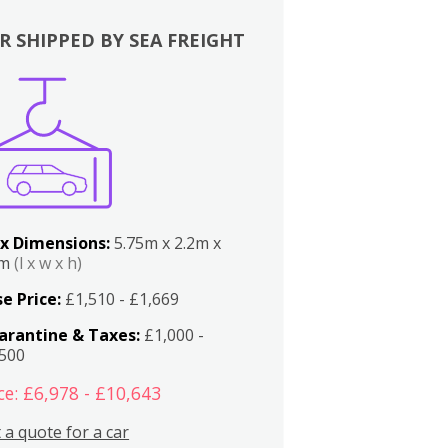
R SHIPPED BY SEA FREIGHT
x Dimensions:
5.75m x 2.2m x
2m
(l x w x h)
e Price:
£1,510 - £1,669
arantine & Taxes:
£1,000 -
,500
ce: £6,978 - £10,643
 a quote for a car