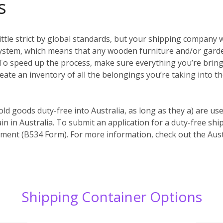
s
ittle strict by global standards, but your shipping company w
system, which means that any wooden furniture and/or garde
es. To speed up the process, make sure everything you’re bri
reate an inventory of all the belongings you’re taking into t
old goods duty-free into Australia, as long as they a) are us
in in Australia. To submit an application for a duty-free s
ent (B534 Form). For more information, check out the Aust
Shipping Container Options