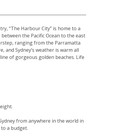
ntry, “The Harbour City” is home to a
hed between the Pacific Ocean to the east
orstep, ranging from the Parramatta
re, and Sydney’s weather is warm all
tline of gorgeous golden beaches. Life
eight.
g Sydney from anywhere in the world in
g to a budget.