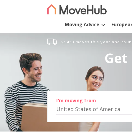
Moving Advice
Europea
52,453 moves this year and coun
Get 
I'm moving from
United States of America