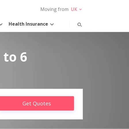
Moving from
UK
Health Insurance
 to 6
Get Quotes