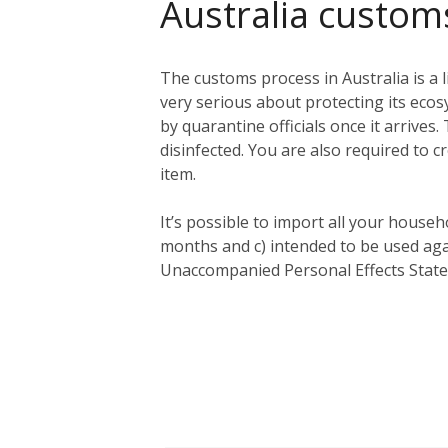
Australia custom
The customs process in Australia is a l
very serious about protecting its eco
by quarantine officials once it arriv
disinfected. You are also required to c
item.
It’s possible to import all your househ
months and c) intended to be used aga
Unaccompanied Personal Effects Statem