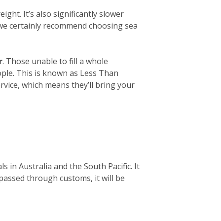
ight. It’s also significantly slower
, we certainly recommend choosing sea
r
. Those unable to fill a whole
eople. This is known as Less Than
rvice, which means they’ll bring your
 in Australia and the South Pacific. It
 passed through customs, it will be