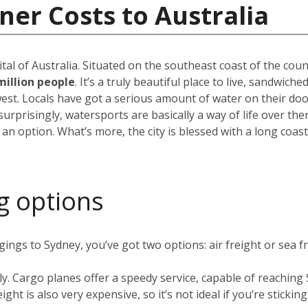
ner Costs to Australia
pital of Australia. Situated on the southeast coast of the cou
million people
. It’s a truly beautiful place to live, sandwic
est. Locals have got a serious amount of water on their do
rprisingly, watersports are basically a way of life over the
 an option. What’s more, the city is blessed with a long coas
g options
ngs to Sydney, you’ve got two options: air freight or sea fr
ly. Cargo planes offer a speedy service, capable of reachin
ight is also very expensive, so it’s not ideal if you’re stickin