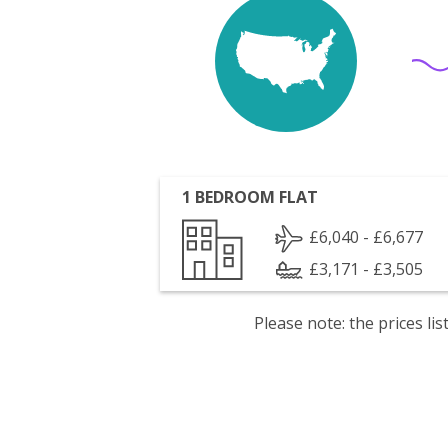
1 BEDROOM FLAT
£6,040 - £6,677
£3,171 - £3,505
Please note: the prices l