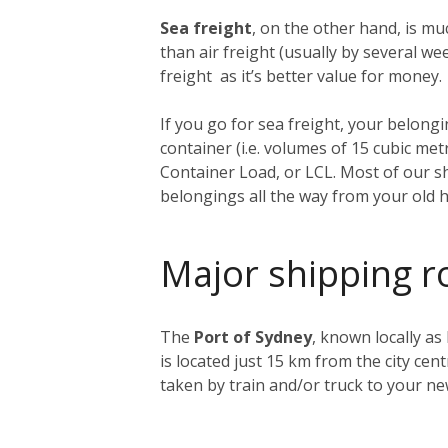
Sea freight
, on the other hand, is muc
than air freight (usually by several 
freight as it’s better value for money.
If you go for sea freight, your belongin
container (i.e. volumes of 15 cubic me
Container Load, or LCL. Most of our sh
belongings all the way from your old 
Major shipping r
The
Port of Sydney
, known locally as
is located just 15 km from the city ce
taken by train and/or truck to your n