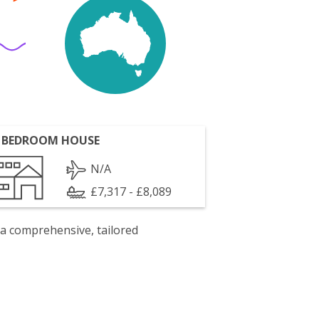
 BEDROOM HOUSE
N/A
£7,317 - £8,089
 a comprehensive, tailored