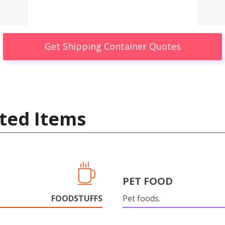
Get Shipping Container Quotes
ted Items
PET FOOD
FOODSTUFFS
Pet foods.