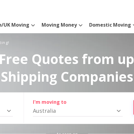
n/UK Moving
Moving Money
Domestic Moving
ting!
Free Quotes from up
Shipping Companies
I'm moving to
Australia