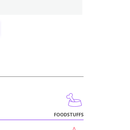
FOODSTUFFS