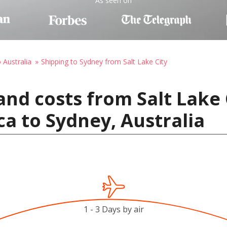
As seen on
 Australia
Shipping to Sydney from Salt Lake City
and costs from Salt Lake 
ca to Sydney, Australia
1 - 3 Days by air