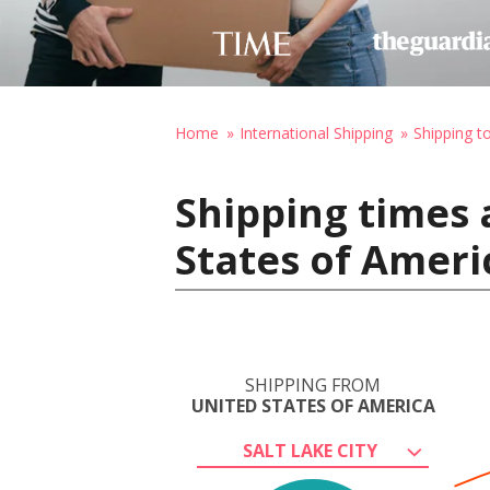
Home
International Shipping
Shipping to
Shipping times 
States of Ameri
SHIPPING FROM
UNITED STATES OF AMERICA
SALT LAKE CITY