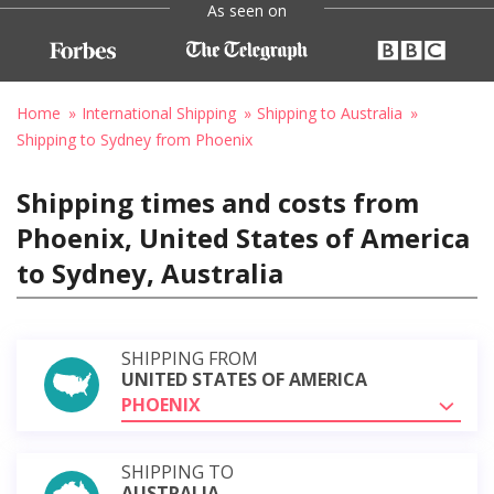
As seen on
Home
International Shipping
Shipping to Australia
Shipping to Sydney from Phoenix
Shipping times and costs from
Phoenix, United States of America
to Sydney, Australia
SHIPPING FROM
UNITED STATES OF AMERICA
PHOENIX
SHIPPING TO
AUSTRALIA