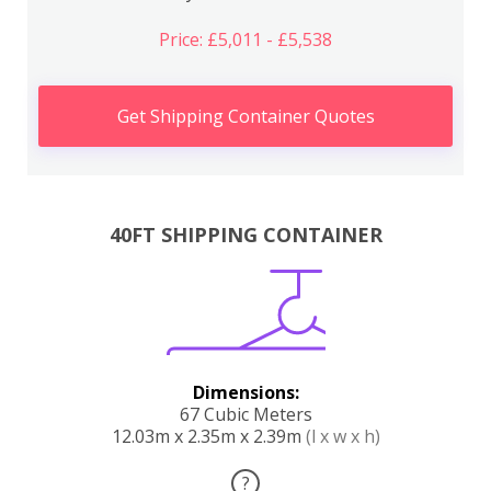
Price: £5,011 - £5,538
Get Shipping Container Quotes
40FT SHIPPING CONTAINER
Dimensions:
67 Cubic Meters
12.03m x 2.35m x 2.39m
(l x w x h)
?