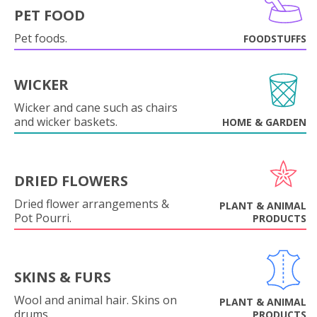
PET FOOD
Pet foods.
FOODSTUFFS
WICKER
Wicker and cane such as chairs
and wicker baskets.
HOME & GARDEN
DRIED FLOWERS
Dried flower arrangements &
PLANT & ANIMAL
Pot Pourri.
PRODUCTS
SKINS & FURS
Wool and animal hair. Skins on
PLANT & ANIMAL
drums.
PRODUCTS