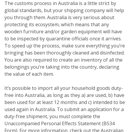
The customs process in Australia is a little strict by
global standards, but your shipping company will help
you through them. Australia is very serious about
protecting its ecosystem, which means that any
wooden furniture and/or garden equipment will have
to be inspected by quarantine officials once it arrives.
To speed up the process, make sure everything you’re
bringing has been thoroughly cleaned and disinfected.
You are also required to create an inventory of all the
belongings you’re taking into the country, declaring
the value of each item.
It’s possible to import all your household goods duty-
free into Australia, as long as they a) are used, b) have
been used for at least 12 months and c) intended to be
used again in Australia. To submit an application for a
duty-free shipment, you must complete the
Unaccompanied Personal Effects Statement (B534
Form). For more information, check out the Australian