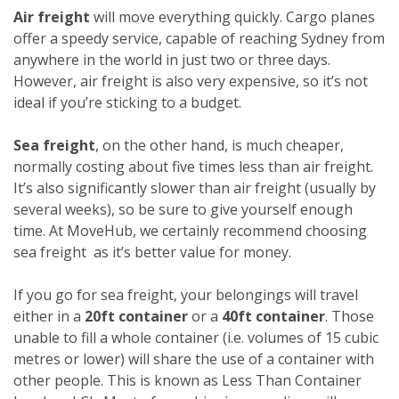
Air freight
will move everything quickly. Cargo planes
offer a speedy service, capable of reaching Sydney from
anywhere in the world in just two or three days.
However, air freight is also very expensive, so it’s not
ideal if you’re sticking to a budget.
Sea freight
, on the other hand, is much cheaper,
normally costing about five times less than air freight.
It’s also significantly slower than air freight (usually by
several weeks), so be sure to give yourself enough
time. At MoveHub, we certainly recommend choosing
sea freight as it’s better value for money.
If you go for sea freight, your belongings will travel
either in a
20ft container
or a
40ft container
. Those
unable to fill a whole container (i.e. volumes of 15 cubic
metres or lower) will share the use of a container with
other people. This is known as Less Than Container