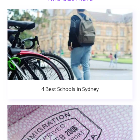
4 Best Schools in Sydney