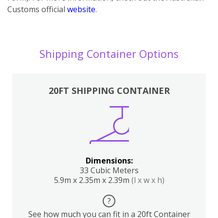
Customs official
website
.
Shipping Container Options
20FT SHIPPING CONTAINER
Dimensions:
33 Cubic Meters
5.9m x 2.35m x 2.39m
(l x w x h)
?
See how much you can fit in a 20ft Container