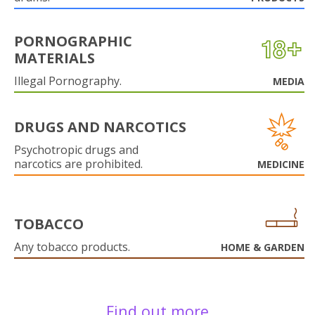
PORNOGRAPHIC
MATERIALS
Illegal Pornography.
MEDIA
DRUGS AND NARCOTICS
Psychotropic drugs and
narcotics are prohibited.
MEDICINE
TOBACCO
Any tobacco products.
HOME & GARDEN
Find out more