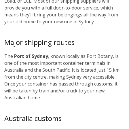
Load, or LCL. Most of our shipping suppliers will
provide you with a full door-to-door service, which
means they’ll bring your belongings all the way from
your old home to your new one in Sydney.
Major shipping routes
The
Port of Sydney
, known locally as Port Botany, is
one of the most important container terminals in
Australia and the South Pacific. It is located just 15 km
from the city centre, making Sydney very accessible.
Once your container has passed through customs, it
will be taken by train and/or truck to your new
Australian home.
Australia customs