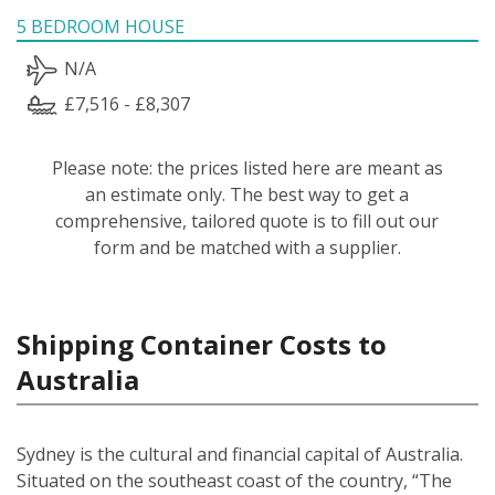
5 BEDROOM HOUSE
N/A
£7,516 - £8,307
Please note: the prices listed here are meant as
an estimate only. The best way to get a
comprehensive, tailored quote is to fill out our
form and be matched with a supplier.
Shipping Container Costs to
Australia
Sydney is the cultural and financial capital of Australia.
Situated on the southeast coast of the country, “The