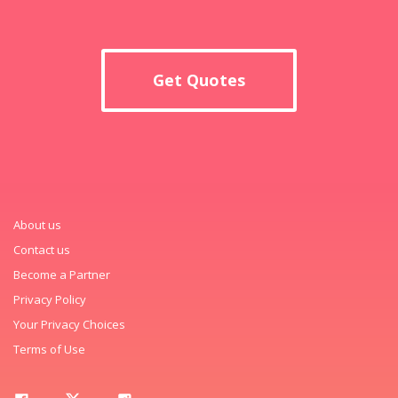
Get Quotes
About us
Contact us
Become a Partner
Privacy Policy
Your Privacy Choices
Terms of Use