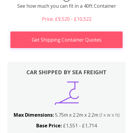
See how much you can fit in a 40ft Container
Price: £9,520 - £10,522
Get Shipping Container Quotes
CAR SHIPPED BY SEA FREIGHT
Max Dimensions:
5.75m x 2.2m x 2.2m
(l x w x h)
Base Price:
£1,551 - £1,714