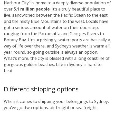
Harbour City” is home to a deeply diverse population of
over
5.1 million people
. It’s a truly beautiful place to
live, sandwiched between the Pacific Ocean to the east
and the misty Blue Mountains to the west. Locals have
got a serious amount of water on their doorstep,
ranging from the Parramatta and Georges Rivers to
Botany Bay. Unsurprisingly, watersports are basically a
way of life over there, and Sydney’s weather is warm all
year round, so going outside is always an option.
What’s more, the city is blessed with a long coastline of
gorgeous golden beaches. Life in Sydney is hard to
beat.
Different shipping options
When it comes to shipping your belongings to Sydney,
you’ve got two options: air freight or sea freight.