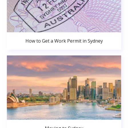
How to Get a Work Permit in Sydney