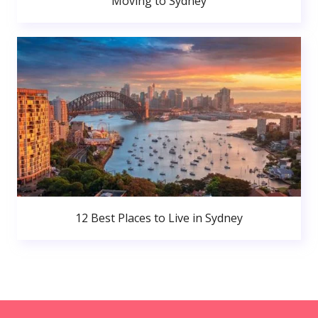
Moving to Sydney
12 Best Places to Live in Sydney