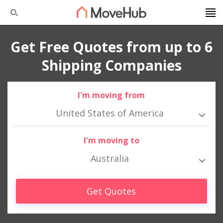
Get Free Quotes from up to 6
Shipping Companies
I'm moving from
United States of America
I'm moving to
Australia
Get Quotes