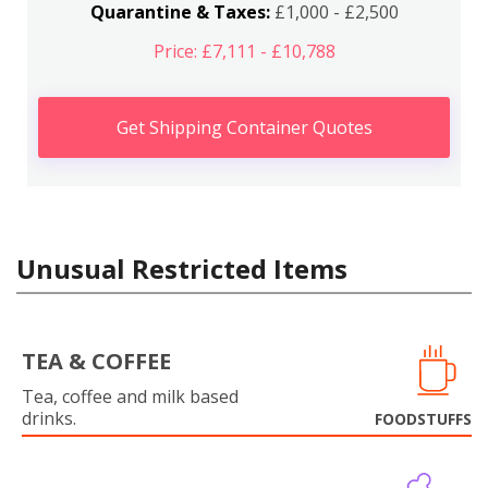
Quarantine & Taxes:
£1,000 - £2,500
Price: £7,111 - £10,788
Get Shipping Container Quotes
Unusual Restricted Items
TEA & COFFEE
Tea, coffee and milk based
drinks.
FOODSTUFFS