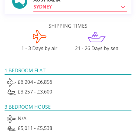
SYDNEY
SHIPPING TIMES
1 - 3 Days by air
21 - 26 Days by sea
1 BEDROOM FLAT
£6,204 - £6,856
£3,257 - £3,600
3 BEDROOM HOUSE
N/A
£5,011 - £5,538