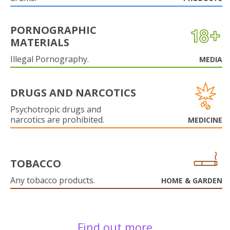
PORNOGRAPHIC
MATERIALS
Illegal Pornography.
MEDIA
DRUGS AND NARCOTICS
Psychotropic drugs and
narcotics are prohibited.
MEDICINE
TOBACCO
Any tobacco products.
HOME & GARDEN
Find out more