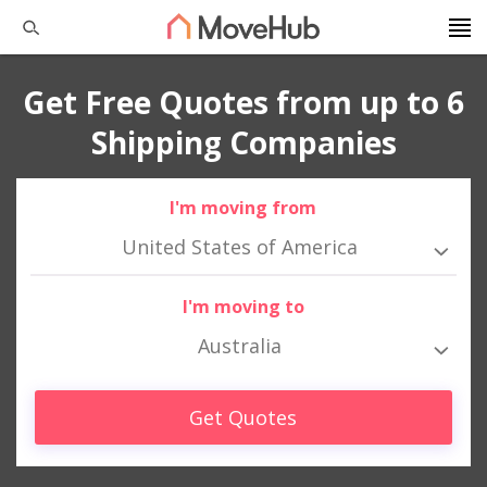
Get Free Quotes from up to 6
Shipping Companies
I'm moving from
United States of America
I'm moving to
Australia
Get Quotes