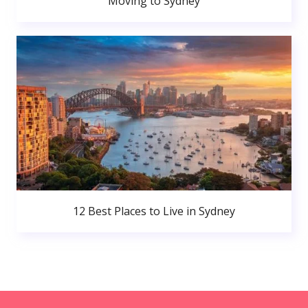
Moving to Sydney
12 Best Places to Live in Sydney