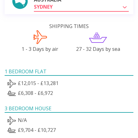
SYDNEY
SHIPPING TIMES
1 - 3 Days by air
27 - 32 Days by sea
1 BEDROOM FLAT
£12,015 - £13,281
£6,308 - £6,972
3 BEDROOM HOUSE
N/A
£9,704 - £10,727