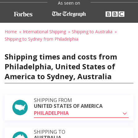
As seen on
Home
International Shipping
Shipping to Australia
Shipping to Sydney from Philadelphia
Shipping times and costs from
Philadelphia, United States of
America to Sydney, Australia
SHIPPING FROM
UNITED STATES OF AMERICA
PHILADELPHIA
SHIPPING TO
AUSTRALIA