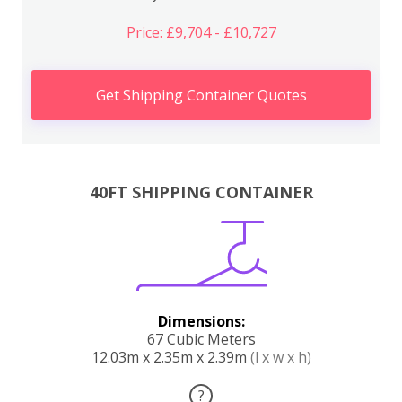
Price: £9,704 - £10,727
Get Shipping Container Quotes
40FT SHIPPING CONTAINER
Dimensions:
67 Cubic Meters
12.03m x 2.35m x 2.39m
(l x w x h)
?