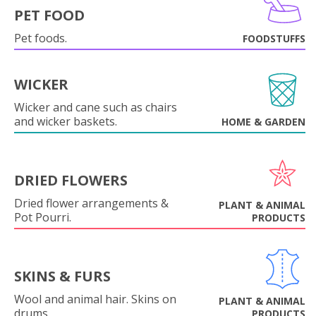
PET FOOD
Pet foods.
FOODSTUFFS
WICKER
Wicker and cane such as chairs
and wicker baskets.
HOME & GARDEN
DRIED FLOWERS
Dried flower arrangements &
PLANT & ANIMAL
Pot Pourri.
PRODUCTS
SKINS & FURS
Wool and animal hair. Skins on
PLANT & ANIMAL
drums.
PRODUCTS