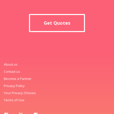
Get Quotes
About us
Contact us
Become a Partner
Privacy Policy
Your Privacy Choices
Terms of Use