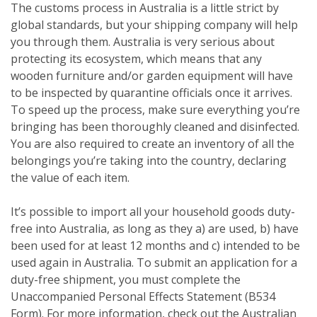
The customs process in Australia is a little strict by
global standards, but your shipping company will help
you through them. Australia is very serious about
protecting its ecosystem, which means that any
wooden furniture and/or garden equipment will have
to be inspected by quarantine officials once it arrives.
To speed up the process, make sure everything you’re
bringing has been thoroughly cleaned and disinfected.
You are also required to create an inventory of all the
belongings you’re taking into the country, declaring
the value of each item.
It’s possible to import all your household goods duty-
free into Australia, as long as they a) are used, b) have
been used for at least 12 months and c) intended to be
used again in Australia. To submit an application for a
duty-free shipment, you must complete the
Unaccompanied Personal Effects Statement (B534
Form). For more information, check out the Australian