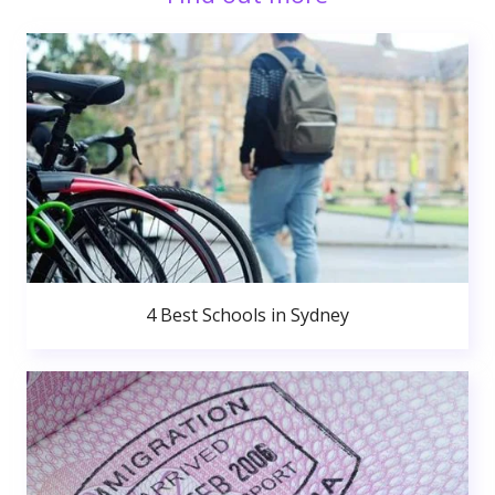
4 Best Schools in Sydney