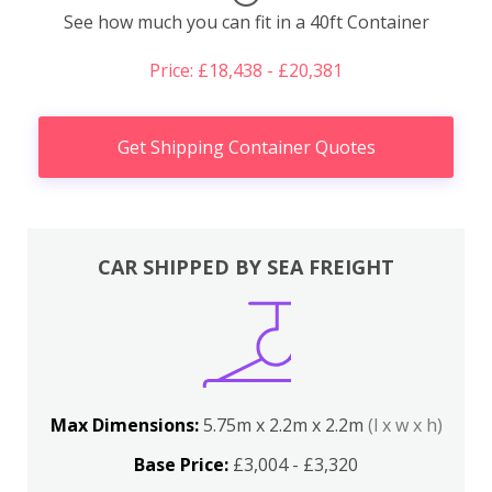
See how much you can fit in a 40ft Container
Price: £18,438 - £20,381
Get Shipping Container Quotes
CAR SHIPPED BY SEA FREIGHT
Max Dimensions:
5.75m x 2.2m x 2.2m
(l x w x h)
Base Price:
£3,004 - £3,320