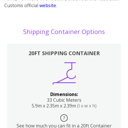
Customs official
website
.
Shipping Container Options
20FT SHIPPING CONTAINER
Dimensions:
33 Cubic Meters
5.9m x 2.35m x 2.39m
(l x w x h)
?
See how much you can fit in a 20ft Container