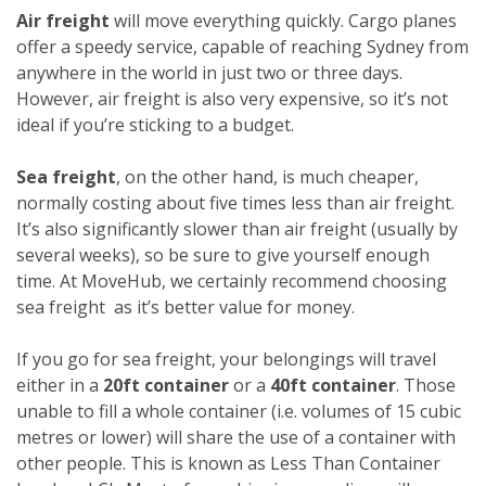
Air freight
will move everything quickly. Cargo planes
offer a speedy service, capable of reaching Sydney from
anywhere in the world in just two or three days.
However, air freight is also very expensive, so it’s not
ideal if you’re sticking to a budget.
Sea freight
, on the other hand, is much cheaper,
normally costing about five times less than air freight.
It’s also significantly slower than air freight (usually by
several weeks), so be sure to give yourself enough
time. At MoveHub, we certainly recommend choosing
sea freight as it’s better value for money.
If you go for sea freight, your belongings will travel
either in a
20ft container
or a
40ft container
. Those
unable to fill a whole container (i.e. volumes of 15 cubic
metres or lower) will share the use of a container with
other people. This is known as Less Than Container