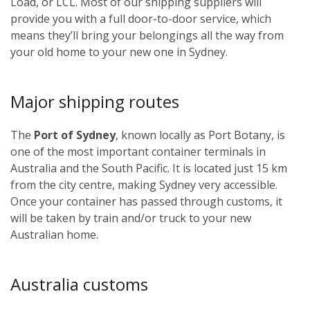
Load, or LCL. Most of our shipping suppliers will
provide you with a full door-to-door service, which
means they’ll bring your belongings all the way from
your old home to your new one in Sydney.
Major shipping routes
The
Port of Sydney
, known locally as Port Botany, is
one of the most important container terminals in
Australia and the South Pacific. It is located just 15 km
from the city centre, making Sydney very accessible.
Once your container has passed through customs, it
will be taken by train and/or truck to your new
Australian home.
Australia customs