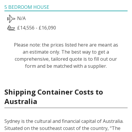
5 BEDROOM HOUSE
N/A
£14,556 - £16,090
Please note: the prices listed here are meant as
an estimate only. The best way to get a
comprehensive, tailored quote is to fill out our
form and be matched with a supplier.
Shipping Container Costs to
Australia
Sydney is the cultural and financial capital of Australia.
Situated on the southeast coast of the country, “The