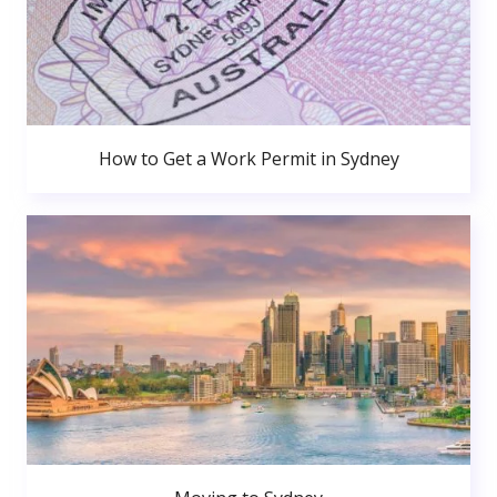
How to Get a Work Permit in Sydney