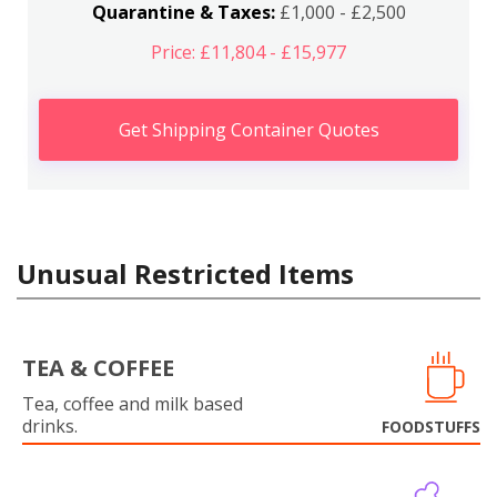
Quarantine & Taxes:
£1,000 - £2,500
Price: £11,804 - £15,977
Get Shipping Container Quotes
Unusual Restricted Items
TEA & COFFEE
Tea, coffee and milk based
drinks.
FOODSTUFFS