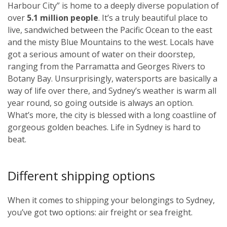
Harbour City” is home to a deeply diverse population of
over
5.1 million people
. It’s a truly beautiful place to
live, sandwiched between the Pacific Ocean to the east
and the misty Blue Mountains to the west. Locals have
got a serious amount of water on their doorstep,
ranging from the Parramatta and Georges Rivers to
Botany Bay. Unsurprisingly, watersports are basically a
way of life over there, and Sydney’s weather is warm all
year round, so going outside is always an option.
What’s more, the city is blessed with a long coastline of
gorgeous golden beaches. Life in Sydney is hard to
beat.
Different shipping options
When it comes to shipping your belongings to Sydney,
you’ve got two options: air freight or sea freight.