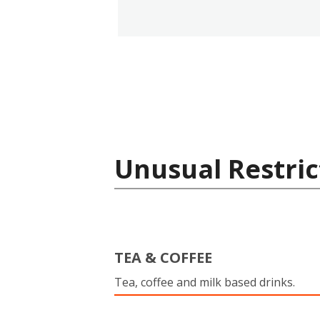
Unusual Restric
TEA & COFFEE
Tea, coffee and milk based drinks.