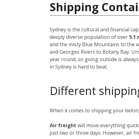
Shipping Contai
Sydney is the cultural and financial ca
deeply diverse population of over
5.1 
and the misty Blue Mountains to the w
and Georges Rivers to Botany Bay. Unsu
year round, so going outside is always
in Sydney is hard to beat.
Different shippin
When it comes to shipping your belongi
Air freight
will move everything quick
just two or three days. However, air fre