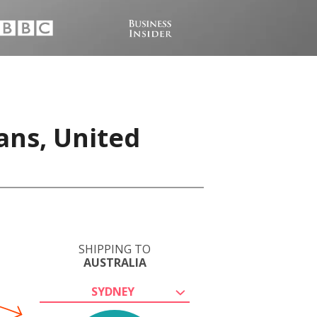
ans, United
SHIPPING TO
AUSTRALIA
SYDNEY