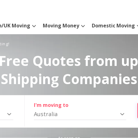
n/UK Moving
Moving Money
Domestic Moving
ting!
Free Quotes from up
Shipping Companies
I'm moving to
Australia