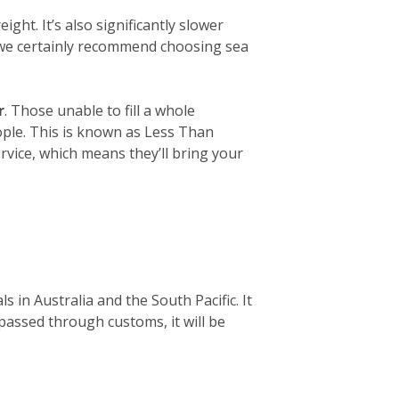
ight. It’s also significantly slower
, we certainly recommend choosing sea
r
. Those unable to fill a whole
eople. This is known as Less Than
rvice, which means they’ll bring your
 in Australia and the South Pacific. It
 passed through customs, it will be