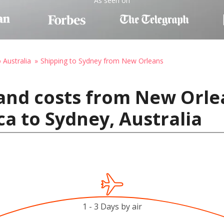
As seen on
 Australia
Shipping to Sydney from New Orleans
and costs from New Orle
ca to Sydney, Australia
1 - 3 Days by air