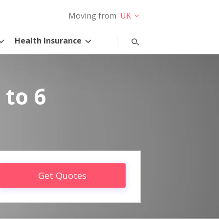
Moving from
UK
Health Insurance
 to 6
Get Quotes