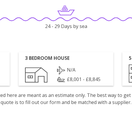
24 - 29 Days by sea
3 BEDROOM HOUSE
5
N/A
£8,001 - £8,845
isted here are meant as an estimate only. The best way to get
quote is to fill out our form and be matched with a supplier.