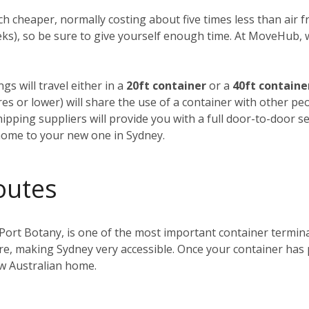
h cheaper, normally costing about five times less than air fre
weeks), so be sure to give yourself enough time. At MoveHub
gs will travel either in a
20ft container
or a
40ft containe
tres or lower) will share the use of a container with other p
ipping suppliers will provide you with a full door-to-door se
home to your new one in Sydney.
outes
 Port Botany, is one of the most important container terminals
ntre, making Sydney very accessible. Once your container has
ew Australian home.