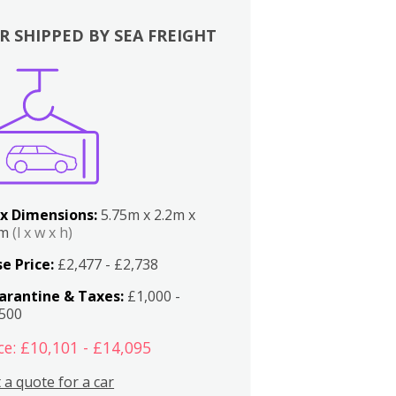
R SHIPPED BY SEA FREIGHT
x Dimensions:
5.75m x 2.2m x
2m
(l x w x h)
e Price:
£2,477 - £2,738
arantine & Taxes:
£1,000 -
,500
ce: £10,101 - £14,095
 a quote for a car