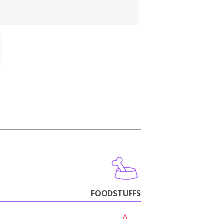
FOODSTUFFS