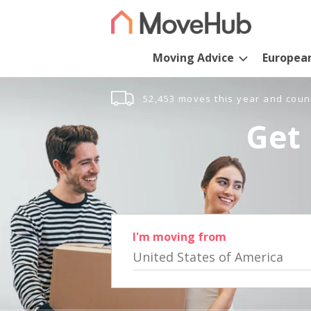
Moving Advice
Europea
52,453 moves this year and coun
Get 
I'm moving from
United States of America