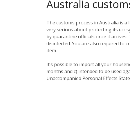
Australia custom
The customs process in Australia is a l
very serious about protecting its eco
by quarantine officials once it arriv
disinfected. You are also required to c
item.
It’s possible to import all your househ
months and c) intended to be used aga
Unaccompanied Personal Effects Statem