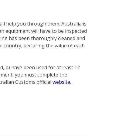
ill help you through them. Australia is
n equipment will have to be inspected
nging has been thoroughly cleaned and
he country, declaring the value of each
ed, b) have been used for at least 12
hipment, you must complete the
ralian Customs official
website
.