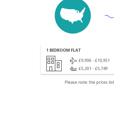
1 BEDROOM FLAT
£9,906 - £10,951
£5,201 - £5,749
Please note: the prices l