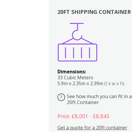
20FT SHIPPING CONTAINER
Boxes
Kitchen
Bedrooms
Lounge
Dimensions:
33 Cubic Meters
5.9m x 2.35m x 2.39m
(l x w x h)
See how much you can fit in a
?
20ft Container
Price: £8,001 - £8,845
Get a quote for a 20ft container