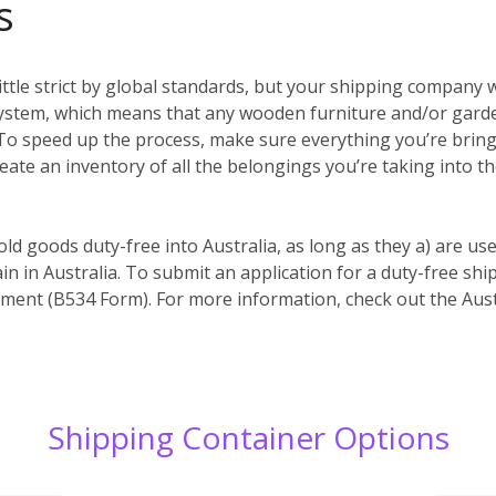
s
ittle strict by global standards, but your shipping company w
system, which means that any wooden furniture and/or garde
es. To speed up the process, make sure everything you’re bri
reate an inventory of all the belongings you’re taking into t
old goods duty-free into Australia, as long as they a) are us
in in Australia. To submit an application for a duty-free s
ent (B534 Form). For more information, check out the Aust
Shipping Container Options