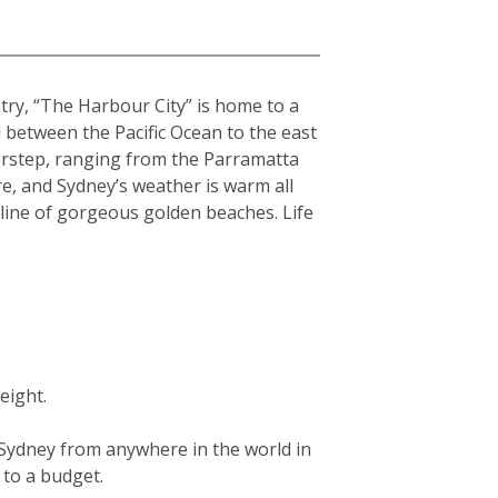
ntry, “The Harbour City” is home to a
hed between the Pacific Ocean to the east
orstep, ranging from the Parramatta
re, and Sydney’s weather is warm all
tline of gorgeous golden beaches. Life
eight.
g Sydney from anywhere in the world in
g to a budget.