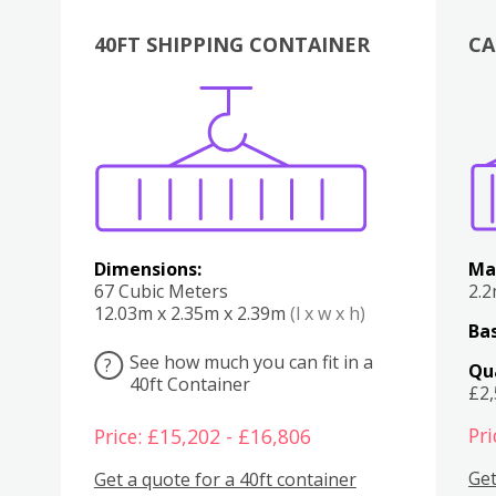
40FT SHIPPING CONTAINER
CA
Various
Boxes
Kitchen
Bedroom
Lounge
Various
Dimensions:
Ma
67 Cubic Meters
2.
12.03m x 2.35m x 2.39m
(l x w x h)
Bas
See how much you can fit in a
?
Qu
40ft Container
£2
Pri
Price: £15,202 - £16,806
Get
Get a quote for a 40ft container