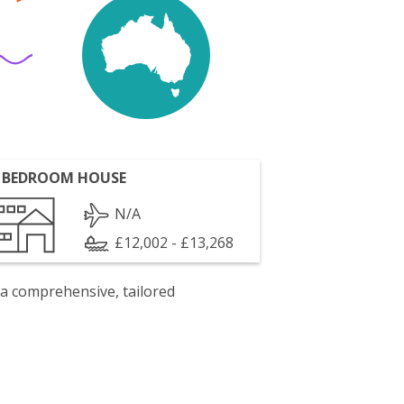
 BEDROOM HOUSE
N/A
£12,002 - £13,268
 a comprehensive, tailored