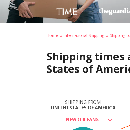
Home
International Shipping
Shipping to
Shipping times 
States of Ameri
SHIPPING FROM
UNITED STATES OF AMERICA
NEW ORLEANS