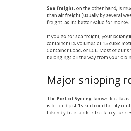
Sea freight
, on the other hand, is muc
than air freight (usually by several 
freight as it’s better value for money.
If you go for sea freight, your belongin
container (i.e. volumes of 15 cubic me
Container Load, or LCL. Most of our sh
belongings all the way from your old 
Major shipping r
The
Port of Sydney
, known locally as
is located just 15 km from the city ce
taken by train and/or truck to your n