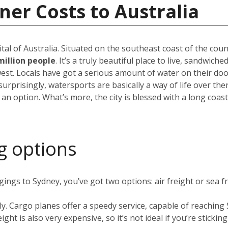
ner Costs to Australia
pital of Australia. Situated on the southeast coast of the cou
million people
. It’s a truly beautiful place to live, sandwic
est. Locals have got a serious amount of water on their do
rprisingly, watersports are basically a way of life over the
 an option. What’s more, the city is blessed with a long coas
g options
ngs to Sydney, you’ve got two options: air freight or sea fr
ly. Cargo planes offer a speedy service, capable of reachin
ight is also very expensive, so it’s not ideal if you’re stickin