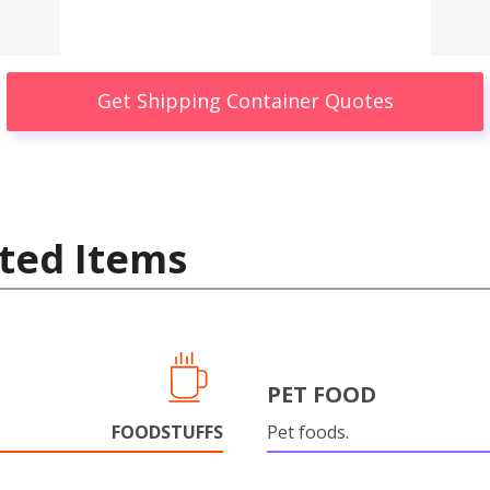
Get Shipping Container Quotes
ted Items
PET FOOD
FOODSTUFFS
Pet foods.