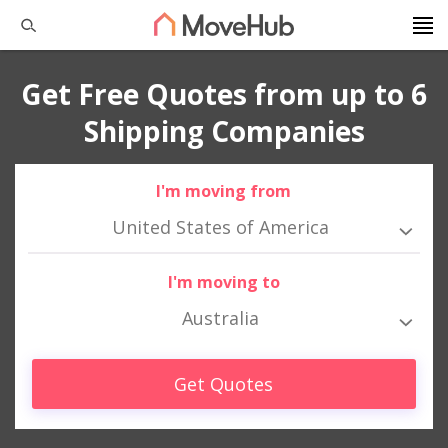
Get Free Quotes from up to 6
Shipping Companies
I'm moving from
United States of America
I'm moving to
Australia
Get Quotes