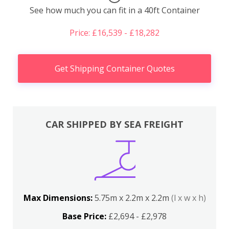
See how much you can fit in a 40ft Container
Price: £16,539 - £18,282
Get Shipping Container Quotes
CAR SHIPPED BY SEA FREIGHT
Max Dimensions:
5.75m x 2.2m x 2.2m
(l x w x h)
Base Price:
£2,694 - £2,978