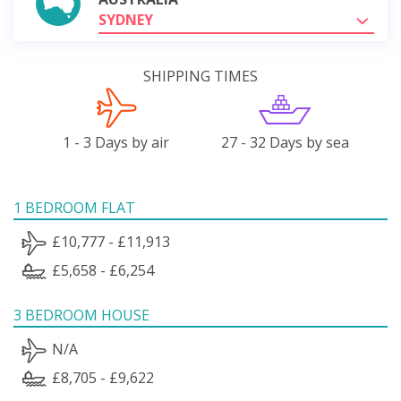
SYDNEY
SHIPPING TIMES
1 - 3 Days by air
27 - 32 Days by sea
1 BEDROOM FLAT
£10,777 - £11,913
£5,658 - £6,254
3 BEDROOM HOUSE
N/A
£8,705 - £9,622