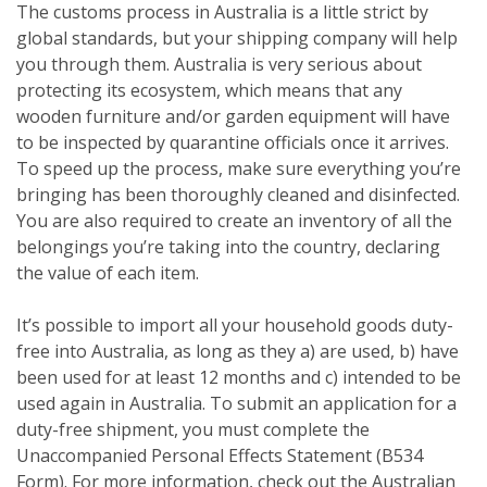
The customs process in Australia is a little strict by
global standards, but your shipping company will help
you through them. Australia is very serious about
protecting its ecosystem, which means that any
wooden furniture and/or garden equipment will have
to be inspected by quarantine officials once it arrives.
To speed up the process, make sure everything you’re
bringing has been thoroughly cleaned and disinfected.
You are also required to create an inventory of all the
belongings you’re taking into the country, declaring
the value of each item.
It’s possible to import all your household goods duty-
free into Australia, as long as they a) are used, b) have
been used for at least 12 months and c) intended to be
used again in Australia. To submit an application for a
duty-free shipment, you must complete the
Unaccompanied Personal Effects Statement (B534
Form). For more information, check out the Australian