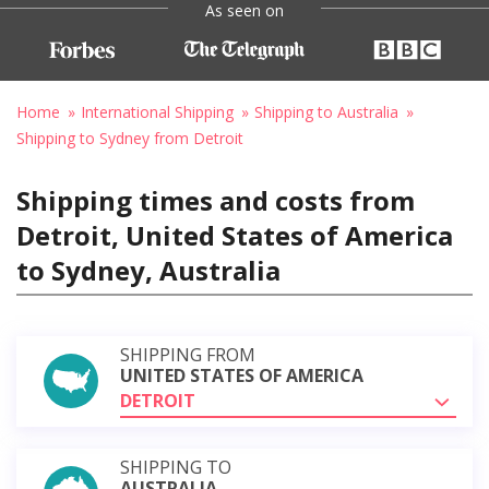
As seen on
Home
International Shipping
Shipping to Australia
Shipping to Sydney from Detroit
Shipping times and costs from
Detroit, United States of America
to Sydney, Australia
SHIPPING FROM
UNITED STATES OF AMERICA
DETROIT
SHIPPING TO
AUSTRALIA