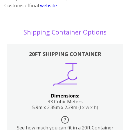
Customs official
website
.
Shipping Container Options
20FT SHIPPING CONTAINER
Dimensions:
33 Cubic Meters
5.9m x 2.35m x 2.39m
(l x w x h)
?
See how much you can fit in a 20ft Container