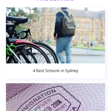
4 Best Schools in Sydney