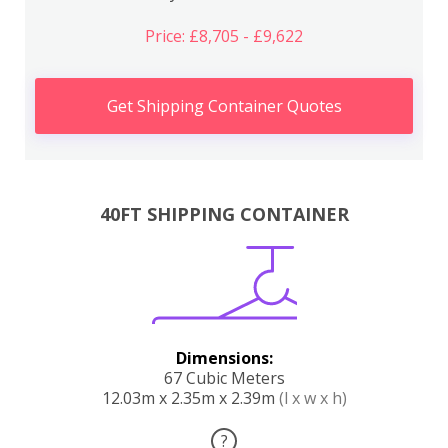
Price: £8,705 - £9,622
Get Shipping Container Quotes
40FT SHIPPING CONTAINER
Dimensions:
67 Cubic Meters
12.03m x 2.35m x 2.39m
(l x w x h)
?