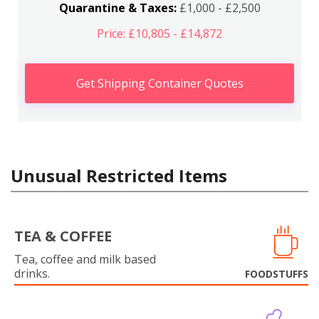
Quarantine & Taxes:
£1,000 - £2,500
Price: £10,805 - £14,872
Get Shipping Container Quotes
Unusual Restricted Items
TEA & COFFEE
Tea, coffee and milk based
drinks.
FOODSTUFFS