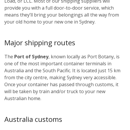
Load, or LCL. Most of our shipping suppliers will
provide you with a full door-to-door service, which
means they’ll bring your belongings all the way from
your old home to your new one in Sydney.
Major shipping routes
The
Port of Sydney
, known locally as Port Botany, is
one of the most important container terminals in
Australia and the South Pacific. It is located just 15 km
from the city centre, making Sydney very accessible.
Once your container has passed through customs, it
will be taken by train and/or truck to your new
Australian home.
Australia customs