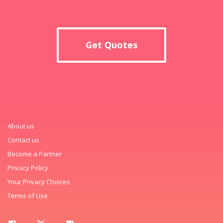
Get Quotes
About us
Contact us
Become a Partner
Privacy Policy
Your Privacy Choices
Terms of Use