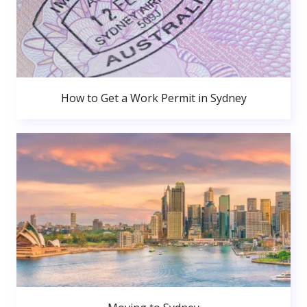
How to Get a Work Permit in Sydney