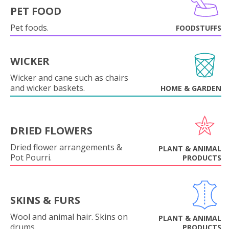
PET FOOD
Pet foods.
FOODSTUFFS
WICKER
Wicker and cane such as chairs
and wicker baskets.
HOME & GARDEN
DRIED FLOWERS
Dried flower arrangements &
PLANT & ANIMAL
Pot Pourri.
PRODUCTS
SKINS & FURS
Wool and animal hair. Skins on
PLANT & ANIMAL
drums.
PRODUCTS