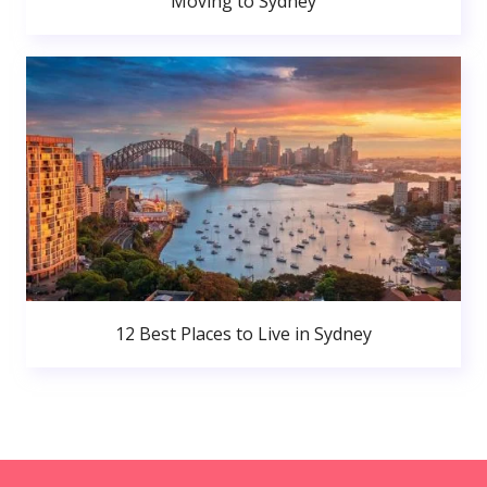
Moving to Sydney
12 Best Places to Live in Sydney