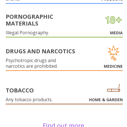
PORNOGRAPHIC
MATERIALS
Illegal Pornography.
MEDIA
DRUGS AND NARCOTICS
Psychotropic drugs and
narcotics are prohibited.
MEDICINE
TOBACCO
Any tobacco products.
HOME & GARDEN
Find out more