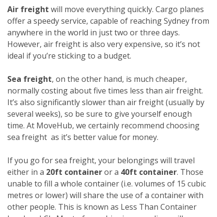
Air freight
will move everything quickly. Cargo planes
offer a speedy service, capable of reaching Sydney from
anywhere in the world in just two or three days.
However, air freight is also very expensive, so it’s not
ideal if you’re sticking to a budget.
Sea freight
, on the other hand, is much cheaper,
normally costing about five times less than air freight.
It’s also significantly slower than air freight (usually by
several weeks), so be sure to give yourself enough
time. At MoveHub, we certainly recommend choosing
sea freight as it’s better value for money.
If you go for sea freight, your belongings will travel
either in a
20ft container
or a
40ft container
. Those
unable to fill a whole container (i.e. volumes of 15 cubic
metres or lower) will share the use of a container with
other people. This is known as Less Than Container