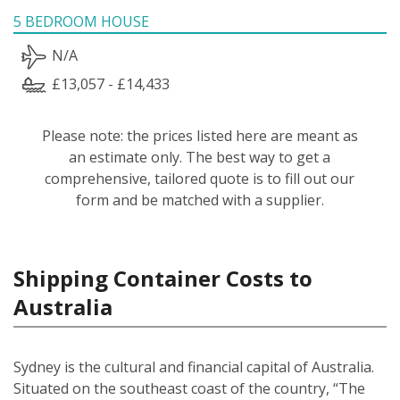
5 BEDROOM HOUSE
N/A
£13,057 - £14,433
Please note: the prices listed here are meant as
an estimate only. The best way to get a
comprehensive, tailored quote is to fill out our
form and be matched with a supplier.
Shipping Container Costs to
Australia
Sydney is the cultural and financial capital of Australia.
Situated on the southeast coast of the country, “The