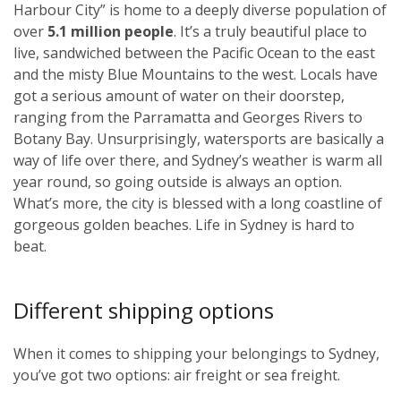
Harbour City” is home to a deeply diverse population of
over
5.1 million people
. It’s a truly beautiful place to
live, sandwiched between the Pacific Ocean to the east
and the misty Blue Mountains to the west. Locals have
got a serious amount of water on their doorstep,
ranging from the Parramatta and Georges Rivers to
Botany Bay. Unsurprisingly, watersports are basically a
way of life over there, and Sydney’s weather is warm all
year round, so going outside is always an option.
What’s more, the city is blessed with a long coastline of
gorgeous golden beaches. Life in Sydney is hard to
beat.
Different shipping options
When it comes to shipping your belongings to Sydney,
you’ve got two options: air freight or sea freight.