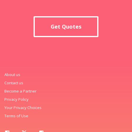
Get Quotes
About us
Contact us
Become a Partner
Privacy Policy
Your Privacy Choices
Terms of Use