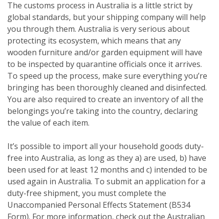
The customs process in Australia is a little strict by
global standards, but your shipping company will help
you through them. Australia is very serious about
protecting its ecosystem, which means that any
wooden furniture and/or garden equipment will have
to be inspected by quarantine officials once it arrives.
To speed up the process, make sure everything you’re
bringing has been thoroughly cleaned and disinfected.
You are also required to create an inventory of all the
belongings you’re taking into the country, declaring
the value of each item.
It’s possible to import all your household goods duty-
free into Australia, as long as they a) are used, b) have
been used for at least 12 months and c) intended to be
used again in Australia. To submit an application for a
duty-free shipment, you must complete the
Unaccompanied Personal Effects Statement (B534
Form). For more information, check out the Australian