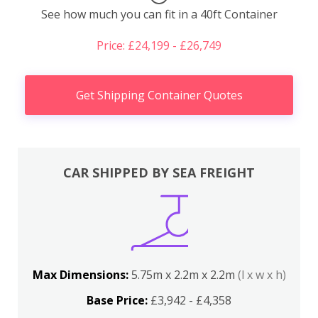
See how much you can fit in a 40ft Container
Price: £24,199 - £26,749
Get Shipping Container Quotes
CAR SHIPPED BY SEA FREIGHT
Max Dimensions:
5.75m x 2.2m x 2.2m
(l x w x h)
Base Price:
£3,942 - £4,358