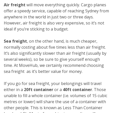
Air freight
will move everything quickly. Cargo planes
offer a speedy service, capable of reaching Sydney from
anywhere in the world in just two or three days.
However, air freight is also very expensive, so it’s not
ideal if you’re sticking to a budget.
Sea freight
, on the other hand, is much cheaper,
normally costing about five times less than air freight.
It’s also significantly slower than air freight (usually by
several weeks), so be sure to give yourself enough
time. At MoveHub, we certainly recommend choosing
sea freight as it’s better value for money.
If you go for sea freight, your belongings will travel
either in a
20ft container
or a
40ft container
. Those
unable to fill a whole container (i.e. volumes of 15 cubic
metres or lower) will share the use of a container with
other people. This is known as Less Than Container