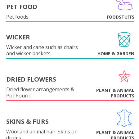
PET FOOD
Pet foods.
FOODSTUFFS
WICKER
Wicker and cane such as chairs
and wicker baskets.
HOME & GARDEN
DRIED FLOWERS
Dried flower arrangements &
PLANT & ANIMAL
Pot Pourri.
PRODUCTS
SKINS & FURS
Wool and animal hair. Skins on
PLANT & ANIMAL
drums.
PRODUCTS