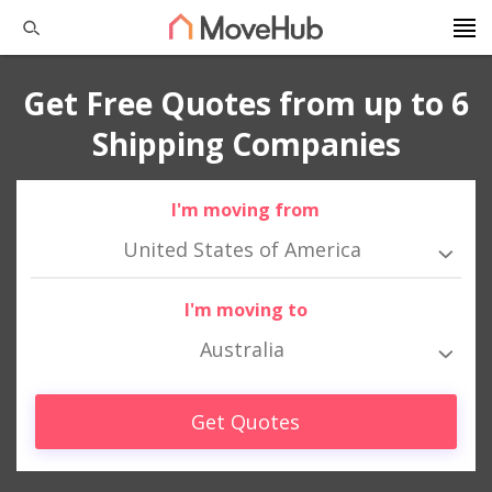
Get Free Quotes from up to 6
Shipping Companies
I'm moving from
United States of America
I'm moving to
Australia
Get Quotes