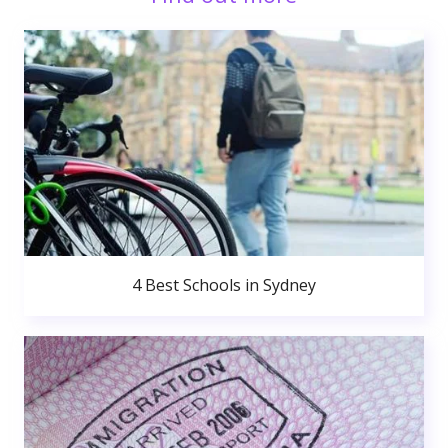
4 Best Schools in Sydney