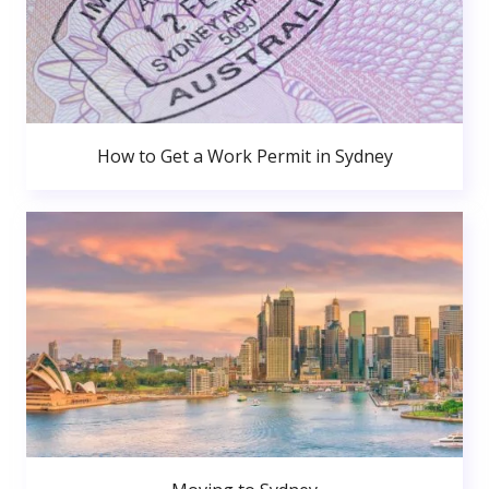
How to Get a Work Permit in Sydney