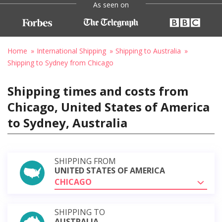
As seen on
Home
International Shipping
Shipping to Australia
Shipping to Sydney from Chicago
Shipping times and costs from
Chicago, United States of America
to Sydney, Australia
SHIPPING FROM
UNITED STATES OF AMERICA
CHICAGO
SHIPPING TO
AUSTRALIA