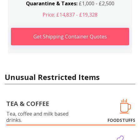
Quarantine & Taxes:
£1,000 - £2,500
Price: £14,837 - £19,328
Get Shipping Container Quotes
Unusual Restricted Items
TEA & COFFEE
Tea, coffee and milk based
drinks.
FOODSTUFFS