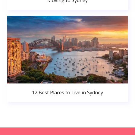
Moving to Sydney
12 Best Places to Live in Sydney