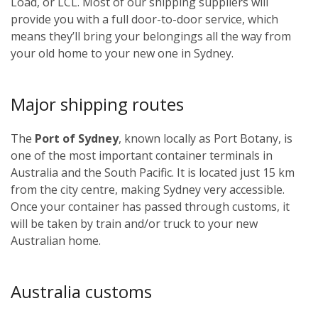
Load, or LCL. Most of our shipping suppliers will
provide you with a full door-to-door service, which
means they’ll bring your belongings all the way from
your old home to your new one in Sydney.
Major shipping routes
The
Port of Sydney
, known locally as Port Botany, is
one of the most important container terminals in
Australia and the South Pacific. It is located just 15 km
from the city centre, making Sydney very accessible.
Once your container has passed through customs, it
will be taken by train and/or truck to your new
Australian home.
Australia customs