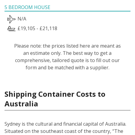
5 BEDROOM HOUSE
N/A
£19,105 - £21,118
Please note: the prices listed here are meant as
an estimate only. The best way to get a
comprehensive, tailored quote is to fill out our
form and be matched with a supplier.
Shipping Container Costs to
Australia
Sydney is the cultural and financial capital of Australia.
Situated on the southeast coast of the country, “The