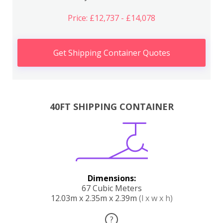
Price: £12,737 - £14,078
Get Shipping Container Quotes
40FT SHIPPING CONTAINER
Dimensions:
67 Cubic Meters
12.03m x 2.35m x 2.39m
(l x w x h)
?