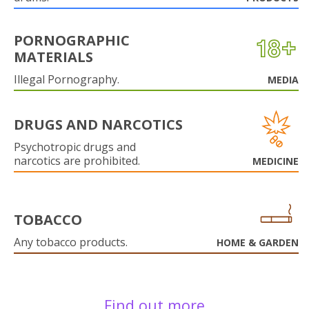
PORNOGRAPHIC
MATERIALS
Illegal Pornography.
MEDIA
DRUGS AND NARCOTICS
Psychotropic drugs and
narcotics are prohibited.
MEDICINE
TOBACCO
Any tobacco products.
HOME & GARDEN
Find out more