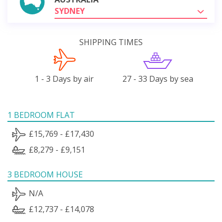
SYDNEY
SHIPPING TIMES
1 - 3 Days by air
27 - 33 Days by sea
1 BEDROOM FLAT
£15,769 - £17,430
£8,279 - £9,151
3 BEDROOM HOUSE
N/A
£12,737 - £14,078