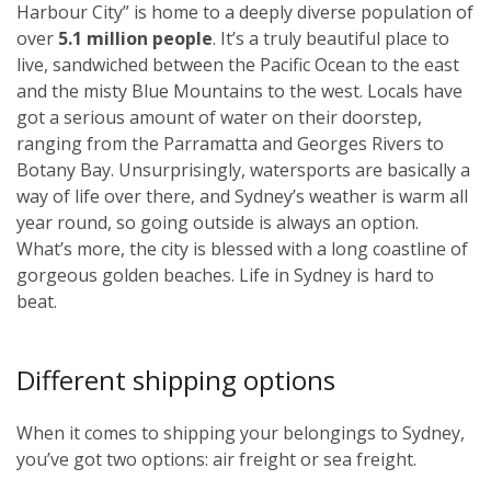
Harbour City” is home to a deeply diverse population of
over
5.1 million people
. It’s a truly beautiful place to
live, sandwiched between the Pacific Ocean to the east
and the misty Blue Mountains to the west. Locals have
got a serious amount of water on their doorstep,
ranging from the Parramatta and Georges Rivers to
Botany Bay. Unsurprisingly, watersports are basically a
way of life over there, and Sydney’s weather is warm all
year round, so going outside is always an option.
What’s more, the city is blessed with a long coastline of
gorgeous golden beaches. Life in Sydney is hard to
beat.
Different shipping options
When it comes to shipping your belongings to Sydney,
you’ve got two options: air freight or sea freight.