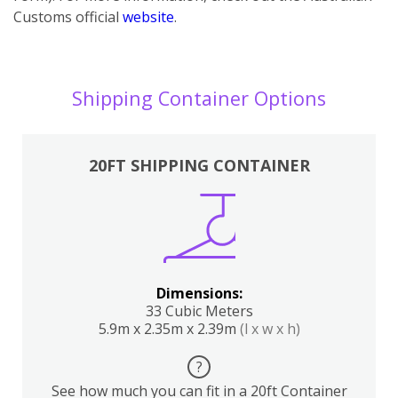
Customs official
website
.
Shipping Container Options
20FT SHIPPING CONTAINER
Dimensions:
33 Cubic Meters
5.9m x 2.35m x 2.39m
(l x w x h)
?
See how much you can fit in a 20ft Container