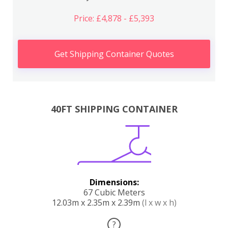
Price: £4,878 - £5,393
Get Shipping Container Quotes
40FT SHIPPING CONTAINER
Dimensions:
67 Cubic Meters
12.03m x 2.35m x 2.39m
(l x w x h)
?