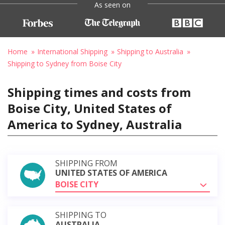
As seen on
Home
International Shipping
Shipping to Australia
Shipping to Sydney from Boise City
Shipping times and costs from
Boise City, United States of
America to Sydney, Australia
SHIPPING FROM
UNITED STATES OF AMERICA
BOISE CITY
SHIPPING TO
AUSTRALIA