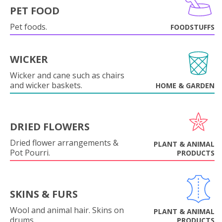
PET FOOD
Pet foods.
FOODSTUFFS
WICKER
Wicker and cane such as chairs
and wicker baskets.
HOME & GARDEN
DRIED FLOWERS
Dried flower arrangements &
PLANT & ANIMAL
Pot Pourri.
PRODUCTS
SKINS & FURS
Wool and animal hair. Skins on
PLANT & ANIMAL
drums.
PRODUCTS