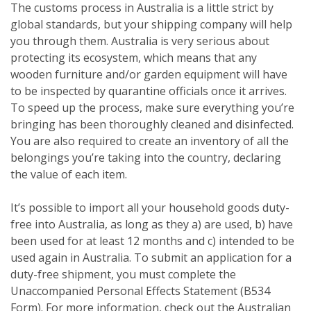
The customs process in Australia is a little strict by
global standards, but your shipping company will help
you through them. Australia is very serious about
protecting its ecosystem, which means that any
wooden furniture and/or garden equipment will have
to be inspected by quarantine officials once it arrives.
To speed up the process, make sure everything you’re
bringing has been thoroughly cleaned and disinfected.
You are also required to create an inventory of all the
belongings you’re taking into the country, declaring
the value of each item.
It’s possible to import all your household goods duty-
free into Australia, as long as they a) are used, b) have
been used for at least 12 months and c) intended to be
used again in Australia. To submit an application for a
duty-free shipment, you must complete the
Unaccompanied Personal Effects Statement (B534
Form). For more information, check out the Australian