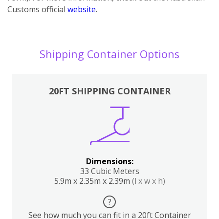
Customs official
website
.
Shipping Container Options
20FT SHIPPING CONTAINER
Dimensions:
33 Cubic Meters
5.9m x 2.35m x 2.39m
(l x w x h)
?
See how much you can fit in a 20ft Container