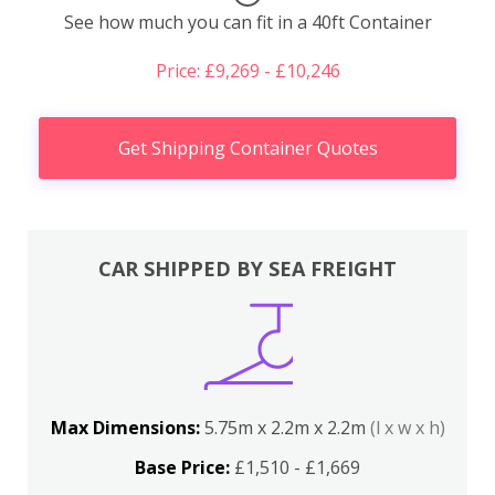
See how much you can fit in a 40ft Container
Price: £9,269 - £10,246
Get Shipping Container Quotes
CAR SHIPPED BY SEA FREIGHT
Max Dimensions:
5.75m x 2.2m x 2.2m
(l x w x h)
Base Price:
£1,510 - £1,669