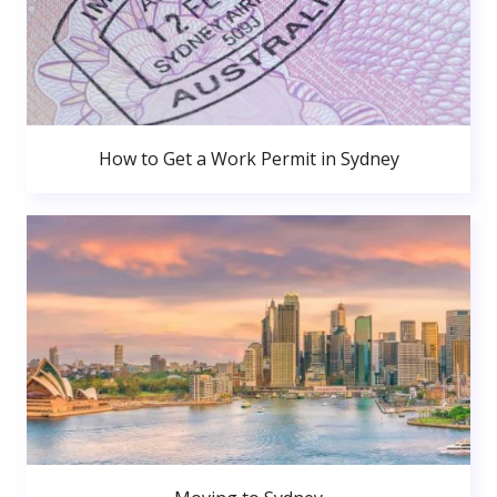
How to Get a Work Permit in Sydney