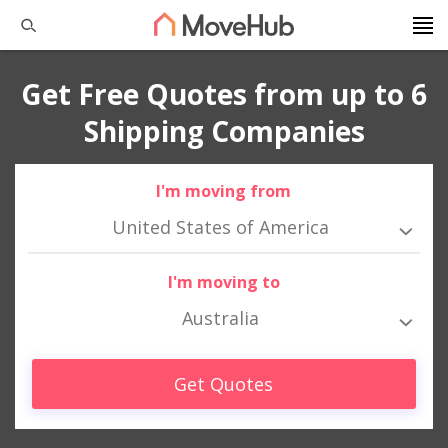
Get Free Quotes from up to 6
Shipping Companies
I'm moving from
United States of America
I'm moving to
Australia
Get Quotes