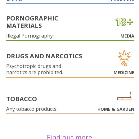
PORNOGRAPHIC
MATERIALS
Illegal Pornography.
MEDIA
DRUGS AND NARCOTICS
Psychotropic drugs and
narcotics are prohibited.
MEDICINE
TOBACCO
Any tobacco products.
HOME & GARDEN
Find out more