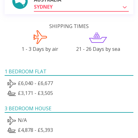
SYDNEY
SHIPPING TIMES
1 - 3 Days by air
21 - 26 Days by sea
1 BEDROOM FLAT
£6,040 - £6,677
£3,171 - £3,505
3 BEDROOM HOUSE
N/A
£4,878 - £5,393