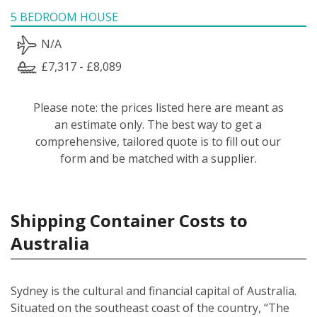
5 BEDROOM HOUSE
N/A
£7,317 - £8,089
Please note: the prices listed here are meant as
an estimate only. The best way to get a
comprehensive, tailored quote is to fill out our
form and be matched with a supplier.
Shipping Container Costs to
Australia
Sydney is the cultural and financial capital of Australia.
Situated on the southeast coast of the country, “The