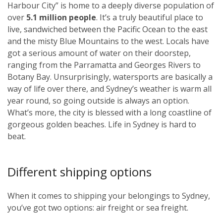
Harbour City” is home to a deeply diverse population of
over
5.1 million people
. It’s a truly beautiful place to
live, sandwiched between the Pacific Ocean to the east
and the misty Blue Mountains to the west. Locals have
got a serious amount of water on their doorstep,
ranging from the Parramatta and Georges Rivers to
Botany Bay. Unsurprisingly, watersports are basically a
way of life over there, and Sydney’s weather is warm all
year round, so going outside is always an option.
What’s more, the city is blessed with a long coastline of
gorgeous golden beaches. Life in Sydney is hard to
beat.
Different shipping options
When it comes to shipping your belongings to Sydney,
you’ve got two options: air freight or sea freight.