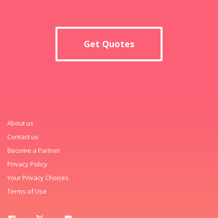
Get Quotes
About us
Contact us
Become a Partner
Privacy Policy
Your Privacy Choices
Terms of Use