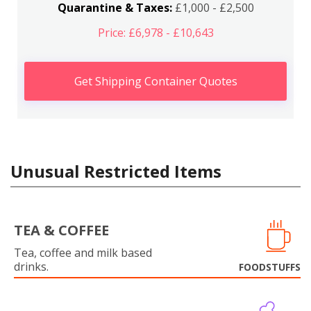
Quarantine & Taxes:
£1,000 - £2,500
Price: £6,978 - £10,643
Get Shipping Container Quotes
Unusual Restricted Items
TEA & COFFEE
Tea, coffee and milk based
drinks.
FOODSTUFFS