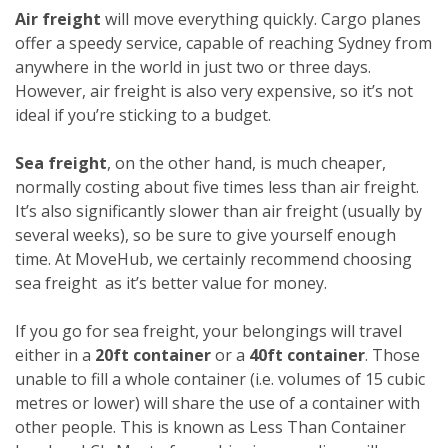
Air freight
will move everything quickly. Cargo planes
offer a speedy service, capable of reaching Sydney from
anywhere in the world in just two or three days.
However, air freight is also very expensive, so it’s not
ideal if you’re sticking to a budget.
Sea freight
, on the other hand, is much cheaper,
normally costing about five times less than air freight.
It’s also significantly slower than air freight (usually by
several weeks), so be sure to give yourself enough
time. At MoveHub, we certainly recommend choosing
sea freight as it’s better value for money.
If you go for sea freight, your belongings will travel
either in a
20ft container
or a
40ft container
. Those
unable to fill a whole container (i.e. volumes of 15 cubic
metres or lower) will share the use of a container with
other people. This is known as Less Than Container