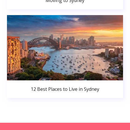
Moving to Sydney
12 Best Places to Live in Sydney