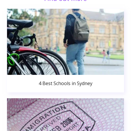
4 Best Schools in Sydney