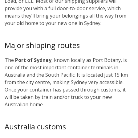
Load, or LCL. Most of our shipping suppliers will
provide you with a full door-to-door service, which
means they’ll bring your belongings all the way from
your old home to your new one in Sydney.
Major shipping routes
The
Port of Sydney
, known locally as Port Botany, is
one of the most important container terminals in
Australia and the South Pacific. It is located just 15 km
from the city centre, making Sydney very accessible.
Once your container has passed through customs, it
will be taken by train and/or truck to your new
Australian home.
Australia customs