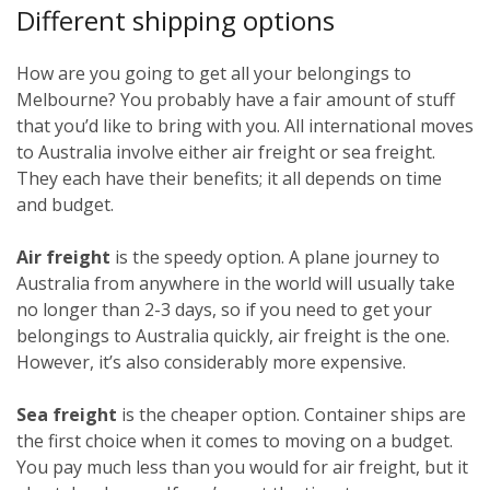
Different shipping options
How are you going to get all your belongings to
Melbourne? You probably have a fair amount of stuff
that you’d like to bring with you. All international moves
to Australia involve either air freight or sea freight.
They each have their benefits; it all depends on time
and budget.
Air freight
is the speedy option. A plane journey to
Australia from anywhere in the world will usually take
no longer than 2-3 days, so if you need to get your
belongings to Australia quickly, air freight is the one.
However, it’s also considerably more expensive.
Sea freight
is the cheaper option. Container ships are
the first choice when it comes to moving on a budget.
You pay much less than you would for air freight, but it