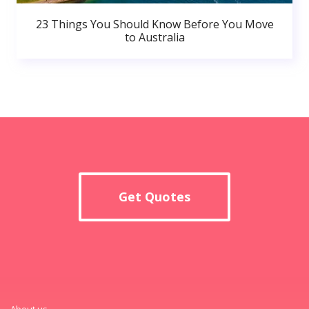
23 Things You Should Know Before You Move
to Australia
Get Quotes
About us