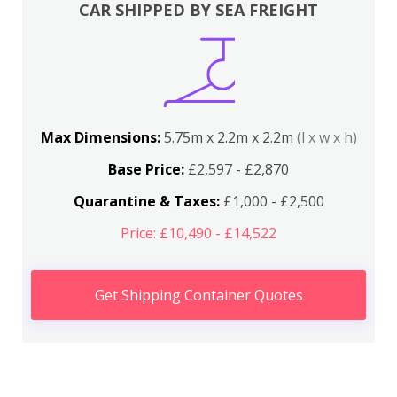
CAR SHIPPED BY SEA FREIGHT
Max Dimensions:
5.75m x 2.2m x 2.2m
(l x w x h)
Base Price:
£2,597 - £2,870
Quarantine & Taxes:
£1,000 - £2,500
Price: £10,490 - £14,522
Get Shipping Container Quotes