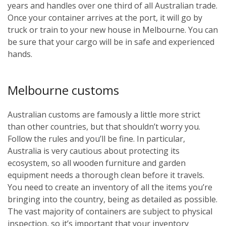
years and handles over one third of all Australian trade.
Once your container arrives at the port, it will go by
truck or train to your new house in Melbourne. You can
be sure that your cargo will be in safe and experienced
hands.
Melbourne customs
Australian customs are famously a little more strict
than other countries, but that shouldn’t worry you.
Follow the rules and you’ll be fine. In particular,
Australia is very cautious about protecting its
ecosystem, so all wooden furniture and garden
equipment needs a thorough clean before it travels.
You need to create an inventory of all the items you’re
bringing into the country, being as detailed as possible.
The vast majority of containers are subject to physical
inspection, so it’s important that your inventory