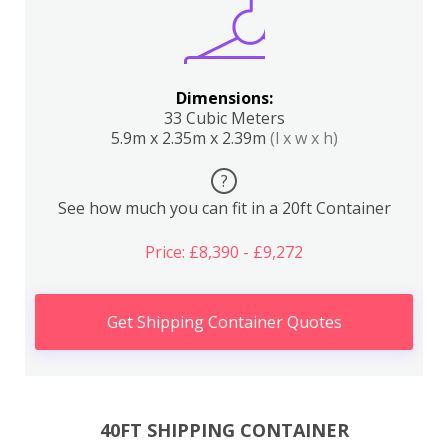
Dimensions:
33 Cubic Meters
5.9m x 2.35m x 2.39m
(l x w x h)
?
See how much you can fit in a 20ft Container
Price: £8,390 - £9,272
Get Shipping Container Quotes
40FT SHIPPING CONTAINER