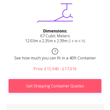
Dimensions:
67 Cubic Meters
12.03m x 2.35m x 2.39m
(l x w x h)
?
See how much you can fit in a 40ft Container
Price: £15,940 - £17,616
Get Shipping Container Quotes