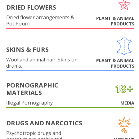
DRIED FLOWERS
Dried flower arrangements &
PLANT & ANIMAL
Pot Pourri.
PRODUCTS
SKINS & FURS
Wool and animal hair. Skins on
PLANT & ANIMAL
drums.
PRODUCTS
PORNOGRAPHIC
MATERIALS
Illegal Pornography.
MEDIA
DRUGS AND NARCOTICS
Psychotropic drugs and