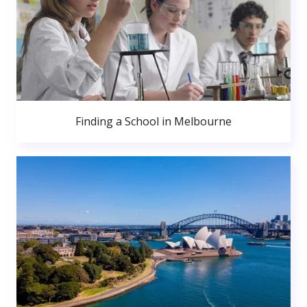
Finding a School in Melbourne