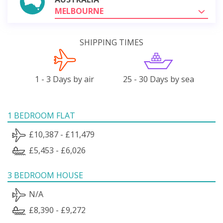
MELBOURNE
SHIPPING TIMES
1 - 3 Days by air
25 - 30 Days by sea
1 BEDROOM FLAT
£10,387 - £11,479
£5,453 - £6,026
3 BEDROOM HOUSE
N/A
£8,390 - £9,272