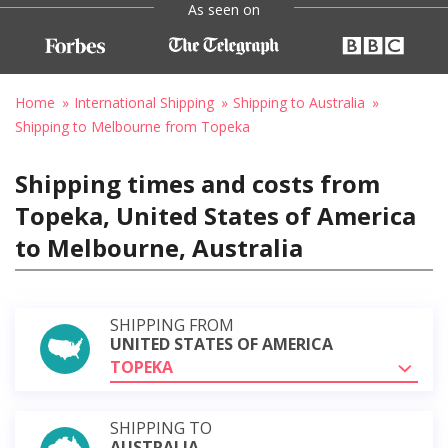
As seen on
Home
International Shipping
Shipping to Australia
Shipping to Melbourne from Topeka
Shipping times and costs from
Topeka, United States of America
to Melbourne, Australia
SHIPPING FROM
UNITED STATES OF AMERICA
TOPEKA
SHIPPING TO
AUSTRALIA