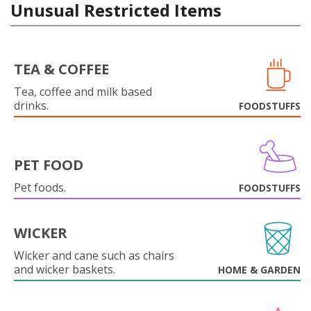
Unusual Restricted Items
TEA & COFFEE
Tea, coffee and milk based
drinks.
FOODSTUFFS
PET FOOD
Pet foods.
FOODSTUFFS
WICKER
Wicker and cane such as chairs
and wicker baskets.
HOME & GARDEN