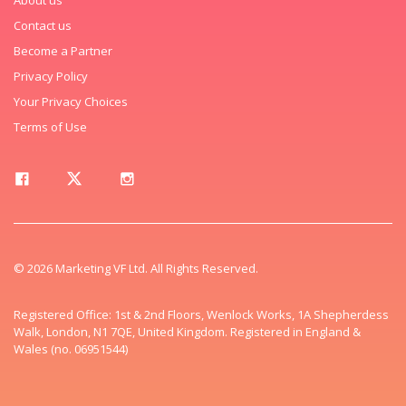
Contact us
Become a Partner
Privacy Policy
Your Privacy Choices
Terms of Use
© 2026 Marketing VF Ltd. All Rights Reserved.
Registered Office: 1st & 2nd Floors, Wenlock Works, 1A Shepherdess
Walk, London, N1 7QE, United Kingdom. Registered in England &
Wales (no. 06951544)