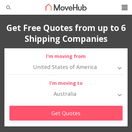
Get Free Quotes from up to 6
Shipping Companies
I'm moving from
United States of America
I'm moving to
Australia
Get Quotes