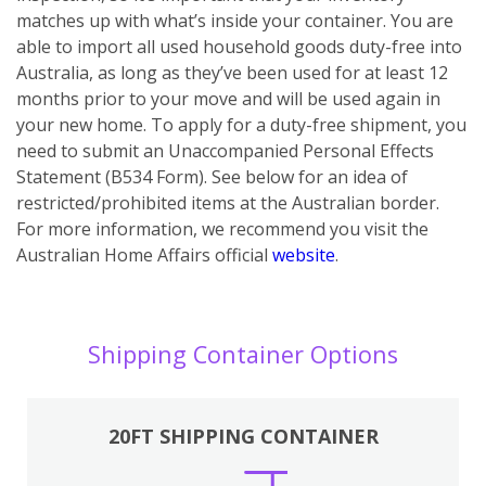
matches up with what’s inside your container. You are
able to import all used household goods duty-free into
Australia, as long as they’ve been used for at least 12
months prior to your move and will be used again in
your new home. To apply for a duty-free shipment, you
need to submit an Unaccompanied Personal Effects
Statement (B534 Form). See below for an idea of
restricted/prohibited items at the Australian border.
For more information, we recommend you visit the
Australian Home Affairs official
website
.
Shipping Container Options
20FT SHIPPING CONTAINER