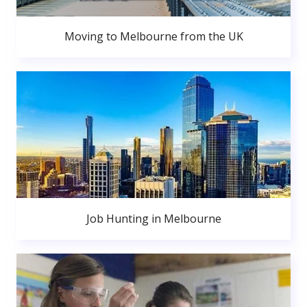
Moving to Melbourne from the UK
Job Hunting in Melbourne