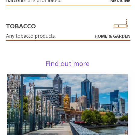
narcotics are prohibited.
MEDICINE
TOBACCO
Any tobacco products.
HOME & GARDEN
Find out more