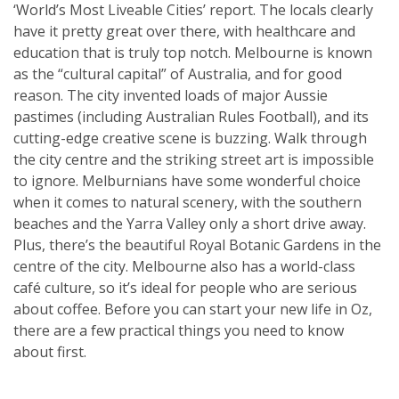
‘World’s Most Liveable Cities’ report. The locals clearly
have it pretty great over there, with healthcare and
education that is truly top notch. Melbourne is known
as the “cultural capital” of Australia, and for good
reason. The city invented loads of major Aussie
pastimes (including Australian Rules Football), and its
cutting-edge creative scene is buzzing. Walk through
the city centre and the striking street art is impossible
to ignore. Melburnians have some wonderful choice
when it comes to natural scenery, with the southern
beaches and the Yarra Valley only a short drive away.
Plus, there’s the beautiful Royal Botanic Gardens in the
centre of the city. Melbourne also has a world-class
café culture, so it’s ideal for people who are serious
about coffee. Before you can start your new life in Oz,
there are a few practical things you need to know
about first.