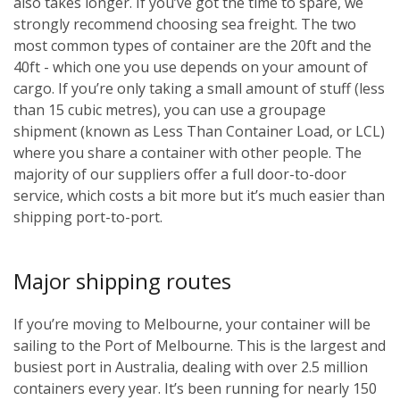
also takes longer. If you’ve got the time to spare, we
strongly recommend choosing sea freight. The two
most common types of container are the 20ft and the
40ft - which one you use depends on your amount of
cargo. If you’re only taking a small amount of stuff (less
than 15 cubic metres), you can use a groupage
shipment (known as Less Than Container Load, or LCL)
where you share a container with other people. The
majority of our suppliers offer a full door-to-door
service, which costs a bit more but it’s much easier than
shipping port-to-port.
Major shipping routes
If you’re moving to Melbourne, your container will be
sailing to the Port of Melbourne. This is the largest and
busiest port in Australia, dealing with over 2.5 million
containers every year. It’s been running for nearly 150