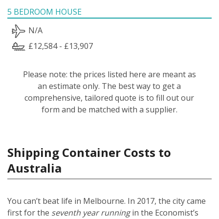
5 BEDROOM HOUSE
N/A
£12,584 - £13,907
Please note: the prices listed here are meant as
an estimate only. The best way to get a
comprehensive, tailored quote is to fill out our
form and be matched with a supplier.
Shipping Container Costs to
Australia
You can’t beat life in Melbourne. In 2017, the city came
first for the
seventh year running
in the Economist’s