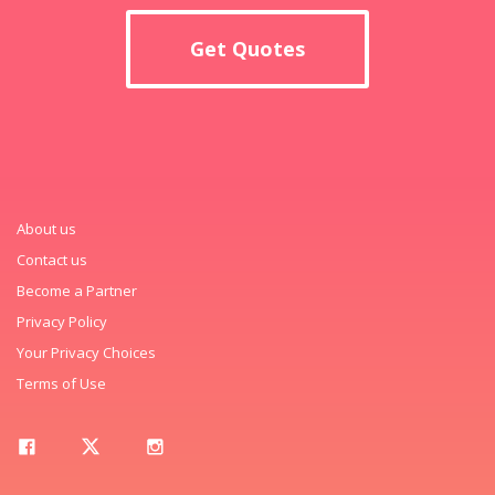
Get Quotes
About us
Contact us
Become a Partner
Privacy Policy
Your Privacy Choices
Terms of Use