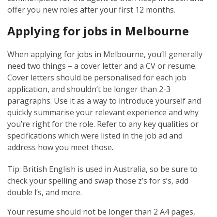
offer you new roles after your first 12 months.
Applying for jobs in Melbourne
When applying for jobs in Melbourne, you’ll generally
need two things – a cover letter and a CV or resume.
Cover letters should be personalised for each job
application, and shouldn’t be longer than 2-3
paragraphs. Use it as a way to introduce yourself and
quickly summarise your relevant experience and why
you’re right for the role. Refer to any key qualities or
specifications which were listed in the job ad and
address how you meet those.
Tip: British English is used in Australia, so be sure to
check your spelling and swap those z’s for s’s, add
double l’s, and more.
Your resume should not be longer than 2 A4 pages,