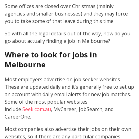
Some offices are closed over Christmas (mainly
agencies and smaller businesses) and they may force
you to take some of that leave during this time.
So with all the legal details out of the way, how do you
go about actually finding a job in Melbourne?
Where to look for jobs in
Melbourne
Most employers advertise on job seeker websites.
These are updated daily and it’s generally free to set up
an account with daily email alerts for new job matches.
Some of the most popular websites
include
Seek.com.au
, MyCareer, JobSearch, and
CareerOne.
Most companies also advertise their jobs on their own
websites, so if there are any particular companies