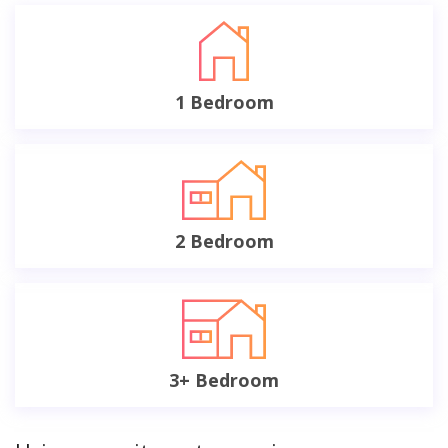
1 Bedroom
2 Bedroom
3+ Bedroom