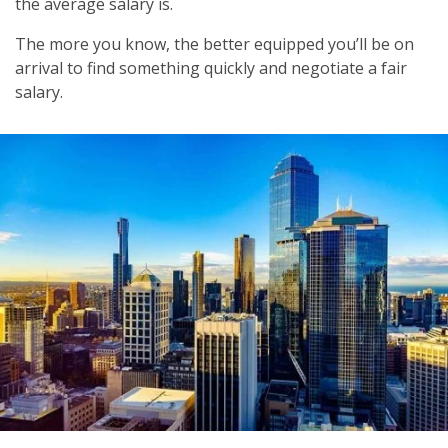
the average salary is.
The more you know, the better equipped you’ll be on
arrival to find something quickly and negotiate a fair
salary.