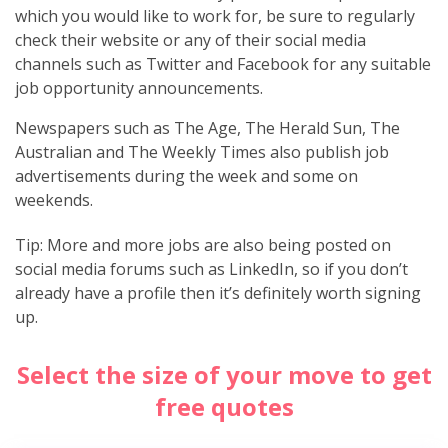
which you would like to work for, be sure to regularly
check their website or any of their social media
channels such as Twitter and Facebook for any suitable
job opportunity announcements.
Newspapers such as The Age, The Herald Sun, The
Australian and The Weekly Times also publish job
advertisements during the week and some on
weekends.
Tip: More and more jobs are also being posted on
social media forums such as LinkedIn, so if you don’t
already have a profile then it’s definitely worth signing
up.
Select the size of your move to get
free quotes