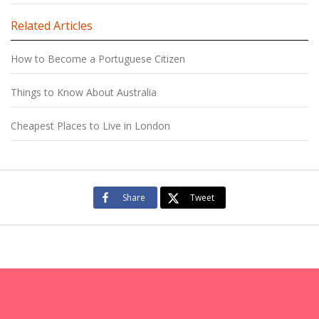
Related Articles
How to Become a Portuguese Citizen
Things to Know About Australia
Cheapest Places to Live in London
Share
Tweet