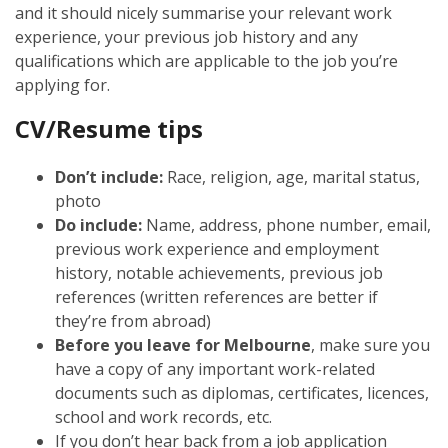
and it should nicely summarise your relevant work
experience, your previous job history and any
qualifications which are applicable to the job you’re
applying for.
CV/Resume tips
Don’t include:
Race, religion, age, marital status,
photo
Do include:
Name, address, phone number, email,
previous work experience and employment
history, notable achievements, previous job
references (written references are better if
they’re from abroad)
Before you leave for Melbourne
, make sure you
have a copy of any important work-related
documents such as diplomas, certificates, licences,
school and work records, etc.
If you don’t hear back from a job application