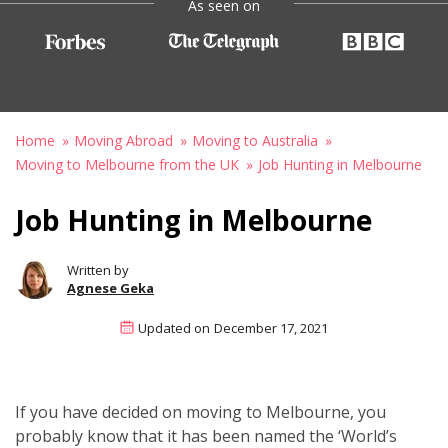
As seen on
Home
Moving Abroad
Moving to Australia
Moving to Melbourne from the UK
Job Hunting in Melbourne
Job Hunting in Melbourne
Written by
Agnese Geka
Updated on
December 17, 2021
If you have decided on moving to Melbourne, you
probably know that it has been named the ‘World’s