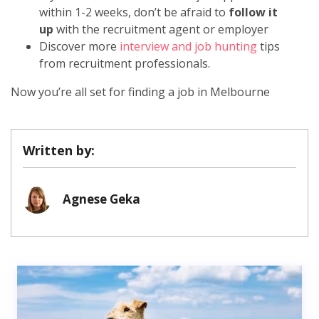
within 1-2 weeks, don’t be afraid to
follow it
up
with the recruitment agent or employer
Discover more
interview and job hunting
tips
from recruitment professionals.
Now you’re all set for finding a job in Melbourne
Written by:
Agnese Geka