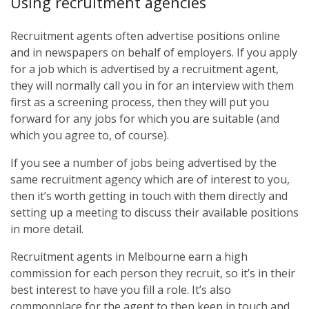
Using recruitment agencies
Recruitment agents often advertise positions online
and in newspapers on behalf of employers. If you apply
for a job which is advertised by a recruitment agent,
they will normally call you in for an interview with them
first as a screening process, then they will put you
forward for any jobs for which you are suitable (and
which you agree to, of course).
If you see a number of jobs being advertised by the
same recruitment agency which are of interest to you,
then it’s worth getting in touch with them directly and
setting up a meeting to discuss their available positions
in more detail.
Recruitment agents in Melbourne earn a high
commission for each person they recruit, so it’s in their
best interest to have you fill a role. It’s also
commonplace for the agent to then keep in touch and