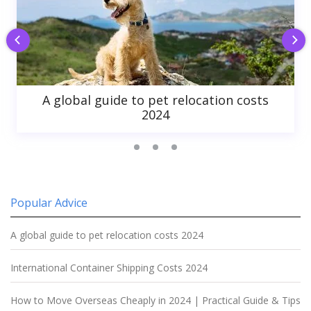
A global guide to pet relocation costs
2024
Popular Advice
A global guide to pet relocation costs 2024
International Container Shipping Costs 2024
How to Move Overseas Cheaply in 2024 | Practical Guide & Tips