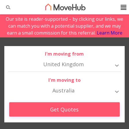
Our site is reader-supported – by clicking our links, we
can match you with a potential supplier, and we may
earn a small commission for this referral.
Learn More
I'm moving from
United Kingdom
I'm moving to
Australia
Get Quotes