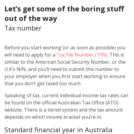
Let’s get some of the boring stuff
out of the way
Tax number
Before you start working (or as soon as possible) you
will need to apply for a
Tax File Number (TFN)
. This is
similar to the American Social Security Number, or the
U.K’s NIN, and you’ll need to submit this number to
your employer when you first start working to ensure
that you don’t get taxed too much.
Speaking of tax, current individual income tax rates can
be found on the official Australian Tax Office (ATO)
website. There is a tiered system and the tax amount
depends on which income bracket you’re in.
Standard financial year in Australia