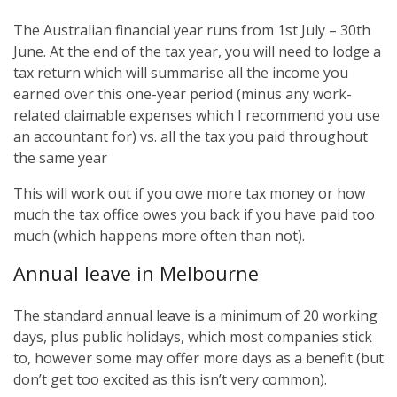
The Australian financial year runs from 1st July – 30th
June. At the end of the tax year, you will need to lodge a
tax return which will summarise all the income you
earned over this one-year period (minus any work-
related claimable expenses which I recommend you use
an accountant for) vs. all the tax you paid throughout
the same year
This will work out if you owe more tax money or how
much the tax office owes you back if you have paid too
much (which happens more often than not).
Annual leave in Melbourne
The standard annual leave is a minimum of 20 working
days, plus public holidays, which most companies stick
to, however some may offer more days as a benefit (but
don’t get too excited as this isn’t very common).