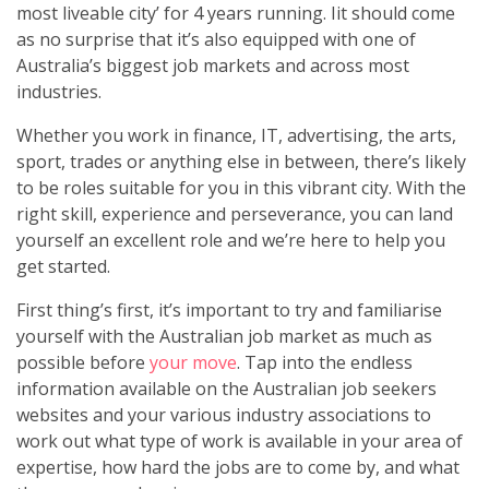
most liveable city’ for 4 years running. Iit should come
as no surprise that it’s also equipped with one of
Australia’s biggest job markets and across most
industries.
Whether you work in finance, IT, advertising, the arts,
sport, trades or anything else in between, there’s likely
to be roles suitable for you in this vibrant city. With the
right skill, experience and perseverance, you can land
yourself an excellent role and we’re here to help you
get started.
First thing’s first, it’s important to try and familiarise
yourself with the Australian job market as much as
possible before
your move
. Tap into the endless
information available on the Australian job seekers
websites and your various industry associations to
work out what type of work is available in your area of
expertise, how hard the jobs are to come by, and what