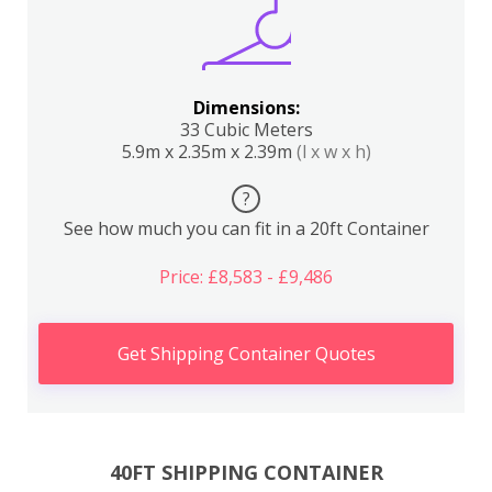
Dimensions:
33 Cubic Meters
5.9m x 2.35m x 2.39m
(l x w x h)
?
See how much you can fit in a 20ft Container
Price: £8,583 - £9,486
Get Shipping Container Quotes
40FT SHIPPING CONTAINER