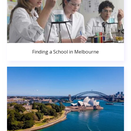
Finding a School in Melbourne