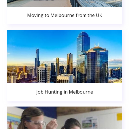
Moving to Melbourne from the UK
Job Hunting in Melbourne