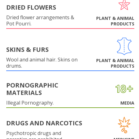
DRIED FLOWERS
Dried flower arrangements &
PLANT & ANIMAL
Pot Pourri.
PRODUCTS
SKINS & FURS
Wool and animal hair. Skins on
PLANT & ANIMAL
drums.
PRODUCTS
PORNOGRAPHIC
MATERIALS
Illegal Pornography.
MEDIA
DRUGS AND NARCOTICS
Psychotropic drugs and