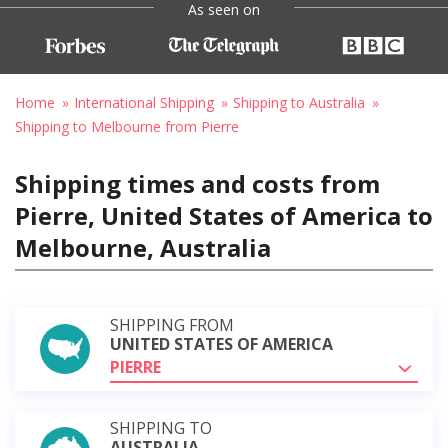
As seen on
Home
International Shipping
Shipping to Australia
Shipping to Melbourne from Pierre
Shipping times and costs from
Pierre, United States of America to
Melbourne, Australia
SHIPPING FROM
UNITED STATES OF AMERICA
PIERRE
SHIPPING TO
AUSTRALIA