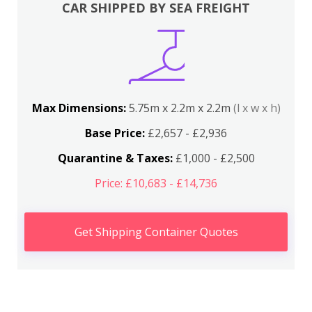
CAR SHIPPED BY SEA FREIGHT
Max Dimensions:
5.75m x 2.2m x 2.2m
(l x w x h)
Base Price:
£2,657 - £2,936
Quarantine & Taxes:
£1,000 - £2,500
Price: £10,683 - £14,736
Get Shipping Container Quotes