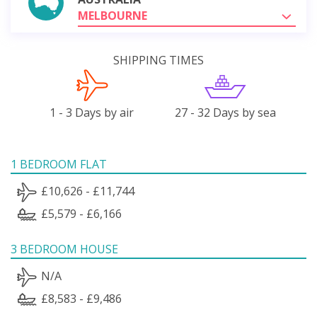
MELBOURNE
SHIPPING TIMES
1 - 3 Days by air
27 - 32 Days by sea
1 BEDROOM FLAT
£10,626 - £11,744
£5,579 - £6,166
3 BEDROOM HOUSE
N/A
£8,583 - £9,486