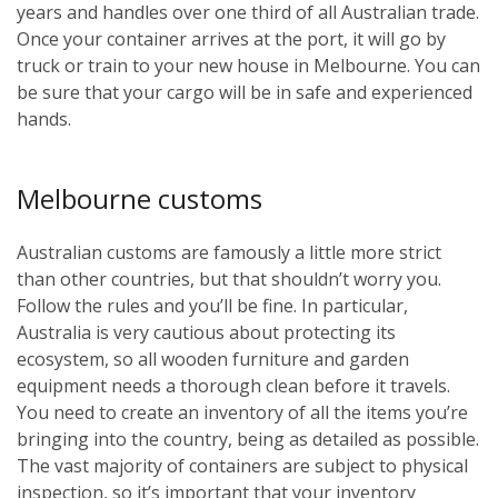
years and handles over one third of all Australian trade.
Once your container arrives at the port, it will go by
truck or train to your new house in Melbourne. You can
be sure that your cargo will be in safe and experienced
hands.
Melbourne customs
Australian customs are famously a little more strict
than other countries, but that shouldn’t worry you.
Follow the rules and you’ll be fine. In particular,
Australia is very cautious about protecting its
ecosystem, so all wooden furniture and garden
equipment needs a thorough clean before it travels.
You need to create an inventory of all the items you’re
bringing into the country, being as detailed as possible.
The vast majority of containers are subject to physical
inspection, so it’s important that your inventory