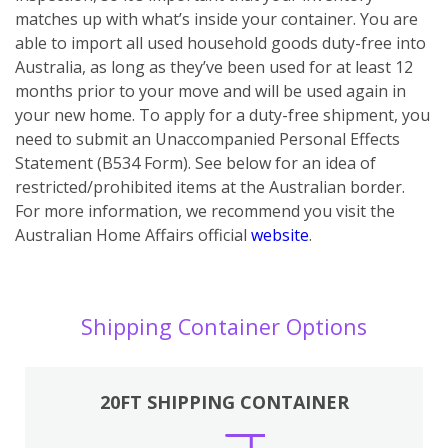
matches up with what’s inside your container. You are
able to import all used household goods duty-free into
Australia, as long as they’ve been used for at least 12
months prior to your move and will be used again in
your new home. To apply for a duty-free shipment, you
need to submit an Unaccompanied Personal Effects
Statement (B534 Form). See below for an idea of
restricted/prohibited items at the Australian border.
For more information, we recommend you visit the
Australian Home Affairs official
website
.
Shipping Container Options
20FT SHIPPING CONTAINER