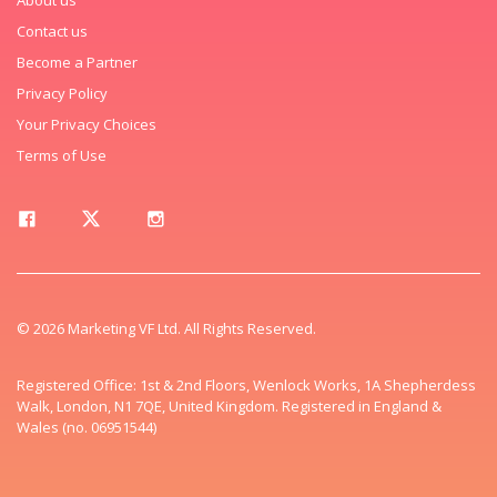
Contact us
Become a Partner
Privacy Policy
Your Privacy Choices
Terms of Use
© 2026 Marketing VF Ltd. All Rights Reserved.
Registered Office: 1st & 2nd Floors, Wenlock Works, 1A Shepherdess
Walk, London, N1 7QE, United Kingdom. Registered in England &
Wales (no. 06951544)