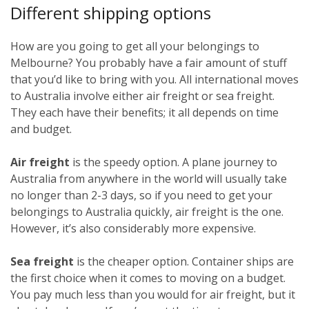
Different shipping options
How are you going to get all your belongings to
Melbourne? You probably have a fair amount of stuff
that you’d like to bring with you. All international moves
to Australia involve either air freight or sea freight.
They each have their benefits; it all depends on time
and budget.
Air freight
is the speedy option. A plane journey to
Australia from anywhere in the world will usually take
no longer than 2-3 days, so if you need to get your
belongings to Australia quickly, air freight is the one.
However, it’s also considerably more expensive.
Sea freight
is the cheaper option. Container ships are
the first choice when it comes to moving on a budget.
You pay much less than you would for air freight, but it