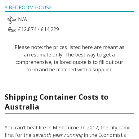
5 BEDROOM HOUSE
N/A
£12,874 - £14,229
Please note: the prices listed here are meant as
an estimate only. The best way to get a
comprehensive, tailored quote is to fill out our
form and be matched with a supplier.
Shipping Container Costs to
Australia
You can’t beat life in Melbourne. In 2017, the city came
first for the
seventh year running
in the Economist’s