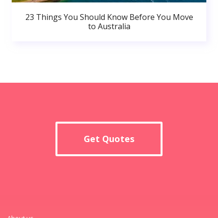
23 Things You Should Know Before You Move
to Australia
Get Quotes
About us