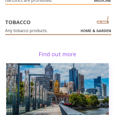
narcotics are prohibited.
MEDICINE
TOBACCO
Any tobacco products.
HOME & GARDEN
Find out more