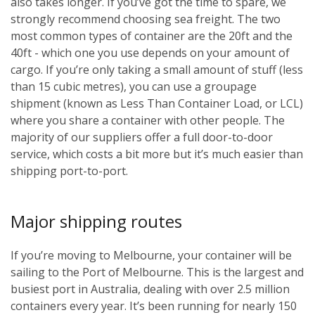
also takes longer. If you’ve got the time to spare, we
strongly recommend choosing sea freight. The two
most common types of container are the 20ft and the
40ft - which one you use depends on your amount of
cargo. If you’re only taking a small amount of stuff (less
than 15 cubic metres), you can use a groupage
shipment (known as Less Than Container Load, or LCL)
where you share a container with other people. The
majority of our suppliers offer a full door-to-door
service, which costs a bit more but it’s much easier than
shipping port-to-port.
Major shipping routes
If you’re moving to Melbourne, your container will be
sailing to the Port of Melbourne. This is the largest and
busiest port in Australia, dealing with over 2.5 million
containers every year. It’s been running for nearly 150