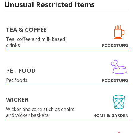
Unusual Restricted Items
TEA & COFFEE
Tea, coffee and milk based
drinks.
FOODSTUFFS
PET FOOD
Pet foods.
FOODSTUFFS
WICKER
Wicker and cane such as chairs
and wicker baskets.
HOME & GARDEN