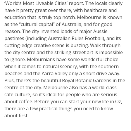
‘World’s Most Liveable Cities’ report. The locals clearly
have it pretty great over there, with healthcare and
education that is truly top notch. Melbourne is known
as the “cultural capital” of Australia, and for good
reason. The city invented loads of major Aussie
pastimes (including Australian Rules Football), and its
cutting-edge creative scene is buzzing. Walk through
the city centre and the striking street art is impossible
to ignore. Melburnians have some wonderful choice
when it comes to natural scenery, with the southern
beaches and the Yarra Valley only a short drive away.
Plus, there’s the beautiful Royal Botanic Gardens in the
centre of the city. Melbourne also has a world-class
café culture, so it’s ideal for people who are serious
about coffee. Before you can start your new life in Oz,
there are a few practical things you need to know
about first.