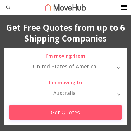
Get Free Quotes from up to 6
Shipping Companies
I'm moving from
United States of America
I'm moving to
Australia
Get Quotes