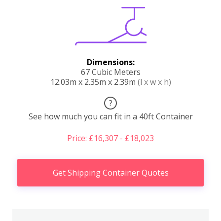
Dimensions:
67 Cubic Meters
12.03m x 2.35m x 2.39m
(l x w x h)
?
See how much you can fit in a 40ft Container
Price: £16,307 - £18,023
Get Shipping Container Quotes