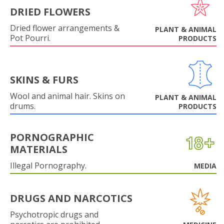
DRIED FLOWERS
Dried flower arrangements &
PLANT & ANIMAL
Pot Pourri.
PRODUCTS
SKINS & FURS
Wool and animal hair. Skins on
PLANT & ANIMAL
drums.
PRODUCTS
PORNOGRAPHIC
MATERIALS
Illegal Pornography.
MEDIA
DRUGS AND NARCOTICS
Psychotropic drugs and