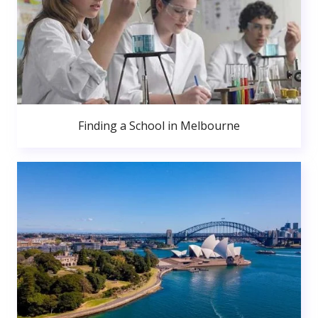
Finding a School in Melbourne