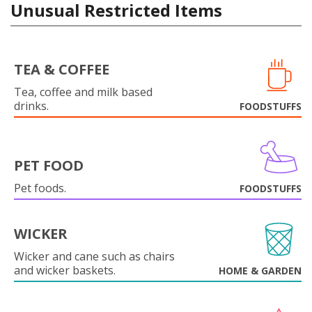
Unusual Restricted Items
TEA & COFFEE
Tea, coffee and milk based
drinks.
FOODSTUFFS
PET FOOD
Pet foods.
FOODSTUFFS
WICKER
Wicker and cane such as chairs
and wicker baskets.
HOME & GARDEN