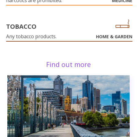
narcotics are prohibited.
MEDICINE
TOBACCO
Any tobacco products.
HOME & GARDEN
Find out more