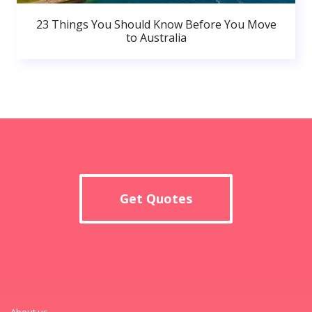
23 Things You Should Know Before You Move
to Australia
Get Quotes
About us