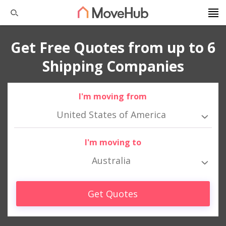
Get Free Quotes from up to 6
Shipping Companies
I'm moving from
United States of America
I'm moving to
Australia
Get Quotes