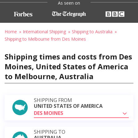
As seen on
Home
International Shipping
Shipping to Australia
Shipping to Melbourne from Des Moines
Shipping times and costs from Des
Moines, United States of America
to Melbourne, Australia
SHIPPING FROM
UNITED STATES OF AMERICA
DES MOINES
SHIPPING TO
AUSTRALIA