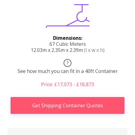
Dimensions:
67 Cubic Meters
12.03m x 2.35m x 2.39m
(l x w x h)
?
See how much you can fit in a 40ft Container
Price: £17,073 - £18,873
Get Shipping Container Quotes