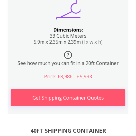
Dimensions:
33 Cubic Meters
5.9m x 2.35m x 2.39m
(l x w x h)
?
See how much you can fit in a 20ft Container
Price: £8,986 - £9,933
Get Shipping Container Quotes
40FT SHIPPING CONTAINER