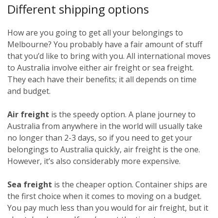
Different shipping options
How are you going to get all your belongings to
Melbourne? You probably have a fair amount of stuff
that you’d like to bring with you. All international moves
to Australia involve either air freight or sea freight.
They each have their benefits; it all depends on time
and budget.
Air freight
is the speedy option. A plane journey to
Australia from anywhere in the world will usually take
no longer than 2-3 days, so if you need to get your
belongings to Australia quickly, air freight is the one.
However, it’s also considerably more expensive.
Sea freight
is the cheaper option. Container ships are
the first choice when it comes to moving on a budget.
You pay much less than you would for air freight, but it