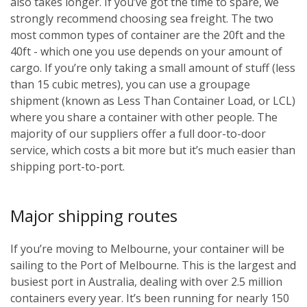
also takes longer. If you’ve got the time to spare, we
strongly recommend choosing sea freight. The two
most common types of container are the 20ft and the
40ft - which one you use depends on your amount of
cargo. If you’re only taking a small amount of stuff (less
than 15 cubic metres), you can use a groupage
shipment (known as Less Than Container Load, or LCL)
where you share a container with other people. The
majority of our suppliers offer a full door-to-door
service, which costs a bit more but it’s much easier than
shipping port-to-port.
Major shipping routes
If you’re moving to Melbourne, your container will be
sailing to the Port of Melbourne. This is the largest and
busiest port in Australia, dealing with over 2.5 million
containers every year. It’s been running for nearly 150