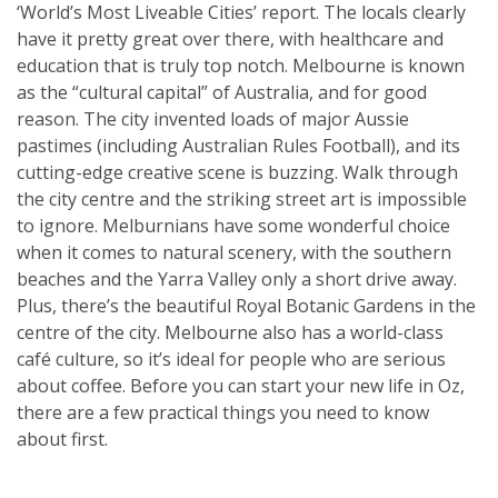
‘World’s Most Liveable Cities’ report. The locals clearly
have it pretty great over there, with healthcare and
education that is truly top notch. Melbourne is known
as the “cultural capital” of Australia, and for good
reason. The city invented loads of major Aussie
pastimes (including Australian Rules Football), and its
cutting-edge creative scene is buzzing. Walk through
the city centre and the striking street art is impossible
to ignore. Melburnians have some wonderful choice
when it comes to natural scenery, with the southern
beaches and the Yarra Valley only a short drive away.
Plus, there’s the beautiful Royal Botanic Gardens in the
centre of the city. Melbourne also has a world-class
café culture, so it’s ideal for people who are serious
about coffee. Before you can start your new life in Oz,
there are a few practical things you need to know
about first.