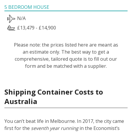
5 BEDROOM HOUSE
N/A
£13,479 - £14,900
Please note: the prices listed here are meant as
an estimate only. The best way to get a
comprehensive, tailored quote is to fill out our
form and be matched with a supplier.
Shipping Container Costs to
Australia
You can’t beat life in Melbourne. In 2017, the city came
first for the
seventh year running
in the Economist’s