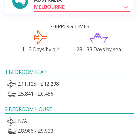
MELBOURNE
SHIPPING TIMES
1 - 3 Days by air
28 - 33 Days by sea
1 BEDROOM FLAT
£11,125 - £12,298
£5,841 - £6,456
3 BEDROOM HOUSE
N/A
£8,986 - £9,933