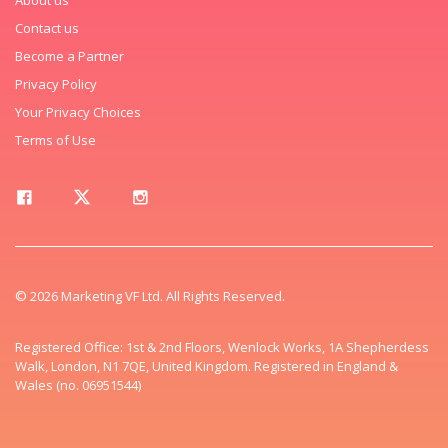
Contact us
Become a Partner
Privacy Policy
Your Privacy Choices
Terms of Use
© 2026 Marketing VF Ltd. All Rights Reserved.
Registered Office: 1st & 2nd Floors, Wenlock Works, 1A Shepherdess
Walk, London, N1 7QE, United Kingdom. Registered in England &
Wales (no. 06951544)