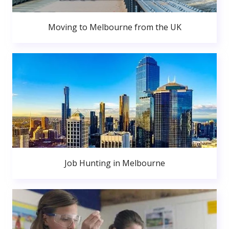
Moving to Melbourne from the UK
Job Hunting in Melbourne