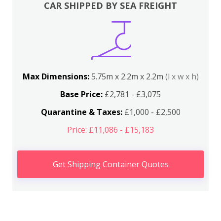
CAR SHIPPED BY SEA FREIGHT
Max Dimensions:
5.75m x 2.2m x 2.2m
(l x w x h)
Base Price:
£2,781 - £3,075
Quarantine & Taxes:
£1,000 - £2,500
Price: £11,086 - £15,183
Get Shipping Container Quotes