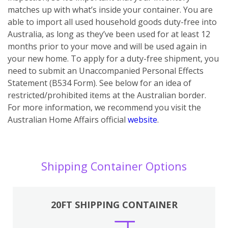
matches up with what’s inside your container. You are
able to import all used household goods duty-free into
Australia, as long as they’ve been used for at least 12
months prior to your move and will be used again in
your new home. To apply for a duty-free shipment, you
need to submit an Unaccompanied Personal Effects
Statement (B534 Form). See below for an idea of
restricted/prohibited items at the Australian border.
For more information, we recommend you visit the
Australian Home Affairs official
website
.
Shipping Container Options
20FT SHIPPING CONTAINER