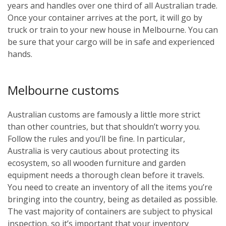
years and handles over one third of all Australian trade.
Once your container arrives at the port, it will go by
truck or train to your new house in Melbourne. You can
be sure that your cargo will be in safe and experienced
hands.
Melbourne customs
Australian customs are famously a little more strict
than other countries, but that shouldn’t worry you.
Follow the rules and you’ll be fine. In particular,
Australia is very cautious about protecting its
ecosystem, so all wooden furniture and garden
equipment needs a thorough clean before it travels.
You need to create an inventory of all the items you’re
bringing into the country, being as detailed as possible.
The vast majority of containers are subject to physical
inspection, so it’s important that your inventory